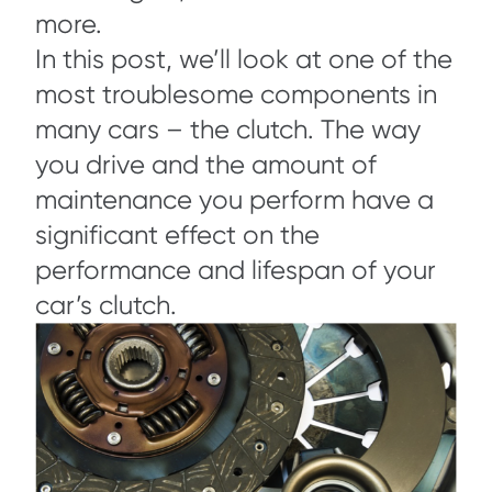
more.
In this post, we’ll look at one of the
most troublesome components in
many cars – the clutch. The way
you drive and the amount of
maintenance you perform have a
significant effect on the
performance and lifespan of your
car’s clutch.