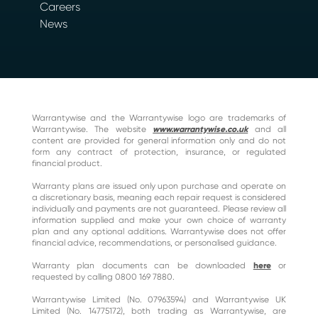
Careers
News
Warrantywise and the Warrantywise logo are trademarks of
Warrantywise. The website
www.warrantywise.co.uk
and all
content are provided for general information only and do not
form any contract of protection, insurance, or regulated
financial product.
Warranty plans are issued only upon purchase and operate on
a discretionary basis, meaning each repair request is considered
individually and payments are not guaranteed. Please review all
information supplied and make your own choice of warranty
plan and any optional additions. Warrantywise does not offer
financial advice, recommendations, or personalised guidance.
Warranty plan documents can be downloaded
here
or
requested by calling 0800 169 7880.
Warrantywise Limited (No. 07963594) and Warrantywise UK
Limited (No. 14775172), both trading as Warrantywise, are