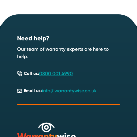
Footer
Start your quote now
.
Need help?
Speak to an expert
Start a quote
Our team of warranty experts are here to
help.
0800 001 4990
Call us:
info@warrantywise.co.uk
Email us: