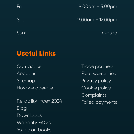
Fri:
9:00am - 5:00pm
Sat:
9:00am - 12:00pm
Sun:
Closed
Useful Links
Contact us
Trade partners
About us
Fleet warranties
Sitemap
Privacy policy
How we operate
Cookie policy
Complaints
Reliability Index 2024
Failed payments
Blog
Downloads
Warranty FAQ’s
Your plan books