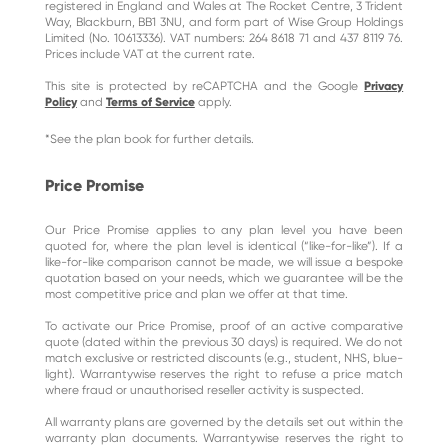
registered in England and Wales at The Rocket Centre, 3 Trident
Way, Blackburn, BB1 3NU, and form part of Wise Group Holdings
Limited (No. 10613336). VAT numbers: 264 8618 71 and 437 8119 76.
Prices include VAT at the current rate.
This site is protected by reCAPTCHA and the Google
Privacy
Policy
and
Terms of Service
apply.
*See the plan book for further details.
Price Promise
Our Price Promise applies to any plan level you have been
quoted for, where the plan level is identical (“like-for-like”). If a
like-for-like comparison cannot be made, we will issue a bespoke
quotation based on your needs, which we guarantee will be the
most competitive price and plan we offer at that time.
To activate our Price Promise, proof of an active comparative
quote (dated within the previous 30 days) is required. We do not
match exclusive or restricted discounts (e.g., student, NHS, blue-
light). Warrantywise reserves the right to refuse a price match
where fraud or unauthorised reseller activity is suspected.
All warranty plans are governed by the details set out within the
warranty plan documents. Warrantywise reserves the right to