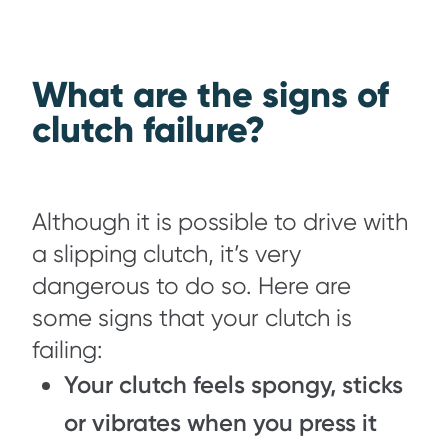
What are the signs of
clutch failure?
Although it is possible to drive with
a slipping clutch, it’s very
dangerous to do so. Here are
some signs that your clutch is
failing:
Your clutch feels spongy, sticks
or vibrates when you press it