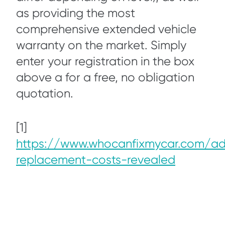
as providing the most
comprehensive extended vehicle
warranty on the market. Simply
enter your registration in the box
above a for a free, no obligation
quotation.
[1]
https://www.whocanfixmycar.com/ad
replacement-costs-revealed