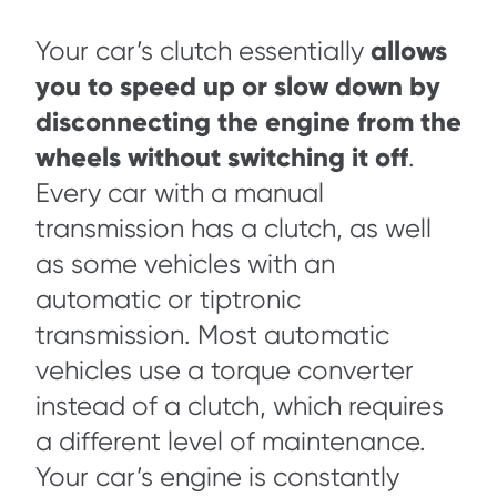
allows
Your car’s clutch essentially
you to speed up or slow down by
disconnecting the engine from the
wheels without switching it off
.
Every car with a manual
transmission has a clutch, as well
as some vehicles with an
automatic or tiptronic
transmission. Most automatic
vehicles use a torque converter
instead of a clutch, which requires
a different level of maintenance.
Your car’s engine is constantly