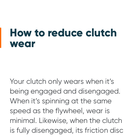
How to reduce clutch
wear
Your clutch only wears when it’s
being engaged and disengaged.
When it’s spinning at the same
speed as the flywheel, wear is
minimal. Likewise, when the clutch
is fully disengaged, its friction disc