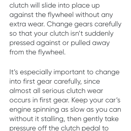
clutch will slide into place up
against the flywheel without any
extra wear. Change gears carefully
so that your clutch isn’t suddenly
pressed against or pulled away
from the flywheel.
It’s especially important to change
into first gear carefully, since
almost all serious clutch wear
occurs in first gear. Keep your car’s
engine spinning as slow as you can
without it stalling, then gently take
pressure off the clutch pedal to