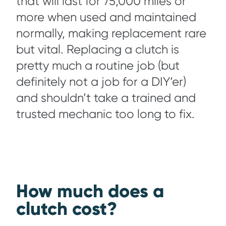
that will last for 75,000 miles or
more when used and maintained
normally, making replacement rare
but vital. Replacing a clutch is
pretty much a routine job (but
definitely not a job for a DIY’er)
and shouldn’t take a trained and
trusted mechanic too long to fix.
How much does a
clutch cost?