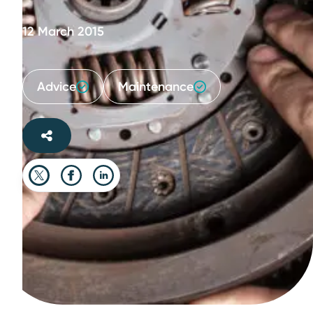
12 March 2015
Advice
Maintenance