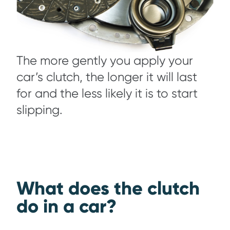
The more gently you apply your
car’s clutch, the longer it will last
for and the less likely it is to start
slipping.
What does the clutch
do in a car?