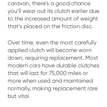
caravan, there’s a good chance
you’ll wear out its clutch earlier due
to the increased amount of weight
that’s placed on the friction disc.
Over time, even the most carefully
applied clutch will become worn
down, requiring replacement. Most
modern cars have durable clutches
that will last for 75,000 miles or
more when used and maintained
normally, making replacement rare
but vital.