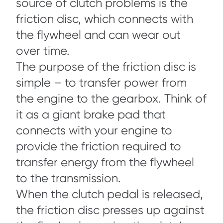
source of clutch problems is the
friction disc, which connects with
the flywheel and can wear out
over time.
The purpose of the friction disc is
simple – to transfer power from
the engine to the gearbox. Think of
it as a giant brake pad that
connects with your engine to
provide the friction required to
transfer energy from the flywheel
to the transmission.
When the clutch pedal is released,
the friction disc presses up against