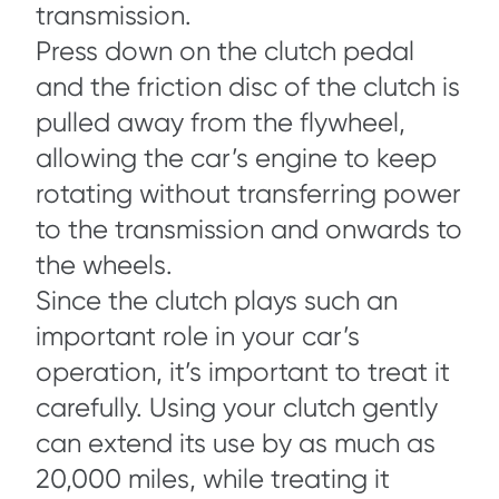
transmission.
Press down on the clutch pedal
and the friction disc of the clutch is
pulled away from the flywheel,
allowing the car’s engine to keep
rotating without transferring power
to the transmission and onwards to
the wheels.
Since the clutch plays such an
important role in your car’s
operation, it’s important to treat it
carefully. Using your clutch gently
can extend its use by as much as
20,000 miles, while treating it