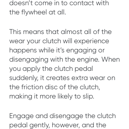
doesn’t come in to contact with
the flywheel at all.
This means that almost all of the
wear your clutch will experience
happens while it’s engaging or
disengaging with the engine. When
you apply the clutch pedal
suddenly, it creates extra wear on
the friction disc of the clutch,
making it more likely to slip.
Engage and disengage the clutch
pedal gently, however, and the