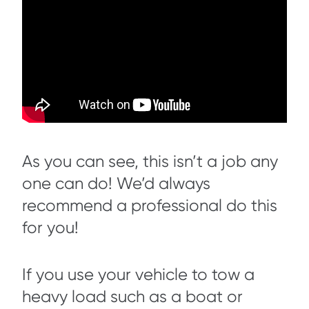
As you can see, this isn’t a job any
one can do! We’d always
recommend a professional do this
for you!
If you use your vehicle to tow a
heavy load such as a boat or