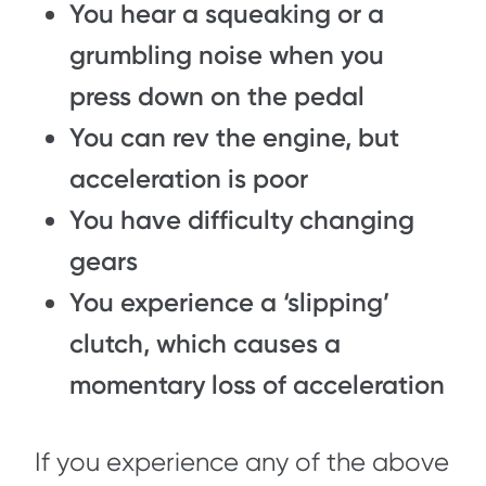
You hear a squeaking or a
grumbling noise when you
press down on the pedal
You can rev the engine, but
acceleration is poor
You have difficulty changing
gears
You experience a ‘slipping’
clutch, which causes a
momentary loss of acceleration
If you experience any of the above