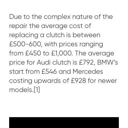
Due to the complex nature of the
repair the average cost of
replacing a clutch is between
£500-600, with prices ranging
from £450 to £1,000. The average
price for Audi clutch is £792, BMW’s
start from £546 and Mercedes
costing upwards of £928 for newer
models.[1]