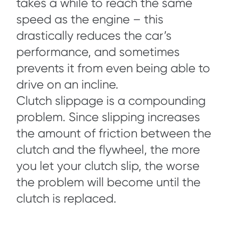
takes a while to reach the same
speed as the engine – this
drastically reduces the car’s
performance, and sometimes
prevents it from even being able to
drive on an incline.
Clutch slippage is a compounding
problem. Since slipping increases
the amount of friction between the
clutch and the flywheel, the more
you let your clutch slip, the worse
the problem will become until the
clutch is replaced.