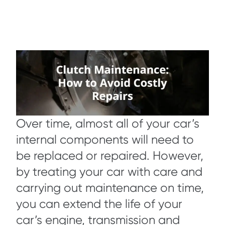
Over time, almost all of your car’s
internal components will need to
be replaced or repaired. However,
by treating your car with care and
carrying out maintenance on time,
you can extend the life of your
car’s engine, transmission and