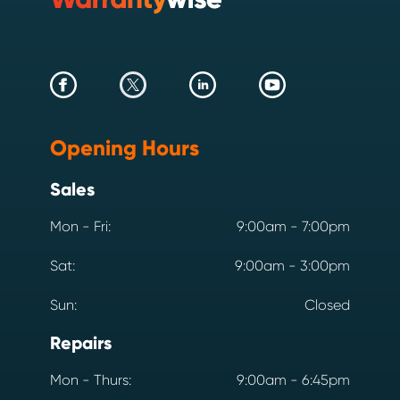
Opening Hours
Sales
Mon - Fri:
9:00am - 7:00pm
Sat:
9:00am - 3:00pm
Sun:
Closed
Repairs
Mon - Thurs:
9:00am - 6:45pm