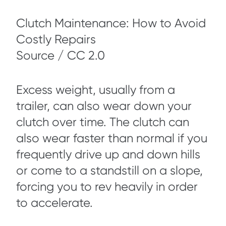
Clutch Maintenance: How to Avoid
Costly Repairs
Source / CC 2.0
Excess weight, usually from a
trailer, can also wear down your
clutch over time. The clutch can
also wear faster than normal if you
frequently drive up and down hills
or come to a standstill on a slope,
forcing you to rev heavily in order
to accelerate.