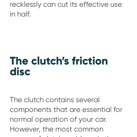
recklessly can cut its effective use
in half.
The clutch’s friction
disc
The clutch contains several
components that are essential for
normal operation of your car.
However, the most common