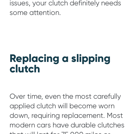
issues, your clutch definitely needs
some attention.
Replacing a slipping
clutch
Over time, even the most carefully
applied clutch will become worn
down, requiring replacement. Most
modern cars have durable clutches