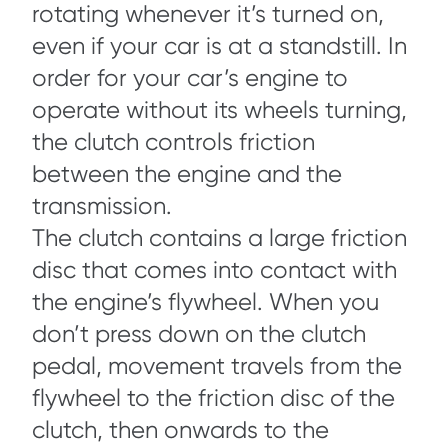
rotating whenever it’s turned on,
even if your car is at a standstill. In
order for your car’s engine to
operate without its wheels turning,
the clutch controls friction
between the engine and the
transmission.
The clutch contains a large friction
disc that comes into contact with
the engine’s flywheel. When you
don’t press down on the clutch
pedal, movement travels from the
flywheel to the friction disc of the
clutch, then onwards to the