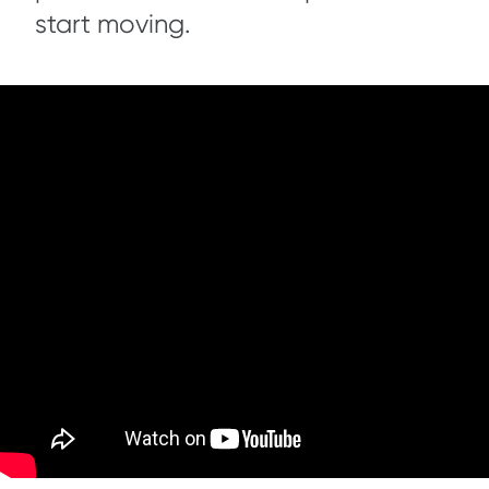
start moving.