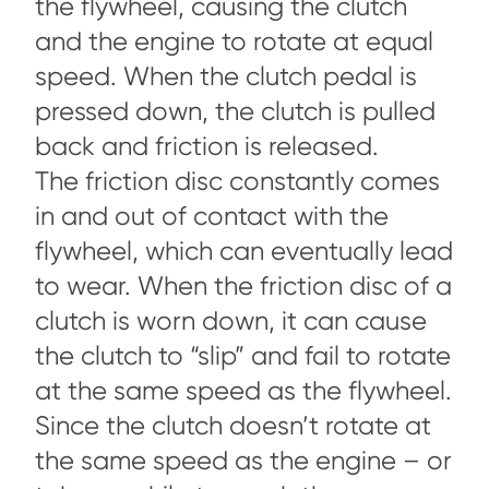
the flywheel, causing the clutch
and the engine to rotate at equal
speed. When the clutch pedal is
pressed down, the clutch is pulled
back and friction is released.
The friction disc constantly comes
in and out of contact with the
flywheel, which can eventually lead
to wear. When the friction disc of a
clutch is worn down, it can cause
the clutch to “slip” and fail to rotate
at the same speed as the flywheel.
Since the clutch doesn’t rotate at
the same speed as the engine – or