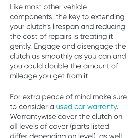
Like most other vehicle
components, the key to extending
your clutch’s lifespan and reducing
the cost of repairs is treating it
gently. Engage and disengage the
clutch as smoothly as you can and
you could double the amount of
mileage you get from it.
For extra peace of mind make sure
to consider a
used car warranty
.
Warrantywise cover the clutch on
all levels of cover (parts listed
differ depending on level), as well