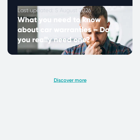
Last updated: 5 August 2026
What you need to know
about car warranties – Do
you really need one?
Many UK drivers hear about extended
warranties, but what do they really mean, and
why are they important? A car …
Continued
Discover more