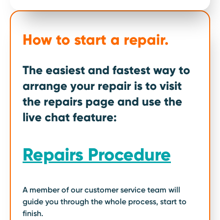
How to start a repair.
The easiest and fastest way to
arrange your repair is to visit
the repairs page and use the
live chat feature:
Repairs Procedure
A member of our customer service team will
guide you through the whole process, start to
finish.