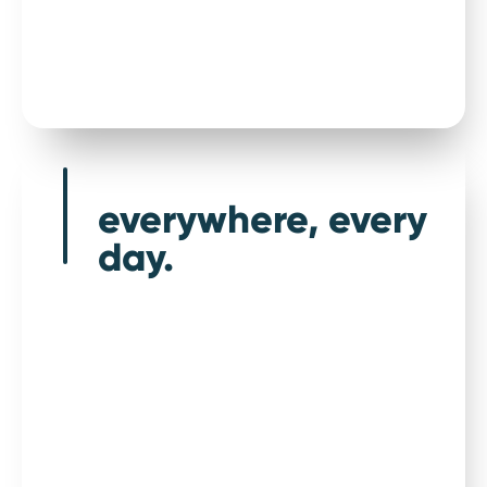
Drive confidently
everywhere, every
day.
Highest level of warranty, unlimited repairs,
and UK based customer service team, all as
standard.
We offer the highest level of used car warranty
as standard for most vehicle types, including
performance cars and 4 x 4s. We aim to take