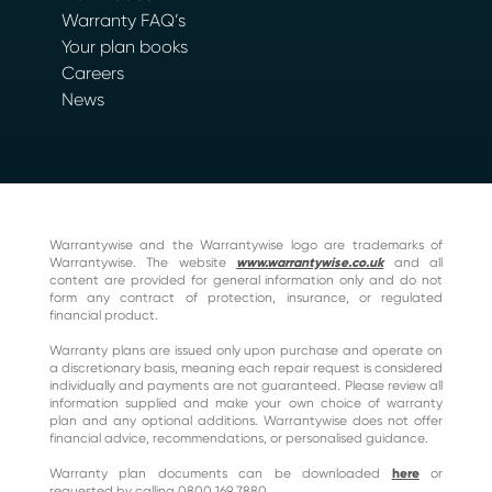
Warranty FAQ’s
Your plan books
Careers
News
Warrantywise and the Warrantywise logo are trademarks of
Warrantywise. The website
www.warrantywise.co.uk
and all
content are provided for general information only and do not
form any contract of protection, insurance, or regulated
financial product.
Warranty plans are issued only upon purchase and operate on
a discretionary basis, meaning each repair request is considered
individually and payments are not guaranteed. Please review all
information supplied and make your own choice of warranty
plan and any optional additions. Warrantywise does not offer
financial advice, recommendations, or personalised guidance.
Warranty plan documents can be downloaded
here
or
requested by calling 0800 169 7880.