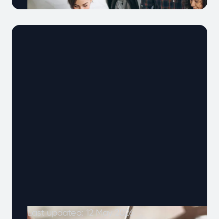
With more people keeping their cars for
longer, and vehicles are working harder than
ever. That’s why car warranties have …
Continued
Last updated: 12 May 2026