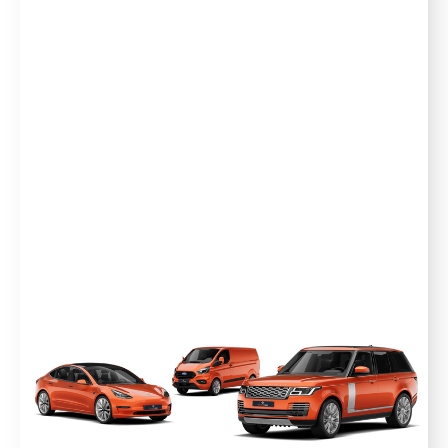
away the worry of unexpected breakdowns
and the costly repairs that follow, that’s why
our plans include emergency breakdown*, car
hire and onward travel as standard. Our expert
arbiter, Edd China ensures that all disputes are
handled fairly and unbiased. This is what makes
Warrantywise unique.
Our UK based customer advice team is just at
the end of the phone ready and waiting to
help. With over 25 years of industry experience,
we'll do all the hard work so you can stay in the
driver's seat.