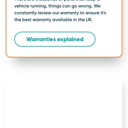
Mechanic,
vehicle running, things can go wrong. We
constantly review our warranty to ensure it's
Edd China,
the best warranty available in the UK.
simplifies
car
Warranties explained
warranties.