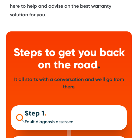
here to help and advise on the best warranty
solution for you.
Steps to get you back
on the road
.
It all starts with a conversation and we’ll go from
there.
Step 1
.
Fault diagnosis assessed