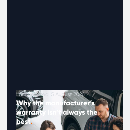
Last updated: 5 August 2026
Why the manufacturer’s
warranty isn’t always the
best
.