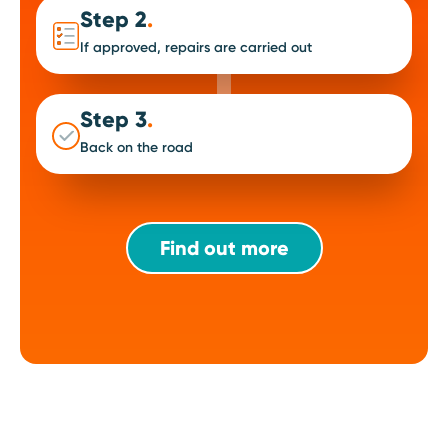
Step 2
.
If approved, repairs are carried out
Step 3
.
Back on the road
Find out more