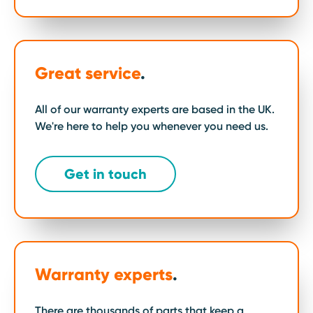
Great service
.
All of our warranty experts are based in the UK.
We're here to help you whenever you need us.
Get in touch
Warranty experts
.
Master
There are thousands of parts that keep a