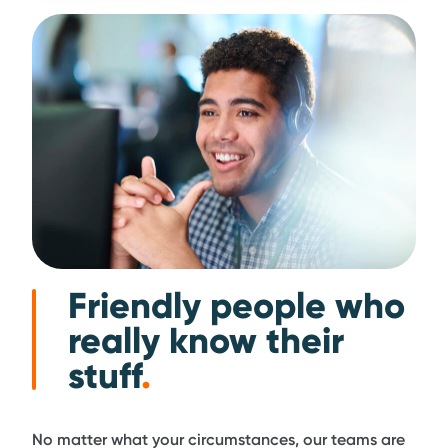
Friendly people who
really know their
stuff
.
No matter what your circumstances, our teams are