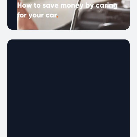
How to save money by caring
for your car
.
With fuel prices, repairs, and car costs rising,
saving money on your vehicle has never been
more important. The good …
Continued