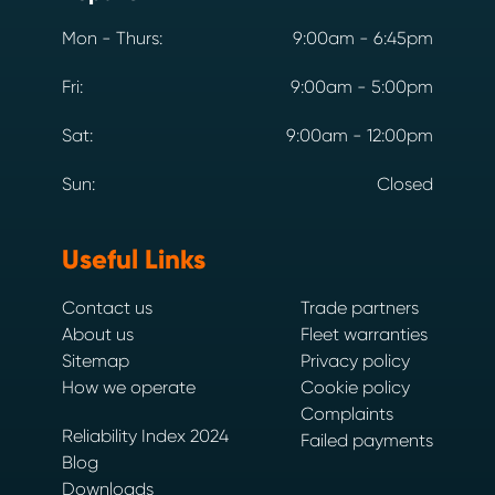
Mon - Thurs:
9:00am - 6:45pm
Fri:
9:00am - 5:00pm
Sat:
9:00am - 12:00pm
Sun:
Closed
Useful Links
Contact us
Trade partners
About us
Fleet warranties
Sitemap
Privacy policy
How we operate
Cookie policy
Complaints
Reliability Index 2024
Failed payments
Blog
Downloads