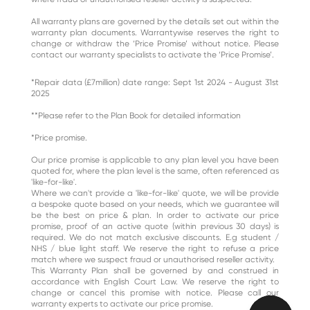
All warranty plans are governed by the details set out within the
warranty plan documents. Warrantywise reserves the right to
change or withdraw the ‘Price Promise’ without notice. Please
contact our warranty specialists to activate the ‘Price Promise’.
*Repair data (£7million) date range: Sept 1st 2024 - August 31st
2025
**Please refer to the Plan Book for detailed information
*Price promise.
Our price promise is applicable to any plan level you have been
quoted for, where the plan level is the same, often referenced as
'like-for-like'.
Where we can't provide a 'like-for-like' quote, we will be provide
a bespoke quote based on your needs, which we guarantee will
be the best on price & plan. In order to activate our price
promise, proof of an active quote (within previous 30 days) is
required. We do not match exclusive discounts. E.g student /
NHS / blue light staff. We reserve the right to refuse a price
match where we suspect fraud or unauthorised reseller activity.
This Warranty Plan shall be governed by and construed in
accordance with English Court Law. We reserve the right to
change or cancel this promise with notice. Please call our
warranty experts to activate our price promise.