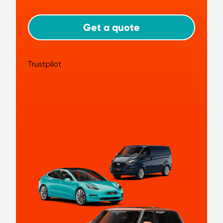
Get a quote
Trustpilot