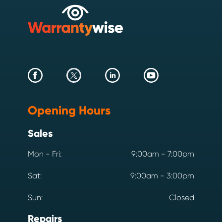
Opening Hours
Sales
Mon - Fri:
9:00am - 7:00pm
Sat:
9:00am - 3:00pm
Sun:
Closed
Repairs