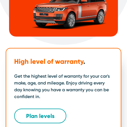
High level of warranty
.
Get the highest level of warranty for your car's
make, age, and mileage. Enjoy driving every
day knowing you have a warranty you can be
confident in.
Plan levels