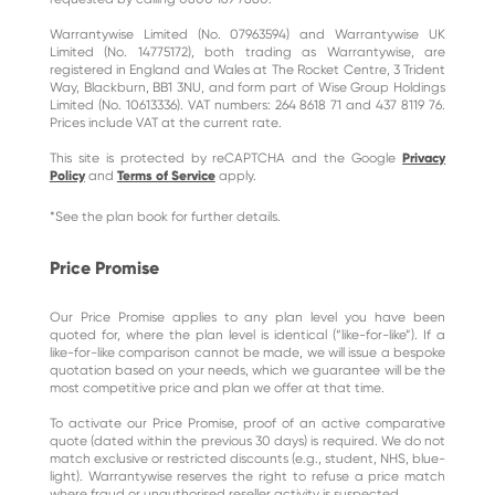
Warrantywise Limited (No. 07963594) and Warrantywise UK
Limited (No. 14775172), both trading as Warrantywise, are
registered in England and Wales at The Rocket Centre, 3 Trident
Way, Blackburn, BB1 3NU, and form part of Wise Group Holdings
Limited (No. 10613336). VAT numbers: 264 8618 71 and 437 8119 76.
Prices include VAT at the current rate.
This site is protected by reCAPTCHA and the Google
Privacy
Policy
and
Terms of Service
apply.
*See the plan book for further details.
Price Promise
Our Price Promise applies to any plan level you have been
quoted for, where the plan level is identical (“like-for-like”). If a
like-for-like comparison cannot be made, we will issue a bespoke
quotation based on your needs, which we guarantee will be the
most competitive price and plan we offer at that time.
To activate our Price Promise, proof of an active comparative
quote (dated within the previous 30 days) is required. We do not
match exclusive or restricted discounts (e.g., student, NHS, blue-
light). Warrantywise reserves the right to refuse a price match
where fraud or unauthorised reseller activity is suspected.