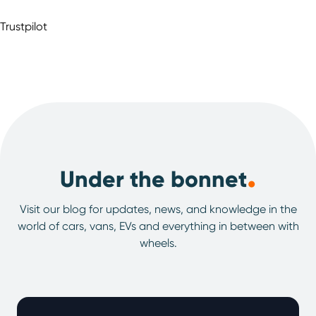
Trustpilot
.
Under the bonnet
Visit our blog for updates, news, and knowledge in the
world of cars, vans, EVs and everything in between with
wheels.