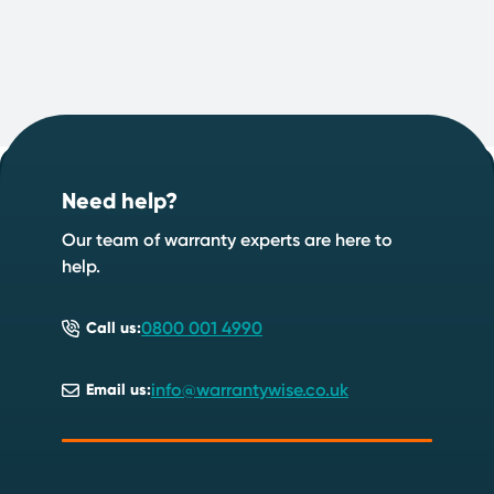
Footer
Start your quote now
.
Need help?
Speak to an expert
Start a quote
Our team of warranty experts are here to
help.
0800 001 4990
Call us:
info@warrantywise.co.uk
Email us: