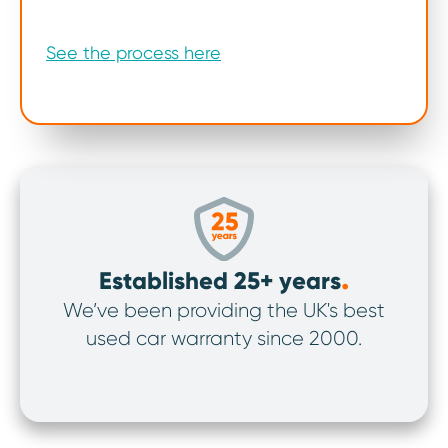
See the process here
.
Established 25+ years
We’ve been providing the UK's best
We’v
used car warranty since 2000.
ov