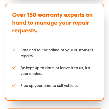
Over 150 warranty experts on
hand to manage your repair
requests.
Fast and fair handling of your customer’s
repairs.
Be kept up to date, or leave it to us, it’s
your choice.
Free up your time to sell vehicles.