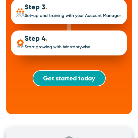
Step 3
.
Set-up and training with your Account Manager
Step 4
.
Start growing with Warrantywise
Get started today