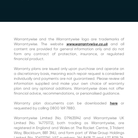
Warrantywise and the Warrantywise logo are trademarks of
Warrantywise. The website
www.warrantywise.co.uk
and all
content are provided for general information only and do not
form any contract of protection, insurance, or regulated
financial product.
Warranty plans are issued only upon purchase and operate on
a discretionary basis, meaning each repair request is considered
individually and payments are not guaranteed. Please review all
information supplied and make your own choice of warranty
plan and any optional additions. Warrantywise does not offer
financial advice, recommendations, or personalised guidance.
Warranty plan documents can be downloaded
here
or
requested by calling 0800 169 7880.
Warrantywise Limited (No. 07963594) and Warrantywise UK
Limited (No. 14775172), both trading as Warrantywise, are
registered in England and Wales at The Rocket Centre, 3 Trident
Way, Blackburn, BB1 3NU, and form part of Wise Group Holdings
Limited (No. 10613336). VAT numbers: 264 8618 71 and 437 8119 76.