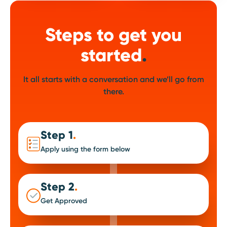
Steps to get you
started
.
It all starts with a conversation and we’ll go from
there.
Step 1
.
Apply using the form below
Step 2
.
Get Approved