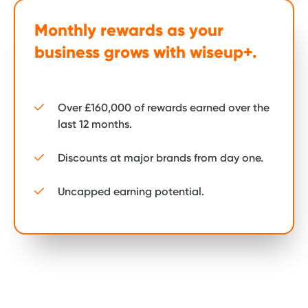
Monthly rewards as your
business grows with wiseup+.
Over £160,000 of rewards earned over the
last 12 months.
Discounts at major brands from day one.
Uncapped earning potential.