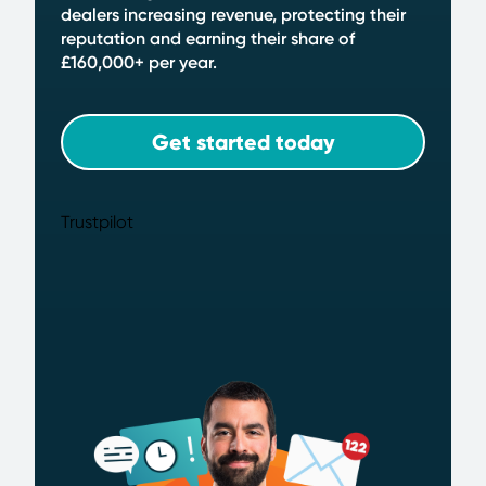
dealers increasing revenue, protecting their
reputation and earning their share of
£160,000+ per year.
Get started today
Trustpilot