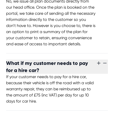
No, we issue all plan documents directly from
our head office. Once the plan is booked on the
portal, we take care of sending all the necessary
information directly to the customer so you
don’t have to. However is you choose to, there is
an option to print a summary of the plan for
your customer to retain, ensuring convenience
and ease of access to important details.
What if my customer needs to pay
for a hire car?
If your customer needs to pay for a hire car,
because their vehicle is off the road with a valid
warranty repair, they can be reimbursed up to
the amount of £75 (inc VAT) per day for up 10
days for car hire.