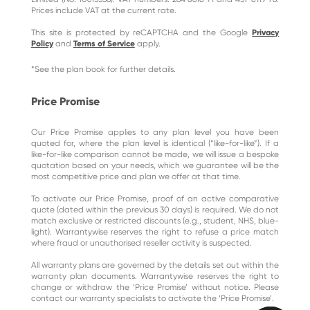
Prices include VAT at the current rate.
This site is protected by reCAPTCHA and the Google
Privacy
Policy
and
Terms of Service
apply.
*See the plan book for further details.
Price Promise
Our Price Promise applies to any plan level you have been
quoted for, where the plan level is identical (“like-for-like”). If a
like-for-like comparison cannot be made, we will issue a bespoke
quotation based on your needs, which we guarantee will be the
most competitive price and plan we offer at that time.
To activate our Price Promise, proof of an active comparative
quote (dated within the previous 30 days) is required. We do not
match exclusive or restricted discounts (e.g., student, NHS, blue-
light). Warrantywise reserves the right to refuse a price match
where fraud or unauthorised reseller activity is suspected.
All warranty plans are governed by the details set out within the
warranty plan documents. Warrantywise reserves the right to
change or withdraw the ‘Price Promise’ without notice. Please
contact our warranty specialists to activate the ‘Price Promise’.