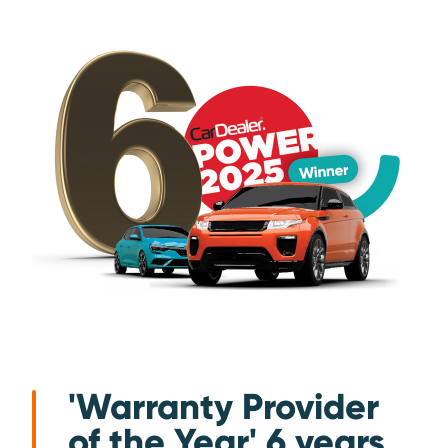
'Warranty Provider
of the Year' 6 years