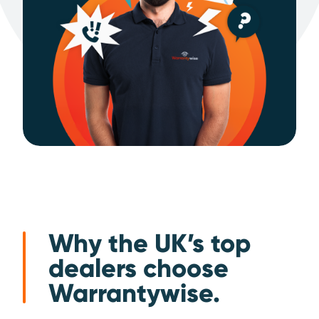
Why the UK’s top
dealers choose
Warrantywise.