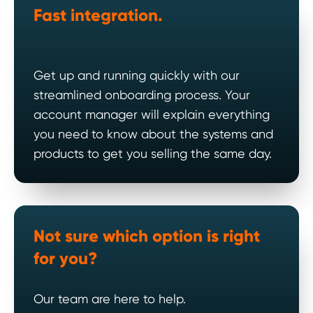
Fast
integration.
Get up and running quickly with our
streamlined onboarding process. Your
account manager will explain everything
you need to know about the systems and
products to get you selling the same day.
Not sure which option is right
for you?
Our team are here to help.