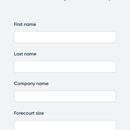
First name
Last name
Company name
Forecourt size