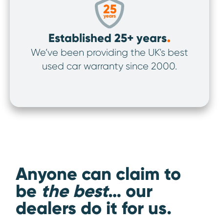
.
Established 25+ years
We’ve been providing the UK's best
We’v
used car warranty since 2000.
ov
Anyone can claim to
be
the best
… our
dealers do it for us.