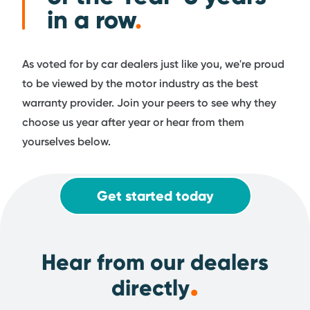
in a row
.
As voted for by car dealers just like you, we're proud
to be viewed by the motor industry as the best
warranty provider. Join your peers to see why they
choose us year after year or hear from them
yourselves below.
Get started today
Hear from our dealers
.
directly