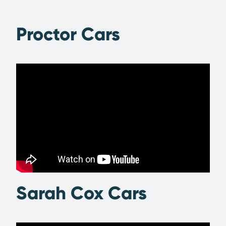
Proctor Cars
Sarah Cox Cars