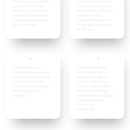
Everything you need to
Turn warranties into a
get started. Trade
major profit centre for
pricing to boost your
your business. With an
profits and warranties
expert warranty
that protect you and
account manager to
your customers.
advise you every step
of the way.
Dealer+
.
Enterprise
.
Gain access to
Our most powerful
partnership incentives.
partnership tier.
Co-branded marketing
Bespoke enterprise
materials that help
pricing, dedicated
your warranties go the
priority support, and
extra mile for your
exclusive marketing
business.
opportunities designed
to maximise your
growth and
profitability.