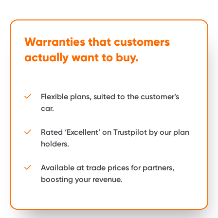
Warranties that customers
actually want to buy.
Flexible plans, suited to the customer’s
car.
Rated ‘Excellent’ on Trustpilot by our plan
holders.
Available at trade prices for partners,
boosting your revenue.