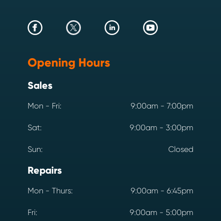
Opening Hours
Sales
Mon - Fri:
9:00am - 7:00pm
Sat:
9:00am - 3:00pm
Sun:
Closed
Repairs
Mon - Thurs:
9:00am - 6:45pm
Fri:
9:00am - 5:00pm