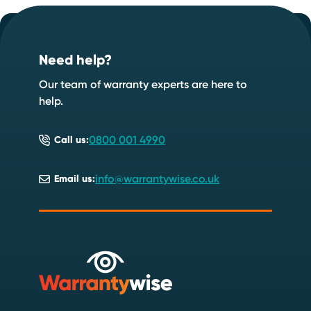
Footer
Speak to one of our experts today
.
Call: 0800 001 4990
Need help?
Our team of warranty experts are here to
help.
0800 001 4990
Call us:
info@warrantywise.co.uk
Email us: