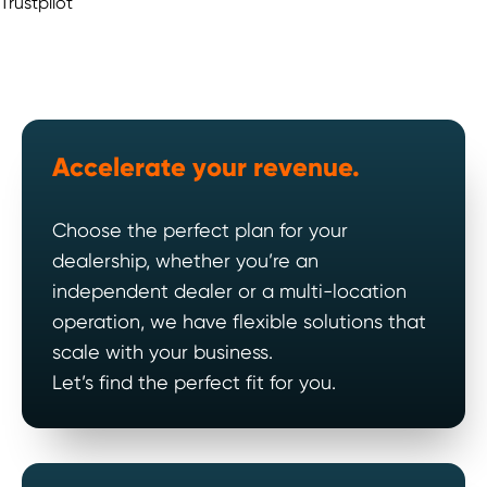
Trustpilot
Accelerate your revenue.
Choose the perfect plan for your
dealership, whether you’re an
independent dealer or a multi-location
operation, we have flexible solutions that
scale with your business.
Let’s find the perfect fit for you.