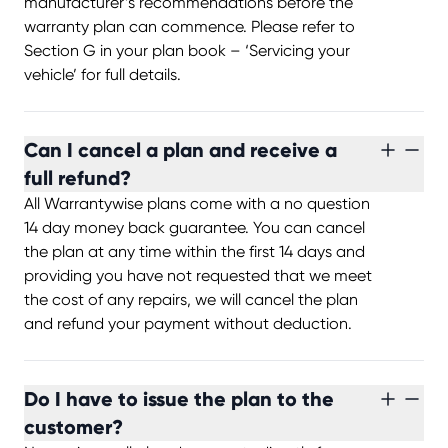
manufacturer’s recommendations before the
warranty plan can commence. Please refer to
Section G in your plan book – ‘Servicing your
vehicle’ for full details.
Can I cancel a plan and receive a
full refund?
All Warrantywise plans come with a no question
14 day money back guarantee. You can cancel
the plan at any time within the first 14 days and
providing you have not requested that we meet
the cost of any repairs, we will cancel the plan
and refund your payment without deduction.
Do I have to issue the plan to the
customer?