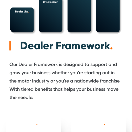
Dealer Framework
.
Our Dealer Framework is designed to support and
grow your business whether you're starting out in
the motor industry or you're a nationwide franchise.
With tiered benefits that helps your business move
the needle.
Dealer Lite
.
Wise Dealer
.