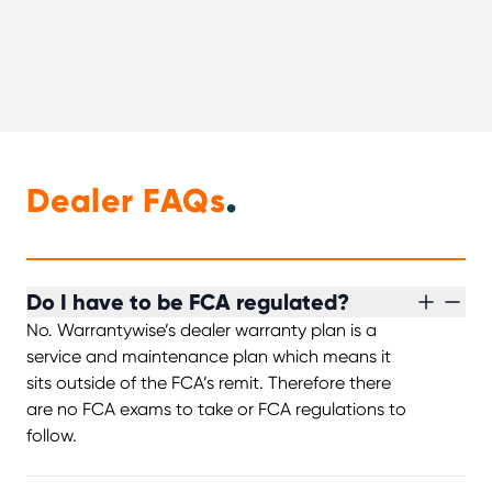
.
Dealer FAQs
Do I have to be FCA regulated?
No. Warrantywise’s dealer warranty plan is a
service and maintenance plan which means it
sits outside of the FCA’s remit. Therefore there
are no FCA exams to take or FCA regulations to
follow.