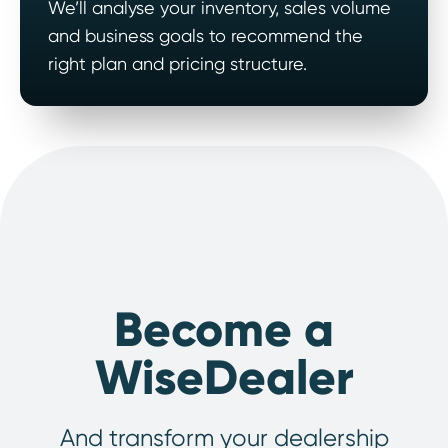
We’ll analyse your inventory, sales volume
and business goals to recommend the
right plan and pricing structure.
Become a
WiseDealer
And transform your dealership