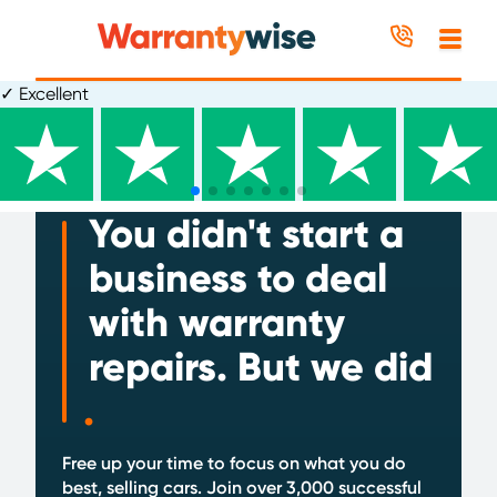
Skip to content
✓
wiseup+ rewards programme
.
UK based customer advice team
You didn't start a
business to deal
with warranty
repairs. But we did
.
Free up your time to focus on what you do
best, selling cars. Join over 3,000 successful