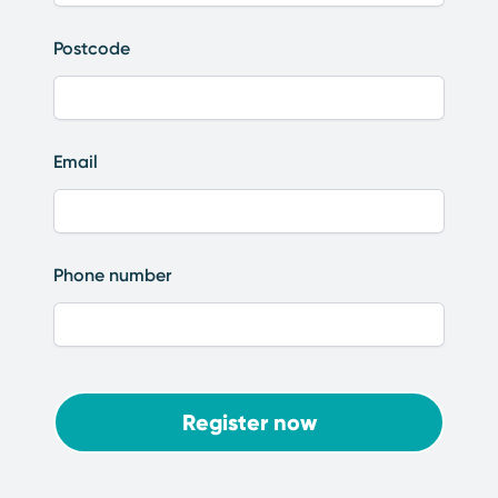
Postcode
Email
Phone number