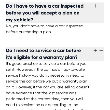
Do I have to have a car inspected
before you will accept a plan on
my vehicle?
No, you don’t have to have a car inspected
before purchasing a plan.
Do I need to service a car before
it’s eligible for a warranty plan?
It’s good practice to service a car before you
sell it. However, if the car has an up-to-date
service history you don’t necessarily need to
service the car before we put a warranty plan
on it. However, if the car you are selling doesn’t
have evidence that the last service was
performed at the correct time, then you will
need to service the car according to the