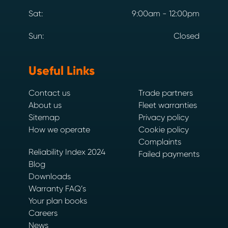
Sat:
9:00am - 12:00pm
Sun:
Closed
Useful Links
Contact us
Trade partners
About us
Fleet warranties
Sitemap
Privacy policy
How we operate
Cookie policy
Complaints
Reliability Index 2024
Failed payments
Blog
Downloads
Warranty FAQ’s
Your plan books
Careers
News