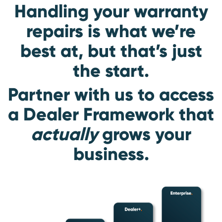
Handling your warranty
repairs is what we’re
best at, but that’s just
the start.
Partner with us to access
a Dealer Framework that
actually
grows your
business.