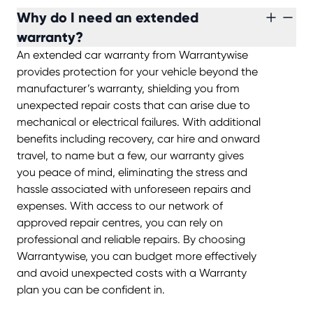
Why do I need an extended
warranty?
An extended car warranty from Warrantywise
provides protection for your vehicle beyond the
manufacturer’s warranty, shielding you from
unexpected repair costs that can arise due to
mechanical or electrical failures. With additional
benefits including recovery, car hire and onward
travel, to name but a few, our warranty gives
you peace of mind, eliminating the stress and
hassle associated with unforeseen repairs and
expenses. With access to our network of
approved repair centres, you can rely on
professional and reliable repairs. By choosing
Warrantywise, you can budget more effectively
and avoid unexpected costs with a Warranty
plan you can be confident in.