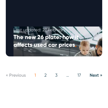
Last updated: 27 February 2026
The new 26 plate: how it
affects used car prices
.
Registration plate changes don’t just affect
new car buyers – they also influence second-
hand car prices, dealership stock levels and …
Continued
« Previous
1
2
3
…
17
Next »