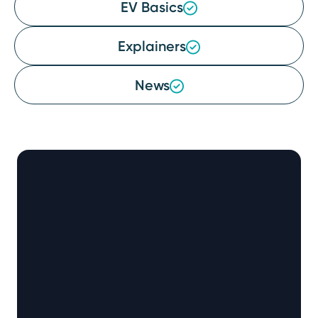
EV Basics
Explainers
News