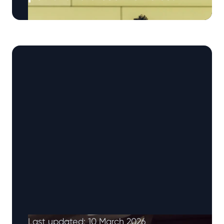
Electric vehicles have generally depreciated
faster than petrol and diesel cars, although
recent trends suggest the gap is narrowing.
EVs …
Continued
Last updated: 10 March 2026