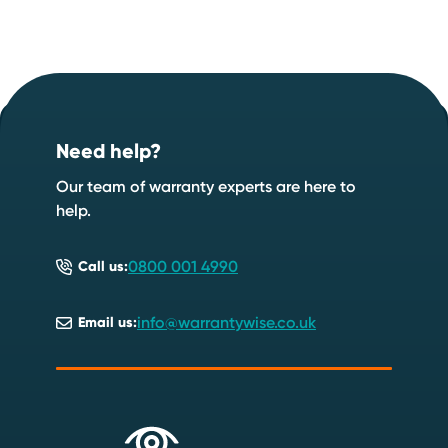
Footer
Start your quote now
.
Need help?
Speak to an expert
Start a quote
Our team of warranty experts are here to
help.
0800 001 4990
Call us:
info@warrantywise.co.uk
Email us: