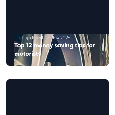
Last updated: 12 May 2026
Top 12 money saving tips for
motorists
.
Looking to cut down on car expenses? With
fuel prices, insurance, and repairs on the rise,
saving money on your …
Continued