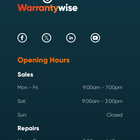
Opening Hours
Sales
Mon - Fri:
9:00am - 7:00pm
Sat:
9:00am - 3:00pm
Sun:
Closed
Repairs