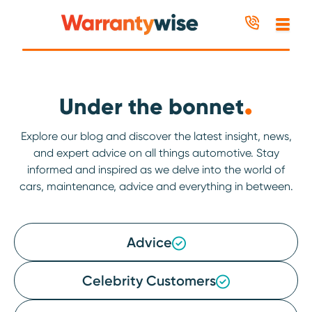
Skip to content
.
Under the bonnet
Explore our blog and discover the latest insight, news,
and expert advice on all things automotive. Stay
informed and inspired as we delve into the world of
cars, maintenance, advice and everything in between.
Advice
Celebrity Customers