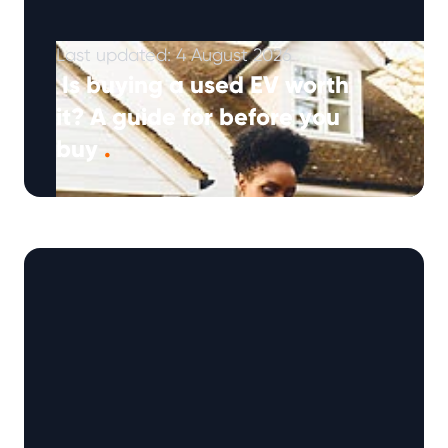
Last updated: 4 August 2026
Is buying a used EV worth
it? A guide for before you
buy
.
For many drivers a used EV can be an
excellent buy, offering lower running costs,
access to newer technology and …
Continued