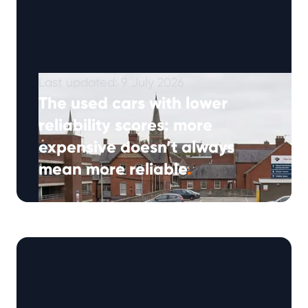
Last updated: 9 July 2026
The used cars with lower
reliability scores: more
expensive doesn’t always
mean more reliable
.
(Approx: 5min read) Many drivers expect a
higher-priced used car to offer better quality,
but when it comes to reliability, …
Continued