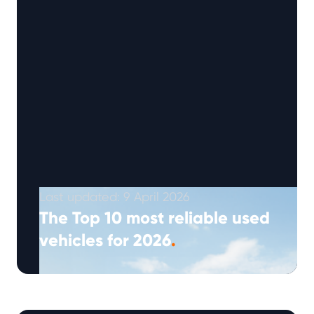
Last updated: 9 April 2026
The Top 10 most reliable used
vehicles for 2026
.
(Approx: 5min read) The 2026 Warrantywise
Reliability Index highlights ten used vehicles
that currently record the highest reliability