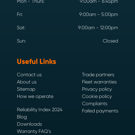
Mon - Thurs:
9:00am - 6:45pm
Fri:
9:00am - 5:00pm
Sat:
9:00am - 12:00pm
Sun:
Closed
Useful Links
Contact us
Trade partners
About us
Fleet warranties
Sitemap
Privacy policy
How we operate
Cookie policy
Complaints
Reliability Index 2024
Failed payments
Blog
Downloads
Warranty FAQ’s