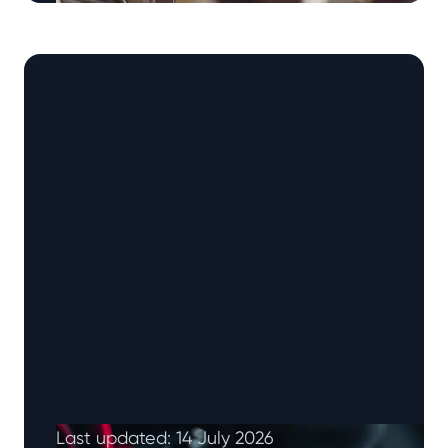
How to Pass Your Driving Test: 17 Tips for New
Drivers Your practical driving test can feel like
one of …
Continued
Last updated: 14 July 2026