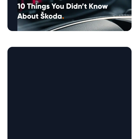
10 Things You Didn’t Know
About Škoda
.
Škoda has built a rock-solid reputation as one
of the world’s most reliable, value-driven car
manufacturers. But behind the executive …
Continued