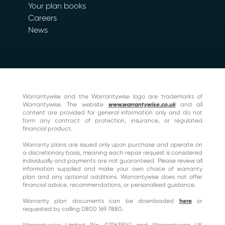
Your plan books
Careers
News
Warrantywise and the Warrantywise logo are trademarks of
Warrantywise. The website
www.warrantywise.co.uk
and all
content are provided for general information only and do not
form any contract of protection, insurance, or regulated
financial product.
Warranty plans are issued only upon purchase and operate on
a discretionary basis, meaning each repair request is considered
individually and payments are not guaranteed. Please review all
information supplied and make your own choice of warranty
plan and any optional additions. Warrantywise does not offer
financial advice, recommendations, or personalised guidance.
Warranty plan documents can be downloaded
here
or
requested by calling 0800 169 7880.