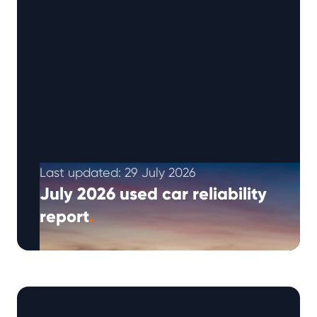
Last updated: 29 July 2026
July 2026 used car reliability
report
.
The Warrantywise Q3 2026 reliability report
brings together our latest repair request
trends, Reliability Index insights and practical
ownership advice …
Continued