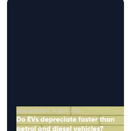
scores (out …
Continued
Last updated: 14 April 2026
Do EVs depreciate faster than
petrol and diesel vehicles?