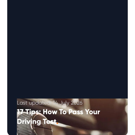
Last updated: 14 July 2026
17 Tips: How To Pass Your
Driving Test
.