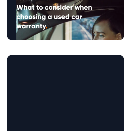
What to consider when
choosing a used car
warranty
.
In recent years, the used car warranty market
has continued to expand as motorists look for
ways to help manage …
Continued