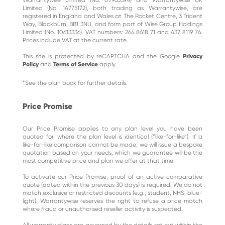
Warrantywise Limited (No. 07963594) and Warrantywise UK
Limited (No. 14775172), both trading as Warrantywise, are
registered in England and Wales at The Rocket Centre, 3 Trident
Way, Blackburn, BB1 3NU, and form part of Wise Group Holdings
Limited (No. 10613336). VAT numbers: 264 8618 71 and 437 8119 76.
Prices include VAT at the current rate.
This site is protected by reCAPTCHA and the Google
Privacy
Policy
and
Terms of Service
apply.
*See the plan book for further details.
Price Promise
Our Price Promise applies to any plan level you have been
quoted for, where the plan level is identical (“like-for-like”). If a
like-for-like comparison cannot be made, we will issue a bespoke
quotation based on your needs, which we guarantee will be the
most competitive price and plan we offer at that time.
To activate our Price Promise, proof of an active comparative
quote (dated within the previous 30 days) is required. We do not
match exclusive or restricted discounts (e.g., student, NHS, blue-
light). Warrantywise reserves the right to refuse a price match
where fraud or unauthorised reseller activity is suspected.