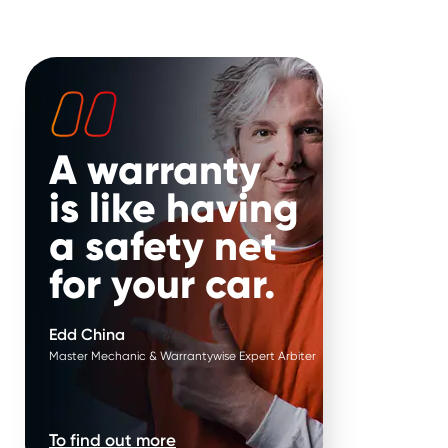
 your hands. Put it in
It’s our job to help keep your
 Edd China’s.
vehicle on the road for longer.
That’s why, if your repair is
approved when parts work in
pairs, we replace them in
pairs.
A warranty
is like having
a safety net
for your car.
Edd China
Master Mechanic & Warrantywise Expert Arbiter
nce 2000.
To find out more