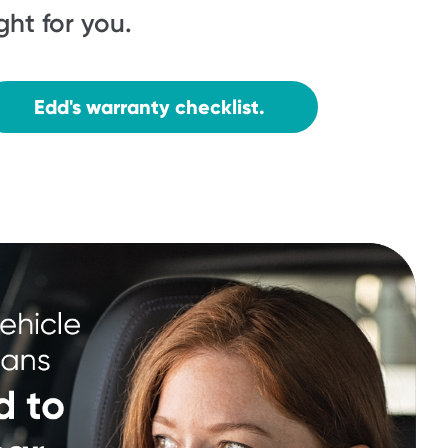
ight for you.
Edd's warranty checklist.