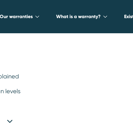
Our warranties
What is a warranty?
Exi
plained
t used car
n levels
an
.
e chosen Warrantywise to help them