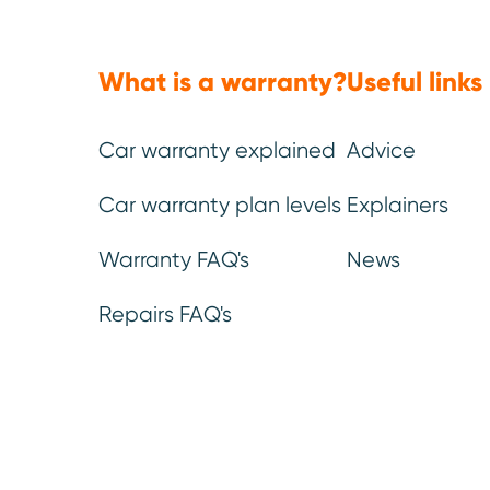
You can be confident that our
If you break down and
warranty leaves no stone (or
help, we’ll get someone
part) unturned.
as fast as possible to
the problem.
What is a warranty?
Useful links
Car warranty explained
Advice
Car warranty plan levels
Explainers
Warranty FAQ's
News
Repairs FAQ's
We’ve be