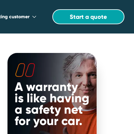
Start a quote
sting customer
A warranty
is like having
a safety net
for your car.