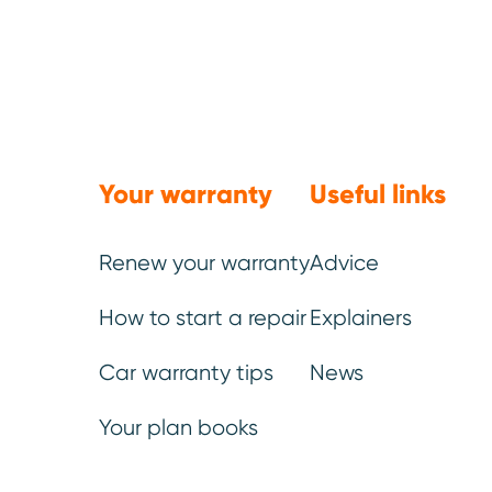
Trustpilot
Your warranty
Useful links
Renew your warranty
Advice
How to start a repair
Explainers
Car warranty tips
News
Ste
Your plan books
It 