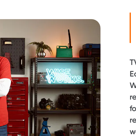
T
E
W
r
f
r
w