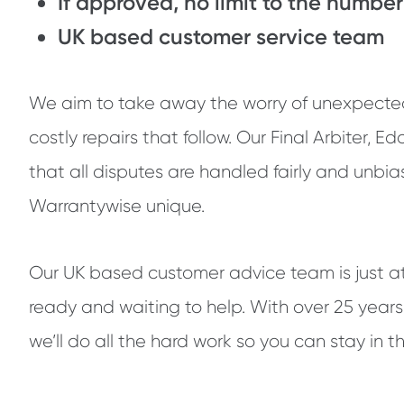
If approved, no limit to the number
UK based customer service team
We aim to take away the worry of unexpect
costly repairs that follow. Our Final Arbiter, E
that all disputes are handled fairly and unbia
Warrantywise unique.
Our UK based customer advice team is just a
ready and waiting to help. With over 25 years
we’ll do all the hard work so you can stay in th