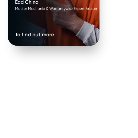
Edd China
Master Mechanic & Warrantywise Expert Arbiter
To find out more
ure failure*
.
Parts are replaced in
pairs*
.
ature failure of parts