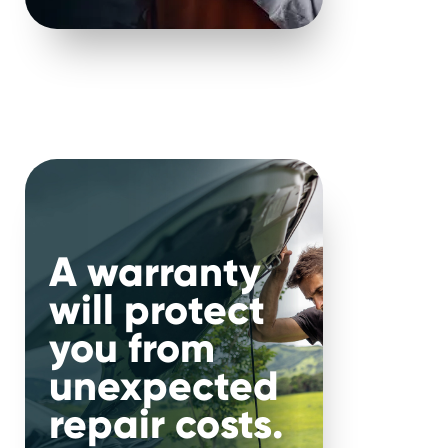
A warranty
will protect
you from
road
.
unexpected
repair costs.
ere.