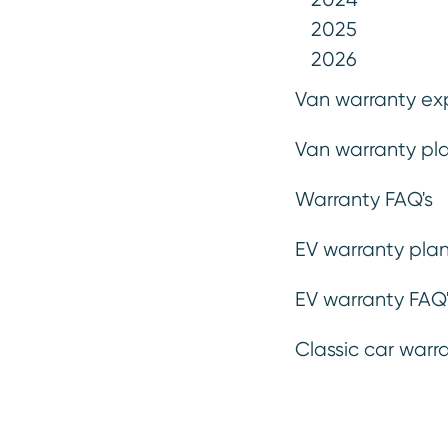
plan for unexpected repair costs, 
2025
taking a plan out so far. Our war
2026
are designed to make budgetin
Van warranty ex
Van warranty pla
Get a quote
Warranty FAQ's
EV warranty plan
EV warranty FAQ'
Classic car warr
Mechanical, electrical
Emergency
parts & labour *
.
breakdown*
.