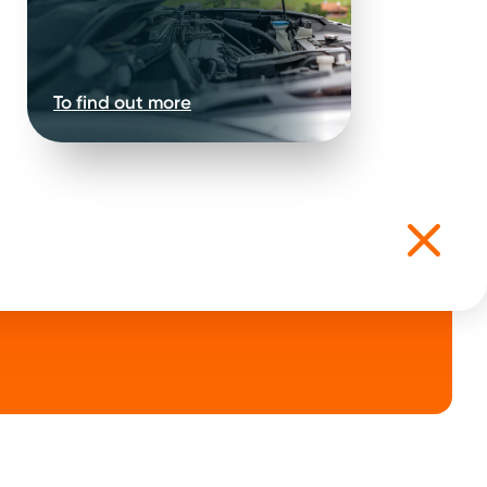
.
ep 3
To find out more
k on the
road