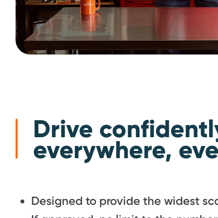
Drive confidentl
everywhere, eve
Designed to provide the widest sco