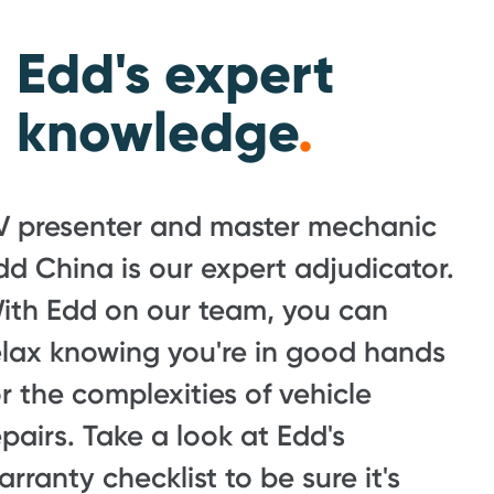
Edd's expert
knowledge
.
V presenter and master mechanic
dd China is our expert adjudicator.
ith Edd on our team, you can
elax knowing you're in good hands
or the complexities of vehicle
epairs. Take a look at Edd's
arranty checklist to be sure it's