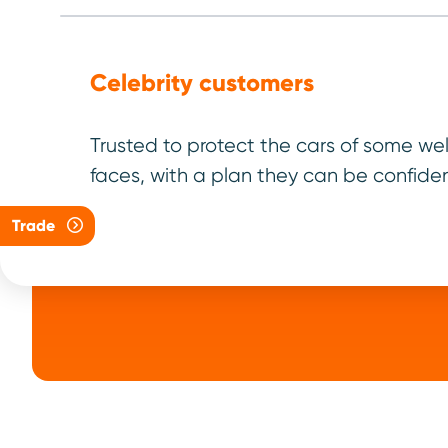
Celebrity customers
Step
Fault dia
Trusted to protect the cars of some we
asses
faces, with a plan they can be confiden
Trade