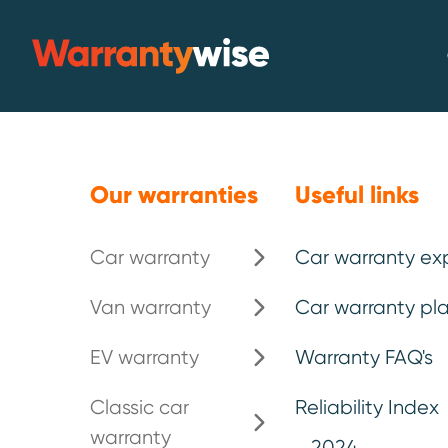
Skip to content
Warrantywise
Emergency breakdown*
.
Our warranties
Useful links
Car warranty
Car warranty ex
The UK's bes
Van warranty
Car warranty pla
warranty pl
EV warranty
Warranty FAQ's
Classic car
Reliability Index
warranty
For over 25 years, motorists hav
2024