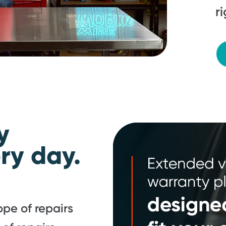
r
y
ry day.
pe of repairs