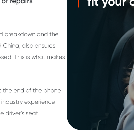
 of repairs
ed breakdown and the
dd China, also ensures
ssed. This is what makes
t the end of the phone
 industry experience
e driver’s seat.