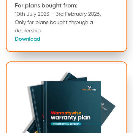
For plans bought from:
10th July 2023 – 3rd February 2026.
Only for plans bought through a
dealership.
Download