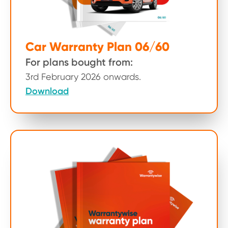
Car Warranty Plan 06/60
For plans bought from:
3rd February 2026 onwards.
Download