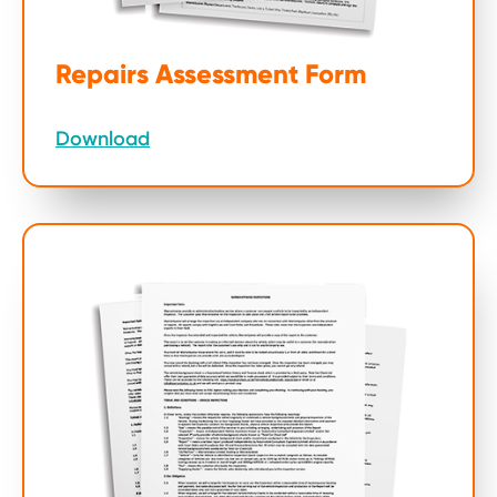
Repairs Assessment Form
Download