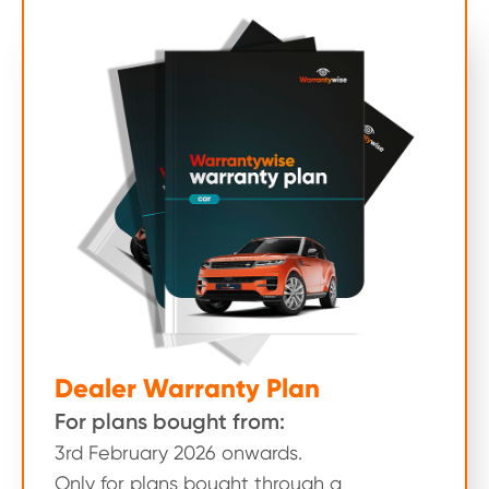
Dealer Warranty Plan
For plans bought from:
3rd February 2026 onwards.
Only for plans bought through a