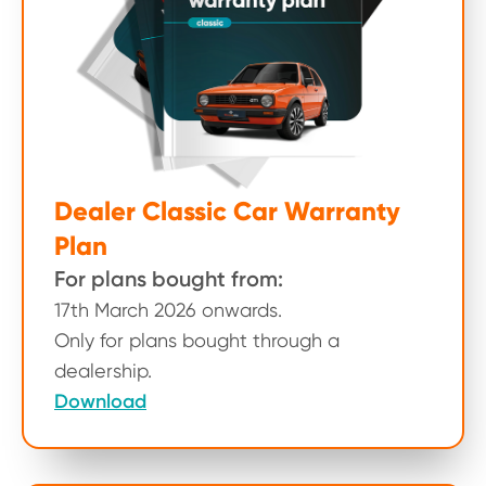
Dealer Classic Car Warranty
Plan
For plans bought from:
17th March 2026 onwards.
Only for plans bought through a
dealership.
Download