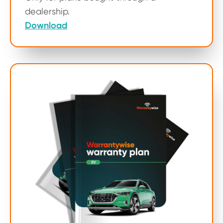
dealership.
Download