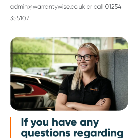
admin@warrantywise.co.uk or call 01254
355107.
If you have any
questions regarding