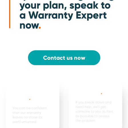
your plan, speak to
a Warranty Expert
now
.
Contact us now
Mechanical,
Emergency
electrical parts &
breakdown*
.
labour *
.
If you break down and
need help, we’ll get
You can be confident
someone to you as fast
that our warranty
as possible to assess
leaves no stone (or
the problem.
part) unturned.