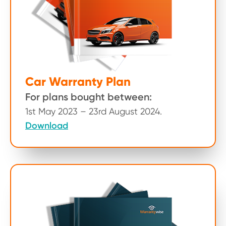
Car Warranty Plan
For plans bought between:
1st May 2023 – 23rd August 2024.
Download