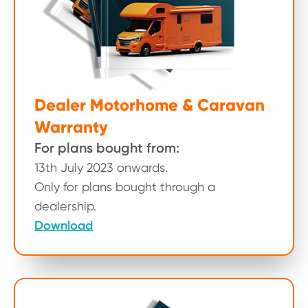
Dealer Motorhome & Caravan
Warranty
For plans bought from:
13th July 2023 onwards.
Only for plans bought through a
dealership.
Download