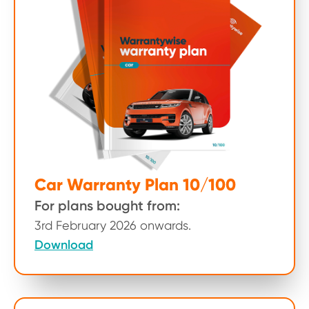
Car Warranty Plan 10/100
For plans bought from:
3rd February 2026 onwards.
Download