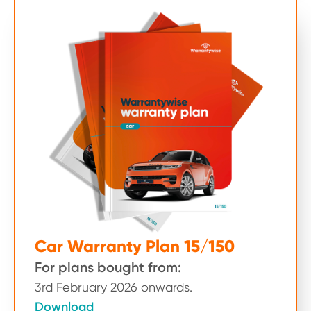
Car Warranty Plan 15/150
For plans bought from:
3rd February 2026 onwards.
Download