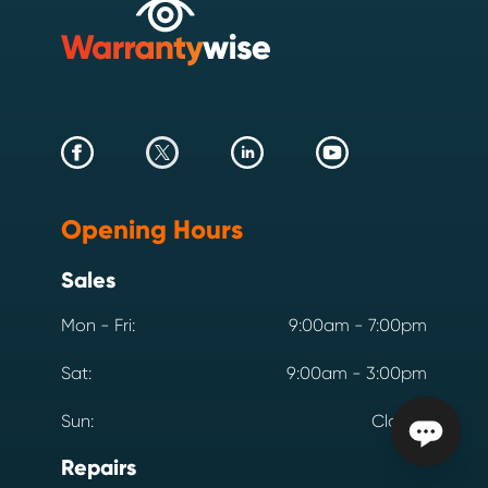
Opening Hours
Sales
Mon - Fri:
9:00am - 7:00pm
Sat:
9:00am - 3:00pm
Sun:
Closed
Repairs