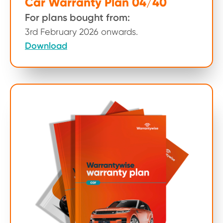
Car Warranty Plan 04/40
For plans bought from:
3rd February 2026 onwards.
Download