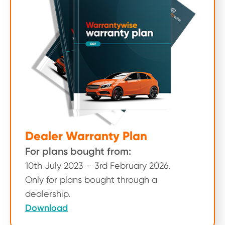
Dealer Warranty Plan
For plans bought from:
10th July 2023 – 3rd February 2026.
Only for plans bought through a
dealership.
Download