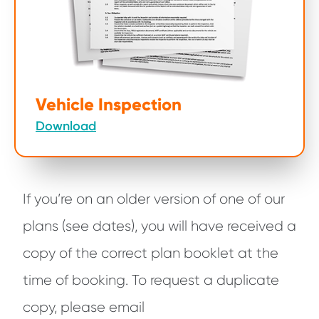
Vehicle Inspection
Download
If you’re on an older version of one of our
plans (see dates), you will have received a
copy of the correct plan booklet at the
time of booking. To request a duplicate
copy, please email