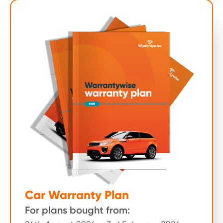
Car Warranty Plan
For plans bought from: