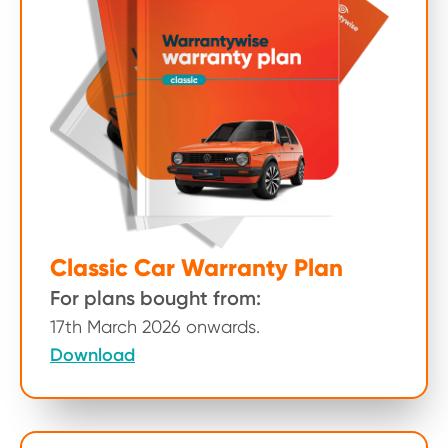
Classic Car Warranty Plan
For plans bought from:
17th March 2026 onwards.
Download