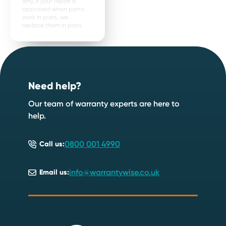
why, if your repair is
approved when parts
work in pairs, we
replace them in pairs.
Footer
Need help?
Our team of warranty experts are here to
help.
0800 001 4990
Call us:
info@warrantywise.co.uk
Email us: