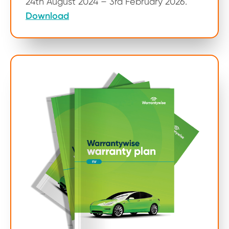
24th August 2024 – 3rd February 2026.
Download