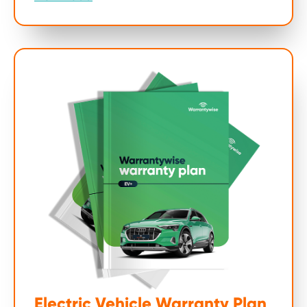
Electric Vehicle Warranty Plan