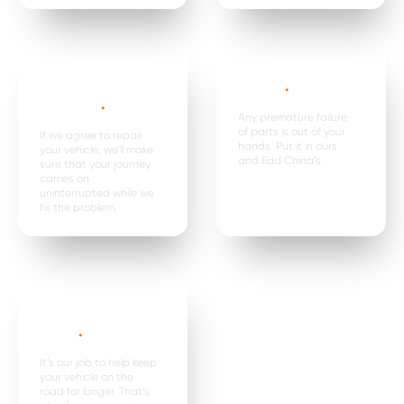
Car hire, onward
Premature
travel &
failure*
.
expenses
.
Any premature failure
of parts is out of your
If we agree to repair
hands. Put it in ours
your vehicle, we’ll make
and Edd China’s.
sure that your journey
carries on
uninterrupted while we
fix the problem.
Parts are
replaced in
pairs*
.
It’s our job to help keep
your vehicle on the
road for longer. That’s