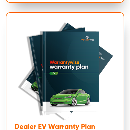
Dealer EV Warranty Plan