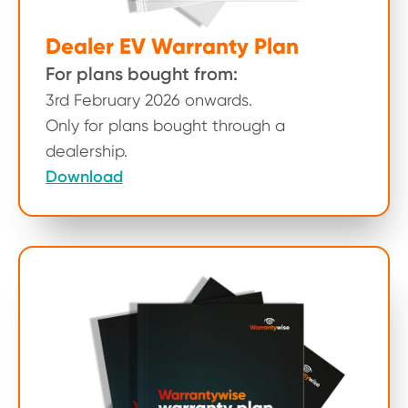
Dealer EV Warranty Plan
For plans bought from:
3rd February 2026 onwards.
Only for plans bought through a
dealership.
Download