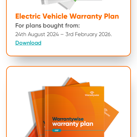
Electric Vehicle Warranty Plan
For plans bought from:
24th August 2024 – 3rd February 2026.
Download