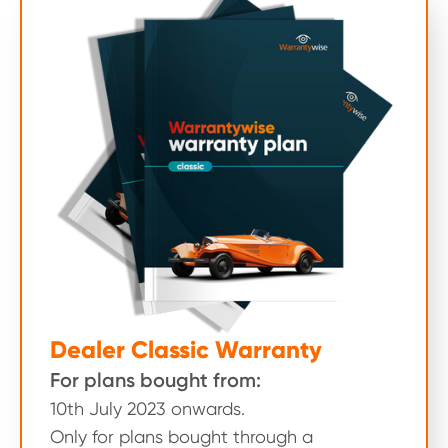
Dealer Classic Warranty
For plans bought from:
10th July 2023 onwards.
Only for plans bought through a