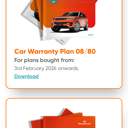
Car Warranty Plan 08/80
For plans bought from:
3rd February 2026 onwards.
Download