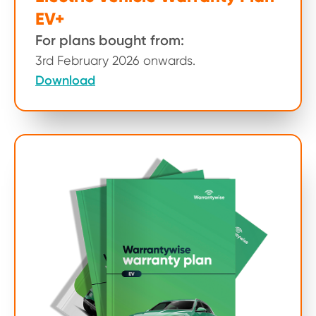
EV+
For plans bought from:
3rd February 2026 onwards.
Download