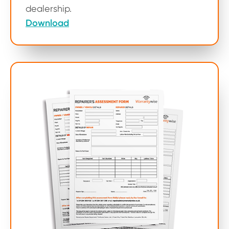
dealership.
Download