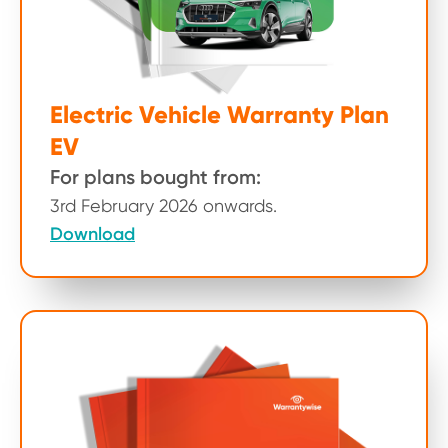
Electric Vehicle Warranty Plan
EV
For plans bought from:
3rd February 2026 onwards.
Download