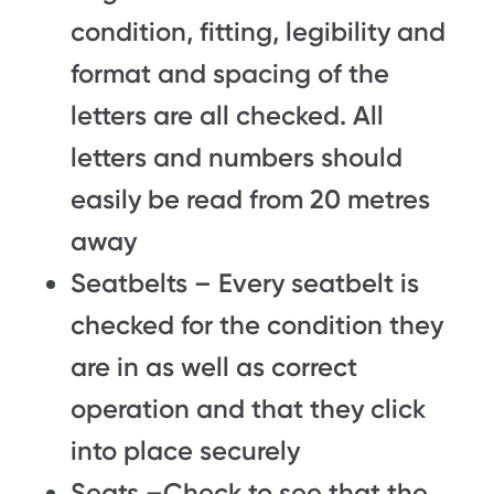
condition, fitting, legibility and
format and spacing of the
letters are all checked. All
letters and numbers should
easily be read from 20 metres
away
Seatbelts – Every seatbelt is
checked for the condition they
are in as well as correct
operation and that they click
into place securely
Seats –Check to see that the