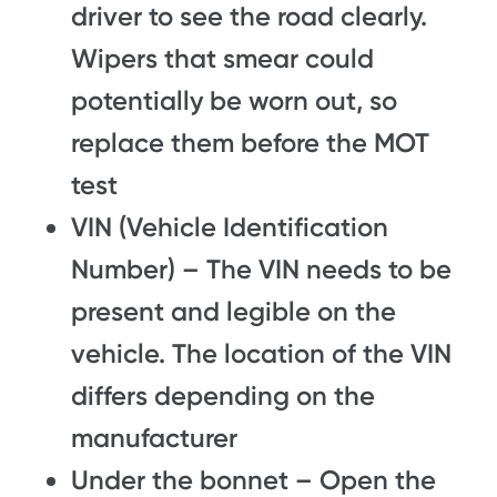
driver to see the road clearly.
Wipers that smear could
potentially be worn out, so
replace them before the MOT
test
VIN (Vehicle Identification
Number) – The VIN needs to be
present and legible on the
vehicle. The location of the VIN
differs depending on the
manufacturer
Under the bonnet – Open the