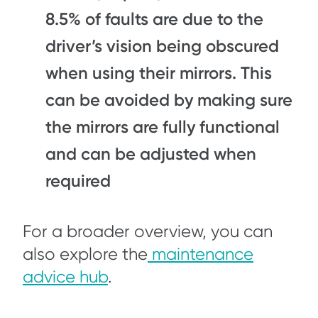
8.5% of faults are due to the
driver’s vision being obscured
when using their mirrors. This
can be avoided by making sure
the mirrors are fully functional
and can be adjusted when
required
For a broader overview, you can
also explore the
maintenance
advice hub
.