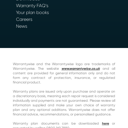
Warranty FAQ’s
Your plan books
Careers
News
Warrantywise and the Warrantywise logo are trademarks of
Warrantywise. The website
www.warrantywise.co.uk
and all
content are provided for general information only and do not
form any contract of protection, insurance, or regulated
financial product.
Warranty plans are issued only upon purchase and operate on
a discretionary basis, meaning each repair request is considered
individually and payments are not guaranteed. Please review all
information supplied and make your own choice of warranty
plan and any optional additions. Warrantywise does not offer
financial advice, recommendations, or personalised guidance.
Warranty plan documents can be downloaded
here
or
requested by calling 0800 169 7880.