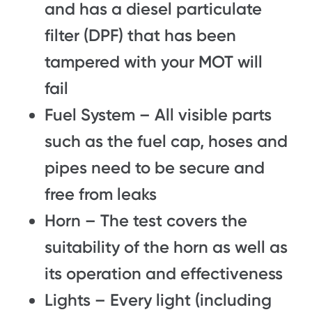
and has a diesel particulate
filter (DPF) that has been
tampered with your MOT will
fail
Fuel System – All visible parts
such as the fuel cap, hoses and
pipes need to be secure and
free from leaks
Horn – The test covers the
suitability of the horn as well as
its operation and effectiveness
Lights – Every light (including