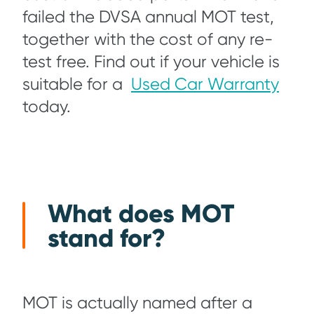
failed the DVSA annual MOT test,
together with the cost of any re-
test free. Find out if your vehicle is
suitable for a
Used Car Warranty
today.
What does MOT
stand for?
MOT is actually named after a