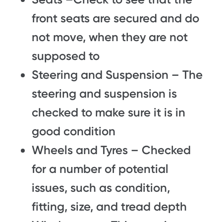
front seats are secured and do
not move, when they are not
supposed to
Steering and Suspension – The
steering and suspension is
checked to make sure it is in
good condition
Wheels and Tyres – Checked
for a number of potential
issues, such as condition,
fitting, size, and tread depth