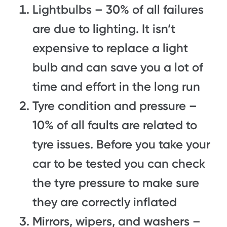
Lightbulbs – 30% of all failures
are due to lighting. It isn’t
expensive to replace a light
bulb and can save you a lot of
time and effort in the long run
Tyre condition and pressure –
10% of all faults are related to
tyre issues. Before you take your
car to be tested you can check
the tyre pressure to make sure
they are correctly inflated
Mirrors, wipers, and washers –