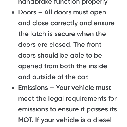
handbrake function properly
Doors – All doors must open
and close correctly and ensure
the latch is secure when the
doors are closed. The front
doors should be able to be
opened from both the inside
and outside of the car.
Emissions – Your vehicle must
meet the legal requirements for
emissions to ensure it passes its
MOT. If your vehicle is a diesel