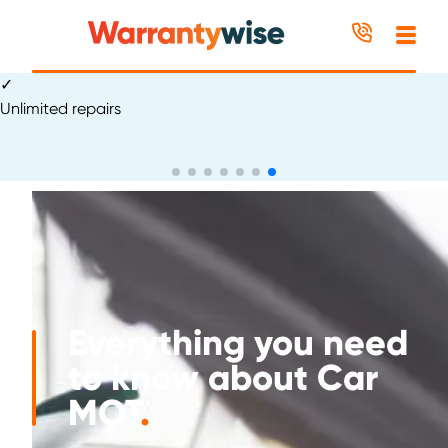
Skip to content
✓
Excellent
Everything you need
to know about Car
MOT
.