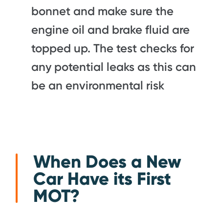
bonnet and make sure the
engine oil and brake fluid are
topped up. The test checks for
any potential leaks as this can
be an environmental risk
When Does a New
Car Have its First
MOT?