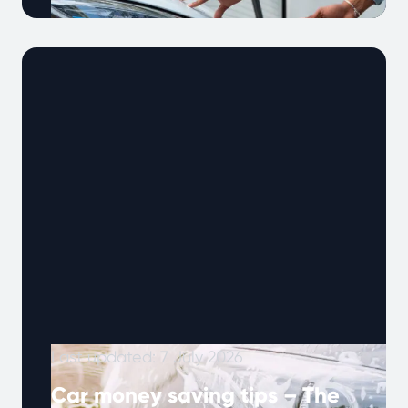
Owning an electric vehicle comes with unique
maintenance needs. Unlike petrol cars, EVs
don’t need oil changes, but battery health, …
Continued
Last updated: 7 July 2026
Car money saving tips – The