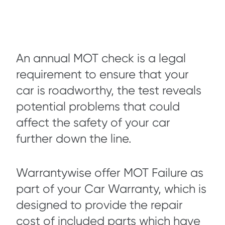
An annual MOT check is a legal
requirement to ensure that your
car is roadworthy, the test reveals
potential problems that could
affect the safety of your car
further down the line.
Warrantywise offer MOT Failure as
part of your Car Warranty, which is
designed to provide the repair
cost of included parts which have