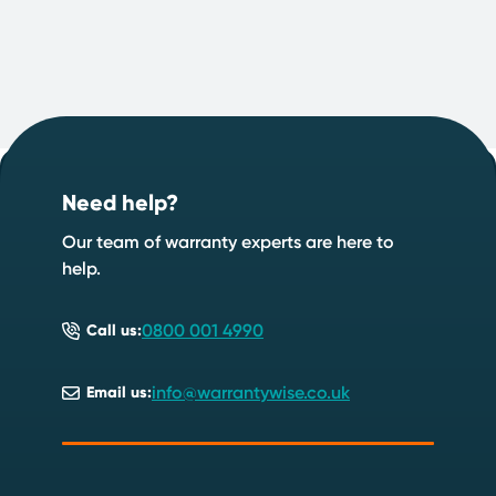
Footer
Start your quote now
.
Need help?
Speak to an expert
Start a quote
Our team of warranty experts are here to
help.
0800 001 4990
Call us:
info@warrantywise.co.uk
Email us: