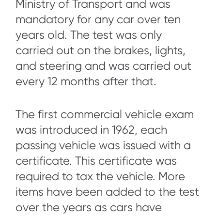
Ministry of Transport and was
mandatory for any car over ten
years old. The test was only
carried out on the brakes, lights,
and steering and was carried out
every 12 months after that.
The first commercial vehicle exam
was introduced in 1962, each
passing vehicle was issued with a
certificate. This certificate was
required to tax the vehicle. More
items have been added to the test
over the years as cars have