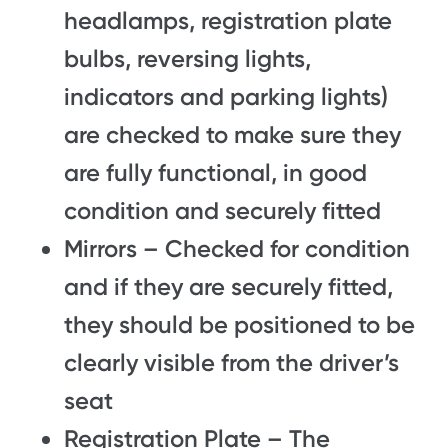
headlamps, registration plate
bulbs, reversing lights,
indicators and parking lights)
are checked to make sure they
are fully functional, in good
condition and securely fitted
Mirrors – Checked for condition
and if they are securely fitted,
they should be positioned to be
clearly visible from the driver’s
seat
Registration Plate – The