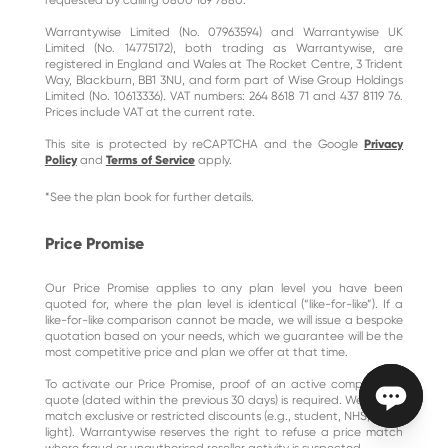
Warrantywise Limited (No. 07963594) and Warrantywise UK
Limited (No. 14775172), both trading as Warrantywise, are
registered in England and Wales at The Rocket Centre, 3 Trident
Way, Blackburn, BB1 3NU, and form part of Wise Group Holdings
Limited (No. 10613336). VAT numbers: 264 8618 71 and 437 8119 76.
Prices include VAT at the current rate.
This site is protected by reCAPTCHA and the Google
Privacy
Policy
and
Terms of Service
apply.
*See the plan book for further details.
Price Promise
Our Price Promise applies to any plan level you have been
quoted for, where the plan level is identical (“like-for-like”). If a
like-for-like comparison cannot be made, we will issue a bespoke
quotation based on your needs, which we guarantee will be the
most competitive price and plan we offer at that time.
To activate our Price Promise, proof of an active comparative
quote (dated within the previous 30 days) is required. We do not
match exclusive or restricted discounts (e.g., student, NHS, blue-
light). Warrantywise reserves the right to refuse a price match
where fraud or unauthorised reseller activity is suspected.