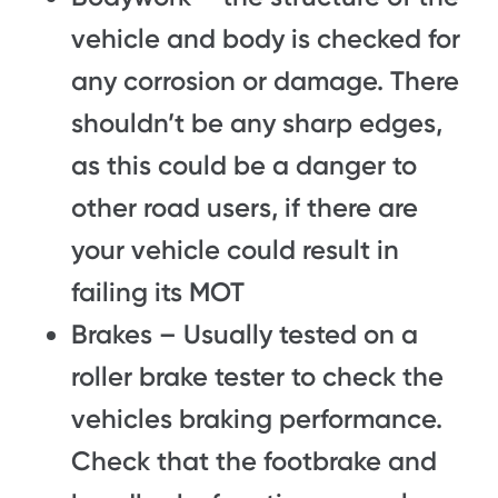
vehicle and body is checked for
any corrosion or damage. There
shouldn’t be any sharp edges,
as this could be a danger to
other road users, if there are
your vehicle could result in
failing its MOT
Brakes – Usually tested on a
roller brake tester to check the
vehicles braking performance.
Check that the footbrake and