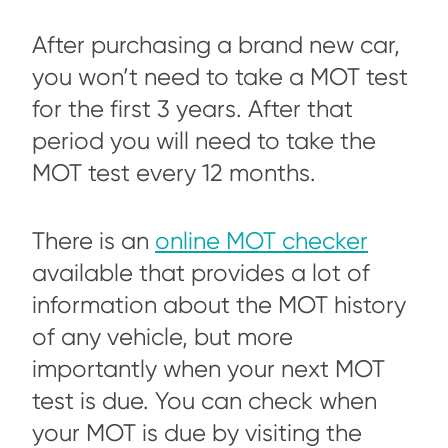
After purchasing a brand new car,
you won’t need to take a MOT test
for the first 3 years. After that
period you will need to take the
MOT test every 12 months.
There is an
online MOT checker
available that provides a lot of
information about the MOT history
of any vehicle, but more
importantly when your next MOT
test is due. You can check when
your MOT is due by visiting the