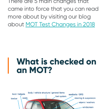
There are 5 main changes that
came into force that you can read
more about by visiting our blog
about
MOT Test Changes in 2018
What is checked on
an MOT?