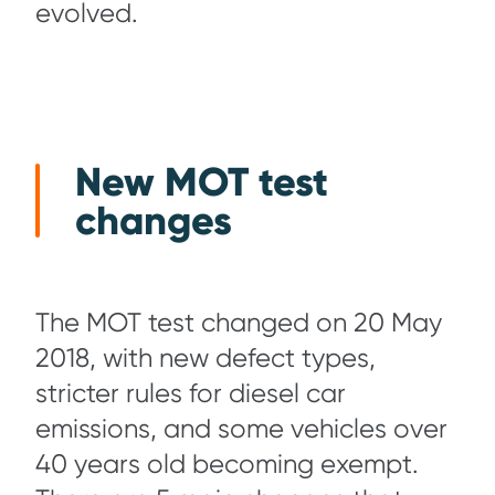
evolved.
New MOT test
changes
The MOT test changed on 20 May
2018, with new defect types,
stricter rules for diesel car
emissions, and some vehicles over
40 years old becoming exempt.