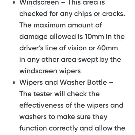
Windscreen – This area is
checked for any chips or cracks.
The maximum amount of
damage allowed is 10mm in the
driver’s line of vision or 40mm
in any other area swept by the
windscreen wipers
Wipers and Washer Bottle –
The tester will check the
effectiveness of the wipers and
washers to make sure they
function correctly and allow the