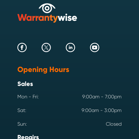
Opening Hours
Sales
Mon - Fri:
9:00am - 7:00pm
Sat:
9:00am - 3:00pm
Sun:
Closed
Repairs