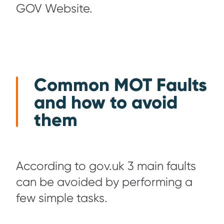
GOV Website.
Common MOT Faults
and how to avoid
them
According to gov.uk 3 main faults
can be avoided by performing a
few simple tasks.