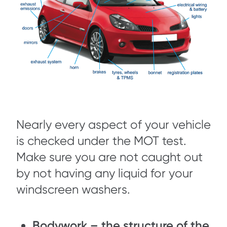
Nearly every aspect of your vehicle
is checked under the MOT test.
Make sure you are not caught out
by not having any liquid for your
windscreen washers.
Bodywork – the structure of the