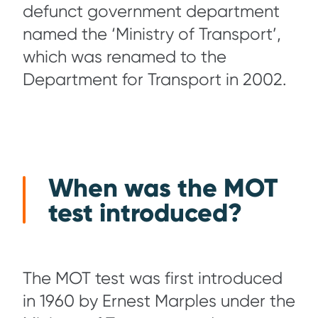
defunct government department
named the ‘Ministry of Transport’,
which was renamed to the
Department for Transport in 2002.
When was the MOT
test introduced?
The MOT test was first introduced
in 1960 by Ernest Marples under the