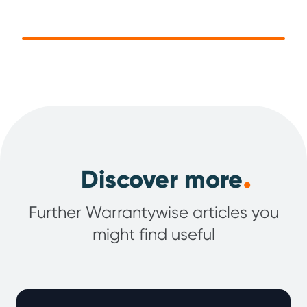
.
Discover more
Further Warrantywise articles you
might find useful