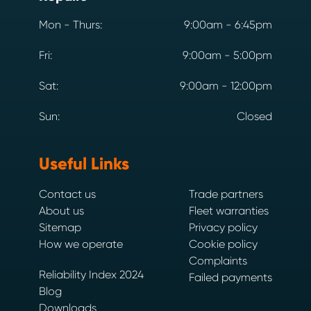
Mon - Thurs:
9:00am - 6:45pm
Fri:
9:00am - 5:00pm
Sat:
9:00am - 12:00pm
Sun:
Closed
Useful Links
Contact us
Trade partners
About us
Fleet warranties
Sitemap
Privacy policy
How we operate
Cookie policy
Complaints
Reliability Index 2024
Failed payments
Blog
Downloads