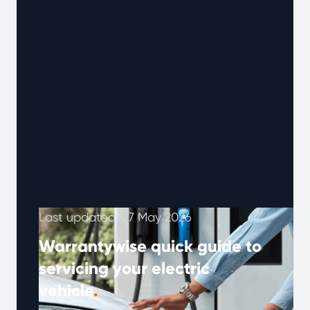
Last updated: 27 May 2026
Warrantywise quick guide to
servicing your electric
vehicle
.