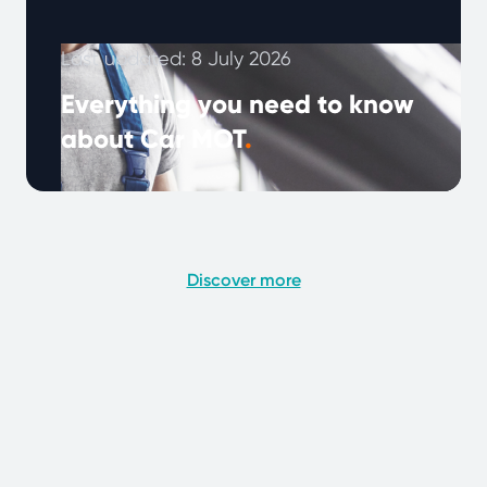
Last updated: 8 July 2026
Everything you need to know
about Car MOT
.
An annual MOT check is a legal requirement
to ensure that your car is roadworthy, the test
reveals potential problems …
Continued
Discover more