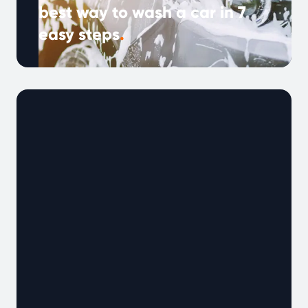
best way to wash a car in 7
easy steps
.
Spring forward this month and give your car a
professional clean at home. Now is the
perfect time to give …
Continued