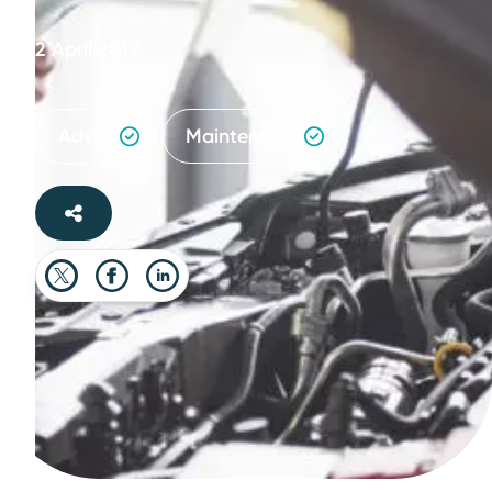
2 April 2019
Advice
Maintenance