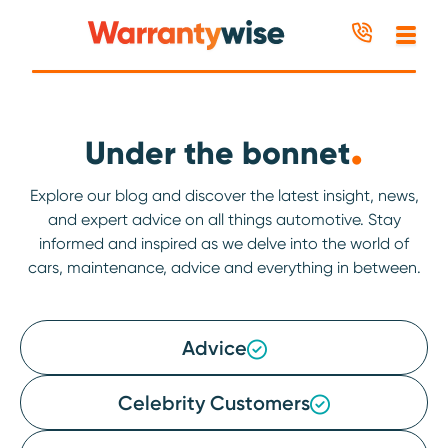
Skip to content
.
Under the bonnet
Explore our blog and discover the latest insight, news,
and expert advice on all things automotive. Stay
informed and inspired as we delve into the world of
cars, maintenance, advice and everything in between.
Advice
Celebrity Customers