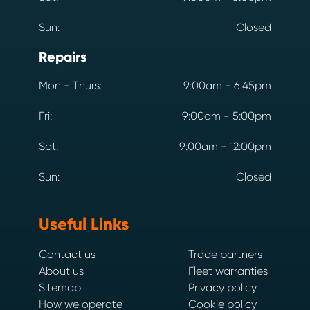
Sun:
Closed
Repairs
Mon - Thurs:
9:00am - 6:45pm
Fri:
9:00am - 5:00pm
Sat:
9:00am - 12:00pm
Sun:
Closed
Useful Links
Contact us
Trade partners
About us
Fleet warranties
Sitemap
Privacy policy
How we operate
Cookie policy