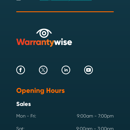
Opening Hours
Sales
Mon - Fri:
9:00am - 7:00pm
Sat:
9:00am - 3:00pm