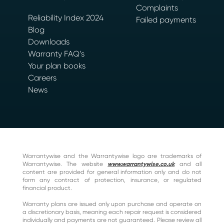
Complaints
Reliability Index 2024
Failed payments
Blog
Downloads
Warranty FAQ’s
Your plan books
Careers
News
Warrantywise and the Warrantywise logo are trademarks of
Warrantywise. The website
www.warrantywise.co.uk
and all
content are provided for general information only and do not
form any contract of protection, insurance, or regulated
financial product.
Warranty plans are issued only upon purchase and operate on
a discretionary basis, meaning each repair request is considered
individually and payments are not guaranteed. Please review all