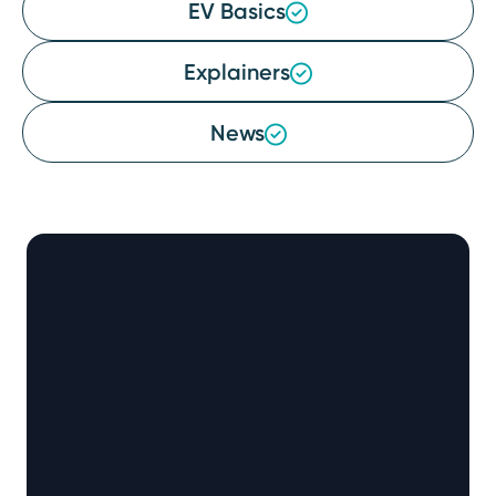
EV Basics
Explainers
News