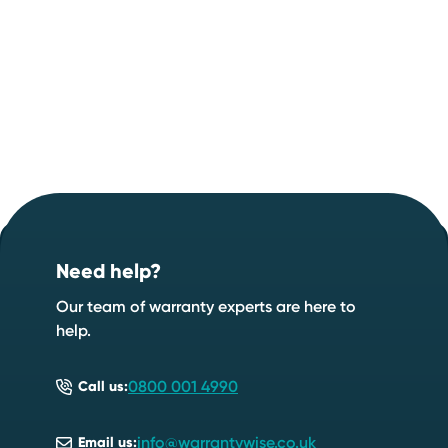
Footer
Start your quote now
.
Need help?
Speak to an expert
Start a quote
Our team of warranty experts are here to
help.
0800 001 4990
Call us:
info@warrantywise.co.uk
Email us: