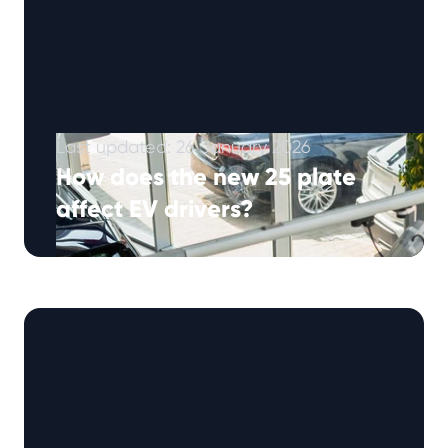
Last updated: 26 January 2026
How does the new 25 plate
affect EV drivers?
March is approaching, and with it comes one
of the busiest times in the UK automotive
calendar – the launce …
Continued