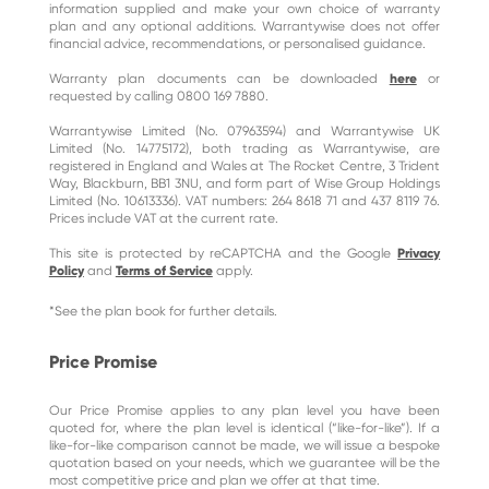
information supplied and make your own choice of warranty
plan and any optional additions. Warrantywise does not offer
financial advice, recommendations, or personalised guidance.
Warranty plan documents can be downloaded
here
or
requested by calling 0800 169 7880.
Warrantywise Limited (No. 07963594) and Warrantywise UK
Limited (No. 14775172), both trading as Warrantywise, are
registered in England and Wales at The Rocket Centre, 3 Trident
Way, Blackburn, BB1 3NU, and form part of Wise Group Holdings
Limited (No. 10613336). VAT numbers: 264 8618 71 and 437 8119 76.
Prices include VAT at the current rate.
This site is protected by reCAPTCHA and the Google
Privacy
Policy
and
Terms of Service
apply.
*See the plan book for further details.
Price Promise
Our Price Promise applies to any plan level you have been
quoted for, where the plan level is identical (“like-for-like”). If a
like-for-like comparison cannot be made, we will issue a bespoke
quotation based on your needs, which we guarantee will be the
most competitive price and plan we offer at that time.