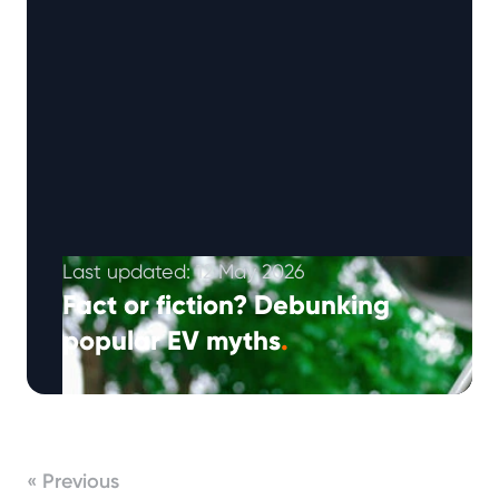
Last updated: 12 May 2026
Fact or fiction? Debunking
popular EV myths
.
Note: This article was published in August
2024 and updated in April 2026. From range
and charging to battery life …
Continued
« Previous