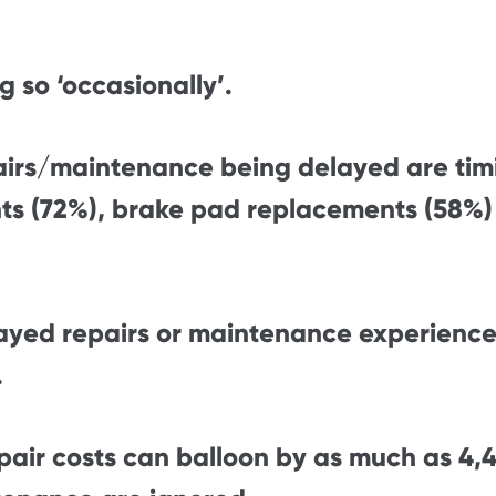
g so ‘occasionally’.
airs/maintenance being delayed are tim
ts (72%), brake pad replacements (58%) a
ayed repairs or maintenance experience
.
epair costs can balloon by as much as 4