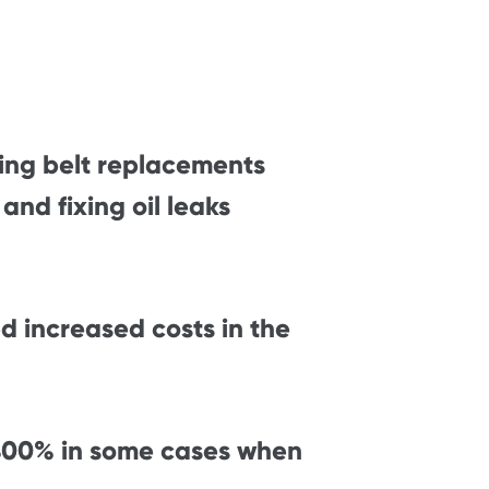
ing belt replacements
nd fixing oil leaks
d increased costs in the
,400% in some cases when