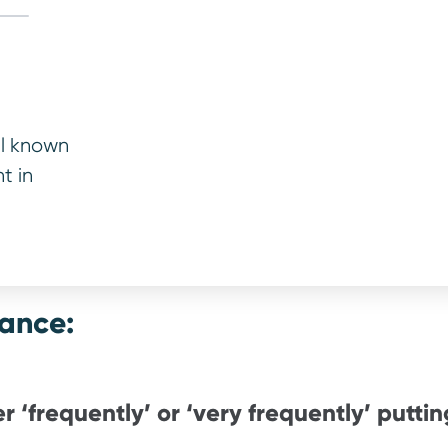
 money.”
ins
ctor, Warrantywise
ll known
t in
lance:
r ‘frequently’ or ‘very frequently’ putting