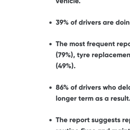
vehicle.
39% of drivers are doin
The most frequent rep
(79%), tyre replacemen
(49%).
86% of drivers who del
longer term as a result
The report suggests r