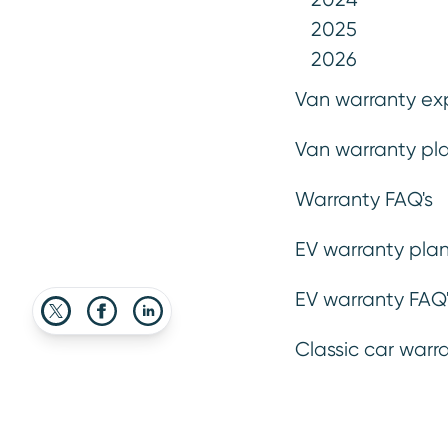
2025
2026
Van warranty ex
2 July 2025
Van warranty pla
Advice
Explainers
Warranty FAQ's
EV warranty plan
EV warranty FAQ'
Classic car warr