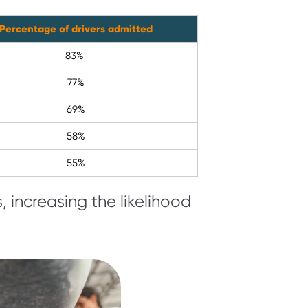
Percentage of drivers admitted
83%
77%
69%
58%
55%
 increasing the likelihood