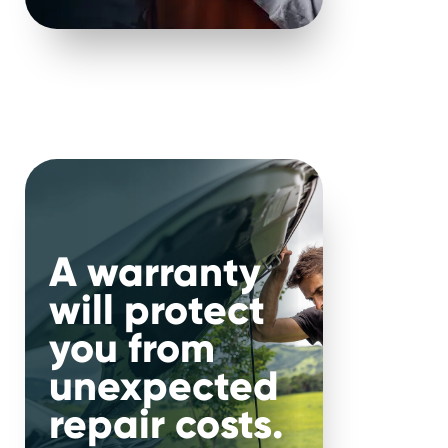
llustrates
fixes – when
ures,
A warranty
ctly how
will protect
ety or
you from
unexpected
e: act
repair costs.