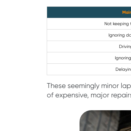
Mai
Not keeping 
Ignoring d
Drivin
Ignorin
Delayi
These seemingly minor la
of expensive, major repair