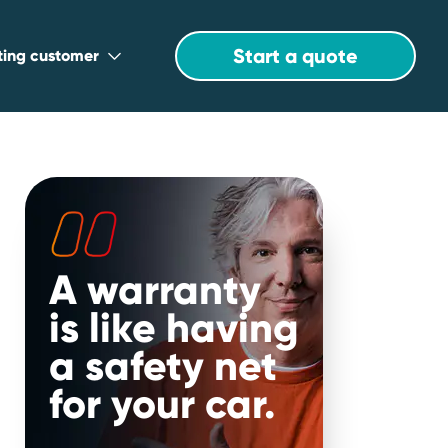
Start a quote
sting customer
A warranty
is like having
u
a safety net
for your car.