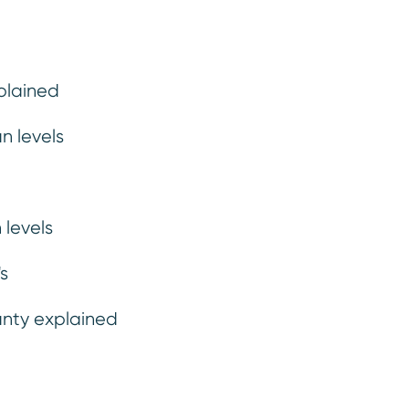
plained
n levels
Finance
Maint
 levels
s
anty explained