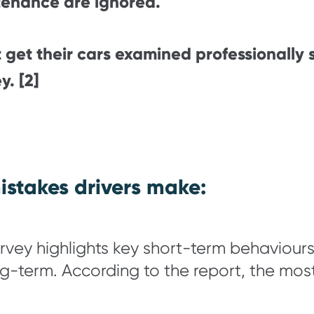
tenance are ignored.
 get their cars examined professionally
y. [2]
stakes drivers make:
y highlights key short-term behaviours 
long-term. According to the report, the m