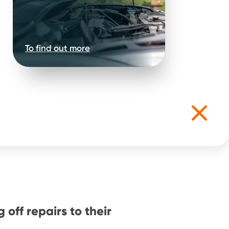
To find out more
 off repairs to their