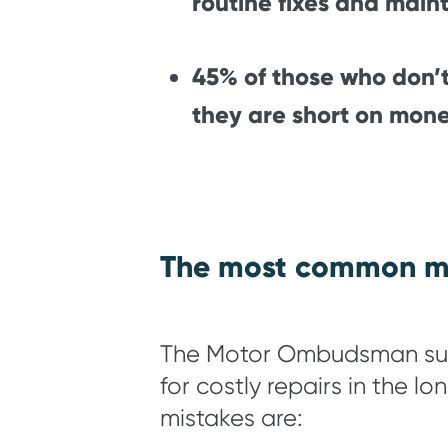
routine fixes and main
45% of those who don’t
they are short on mone
The most common mi
The Motor Ombudsman surve
for costly repairs in the 
mistakes are: