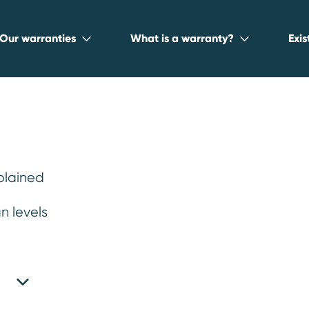
Our warranties
What is a warranty?
Exi
plained
n levels
irs is costing yo
 realise.