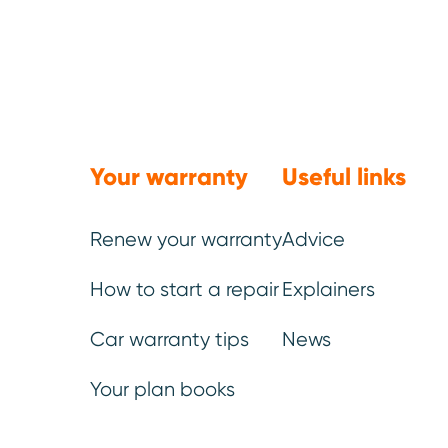
What this 
Your warranty
Useful links
more than a
Renew your warranty
Advice
ignored – c
costing dri
How to start a repair
Explainers
preventativ
Car warranty tips
News
reliability;
Your plan books
investment.