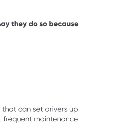
 say they do so because
that can set drivers up
ost frequent maintenance