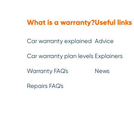
What is a warranty?
Useful links
Car warranty explained
Advice
(Approx: 6min read)
Car warranty plan levels
Explainers
Delaying repairs or maint
Warranty FAQ's
News
money in the short-term. 
Repairs FAQ's
The
Motor Ombudsman’s
2
postpone basic maintenance
longer term. In some cases