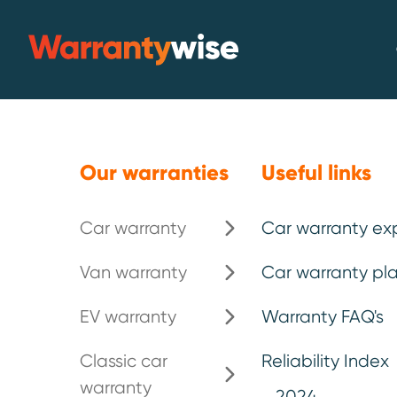
Skip to content
Warrantywise
Our warranties
Useful links
Car warranty
Car warranty ex
Van warranty
Car warranty pla
Delaying repa
EV warranty
Warranty FAQ's
more than you
Classic car
Reliability Index
warranty
2024