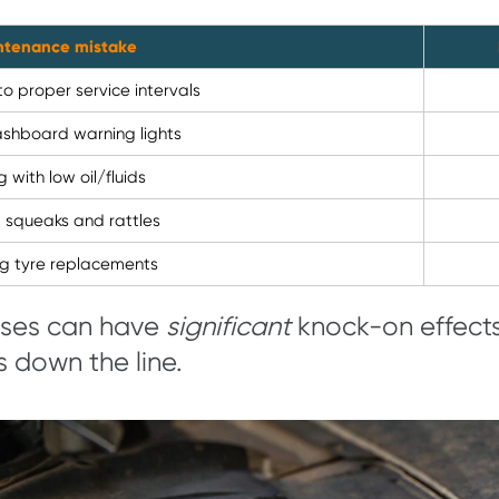
ntenance mistake
to proper service intervals
ashboard warning lights
g with low oil/fluids
g squeaks and rattles
ng tyre replacements
pses can have
significant
knock-on effects,
s down the line.