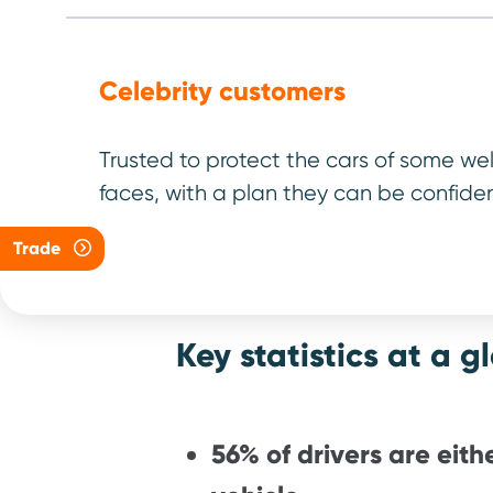
early, save
Antony Digg
Celebrity customers
Managing Dire
Trusted to protect the cars of some we
faces, with a plan they can be confiden
Trade
Key statistics at a g
56% of drivers are eithe