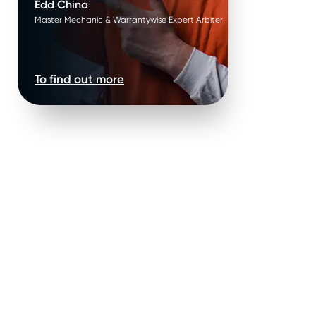
Edd China
Master Mechanic & Warrantywise Expert Arbiter
To find out more
enance
News