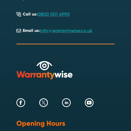
0800 001 4990
Call us:
info@warrantywise.co.uk
Email us:
Opening Hours