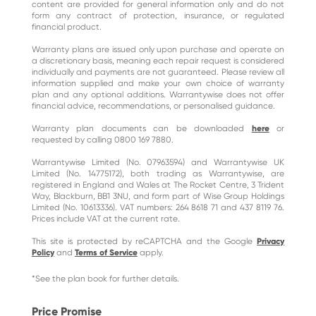
content are provided for general information only and do not
form any contract of protection, insurance, or regulated
financial product.
Warranty plans are issued only upon purchase and operate on
a discretionary basis, meaning each repair request is considered
individually and payments are not guaranteed. Please review all
information supplied and make your own choice of warranty
plan and any optional additions. Warrantywise does not offer
financial advice, recommendations, or personalised guidance.
Warranty plan documents can be downloaded
here
or
requested by calling 0800 169 7880.
Warrantywise Limited (No. 07963594) and Warrantywise UK
Limited (No. 14775172), both trading as Warrantywise, are
registered in England and Wales at The Rocket Centre, 3 Trident
Way, Blackburn, BB1 3NU, and form part of Wise Group Holdings
Limited (No. 10613336). VAT numbers: 264 8618 71 and 437 8119 76.
Prices include VAT at the current rate.
This site is protected by reCAPTCHA and the Google
Privacy
Policy
and
Terms of Service
apply.
*See the plan book for further details.
Price Promise