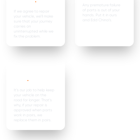
expenses
.
Any premature failure
of parts is out of your
If we agree to repair
hands. Put it in ours
your vehicle, we’ll make
and Edd China’s.
sure that your journey
carries on
uninterrupted while we
fix the problem.
Parts are
replaced in
pairs*
.
It’s our job to help keep
your vehicle on the
road for longer. That’s
why, if your repair is
approved when parts
work in pairs, we
replace them in pairs.