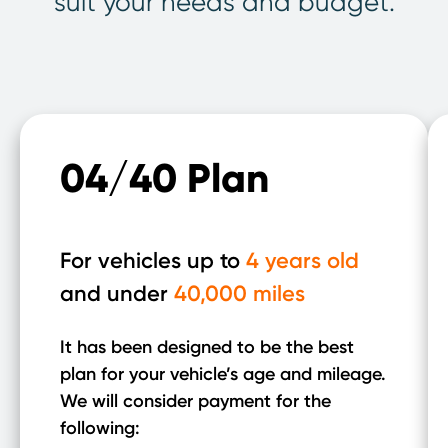
suit your needs and budget.
04/40 Plan
For vehicles up to
4 years old
and under
40,000 miles
It has been designed to be the best
plan for your vehicle’s age and mileage.
We will consider payment for the
following: