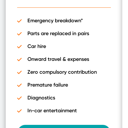
Emergency breakdown*
Parts are replaced in pairs
Car hire
Onward travel & expenses
Zero compulsory contribution
Premature failure
Diagnostics
In-car entertainment