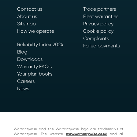
Contact us
Trade partners
About us
Fleet warranties
Sitemap
Privacy policy
How we operate
Cookie policy
Complaints
Reliability Index 2024
Failed payments
Blog
Downloads
Warranty FAQ’s
Your plan books
Careers
News
Warrantywise and the Warrantywise logo are trademarks of
Warrantywise. The website
www.warrantywise.co.uk
and all