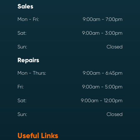
Sales
Mon - Fri:
9:00am - 7:00pm
Sat:
9:00am - 3:00pm
Sun:
Closed
Repairs
Mon - Thurs:
9:00am - 6:45pm
Fri:
9:00am - 5:00pm
Sat:
9:00am - 12:00pm
Sun:
Closed
Useful Links