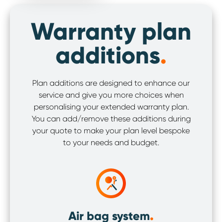
Warranty plan
additions
.
Plan additions are designed to enhance our
service and give you more choices when
personalising your extended warranty plan.
You can add/remove these additions during
your quote to make your plan level bespoke
to your needs and budget.
.
Air bag system