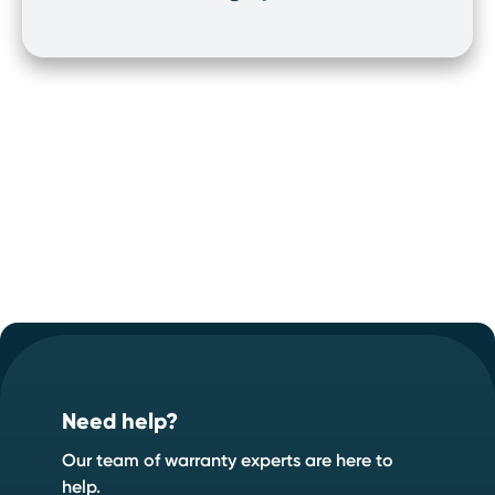
Footer
Start your quote now
.
Speak to an expert
Start a quote
Need help?
Our team of warranty experts are here to
help.