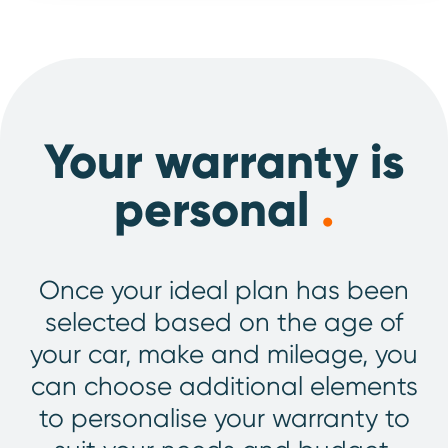
Your warranty is
personal
.
Once your ideal plan has been
selected based on the age of
your car, make and mileage, you
can choose additional elements
to personalise your warranty to