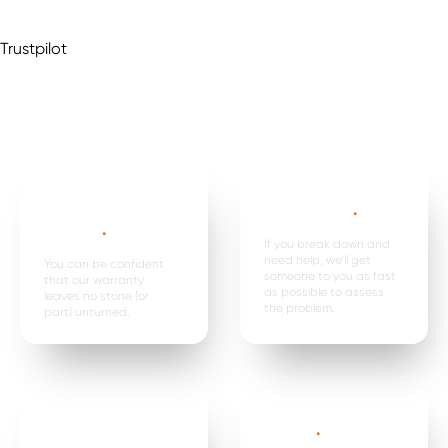
Trustpilot
Mechanical,
Emergency
electrical parts &
breakdown*
.
labour *
.
If you break down and
need help, we’ll get
You can be confident
someone to you as fast
that our warranty
as possible to assess
leaves no stone (or
the problem.
part) unturned.
Car hire, onward
Premature
travel &
failure*
.