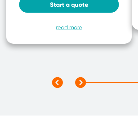
Start a quote
read more