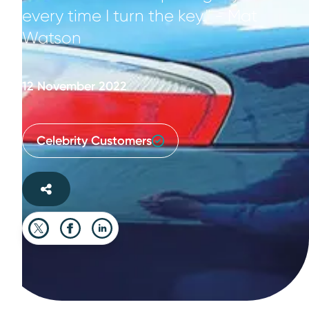
every time I turn the key." - Mat
Watson
12 November 2022
Celebrity Customers