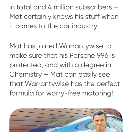
in total and 4 million subscribers –
Mat certainly knows his stuff when
it comes to the car industry.
Mat has joined Warrantywise to
make sure that his Porsche 996 is
protected, and with a degree in
Chemistry – Mat can easily see
that Warrantywise has the perfect
formula for worry-free motoring!