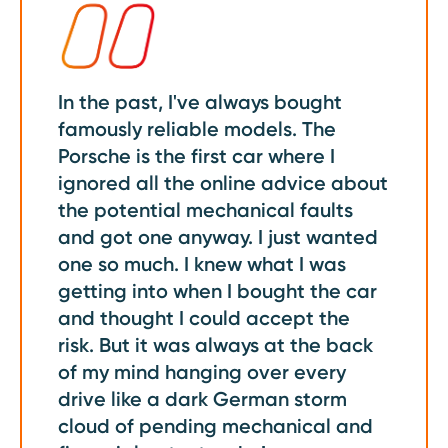
In the past, I've always bought
famously reliable models. The
Porsche is the first car where I
ignored all the online advice about
the potential mechanical faults
and got one anyway. I just wanted
one so much. I knew what I was
getting into when I bought the car
and thought I could accept the
risk. But it was always at the back
of my mind hanging over every
drive like a dark German storm
cloud of pending mechanical and