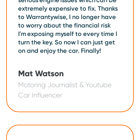
serious engine issues which can be
extremely expensive to fix. Thanks
to Warrantywise, I no longer have
to worry about the financial risk
I'm exposing myself to every time I
turn the key. So now I can just get
on and enjoy the car. Finally!
Mat Watson
Motoring Journalist & Youtube
Car Influencer