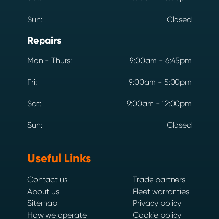
Sun:
Closed
Repairs
Mon - Thurs:
9:00am - 6:45pm
Fri:
9:00am - 5:00pm
Sat:
9:00am - 12:00pm
Sun:
Closed
Useful Links
Contact us
Trade partners
About us
Fleet warranties
Sitemap
Privacy policy
How we operate
Cookie policy