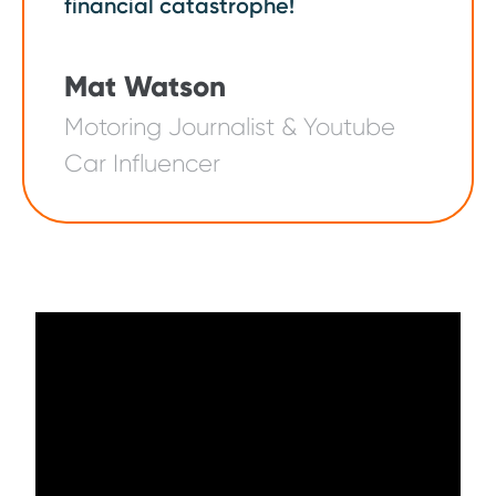
financial catastrophe!
Mat Watson
Motoring Journalist & Youtube
Car Influencer