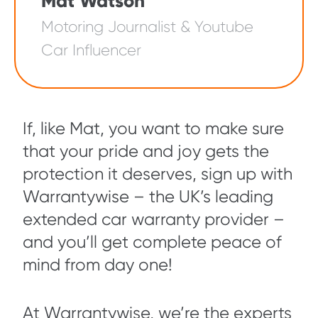
Mat Watson
Motoring Journalist & Youtube
Car Influencer
If, like Mat, you want to make sure
that your pride and joy gets the
protection it deserves, sign up with
Warrantywise – the UK’s leading
extended car warranty provider –
and you’ll get complete peace of
mind from day one!
At Warrantywise, we’re the experts