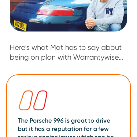
Here’s what Mat has to say about
being on plan with Warrantywise…
The Porsche 996 is great to drive
but it has a reputation for a few