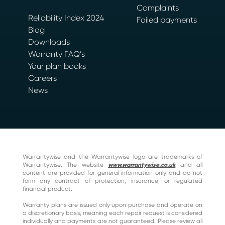
Complaints
Reliability Index 2024
Failed payments
Blog
Downloads
Warranty FAQ’s
Your plan books
Careers
News
Warrantywise and the Warrantywise logo are trademarks of
Warrantywise. The website
www.warrantywise.co.uk
and all
content are provided for general information only and do not
form any contract of protection, insurance, or regulated
financial product.
Warranty plans are issued only upon purchase and operate on
a discretionary basis, meaning each repair request is considered
individually and payments are not guaranteed. Please review all