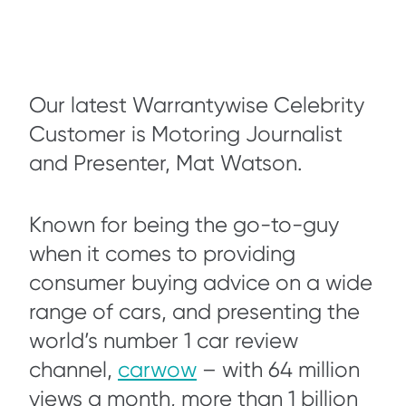
Our latest Warrantywise Celebrity
Customer is Motoring Journalist
and Presenter, Mat Watson.
Known for being the go-to-guy
when it comes to providing
consumer buying advice on a wide
range of cars, and presenting the
world’s number 1 car review
channel,
carwow
– with 64 million
views a month, more than 1 billion