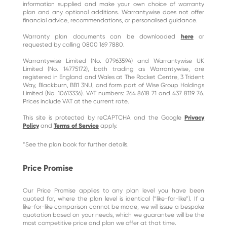
information supplied and make your own choice of warranty
plan and any optional additions. Warrantywise does not offer
financial advice, recommendations, or personalised guidance.
Warranty plan documents can be downloaded
here
or
requested by calling 0800 169 7880.
Warrantywise Limited (No. 07963594) and Warrantywise UK
Limited (No. 14775172), both trading as Warrantywise, are
registered in England and Wales at The Rocket Centre, 3 Trident
Way, Blackburn, BB1 3NU, and form part of Wise Group Holdings
Limited (No. 10613336). VAT numbers: 264 8618 71 and 437 8119 76.
Prices include VAT at the current rate.
This site is protected by reCAPTCHA and the Google
Privacy
Policy
and
Terms of Service
apply.
*See the plan book for further details.
Price Promise
Our Price Promise applies to any plan level you have been
quoted for, where the plan level is identical (“like-for-like”). If a
like-for-like comparison cannot be made, we will issue a bespoke
quotation based on your needs, which we guarantee will be the
most competitive price and plan we offer at that time.