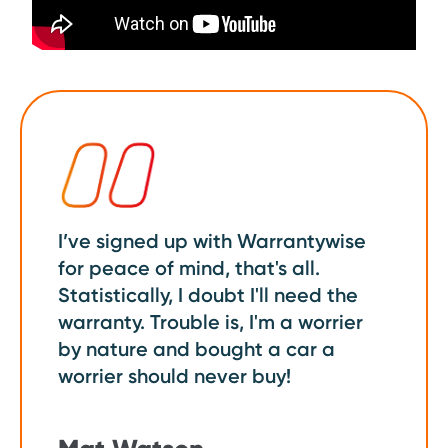
I’ve signed up with Warrantywise
for peace of mind, that's all.
Statistically, I doubt I'll need the
warranty. Trouble is, I'm a worrier
by nature and bought a car a
worrier should never buy!