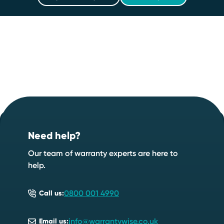
Footer
Start your quote now
.
Need help?
Speak to an expert
Start a quote
Our team of warranty experts are here to
help.
0800 001 4990
Call us:
info@warrantywise.co.uk
Email us: