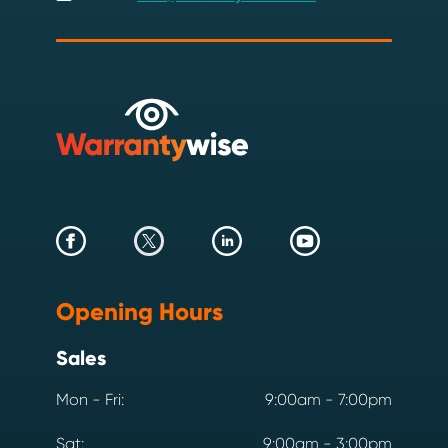
Opening Hours
Sales
Mon - Fri:
9:00am - 7:00pm
Sat:
9:00am - 3:00pm