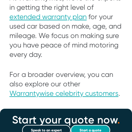
in getting the right level of
extended warranty plan
for your
used car based on make, age, and
mileage. We focus on making sure
you have peace of mind motoring
every day.
For a broader overview, you can
also explore our other
Warrantywise celebrity customers
.
Start your quote now
.
Speak to an expert
Start a quote