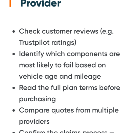
Provider
Check customer reviews (e.g.
Trustpilot ratings)
Identify which components are
most likely to fail based on
vehicle age and mileage
Read the full plan terms before
purchasing
Compare quotes from multiple
providers
Confirm the claims process —