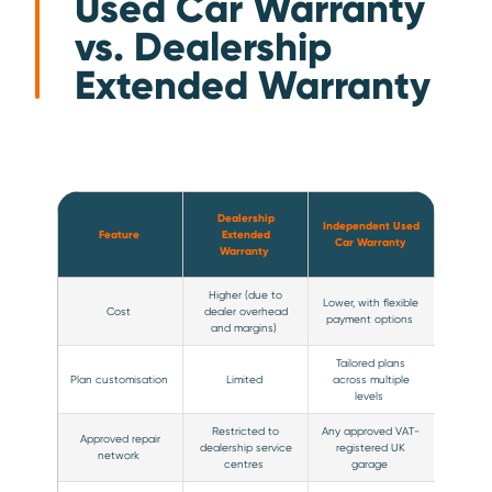
Used Car Warranty
vs. Dealership
Extended Warranty
Dealership
Independent Used
Feature
Extended
Car Warranty
Warranty
Higher (due to
Lower, with flexible
Cost
dealer overhead
payment options
and margins)
Tailored plans
Plan customisation
Limited
across multiple
levels
Restricted to
Any approved VAT-
Approved repair
dealership service
registered UK
network
centres
garage