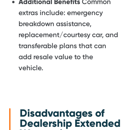
Additional Benefits
Common
extras include: emergency
breakdown assistance,
replacement/courtesy car, and
transferable plans that can
add resale value to the
vehicle.
Disadvantages of
Dealership Extended