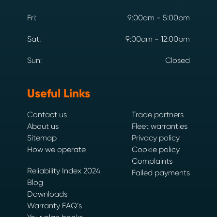
Fri:
9:00am - 5:00pm
Sat:
9:00am - 12:00pm
Sun:
Closed
Useful Links
Contact us
Trade partners
About us
Fleet warranties
Sitemap
Privacy policy
How we operate
Cookie policy
Complaints
Reliability Index 2024
Failed payments
Blog
Downloads
Warranty FAQ’s