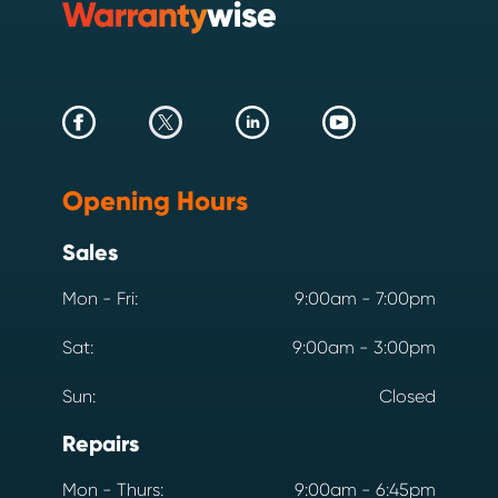
Opening Hours
Sales
Mon - Fri:
9:00am - 7:00pm
Sat:
9:00am - 3:00pm
Sun:
Closed
Repairs
Mon - Thurs:
9:00am - 6:45pm