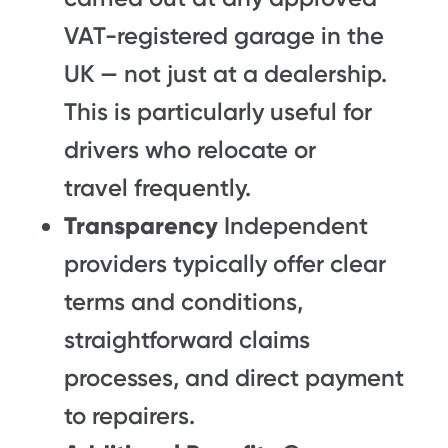
VAT-registered garage in the
UK — not just at a dealership.
This is particularly useful for
drivers who relocate or
travel frequently.
Transparency
Independent
providers typically offer clear
terms and conditions,
straightforward claims
processes, and direct payment
to repairers.