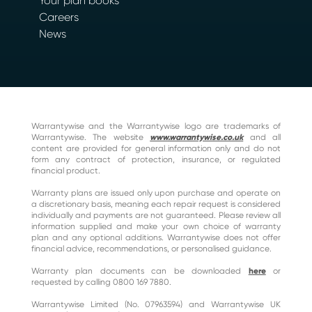
Your plan books
Careers
News
Warrantywise and the Warrantywise logo are trademarks of
Warrantywise. The website
www.warrantywise.co.uk
and all
content are provided for general information only and do not
form any contract of protection, insurance, or regulated
financial product.
Warranty plans are issued only upon purchase and operate on
a discretionary basis, meaning each repair request is considered
individually and payments are not guaranteed. Please review all
information supplied and make your own choice of warranty
plan and any optional additions. Warrantywise does not offer
financial advice, recommendations, or personalised guidance.
Warranty plan documents can be downloaded
here
or
requested by calling 0800 169 7880.
Warrantywise Limited (No. 07963594) and Warrantywise UK