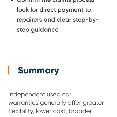
look for direct payment to
repairers and clear step-by-
step guidance
Summary
Independent used car
warranties generally offer greater
flexibility, lower cost, broader