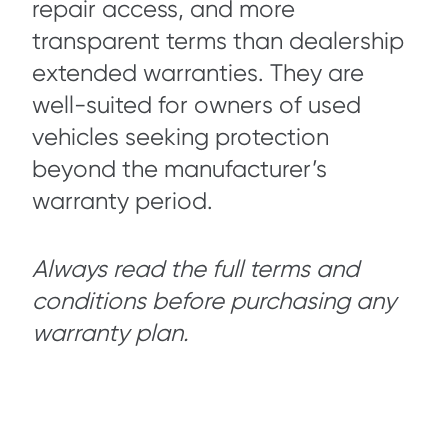
repair access, and more
transparent terms than dealership
extended warranties. They are
well-suited for owners of used
vehicles seeking protection
beyond the manufacturer’s
warranty period.
Always read the full terms and
conditions before purchasing any
warranty plan.