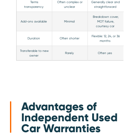
Terms
Often complex or
Generally clear and
transparency
unclear
straightforward
Breakdown cover,
Add-ons available
Minimal
MOT failure,
courtesy car
Flexible: 12, 24, or 36
Duration
Often shorter
months
Transferable to new
Rarely
Often yes
owner
Advantages of
Independent Used
Car Warranties