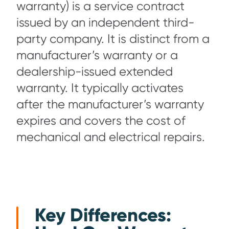
warranty) is a service contract
issued by an independent third-
party company. It is distinct from a
manufacturer’s warranty or a
dealership-issued extended
warranty. It typically activates
after the manufacturer’s warranty
expires and covers the cost of
mechanical and electrical repairs.
Key Differences: