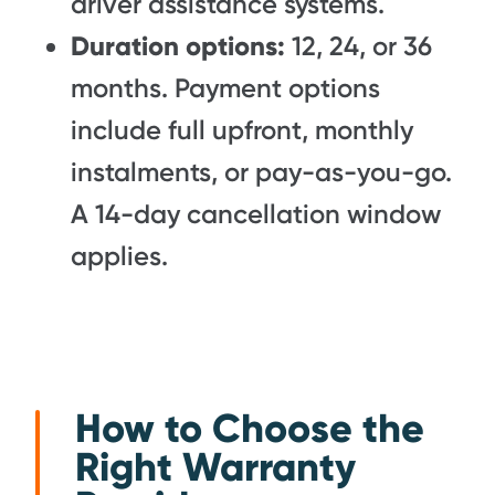
driver assistance systems.
Duration options:
12, 24, or 36
months. Payment options
include full upfront, monthly
instalments, or pay-as-you-go.
A 14-day cancellation window
applies.
How to Choose the
Right Warranty