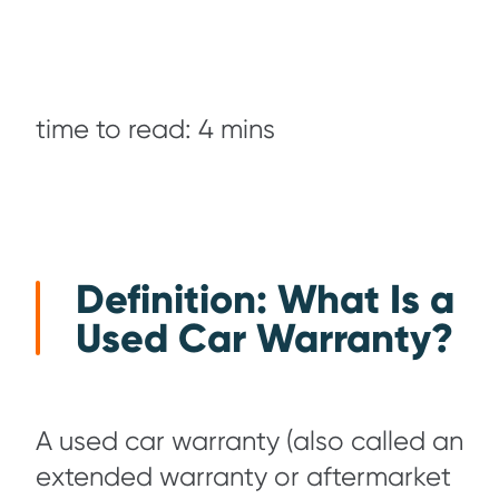
time to read: 4 mins
Definition: What Is a
Used Car Warranty?
A used car warranty (also called an
extended warranty or aftermarket