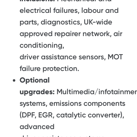
electrical failures, labour and
parts, diagnostics, UK-wide
approved repairer network, air
conditioning,
driver assistance sensors, MOT
failure protection.
Optional
upgrades:
Multimedia/infotainme
systems, emissions components
(DPF, EGR, catalytic converter),
advanced