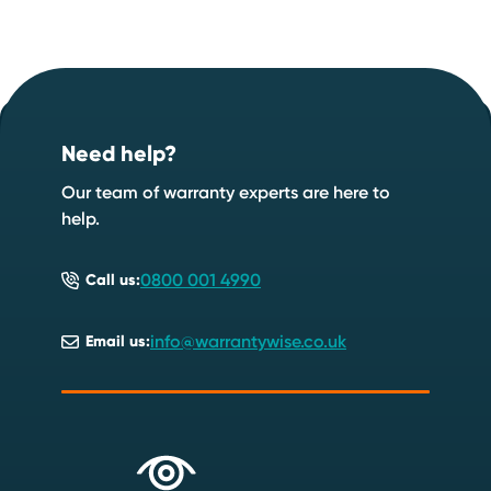
Footer
Start your quote now
.
Need help?
Speak to an expert
Start a quote
Our team of warranty experts are here to
help.
0800 001 4990
Call us:
info@warrantywise.co.uk
Email us: