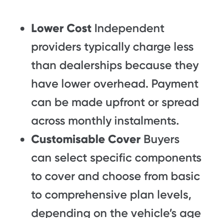
Lower Cost
Independent
providers typically charge less
than dealerships because they
have lower overhead. Payment
can be made upfront or spread
across monthly instalments.
Customisable Cover
Buyers
can select specific components
to cover and choose from basic
to comprehensive plan levels,
depending on the vehicle’s age