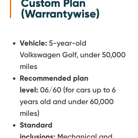
Custom Plan
(Warrantywise)
Vehicle:
5-year-old
Volkswagen Golf, under 50,000
miles
Recommended plan
level:
06/60 (for cars up to 6
years old and under 60,000
miles)
Standard
inclusions:
Mechanical and