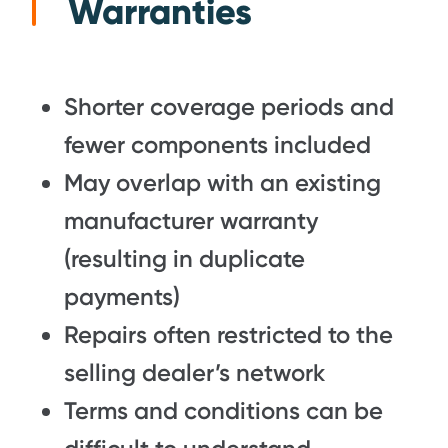
Warranties
Shorter coverage periods and
fewer components included
May overlap with an existing
manufacturer warranty
(resulting in duplicate
payments)
Repairs often restricted to the
selling dealer’s network
Terms and conditions can be