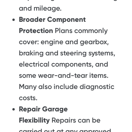
and mileage.
Broader Component
Protection
Plans commonly
cover: engine and gearbox,
braking and steering systems,
electrical components, and
some wear-and-tear items.
Many also include diagnostic
costs.
Repair Garage
Flexibility
Repairs can be
carried out at any approved