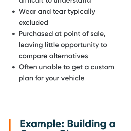
difficult to understand
Wear and tear typically
excluded
Purchased at point of sale,
leaving little opportunity to
compare alternatives
Often unable to get a custom
plan for your vehicle
Example: Building a