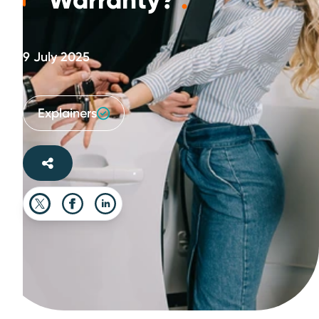
Warranty?
.
9 July 2025
Explainers