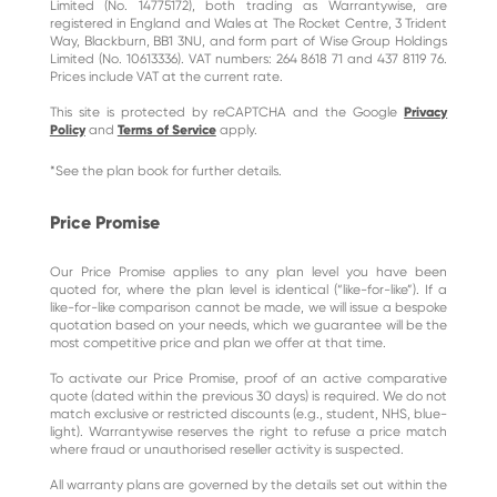
Limited (No. 14775172), both trading as Warrantywise, are
registered in England and Wales at The Rocket Centre, 3 Trident
Way, Blackburn, BB1 3NU, and form part of Wise Group Holdings
Limited (No. 10613336). VAT numbers: 264 8618 71 and 437 8119 76.
Prices include VAT at the current rate.
This site is protected by reCAPTCHA and the Google
Privacy
Policy
and
Terms of Service
apply.
*See the plan book for further details.
Price Promise
Our Price Promise applies to any plan level you have been
quoted for, where the plan level is identical (“like-for-like”). If a
like-for-like comparison cannot be made, we will issue a bespoke
quotation based on your needs, which we guarantee will be the
most competitive price and plan we offer at that time.
To activate our Price Promise, proof of an active comparative
quote (dated within the previous 30 days) is required. We do not
match exclusive or restricted discounts (e.g., student, NHS, blue-
light). Warrantywise reserves the right to refuse a price match
where fraud or unauthorised reseller activity is suspected.
All warranty plans are governed by the details set out within the