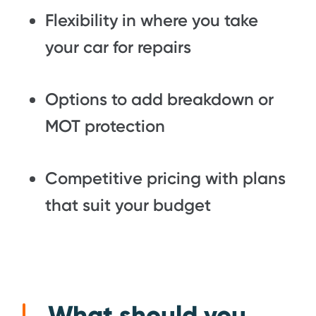
Flexibility in where you take
your car for repairs
Options to add breakdown or
MOT protection
Competitive pricing with plans
that suit your budget
What should you