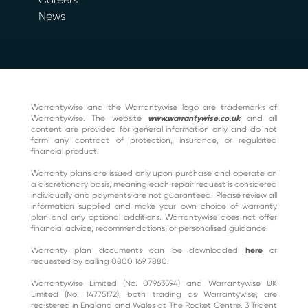
News
Warrantywise and the Warrantywise logo are trademarks of
Warrantywise. The website
www.warrantywise.co.uk
and all
content are provided for general information only and do not
form any contract of protection, insurance, or regulated
financial product.
Warranty plans are issued only upon purchase and operate on
a discretionary basis, meaning each repair request is considered
individually and payments are not guaranteed. Please review all
information supplied and make your own choice of warranty
plan and any optional additions. Warrantywise does not offer
financial advice, recommendations, or personalised guidance.
Warranty plan documents can be downloaded
here
or
requested by calling 0800 169 7880.
Warrantywise Limited (No. 07963594) and Warrantywise UK
Limited (No. 14775172), both trading as Warrantywise, are
registered in England and Wales at The Rocket Centre, 3 Trident