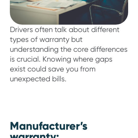
Drivers often talk about different
types of warranty but
understanding the core differences
is crucial. Knowing where gaps
exist could save you from
unexpected bills.
Manufacturer’s
warranty: