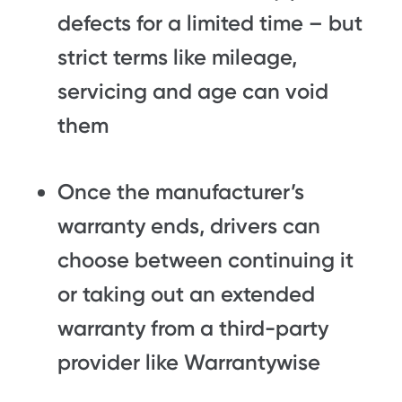
defects for a limited time – but
strict terms like mileage,
servicing and age can void
them
Once the manufacturer’s
warranty ends, drivers can
choose between continuing it
or taking out an extended
warranty from a third-party
provider like Warrantywise