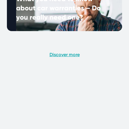
about car warranties – Do
you really need one?
Many UK drivers hear about extended
warranties, but what do they really mean, and
why are they important? A car …
Continued
Discover more