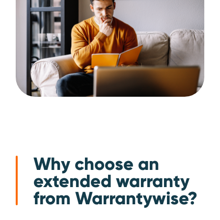
Why choose an
extended warranty
from Warrantywise?