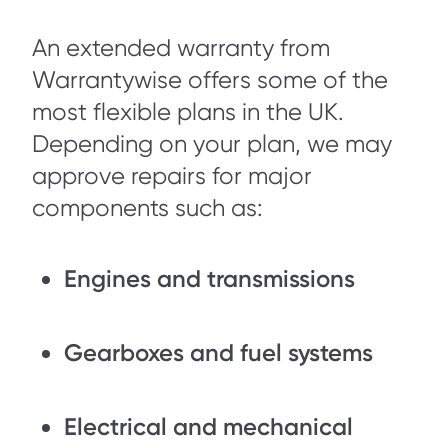
An extended warranty from
Warrantywise offers some of the
most flexible plans in the UK.
Depending on your plan, we may
approve repairs for major
components such as:
Engines and transmissions
Gearboxes and fuel systems
Electrical and mechanical