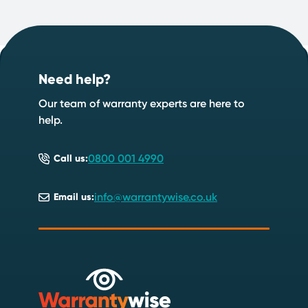
Footer
Start your quote now
.
Need help?
Speak to an expert
Start a quote
Our team of warranty experts are here to
help.
0800 001 4990
Call us:
info@warrantywise.co.uk
Email us: