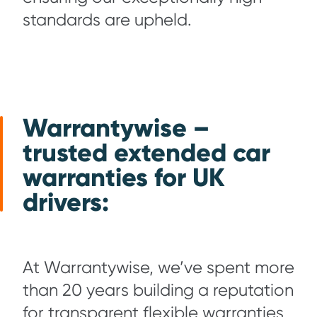
standards are upheld.
Warrantywise –
trusted extended car
warranties for UK
drivers
:
At Warrantywise, we’ve spent more
than 20 years building a reputation
for transparent flexible warranties