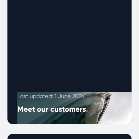
Last updated: 1 June 2026
Meet our customers
.
Every customer’s experience is different,
shaped by the vehicle they drive and how
they use it. Below are real experiences from