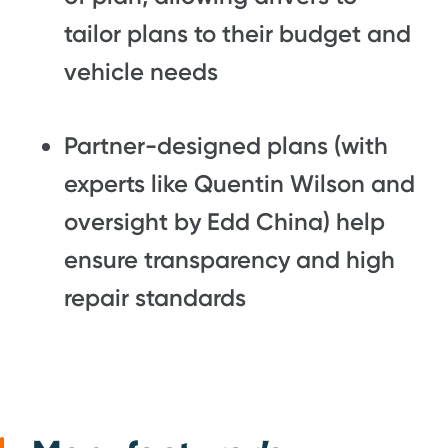
tailor plans to their budget and
vehicle needs
Partner-designed plans (with
experts like
Quentin Wilson
and
oversight by
Edd China
) help
ensure transparency and high
repair standards