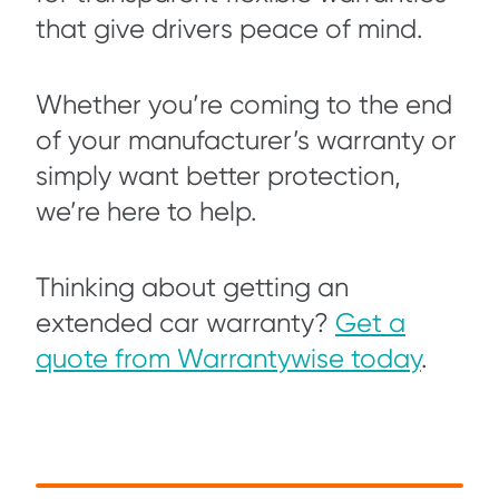
that give drivers peace of mind.
Whether you’re coming to the end
of your manufacturer’s warranty or
simply want better protection,
we’re here to help.
Thinking about getting an
extended car warranty?
Get a
quote from Warrantywise today
.