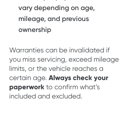
vary depending on age,
mileage, and previous
ownership
Warranties can be invalidated if
you miss servicing, exceed mileage
limits, or the vehicle reaches a
Always check your
certain age.
paperwork
to confirm what’s
included and excluded.