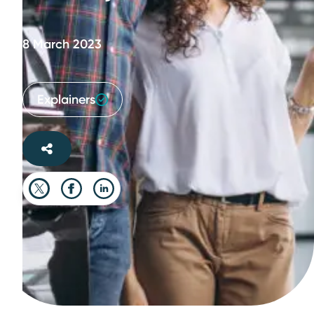
8 March 2023
Explainers