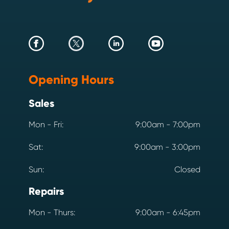
Opening Hours
Sales
Mon - Fri:
9:00am - 7:00pm
Sat:
9:00am - 3:00pm
Sun:
Closed
Repairs
Mon - Thurs:
9:00am - 6:45pm