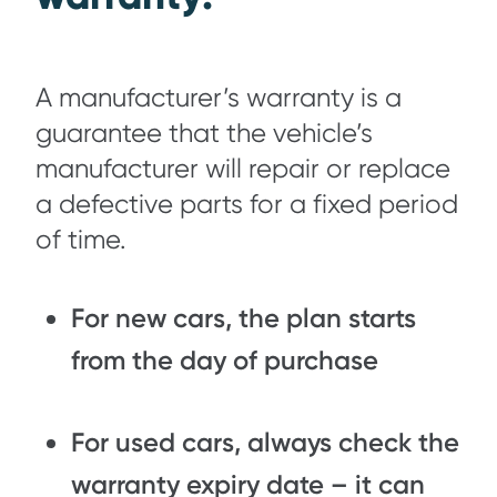
A manufacturer’s warranty is a
guarantee that the vehicle’s
manufacturer will repair or replace
a defective parts for a fixed period
of time.
For new cars, the plan starts
from the day of purchase
For used cars, always check the
warranty expiry date – it can