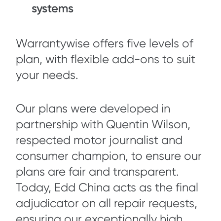
systems
Warrantywise offers five levels of
plan, with flexible add-ons to suit
your needs.
Our plans were developed in
partnership with Quentin Wilson,
respected motor journalist and
consumer champion, to ensure our
plans are fair and transparent.
Today, Edd China acts as the final
adjudicator on all repair requests,
ensuring our exceptionally high