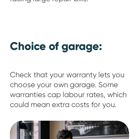
Choice of garage:
Check that your warranty lets you
choose your own garage. Some
warranties cap labour rates, which
could mean extra costs for you.