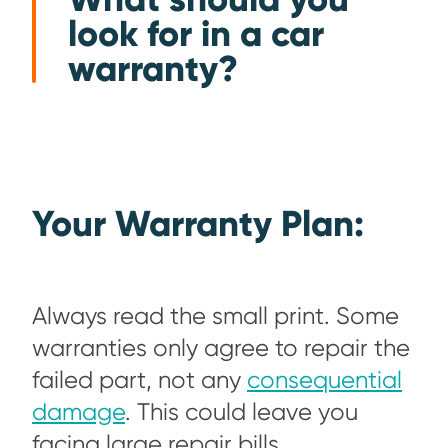
look for in a car
warranty?
Your Warranty Plan:
Always read the small print. Some
warranties only agree to repair the
failed part, not any
consequential
damage
. This could leave you
facing large repair bills.