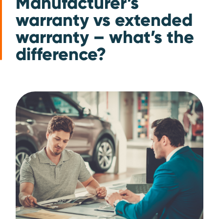
Manufacturer’s
warranty vs extended
warranty – what’s the
difference?