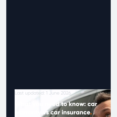
customers who have used Warrantywise when
they needed support, offering a clearer view
of what it’s like when something goes wrong.
Last updated: 1 June 2026
What you need to know: car
warranty vs car insurance
.