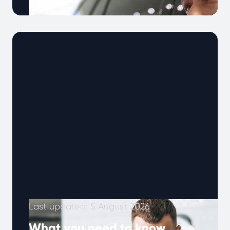
Note: This article was published in January
2024 and updated in May 2026. As vehicles
become more complex and drivers …
Continued
Last updated: 5 August 2026
What you need to know