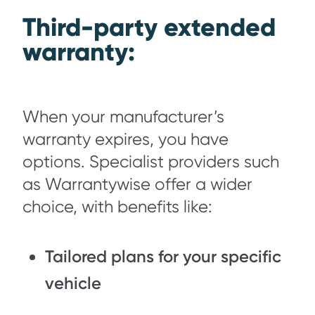
Third-party extended
warranty:
When your manufacturer’s
warranty expires, you have
options. Specialist providers such
as Warrantywise offer a wider
choice, with benefits like:
Tailored plans for your specific
vehicle