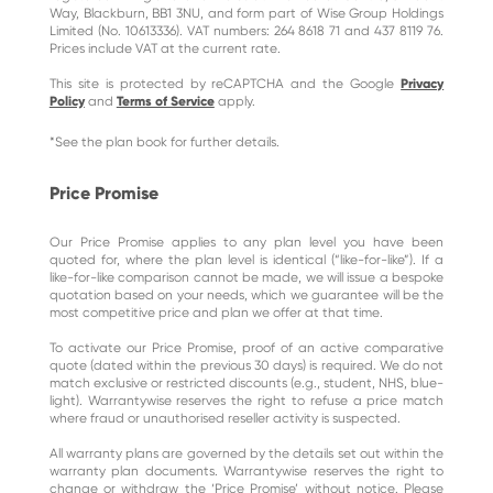
Way, Blackburn, BB1 3NU, and form part of Wise Group Holdings
Limited (No. 10613336). VAT numbers: 264 8618 71 and 437 8119 76.
Prices include VAT at the current rate.
This site is protected by reCAPTCHA and the Google
Privacy
Policy
and
Terms of Service
apply.
*See the plan book for further details.
Price Promise
Our Price Promise applies to any plan level you have been
quoted for, where the plan level is identical (“like-for-like”). If a
like-for-like comparison cannot be made, we will issue a bespoke
quotation based on your needs, which we guarantee will be the
most competitive price and plan we offer at that time.
To activate our Price Promise, proof of an active comparative
quote (dated within the previous 30 days) is required. We do not
match exclusive or restricted discounts (e.g., student, NHS, blue-
light). Warrantywise reserves the right to refuse a price match
where fraud or unauthorised reseller activity is suspected.
All warranty plans are governed by the details set out within the
warranty plan documents. Warrantywise reserves the right to
change or withdraw the ‘Price Promise’ without notice. Please