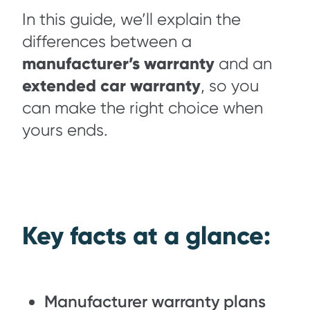
In this guide, we’ll explain the
differences between a
manufacturer’s warranty
and an
extended car warranty
, so you
can make the right choice when
yours ends.
Key facts at a glance:
Manufacturer warranty plans