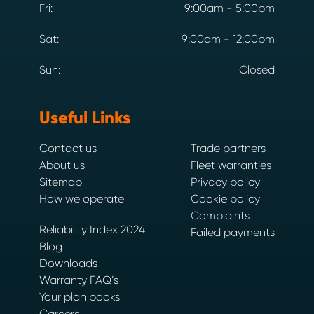
Fri:
9:00am - 5:00pm
Sat:
9:00am - 12:00pm
Sun:
Closed
Useful Links
Contact us
Trade partners
About us
Fleet warranties
Sitemap
Privacy policy
How we operate
Cookie policy
Complaints
Reliability Index 2024
Failed payments
Blog
Downloads
Warranty FAQ’s
Your plan books
Careers