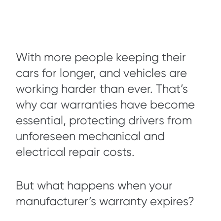
With more people keeping their
cars for longer, and vehicles are
working harder than ever. That’s
why car warranties have become
essential, protecting drivers from
unforeseen mechanical and
electrical repair costs.
But what happens when your
manufacturer’s warranty expires?