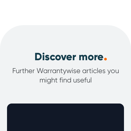
.
Discover more
Further Warrantywise articles you
might find useful