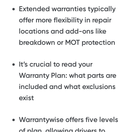
Extended warranties typically
offer more flexibility in repair
locations and add-ons like
breakdown or MOT protection
It’s crucial to read your
Warranty Plan: what parts are
included and what exclusions
exist
Warrantywise offers five levels
of plan, allowing drivers to