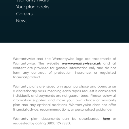
Your plan books
Careers
News
Warrantywise and the Warrantywise logo are trademarks of
Warrantywise. The website
www.warrantywise.co.uk
and all
content are provided for general information only and do not
form any contract of protection, insurance, or regulated
financial product.
Warranty plans are issued only upon purchase and operate on
a discretionary basis, meaning each repair request is considered
individually and payments are not guaranteed. Please review all
information supplied and make your own choice of warranty
plan and any optional additions. Warrantywise does not offer
financial advice, recommendations, or personalised guidance.
Warranty plan documents can be downloaded
here
or
requested by calling 0800 169 7880.