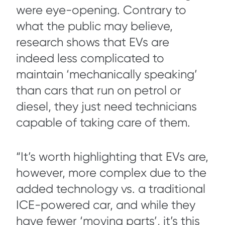
were eye-opening. Contrary to
what the public may believe,
research shows that EVs are
indeed less complicated to
maintain ‘mechanically speaking’
than cars that run on petrol or
diesel, they just need technicians
capable of taking care of them.
“It’s worth highlighting that EVs are,
however, more complex due to the
added technology vs. a traditional
ICE-powered car, and while they
have fewer ‘moving parts’, it’s this