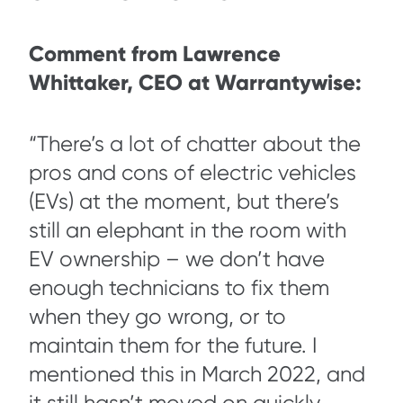
Comment from Lawrence
Whittaker, CEO at Warrantywise:
“There’s a lot of chatter about the
pros and cons of electric vehicles
(EVs) at the moment, but there’s
still an elephant in the room with
EV ownership – we don’t have
enough technicians to fix them
when they go wrong, or to
maintain them for the future. I
mentioned this in March 2022, and