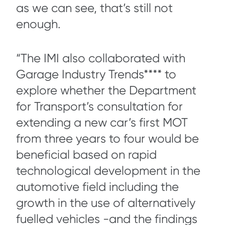
as we can see, that’s still not
enough.
“The IMI also collaborated with
Garage Industry Trends**** to
explore whether the Department
for Transport’s consultation for
extending a new car’s first MOT
from three years to four would be
beneficial based on rapid
technological development in the
automotive field including the
growth in the use of alternatively
fuelled vehicles -and the findings