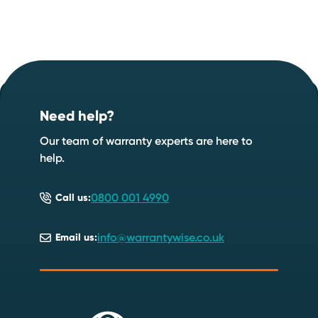
Footer
Start your quote now
.
Need help?
Speak to an expert
Start a quote
Our team of warranty experts are here to
help.
0800 001 4990
Call us:
info@warrantywise.co.uk
Email us: