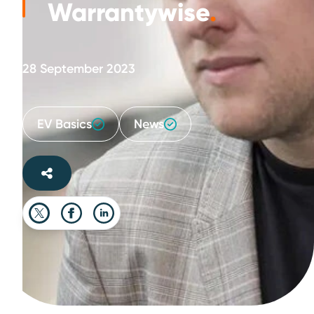
Warrantywise
.
28 September 2023
EV Basics
News