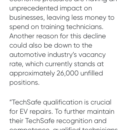
unprecedented impact on
businesses, leaving less money to
spend on training technicians.
Another reason for this decline
could also be down to the
automotive industry’s vacancy
rate, which currently stands at
approximately 26,000 unfilled
positions.
“TechSafe qualification is crucial
for EV repairs. To further maintain
their TechSafe recognition and