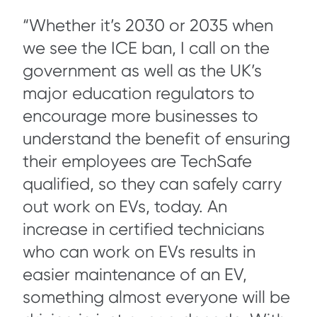
“Whether it’s 2030 or 2035 when
we see the ICE ban, I call on the
government as well as the UK’s
major education regulators to
encourage more businesses to
understand the benefit of ensuring
their employees are TechSafe
qualified, so they can safely carry
out work on EVs, today. An
increase in certified technicians
who can work on EVs results in
easier maintenance of an EV,
something almost everyone will be