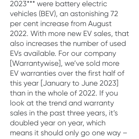
2023*** were battery electric
vehicles (BEV), an astonishing 72
per cent increase from August
2022. With more new EV sales, that
also increases the number of used
EVs available. For our company
[Warrantywise], we’ve sold more
EV warranties over the first half of
this year [January to June 2023]
than in the whole of 2022. If you
look at the trend and warranty
sales in the past three years, it’s
doubled year on year, which
means it should only go one way –