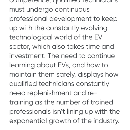
competence, qualified technicians
must undergo continuous
professional development to keep
up with the constantly evolving
technological world of the EV
sector, which also takes time and
investment. The need to continue
learning about EVs, and how to
maintain them safely, displays how
qualified technicians constantly
need replenishment and re-
training as the number of trained
professionals isn’t lining up with the
exponential growth of the industry.