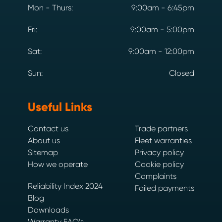
Mon - Thurs:
9:00am - 6:45pm
Fri:
9:00am - 5:00pm
Sat:
9:00am - 12:00pm
Sun:
Closed
Useful Links
Contact us
Trade partners
About us
Fleet warranties
Sitemap
Privacy policy
How we operate
Cookie policy
Complaints
Reliability Index 2024
Failed payments
Blog
Downloads
Warranty FAQ’s