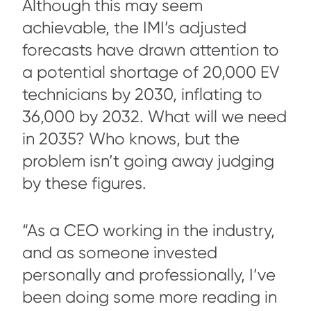
Although this may seem
achievable, the IMI’s adjusted
forecasts have drawn attention to
a potential shortage of 20,000 EV
technicians by 2030, inflating to
36,000 by 2032. What will we need
in 2035? Who knows, but the
problem isn’t going away judging
by these figures.
“As a CEO working in the industry,
and as someone invested
personally and professionally, I’ve
been doing some more reading in