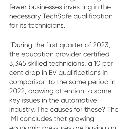
fewer businesses investing in the
necessary TechSafe qualification
for its technicians.
“During the first quarter of 2023,
the education provider certified
3,345 skilled technicians, a 10 per
cent drop in EV qualifications in
comparison to the same period in
2022, drawing attention to some
key issues in the automotive
industry. The causes for these? The
IMI concludes that growing
economic pressures are having an