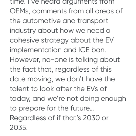
time. I’ve heard arguments from
OEMs, comments from all areas of
the automotive and transport
industry about how we need a
cohesive strategy about the EV
implementation and ICE ban.
However, no-one is talking about
the fact that, regardless of this
date moving, we don’t have the
talent to look after the EVs of
today, and we’re not doing enough
to prepare for the future…
Regardless of if that’s 2030 or
2035.