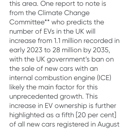
this area. One report to note is
from the Climate Change
Committee** who predicts the
number of EVs in the UK will
increase from 1.1 million recorded in
early 2023 to 28 million by 2035,
with the UK government’s ban on
the sale of new cars with an
internal combustion engine (ICE)
likely the main factor for this
unprecedented growth. This
increase in EV ownership is further
highlighted as a fifth [20 per cent]
of all new cars registered in August