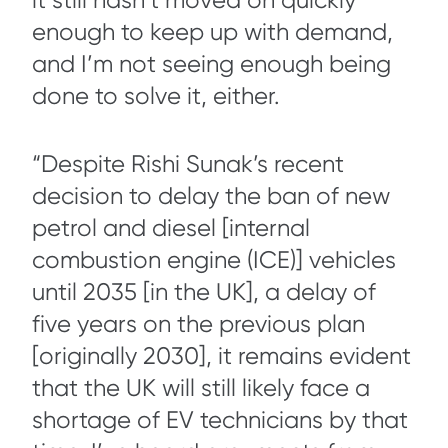
it still hasn’t moved on quickly
enough to keep up with demand,
and I’m not seeing enough being
done to solve it, either.
“Despite Rishi Sunak’s recent
decision to delay the ban of new
petrol and diesel [internal
combustion engine (ICE)] vehicles
until 2035 [in the UK], a delay of
five years on the previous plan
[originally 2030], it remains evident
that the UK will still likely face a
shortage of EV technicians by that