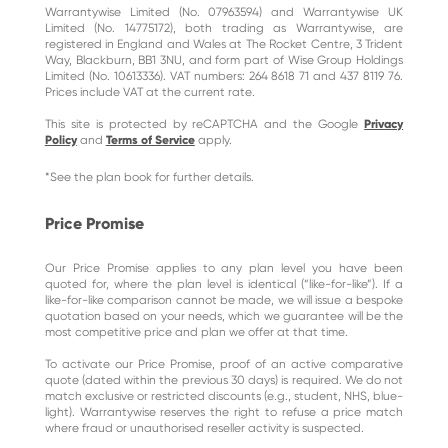
Warrantywise Limited (No. 07963594) and Warrantywise UK
Limited (No. 14775172), both trading as Warrantywise, are
registered in England and Wales at The Rocket Centre, 3 Trident
Way, Blackburn, BB1 3NU, and form part of Wise Group Holdings
Limited (No. 10613336). VAT numbers: 264 8618 71 and 437 8119 76.
Prices include VAT at the current rate.
This site is protected by reCAPTCHA and the Google
Privacy
Policy
and
Terms of Service
apply.
*See the plan book for further details.
Price Promise
Our Price Promise applies to any plan level you have been
quoted for, where the plan level is identical (“like-for-like”). If a
like-for-like comparison cannot be made, we will issue a bespoke
quotation based on your needs, which we guarantee will be the
most competitive price and plan we offer at that time.
To activate our Price Promise, proof of an active comparative
quote (dated within the previous 30 days) is required. We do not
match exclusive or restricted discounts (e.g., student, NHS, blue-
light). Warrantywise reserves the right to refuse a price match
where fraud or unauthorised reseller activity is suspected.