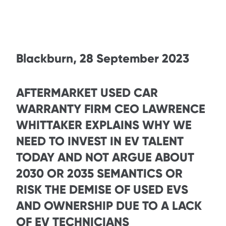
Blackburn, 28 September 2023
AFTERMARKET USED CAR
WARRANTY FIRM CEO LAWRENCE
WHITTAKER EXPLAINS WHY WE
NEED TO INVEST IN EV TALENT
TODAY AND NOT ARGUE ABOUT
2030 OR 2035 SEMANTICS OR
RISK THE DEMISE OF USED EVS
AND OWNERSHIP DUE TO A LACK
OF EV TECHNICIANS