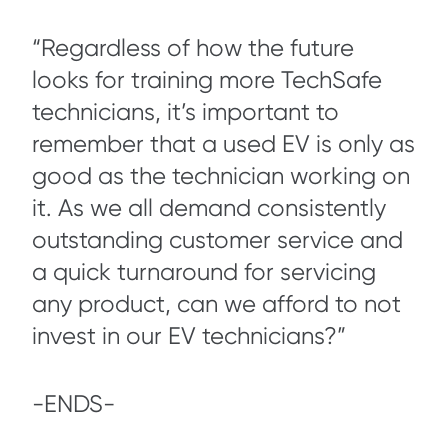
“Regardless of how the future
looks for training more TechSafe
technicians, it’s important to
remember that a used EV is only as
good as the technician working on
it. As we all demand consistently
outstanding customer service and
a quick turnaround for servicing
any product, can we afford to not
invest in our EV technicians?”
-ENDS-