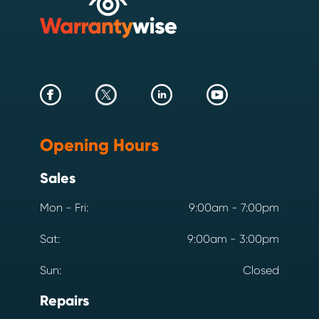
Opening Hours
Sales
Mon - Fri:
9:00am - 7:00pm
Sat:
9:00am - 3:00pm
Sun:
Closed
Repairs