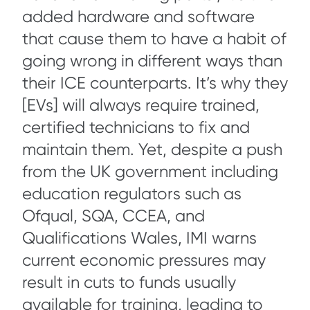
added hardware and software
that cause them to have a habit of
going wrong in different ways than
their ICE counterparts. It’s why they
[EVs] will always require trained,
certified technicians to fix and
maintain them. Yet, despite a push
from the UK government including
education regulators such as
Ofqual, SQA, CCEA, and
Qualifications Wales, IMI warns
current economic pressures may
result in cuts to funds usually
available for training, leading to