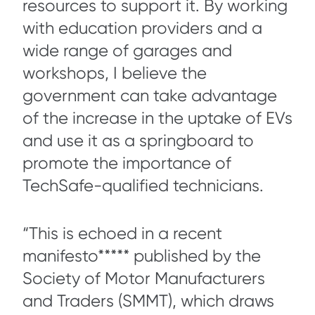
resources to support it. By working
with education providers and a
wide range of garages and
workshops, I believe the
government can take advantage
of the increase in the uptake of EVs
and use it as a springboard to
promote the importance of
TechSafe-qualified technicians.
“This is echoed in a recent
manifesto***** published by the
Society of Motor Manufacturers
and Traders (SMMT), which draws