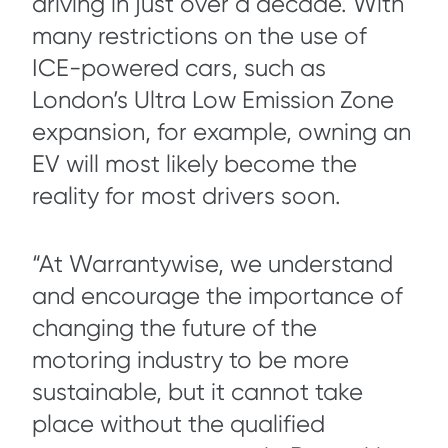
driving in just over a decade. With
many restrictions on the use of
ICE-powered cars, such as
London’s Ultra Low Emission Zone
expansion, for example, owning an
EV will most likely become the
reality for most drivers soon.
“At Warrantywise, we understand
and encourage the importance of
changing the future of the
motoring industry to be more
sustainable, but it cannot take
place without the qualified