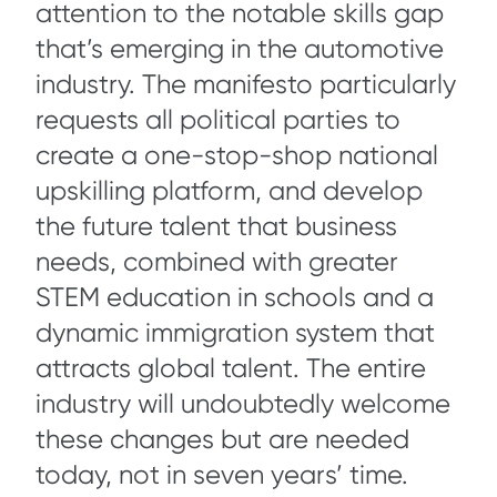
attention to the notable skills gap
that’s emerging in the automotive
industry. The manifesto particularly
requests all political parties to
create a one-stop-shop national
upskilling platform, and develop
the future talent that business
needs, combined with greater
STEM education in schools and a
dynamic immigration system that
attracts global talent. The entire
industry will undoubtedly welcome
these changes but are needed
today, not in seven years’ time.