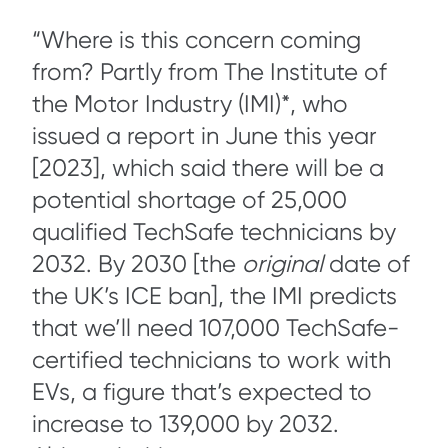
“Where is this concern coming
from? Partly from The Institute of
the Motor Industry (IMI)*, who
issued a report in June this year
[2023], which said there will be a
potential shortage of 25,000
qualified TechSafe technicians by
2032. By 2030 [the
original
date of
the UK’s ICE ban], the IMI predicts
that we’ll need 107,000 TechSafe-
certified technicians to work with
EVs, a figure that’s expected to
increase to 139,000 by 2032.