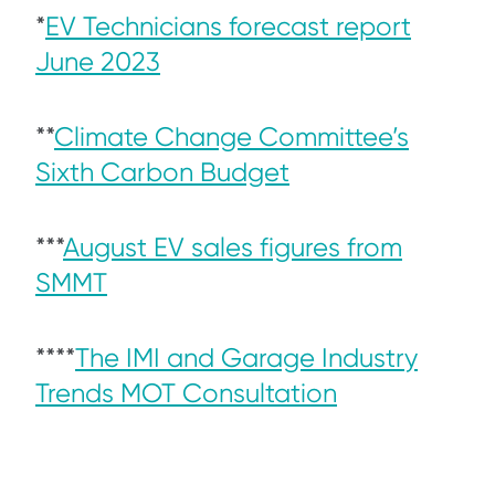
*
EV Technicians forecast report
June 2023
**
Climate Change Committee’s
Sixth Carbon Budget
***
August EV sales figures from
SMMT
****
The IMI and Garage Industry
Trends MOT Consultation