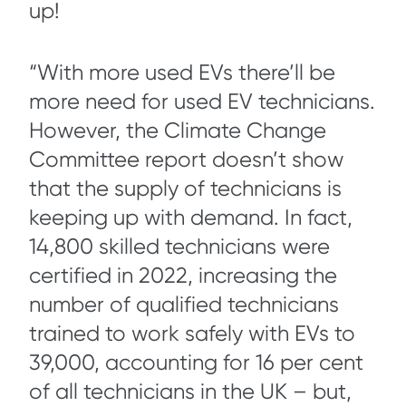
up!
“With more used EVs there’ll be
more need for used EV technicians.
However, the Climate Change
Committee report doesn’t show
that the supply of technicians is
keeping up with demand. In fact,
14,800 skilled technicians were
certified in 2022, increasing the
number of qualified technicians
trained to work safely with EVs to
39,000, accounting for 16 per cent
of all technicians in the UK – but,