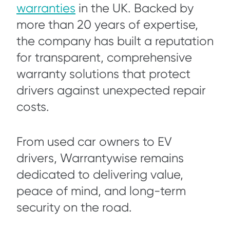
warranties
in the UK. Backed by
more than 20 years of expertise,
the company has built a reputation
for transparent, comprehensive
warranty solutions that protect
drivers against unexpected repair
costs.
From used car owners to EV
drivers, Warrantywise remains
dedicated to delivering value,
peace of mind, and long-term
security on the road.