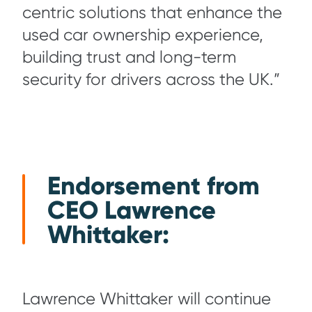
centric solutions that enhance the
used car ownership experience,
building trust and long-term
security for drivers across the UK.”
Endorsement from
CEO Lawrence
Whittaker:
Lawrence Whittaker will continue