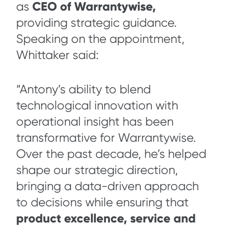
CEO of Warrantywise,
as
providing strategic guidance.
Speaking on the appointment,
Whittaker said:
“Antony’s ability to blend
technological innovation with
operational insight has been
transformative for Warrantywise.
Over the past decade, he’s helped
shape our strategic direction,
bringing a data-driven approach
to decisions while ensuring that
product excellence, service and