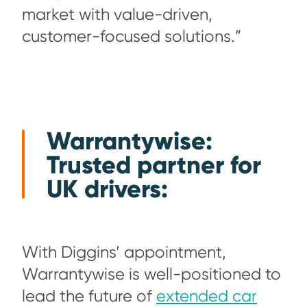
market with value-driven,
customer-focused solutions.”
Warrantywise:
Trusted partner for
UK drivers:
With Diggins’ appointment,
Warrantywise is well-positioned to
lead the future of
extended car