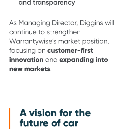
and transparency
As Managing Director, Diggins will
continue to strengthen
Warrantywise’s market position,
customer-first
focusing on
innovation
expanding into
and
new markets
.
A vision for the
future of car