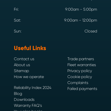
Fri:
9:00am - 5:00pm
Sat:
9:00am - 12:00pm
Sun:
Closed
Useful Links
Contact us
Trade partners
About us
Fleet warranties
Sitemap
Privacy policy
How we operate
Cookie policy
Complaints
Reliability Index 2024
Failed payments
Blog
Downloads
Warranty FAQ’s