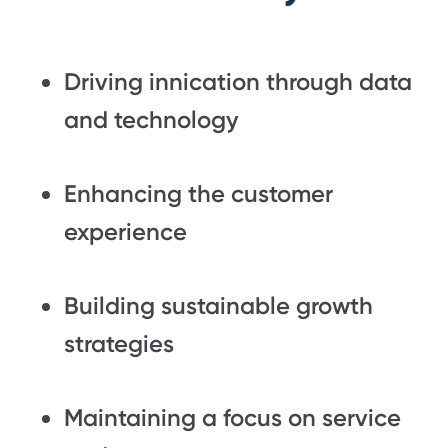
Driving innication through data
and technology
Enhancing the customer
experience
Building sustainable growth
strategies
Maintaining a focus on service