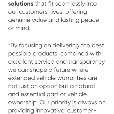
solutions
that fit seamlessly into
our customers’ lives, offering
genuine value and lasting peace
of mind.
“By focusing on delivering the best
possible products, combined with
excellent service and transparency,
we can shape a future where
extended vehicle warranties are
not just an option but a natural
and essential part of vehicle
ownership. Our priority is always on
providing innovative, customer-