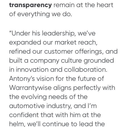
transparency
remain at the heart
of everything we do.
“Under his leadership, we’ve
expanded our market reach,
refined our customer offerings, and
built a company culture grounded
in innovation and collaboration.
Antony’s vision for the future of
Warrantywise aligns perfectly with
the evolving needs of the
automotive industry, and I’m
confident that with him at the
helm, we’ll continue to lead the