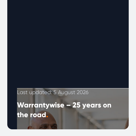
Last updated: 5 August 2026
Warrantywise – 25 years on
the road
.
The year 2000 marked a time when the world
was waiting for the new millennium,