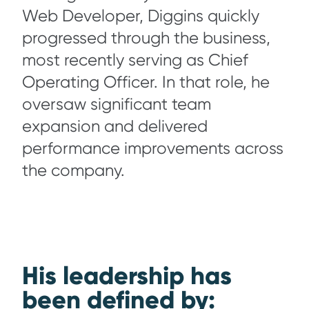
Web Developer, Diggins quickly
progressed through the business,
most recently serving as Chief
Operating Officer. In that role, he
oversaw significant team
expansion and delivered
performance improvements across
the company.
His leadership has
been defined by: