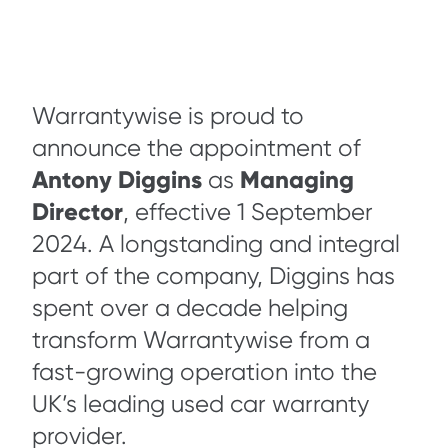
Warrantywise is proud to
announce the appointment of
Antony Diggins
Managing
as
Director
, effective 1 September
2024. A longstanding and integral
part of the company, Diggins has
spent over a decade helping
transform Warrantywise from a
fast-growing operation into the
UK’s leading used car warranty
provider.