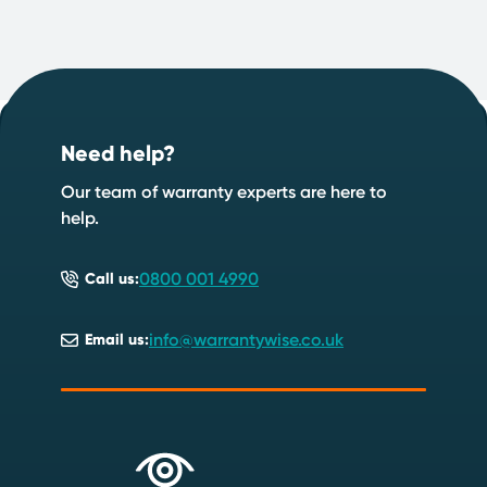
Footer
Start your quote now
.
Need help?
Speak to an expert
Start a quote
Our team of warranty experts are here to
help.
0800 001 4990
Call us:
info@warrantywise.co.uk
Email us: