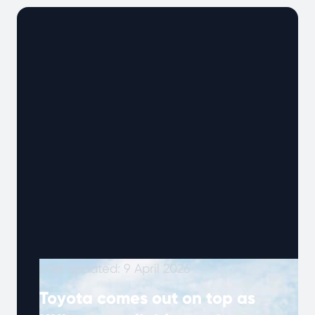
technology was advancing and the …
Continued
Last updated: 9 April 2026
Toyota comes out on top as