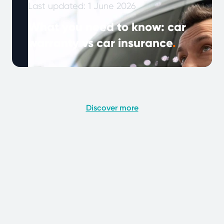
Last updated: 1 June 2026
What you need to know: car
warranty vs car insurance
.
Note: This article was published in January
2024 and updated in May 2026. As vehicles
become more complex and drivers …
Continued
Discover more