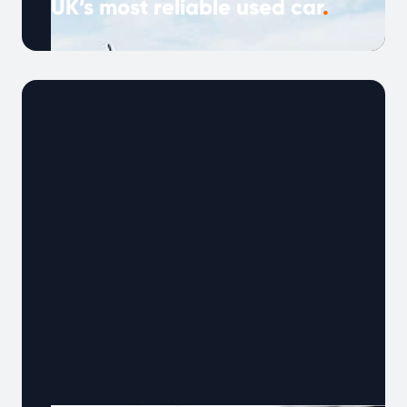
UK’s most reliable used car
.
Note: This article was published in March 2024
and is based on Warrantywise Reliability Index
data available at that time. …
Continued