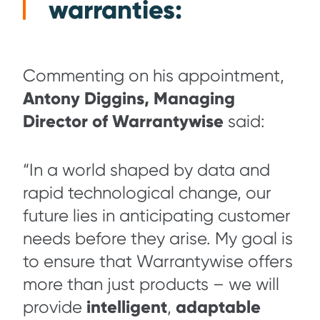
warranties:
Commenting on his appointment,
Antony Diggins, Managing
Director of Warrantywise
said:
“In a world shaped by data and
rapid technological change, our
future lies in anticipating customer
needs before they arise. My goal is
to ensure that Warrantywise offers
more than just products – we will
intelligent
adaptable
provide
,