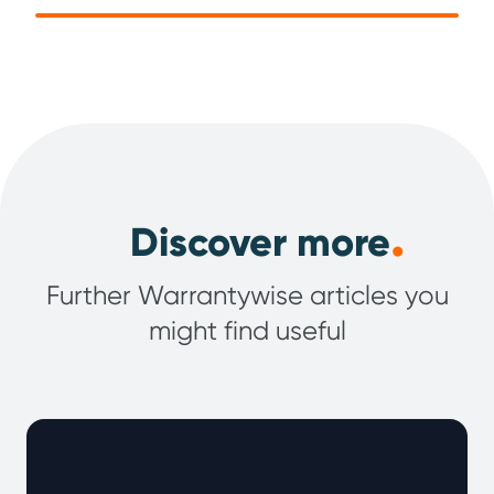
.
Discover more
Further Warrantywise articles you
might find useful