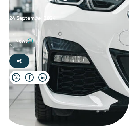
24 September 2024
News