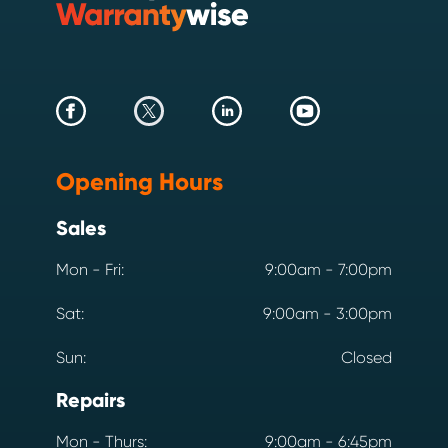
Opening Hours
Sales
Mon - Fri:
9:00am - 7:00pm
Sat:
9:00am - 3:00pm
Sun:
Closed
Repairs
Mon - Thurs:
9:00am - 6:45pm