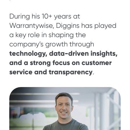
During his 10+ years at
Warrantywise, Diggins has played
a key role in shaping the
company’s growth through
technology, data-driven insights,
and a strong focus on customer
service and transparency
.