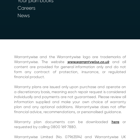
Your plan books
Careers
News
Warrantywise and the Warrantywise logo are trademarks of
Warrantywise. The website
www.warrantywise.co.uk
and all
content are provided for general information only and do not
form any contract of protection, insurance, or regulated
financial product.
Warranty plans are issued only upon purchase and operate on
a discretionary basis, meaning each repair request is considered
individually and payments are not guaranteed. Please review all
information supplied and make your own choice of warranty
plan and any optional additions. Warrantywise does not offer
financial advice, recommendations, or personalised guidance.
Warranty plan documents can be downloaded
here
or
requested by calling 0800 169 7880.
Warrantywise Limited (No. 07963594) and Warrantywise UK