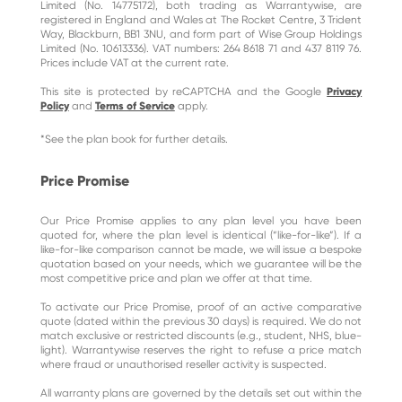
Limited (No. 14775172), both trading as Warrantywise, are
registered in England and Wales at The Rocket Centre, 3 Trident
Way, Blackburn, BB1 3NU, and form part of Wise Group Holdings
Limited (No. 10613336). VAT numbers: 264 8618 71 and 437 8119 76.
Prices include VAT at the current rate.
This site is protected by reCAPTCHA and the Google
Privacy
Policy
and
Terms of Service
apply.
*See the plan book for further details.
Price Promise
Our Price Promise applies to any plan level you have been
quoted for, where the plan level is identical (“like-for-like”). If a
like-for-like comparison cannot be made, we will issue a bespoke
quotation based on your needs, which we guarantee will be the
most competitive price and plan we offer at that time.
To activate our Price Promise, proof of an active comparative
quote (dated within the previous 30 days) is required. We do not
match exclusive or restricted discounts (e.g., student, NHS, blue-
light). Warrantywise reserves the right to refuse a price match
where fraud or unauthorised reseller activity is suspected.
All warranty plans are governed by the details set out within the