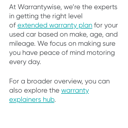
At Warrantywise, we’re the experts
in getting the right level
of
extended warranty plan
for your
used car based on make, age, and
mileage. We focus on making sure
you have peace of mind motoring
every day.
For a broader overview, you can
also explore the
warranty
explainers hub
.