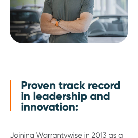
Proven track record
in leadership and
innovation:
Joining Warrantywise in 2013 as a