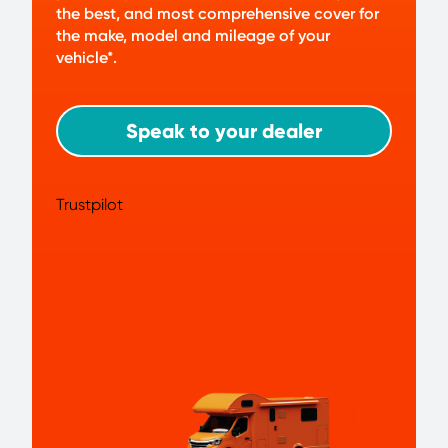
the best, and most comprehensive cover for
the make, model and mileage of your
vehicle*.
Speak to your dealer
Trustpilot