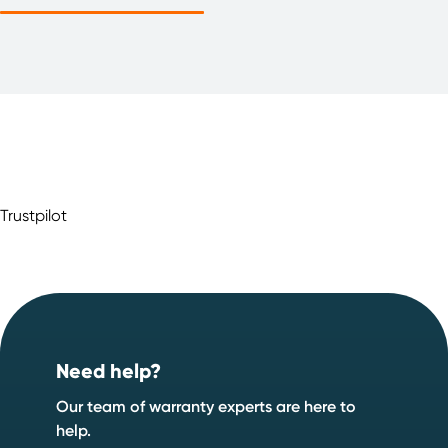
Trustpilot
Footer
Need help?
Our team of warranty experts are here to
help.