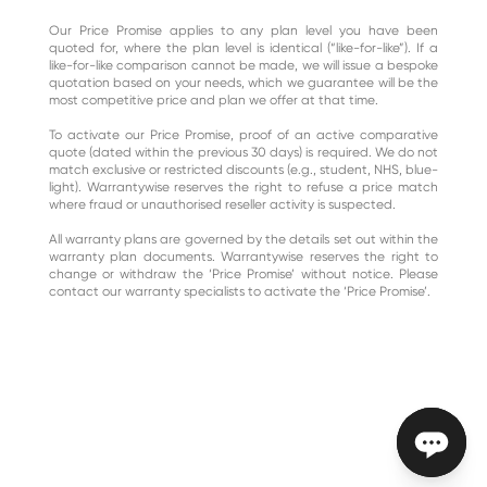
Our Price Promise applies to any plan level you have been
quoted for, where the plan level is identical (“like-for-like”). If a
like-for-like comparison cannot be made, we will issue a bespoke
quotation based on your needs, which we guarantee will be the
most competitive price and plan we offer at that time.
To activate our Price Promise, proof of an active comparative
quote (dated within the previous 30 days) is required. We do not
match exclusive or restricted discounts (e.g., student, NHS, blue-
light). Warrantywise reserves the right to refuse a price match
where fraud or unauthorised reseller activity is suspected.
All warranty plans are governed by the details set out within the
warranty plan documents. Warrantywise reserves the right to
change or withdraw the ‘Price Promise’ without notice. Please
contact our warranty specialists to activate the ‘Price Promise’.