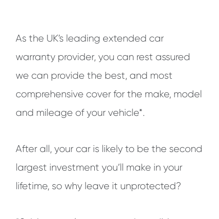
As the UK’s leading extended car
warranty provider, you can rest assured
we can provide the best, and most
comprehensive cover for the make, model
and mileage of your vehicle*.
After all, your car is likely to be the second
largest investment you’ll make in your
lifetime, so why leave it unprotected?