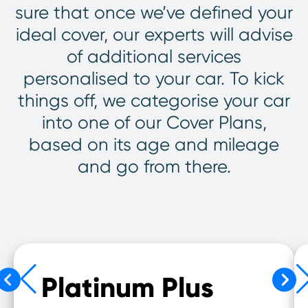
sure that once we’ve defined your
ideal cover, our experts will advise
of additional services
personalised to your car. To kick
things off, we categorise your car
into one of our Cover Plans,
based on its age and mileage
and go from there.
Platinum Plus