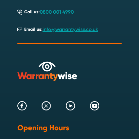
0800 001 4990
Call us:
info@warrantywise.co.uk
Email us:
Opening Hours