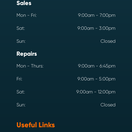
Sales
Mon - Fri:
9:00am - 7:00pm
Sat:
9:00am - 3:00pm
Sun:
Closed
Repairs
Mon - Thurs:
9:00am - 6:45pm
Fri:
9:00am - 5:00pm
Sat:
9:00am - 12:00pm
Sun:
Closed
Useful Links