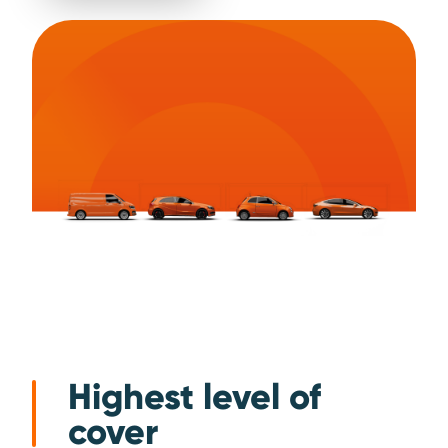
Highest level of
cover