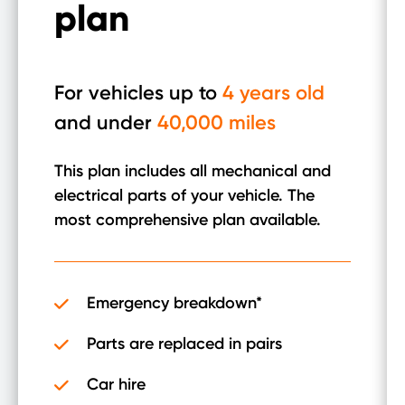
plan
For vehicles up to
4 years old
and under
40,000 miles
This plan includes all mechanical and
electrical parts of your vehicle. The
most comprehensive plan available.
Emergency breakdown*
Parts are replaced in pairs
Car hire