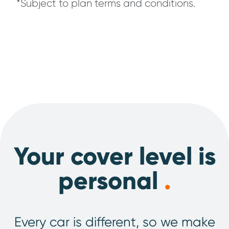
*Subject to plan terms and conditions.
Your cover level is
personal
.
Every car is different, so we make