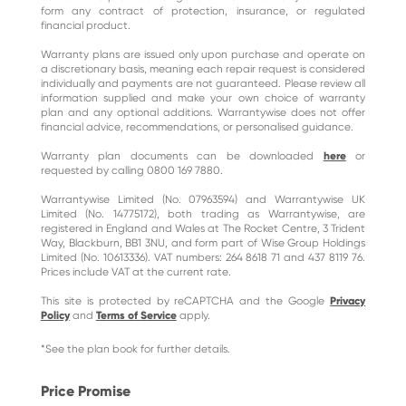
form any contract of protection, insurance, or regulated
financial product.
Warranty plans are issued only upon purchase and operate on
a discretionary basis, meaning each repair request is considered
individually and payments are not guaranteed. Please review all
information supplied and make your own choice of warranty
plan and any optional additions. Warrantywise does not offer
financial advice, recommendations, or personalised guidance.
Warranty plan documents can be downloaded
here
or
requested by calling 0800 169 7880.
Warrantywise Limited (No. 07963594) and Warrantywise UK
Limited (No. 14775172), both trading as Warrantywise, are
registered in England and Wales at The Rocket Centre, 3 Trident
Way, Blackburn, BB1 3NU, and form part of Wise Group Holdings
Limited (No. 10613336). VAT numbers: 264 8618 71 and 437 8119 76.
Prices include VAT at the current rate.
This site is protected by reCAPTCHA and the Google
Privacy
Policy
and
Terms of Service
apply.
*See the plan book for further details.
Price Promise