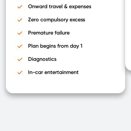
Onward travel & expenses
Zero compulsory excess
Premature failure
Plan begins from day 1
Diagnostics
In-car entertainment