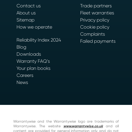
Contact us
Trade partners
About us
Fleet warranties
Sitemap
Privacy policy
How we operate
Cookie policy
Complaints
Reliability Index 2024
Failed payments
Blog
Downloads
Warranty FAQ’s
Your plan books
Careers
News
Warrantywise and the Warrantywise logo are trademarks of
Warrantywise. The website
www.warrantywise.co.uk
and all
content are provided for general information only and do not