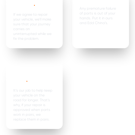
expenses
.
Any premature failure
of parts is out of your
If we agree to repair
hands. Put it in ours
your vehicle, we’ll make
and Edd China’s.
sure that your journey
carries on
uninterrupted while we
fix the problem.
Parts are
replaced in
pairs*
.
It’s our job to help keep
your vehicle on the
road for longer. That’s
why, if your repair is
approved when parts
work in pairs, we
replace them in pairs.