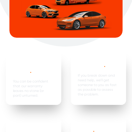
Mechanical,
Emergency
electrical parts &
breakdown*
.
labour *
.
If you break down and
need help, we’ll get
You can be confident
someone to you as fast
that our warranty
as possible to assess
leaves no stone (or
the problem.
part) unturned.
Car hire, onward
Premature
travel &
failure*
.