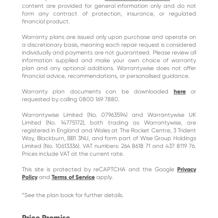
content are provided for general information only and do not
form any contract of protection, insurance, or regulated
financial product.
Warranty plans are issued only upon purchase and operate on
a discretionary basis, meaning each repair request is considered
individually and payments are not guaranteed. Please review all
information supplied and make your own choice of warranty
plan and any optional additions. Warrantywise does not offer
financial advice, recommendations, or personalised guidance.
Warranty plan documents can be downloaded
here
or
requested by calling 0800 169 7880.
Warrantywise Limited (No. 07963594) and Warrantywise UK
Limited (No. 14775172), both trading as Warrantywise, are
registered in England and Wales at The Rocket Centre, 3 Trident
Way, Blackburn, BB1 3NU, and form part of Wise Group Holdings
Limited (No. 10613336). VAT numbers: 264 8618 71 and 437 8119 76.
Prices include VAT at the current rate.
This site is protected by reCAPTCHA and the Google
Privacy
Policy
and
Terms of Service
apply.
*See the plan book for further details.
Price Promise