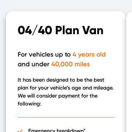
04/40 Plan Van
For vehicles up to
4 years old
and under
40,000 miles
It has been designed to be the best
plan for your vehicle’s age and mileage.
We will consider payment for the
following:
Emergency breakdown*