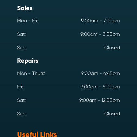
Sales
Mon - Fri:
9:00am - 7:00pm
Sat:
9:00am - 3:00pm
Sun:
Closed
Repairs
Mon - Thurs:
9:00am - 6:45pm
Fri:
9:00am - 5:00pm
Sat:
9:00am - 12:00pm
Sun:
Closed
Useful Links