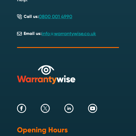
0800 001 4990
Call us:
info@warrantywise.co.uk
Email us:
Opening Hours