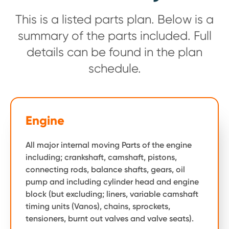
This is a listed parts plan. Below is a
summary of the parts included. Full
details can be found in the plan
schedule.
Engine
All major internal moving Parts of the engine
including; crankshaft, camshaft, pistons,
connecting rods, balance shafts, gears, oil
pump and including cylinder head and engine
block (but excluding; liners, variable camshaft
timing units (Vanos), chains, sprockets,
tensioners, burnt out valves and valve seats).