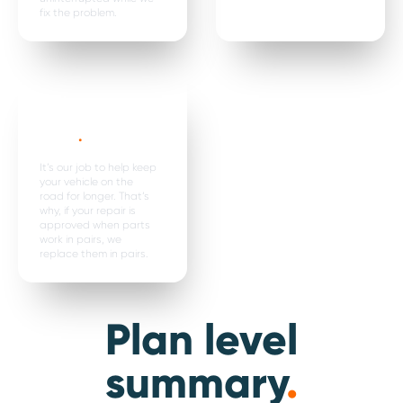
fix the problem.
Parts are
replaced in
pairs*
.
It’s our job to help keep
your vehicle on the
road for longer. That’s
why, if your repair is
approved when parts
work in pairs, we
replace them in pairs.
Plan level
summary
.