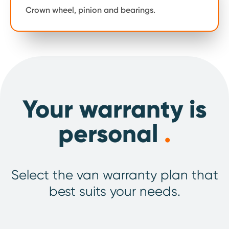
Crown wheel, pinion and bearings.
Your warranty is
personal
.
Select the van warranty plan that
best suits your needs.