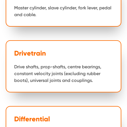
Master cylinder, slave cylinder, fork lever, pedal
and cable.
Drivetrain
Drive shafts, prop-shafts, centre bearings,
constant velocity joints (excluding rubber
boots), universal joints and couplings.
Differential