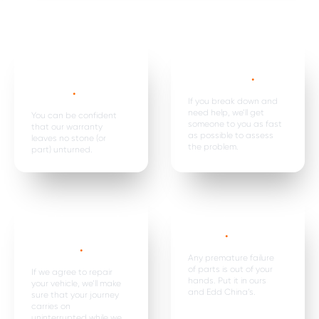
Mechanical,
Emergency
electrical parts &
breakdown*
.
labour *
.
If you break down and
need help, we’ll get
You can be confident
someone to you as fast
that our warranty
as possible to assess
leaves no stone (or
the problem.
part) unturned.
Car hire, onward
Premature
travel &
failure*
.
expenses
.
Any premature failure
of parts is out of your
If we agree to repair
hands. Put it in ours
your vehicle, we’ll make
and Edd China’s.
sure that your journey
carries on
uninterrupted while we