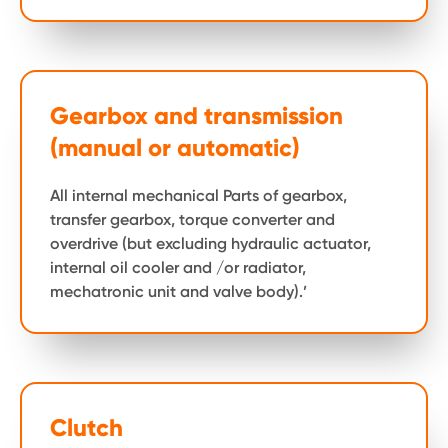
Gearbox and transmission
(manual or automatic)
All internal mechanical Parts of gearbox,
transfer gearbox, torque converter and
overdrive (but excluding hydraulic actuator,
internal oil cooler and /or radiator,
mechatronic unit and valve body).’
Clutch