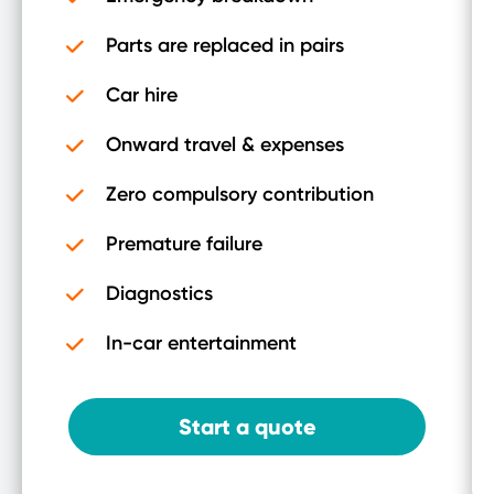
Parts are replaced in pairs
Car hire
Onward travel & expenses
Zero compulsory contribution
Premature failure
Diagnostics
In-car entertainment
Start a quote