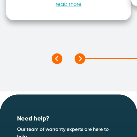
read more
Footer
Need help?
Our team of warranty experts are here to
help.