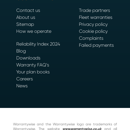
Contact us
Trade partners
About us
Fleet warranties
Sitemap
Privacy policy
How we operate
Cookie policy
Complaints
Reliability Index 2024
Failed payments
Blog
Downloads
Warranty FAQ’s
Your plan books
Careers
News
Warrantywise and the Warrantywise logo are trademarks of
Warrantywise. The website
www.warrantywise.co.uk
and all