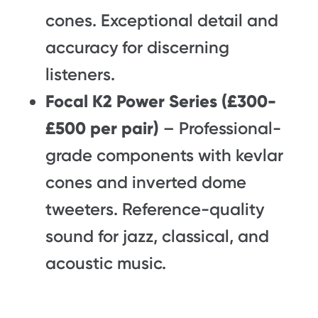
cones. Exceptional detail and
accuracy for discerning
listeners.
Focal K2 Power Series (£300-
£500 per pair)
– Professional-
grade components with kevlar
cones and inverted dome
tweeters. Reference-quality
sound for jazz, classical, and
acoustic music.