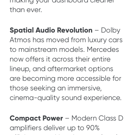
making your dashboard cleaner
than ever.
Spatial Audio Revolution
– Dolby
Atmos has moved from luxury cars
to mainstream models. Mercedes
now offers it across their entire
lineup, and aftermarket options
are becoming more accessible for
those seeking an immersive,
cinema-quality sound experience.
Compact Power
– Modern Class D
amplifiers deliver up to 90%