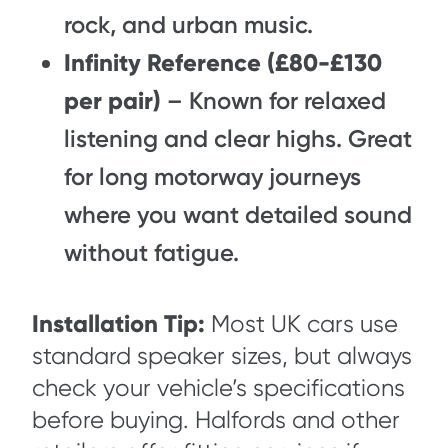
rock, and urban music.
Infinity Reference (£80-£130
per pair)
– Known for relaxed
listening and clear highs. Great
for long motorway journeys
where you want detailed sound
without fatigue.
Installation Tip:
Most UK cars use
standard speaker sizes, but always
check your vehicle’s specifications
before buying. Halfords and other