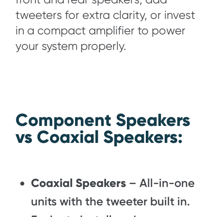
tweeters for extra clarity, or invest
in a compact amplifier to power
your system properly.
Component Speakers
vs Coaxial Speakers:
Coaxial Speakers
– All-in-one
units with the tweeter built in.