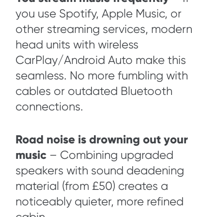
you use Spotify, Apple Music, or
other streaming services, modern
head units with wireless
CarPlay/Android Auto make this
seamless. No more fumbling with
cables or outdated Bluetooth
connections.
Road noise is drowning out your
music
– Combining upgraded
speakers with sound deadening
material (from £50) creates a
noticeably quieter, more refined