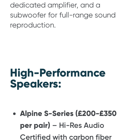
dedicated amplifier, and a
subwoofer for full-range sound
reproduction.
High-Performance
Speakers:
Alpine S-Series (£200-£350
per pair)
– Hi-Res Audio
Certified with carbon fiber