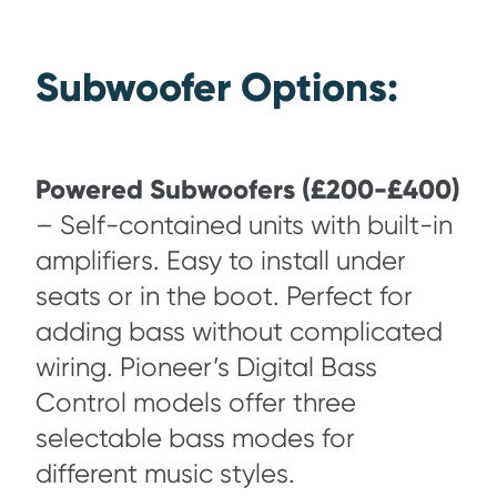
Subwoofer Options:
Powered Subwoofers (£200-£400)
– Self-contained units with built-in
amplifiers. Easy to install under
seats or in the boot. Perfect for
adding bass without complicated
wiring. Pioneer’s Digital Bass
Control models offer three
selectable bass modes for
different music styles.