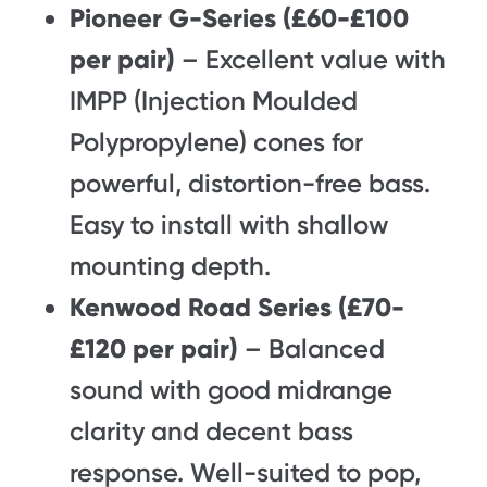
Pioneer G-Series (£60-£100
per pair)
– Excellent value with
IMPP (Injection Moulded
Polypropylene) cones for
powerful, distortion-free bass.
Easy to install with shallow
mounting depth.
Kenwood Road Series (£70-
£120 per pair)
– Balanced
sound with good midrange
clarity and decent bass
response. Well-suited to pop,