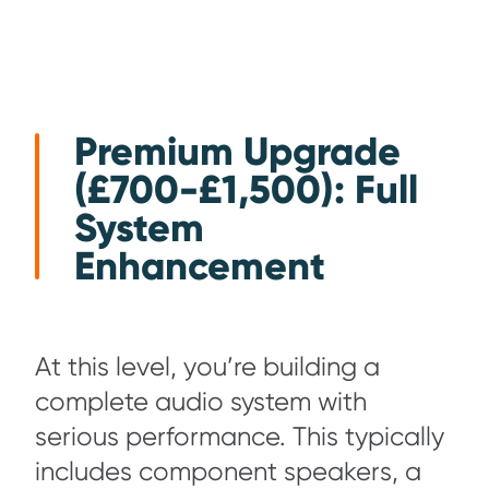
Premium Upgrade
(£700-£1,500): Full
System
Enhancement
At this level, you’re building a
complete audio system with
serious performance. This typically
includes component speakers, a