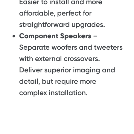
Easier to install and more
affordable, perfect for
straightforward upgrades.
Component Speakers
–
Separate woofers and tweeters
with external crossovers.
Deliver superior imaging and
detail, but require more
complex installation.