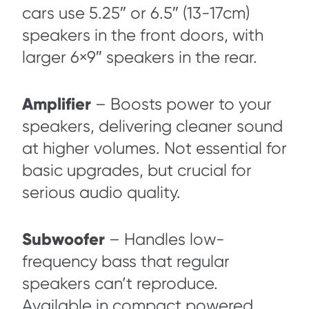
cars use 5.25″ or 6.5″ (13-17cm)
speakers in the front doors, with
larger 6×9″ speakers in the rear.
Amplifier
– Boosts power to your
speakers, delivering cleaner sound
at higher volumes. Not essential for
basic upgrades, but crucial for
serious audio quality.
Subwoofer
– Handles low-
frequency bass that regular
speakers can’t reproduce.
Available in compact powered