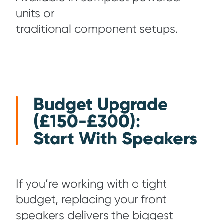
units or
traditional component setups.
Budget Upgrade
(£150-£300):
Start With Speakers
If you’re working with a tight
budget, replacing your front
speakers delivers the biggest