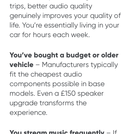
trips, better audio quality
genuinely improves your quality of
life. You’re essentially living in your
car for hours each week.
You’ve bought a budget or older
vehicle
– Manufacturers typically
fit the cheapest audio
components possible in base
models. Even a £150 speaker
upgrade transforms the
experience.
You stream music frequently
– If