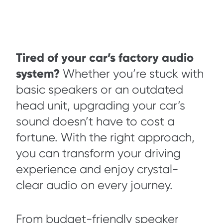
Tired of your car’s factory audio
system?
Whether you’re stuck with
basic speakers or an outdated
head unit, upgrading your car’s
sound doesn’t have to cost a
fortune. With the right approach,
you can transform your driving
experience and enjoy crystal-
clear audio on every journey.
From budget-friendly speaker