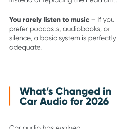
instead of replacing the head unit.
You rarely listen to music
– If you
prefer podcasts, audiobooks, or
silence, a basic system is perfectly
adequate.
What’s Changed in
Car Audio for 2026
Car audio has evolved