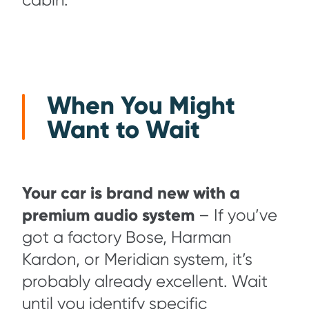
cabin.
When You Might
Want to Wait
Your car is brand new with a
premium audio system
– If you’ve
got a factory Bose, Harman
Kardon, or Meridian system, it’s
probably already excellent. Wait
until you identify specific