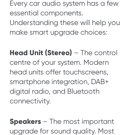
Every car audio system has a few
essential components.
Understanding these will help you
make smart upgrade choices:
Head Unit (Stereo)
– The control
centre of your system. Modern
head units offer touchscreens,
smartphone integration, DAB+
digital radio, and Bluetooth
connectivity.
Speakers
– The most important
upgrade for sound quality. Most