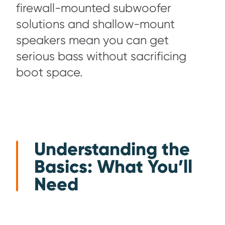
firewall-mounted subwoofer
solutions and shallow-mount
speakers mean you can get
serious bass without sacrificing
boot space.
Understanding the
Basics: What You’ll
Need