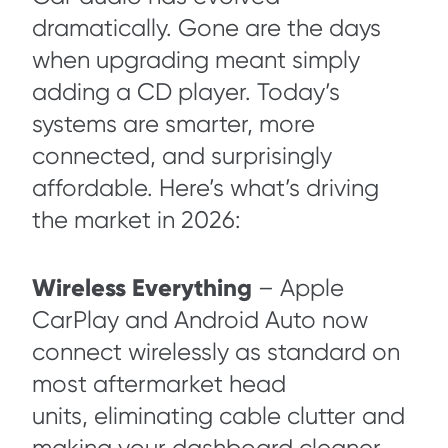
dramatically. Gone are the days
when upgrading meant simply
adding a CD player. Today’s
systems are smarter, more
connected, and surprisingly
affordable. Here’s what’s driving
the market in 2026:
Wireless Everything
– Apple
CarPlay and Android Auto now
connect wirelessly as standard on
most aftermarket head
units, eliminating cable clutter and