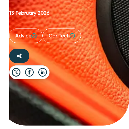
13 February 2026
Advice
Car Tech