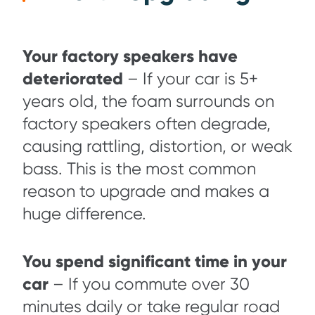
Your factory speakers have
deteriorated
– If your car is 5+
years old, the foam surrounds on
factory speakers often degrade,
causing rattling, distortion, or weak
bass. This is the most common
reason to upgrade and makes a
huge difference.
You spend significant time in your
car
– If you commute over 30
minutes daily or take regular road