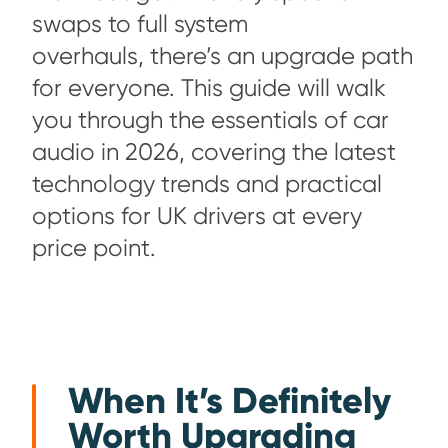
swaps to full system
overhauls, there’s an upgrade path
for everyone. This guide will walk
you through the essentials of car
audio in 2026, covering the latest
technology trends and practical
options for UK drivers at every
price point.
When It’s Definitely
Worth Upgrading