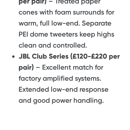
per pair)
– Treated paper
cones with foam surrounds for
warm, full low-end. Separate
PEI dome tweeters keep highs
clean and controlled.
JBL Club Series (£120-£220 per
pair)
– Excellent match for
factory amplified systems.
Extended low-end response
and good power handling.