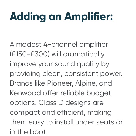
Adding an Amplifier:
A modest 4-channel amplifier
(£150-£300) will dramatically
improve your sound quality by
providing clean, consistent power.
Brands like Pioneer, Alpine, and
Kenwood offer reliable budget
options. Class D designs are
compact and efficient, making
them easy to install under seats or
in the boot.