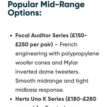
Popular Mid-Range
Options:
Focal Auditor Series (£150-
£250 per pair)
– French
engineering with polypropylene
woofer cones and Mylar
inverted dome tweeters.
Smooth midrange and tight
midbass response.
Hertz Uno K Series (£180-£280