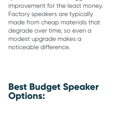
improvement for the least money.
Factory speakers are typically
made from cheap materials that
degrade over time, so even a
modest upgrade makes a
noticeable difference.
Best Budget Speaker
Op
tions: