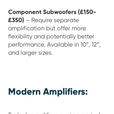
Component Subwoofers (£150-
£350)
– Require separate
amplification but offer more
flexibility and potentially better
performance. Available in 10″, 12″,
and larger sizes.
Modern Amplifiers: