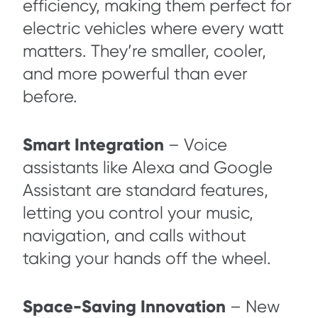
efficiency, making them perfect for
electric vehicles where every watt
matters. They’re smaller, cooler,
and more powerful than ever
before.
Smart Integration
– Voice
assistants like Alexa and Google
Assistant are standard features,
letting you control your music,
navigation, and calls without
taking your hands off the wheel.
Space-Saving Innovation
– New