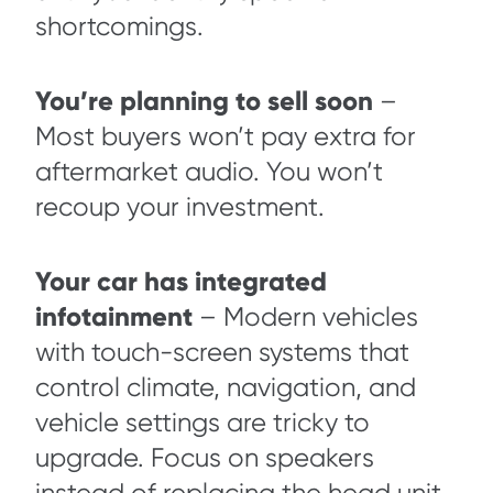
shortcomings.
You’re planning to sell soon
–
Most buyers won’t pay extra for
aftermarket audio. You won’t
recoup your investment.
Your car has integrated
infotainment
– Modern vehicles
with touch-screen systems that
control climate, navigation, and
vehicle settings are tricky to
upgrade. Focus on speakers