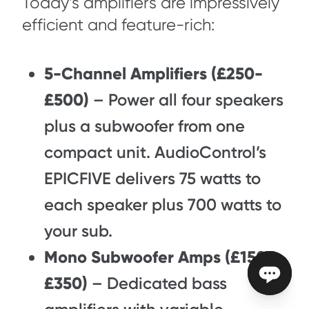
Today’s amplifiers are impressively
efficient and feature-rich:
5-Channel Amplifiers (£250-
£500)
– Power all four speakers
plus a subwoofer from one
compact unit. AudioControl’s
EPICFIVE delivers 75 watts to
each speaker plus 700 watts to
your sub.
Mono Subwoofer Amps (£150-
£350)
– Dedicated bass