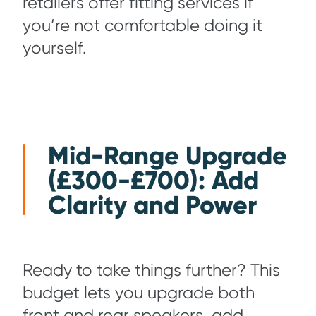
retailers offer fitting services if
you’re not comfortable doing it
yourself.
Mid-Range Upgrade
(£300-£700): Add
Clarity and Power
Ready to take things further? This
budget lets you upgrade both
front and rear speakers, add