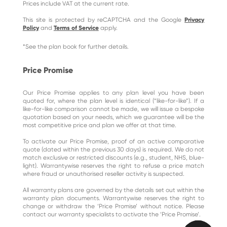
Prices include VAT at the current rate.
This site is protected by reCAPTCHA and the Google
Privacy
Policy
and
Terms of Service
apply.
*See the plan book for further details.
Price Promise
Our Price Promise applies to any plan level you have been
quoted for, where the plan level is identical (“like-for-like”). If a
like-for-like comparison cannot be made, we will issue a bespoke
quotation based on your needs, which we guarantee will be the
most competitive price and plan we offer at that time.
To activate our Price Promise, proof of an active comparative
quote (dated within the previous 30 days) is required. We do not
match exclusive or restricted discounts (e.g., student, NHS, blue-
light). Warrantywise reserves the right to refuse a price match
where fraud or unauthorised reseller activity is suspected.
All warranty plans are governed by the details set out within the
warranty plan documents. Warrantywise reserves the right to
change or withdraw the ‘Price Promise’ without notice. Please
contact our warranty specialists to activate the ‘Price Promise’.