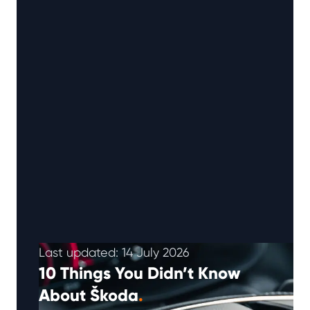
Last updated: 14 July 2026
10 Things You Didn’t Know
About Škoda
.