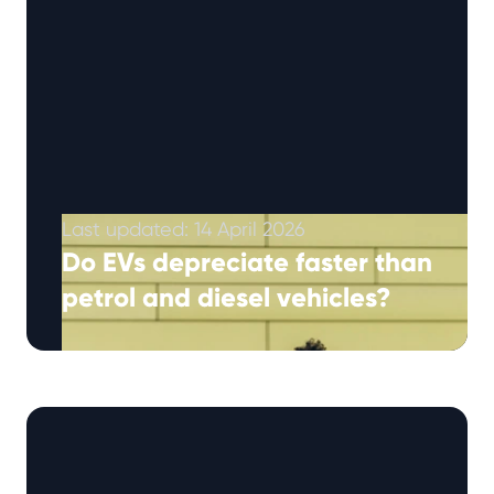
Last updated: 14 April 2026
Do EVs depreciate faster than
petrol and diesel vehicles?
Electric vehicles have generally depreciated
faster than petrol and diesel cars, although
recent trends suggest the gap is narrowing.
EVs …
Continued