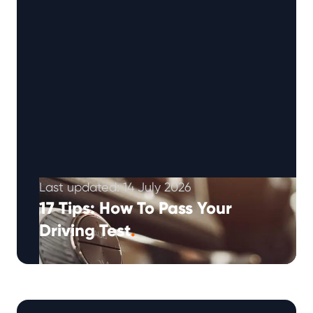
Last updated: 14 July 2026
17 Tips: How To Pass Your
Driving Test
.
How to Pass Your Driving Test: 17 Tips for New
Drivers Your practical driving test can feel like
one of …
Continued