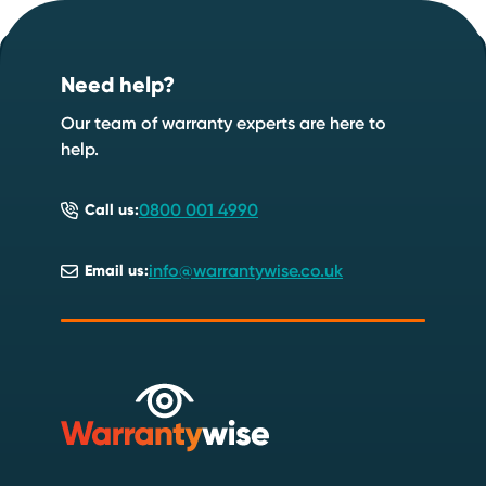
Footer
Start your quote now
.
Need help?
Speak to an expert
Start a quote
Our team of warranty experts are here to
help.
0800 001 4990
Call us:
info@warrantywise.co.uk
Email us: