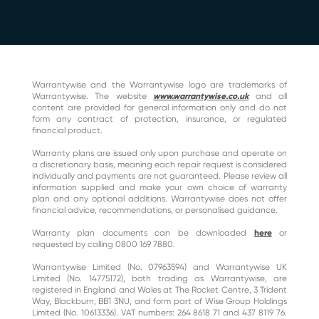
Warrantywise and the Warrantywise logo are trademarks of
Warrantywise. The website
www.warrantywise.co.uk
and all
content are provided for general information only and do not
form any contract of protection, insurance, or regulated
financial product.
Warranty plans are issued only upon purchase and operate on
a discretionary basis, meaning each repair request is considered
individually and payments are not guaranteed. Please review all
information supplied and make your own choice of warranty
plan and any optional additions. Warrantywise does not offer
financial advice, recommendations, or personalised guidance.
Warranty plan documents can be downloaded
here
or
requested by calling 0800 169 7880.
Warrantywise Limited (No. 07963594) and Warrantywise UK
Limited (No. 14775172), both trading as Warrantywise, are
registered in England and Wales at The Rocket Centre, 3 Trident
Way, Blackburn, BB1 3NU, and form part of Wise Group Holdings
Limited (No. 10613336). VAT numbers: 264 8618 71 and 437 8119 76.