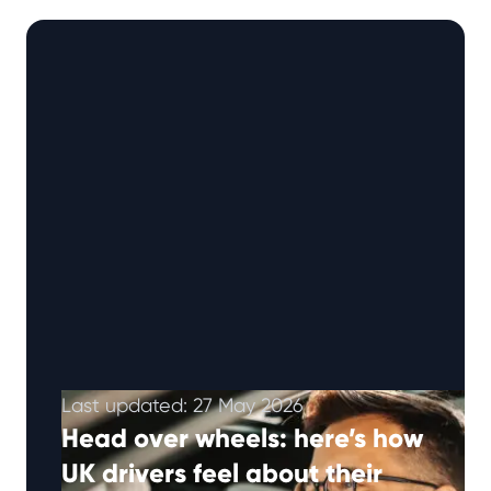
ways to help manage …
Continued
Last updated: 27 May 2026
Head over wheels: here’s how
UK drivers feel about their