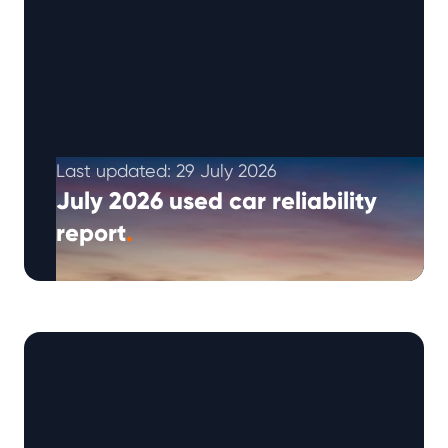
Last updated: 29 July 2026
July 2026 used car reliability
report
.
The Warrantywise Q3 2026 reliability report
brings together our latest repair request
trends, Reliability Index insights and practical
ownership advice …
Continued