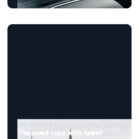
Škoda has built a rock-solid reputation as one
of the world’s most reliable, value-driven car
manufacturers. But behind the executive …
Continued
Last updated: 9 July 2026
The used cars with lower