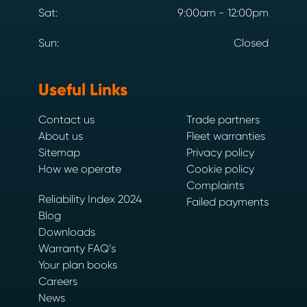
Sat:
9:00am - 12:00pm
Sun:
Closed
Useful Links
Contact us
Trade partners
About us
Fleet warranties
Sitemap
Privacy policy
How we operate
Cookie policy
Complaints
Reliability Index 2024
Failed payments
Blog
Downloads
Warranty FAQ’s
Your plan books
Careers
News