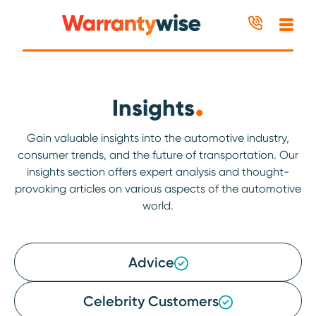
Skip to content
.
Insights
Gain valuable insights into the automotive industry,
consumer trends, and the future of transportation. Our
insights section offers expert analysis and thought-
provoking articles on various aspects of the automotive
world.
Advice
Celebrity Customers