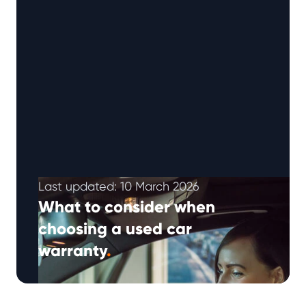
Last updated: 10 March 2026
What to consider when
choosing a used car
warranty
.
In recent years, the used car warranty market
has continued to expand as motorists look for