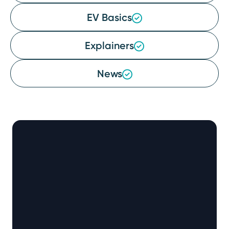
EV Basics
Explainers
News