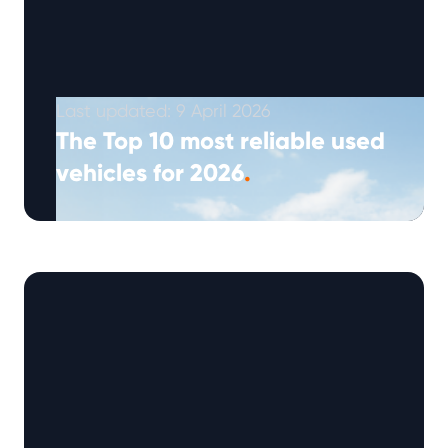
Last updated: 9 April 2026
The Top 10 most reliable used
vehicles for 2026
.
(Approx: 5min read) The 2026 Warrantywise
Reliability Index highlights ten used vehicles
that currently record the highest reliability
scores (out …
Continued