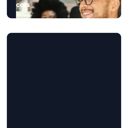
cars
.
Exclusive research by Warrantywise reveals
that over half of UK drivers (54%)* admit to
saying words of encouragement or gratitude
…
Continued