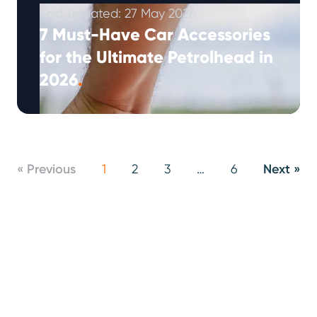
Last updated: 27 May 2026
7 Must-Have Car Accessories
for the Ultimate Petrolhead in
2026
.
The world of automotive accessories has
evolved dramatically. What used to be simple
add-ons have transformed into sophisticated
tech that …
Continued
« Previous
1
2
3
…
6
Next »