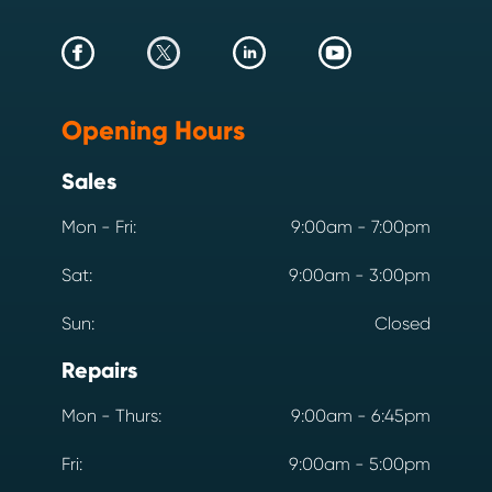
Opening Hours
Sales
Mon - Fri:
9:00am - 7:00pm
Sat:
9:00am - 3:00pm
Sun:
Closed
Repairs
Mon - Thurs:
9:00am - 6:45pm
Fri:
9:00am - 5:00pm