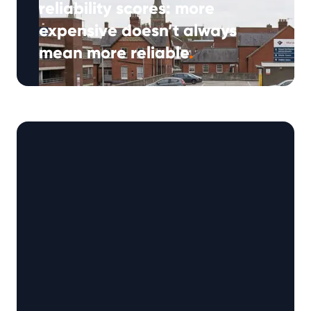
reliability scores: more
expensive doesn’t always
mean more reliable
.
(Approx: 5min read) Many drivers expect a
higher-priced used car to offer better quality,
but when it comes to reliability, …
Continued