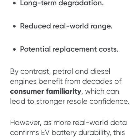
Long-term degradation.
Reduced real-world range.
Potential replacement costs.
By contrast, petrol and diesel
engines benefit from decades of
consumer familiarity
, which can
lead to stronger resale confidence.
However, as more real-world data
confirms EV battery durability, this