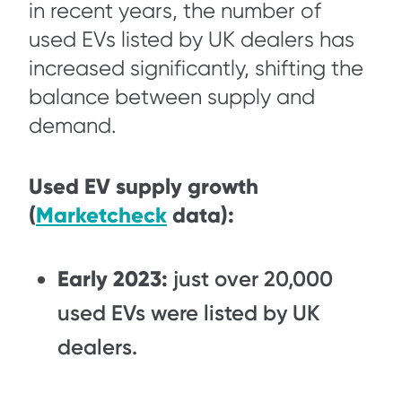
in recent years, the number of
used EVs listed by UK dealers has
increased significantly, shifting the
balance between supply and
demand.
Used EV supply growth
(
Marketcheck
data):
Early 2023:
just over 20,000
used EVs were listed by UK
dealers.