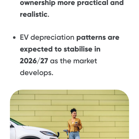
ownership more practical and
realistic
.
EV depreciation
patterns are
expected to stabilise in
2026/27
as the market
develops.