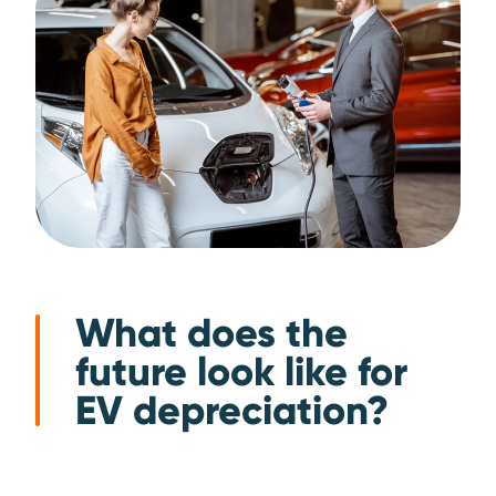
What does the
future look like for
EV depreciation?