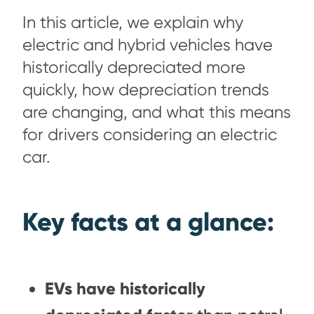
In this article, we explain why
electric and hybrid vehicles have
historically depreciated more
quickly, how depreciation trends
are changing, and what this means
for drivers considering an electric
car.
Key facts at a glance:
EVs have historically