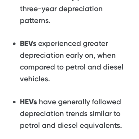
three-year depreciation
patterns.
BEVs
experienced greater
depreciation early on, when
compared to petrol and diesel
vehicles.
HEVs
have generally followed
depreciation trends similar to
petrol and diesel equivalents.