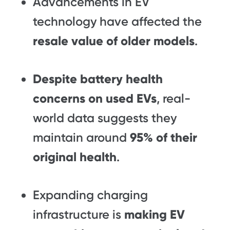
Advancements in EV
technology have affected the
resale value of older models
.
Despite battery health
concerns on used EVs
, real-
world data suggests they
maintain around
95% of their
original health
.
Expanding charging
infrastructure is
making EV