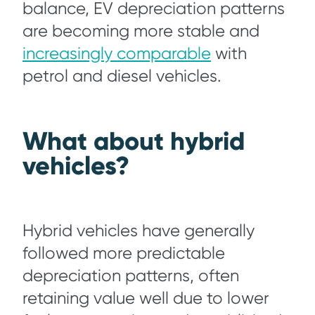
balance, EV depreciation patterns
are becoming more stable and
increasingly comparable
with
petrol and diesel vehicles.
What about hybrid
vehicles?
Hybrid vehicles have generally
followed more predictable
depreciation patterns, often
retaining value well due to lower