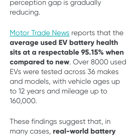
perception gap is gradually
reducing.
Motor Trade News
reports that the
average used EV battery health
sits at a respectable 95.15% when
compared to new
. Over 8000 used
EVs were tested across 36 makes
and models, with vehicle ages up
to 12 years and mileage up to
160,000.
These findings suggest that, in
real-world battery
many cases,