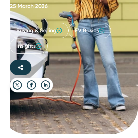
25 March 2026
Buying & Selling
EV Basics
Insights