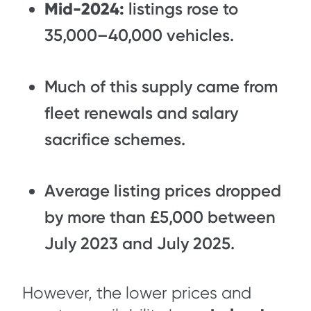
Mid-2024:
listings rose to
35,000–40,000 vehicles.
Much of this supply came from
fleet renewals and salary
sacrifice schemes.
Average listing prices dropped
by more than £5,000 between
July 2023 and July 2025.
However, the lower prices and