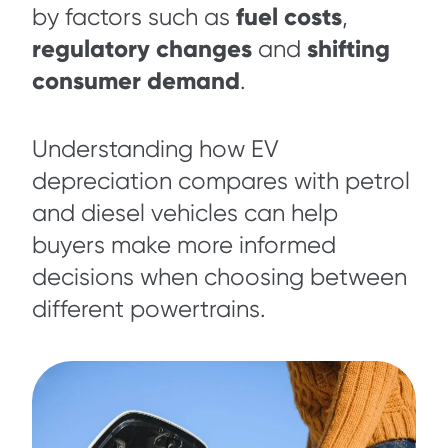
fuel costs
by factors such as
,
regulatory changes
shifting
and
consumer demand
.
Understanding how EV
depreciation compares with petrol
and diesel vehicles can help
buyers make more informed
decisions when choosing between
different powertrains.