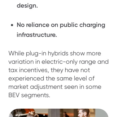
design.
No reliance on public charging
infrastructure.
While plug-in hybrids show more
variation in electric-only range and
tax incentives, they have not
experienced the same level of
market adjustment seen in some
BEV segments.