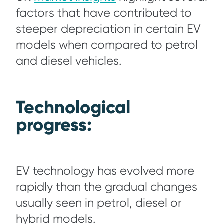
factors that have contributed to
steeper depreciation in certain EV
models when compared to petrol
and diesel vehicles.
Technological
progress:
EV technology has evolved more
rapidly than the gradual changes
usually seen in petrol, diesel or
hybrid models.