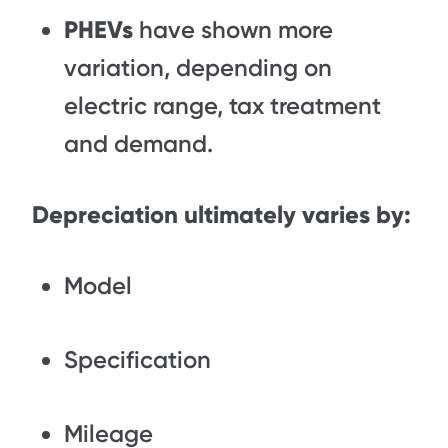
PHEVs
have shown more
variation, depending on
electric range, tax treatment
and demand.
Depreciation ultimately varies by:
Model
Specification
Mileage