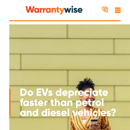
Skip to content
Do EVs depreciate
faster than petrol
and diesel vehicles?