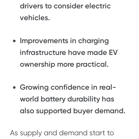
drivers to consider electric
vehicles.
Improvements in charging
infrastructure
have made EV
ownership more practical.
Growing confidence in
real-
world battery durability
has
also supported buyer demand.
As supply and demand start to