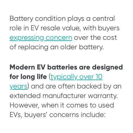
Battery condition plays a central
role in EV resale value, with buyers
expressing concern
over the cost
of replacing an older battery.
Modern EV batteries are designed
for long life
(
typically over 10
years
) and are often backed by an
extended manufacturer warranty.
However, when it comes to used
EVs, buyers’ concerns include: