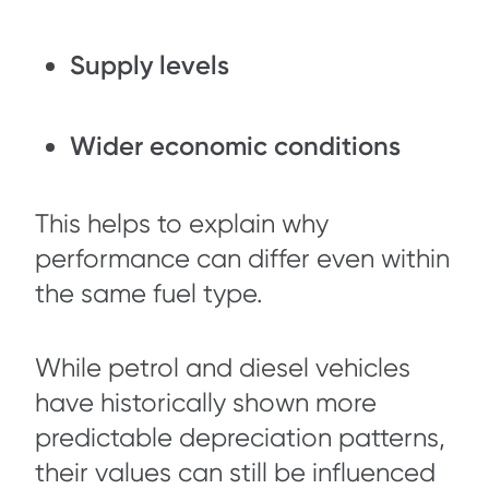
Supply levels
Wider economic conditions
This helps to explain why
performance can differ even within
the same fuel type.
While petrol and diesel vehicles
have historically shown more
predictable depreciation patterns,
their values can still be influenced