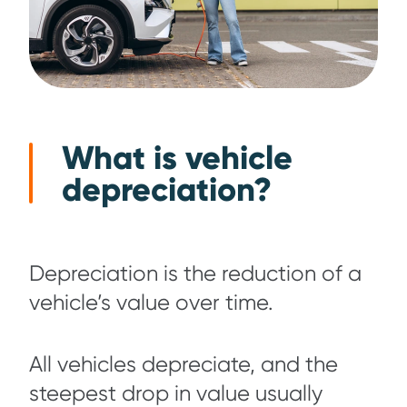
What is vehicle
depreciation?
Depreciation is the reduction of a
vehicle’s value over time.
All vehicles depreciate, and the
steepest drop in value usually