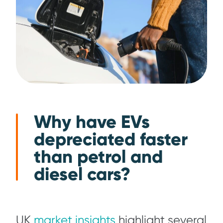
Why have EVs
depreciated faster
than petrol and
diesel cars?
UK
market insights
highlight several