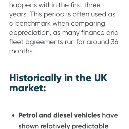
happens within the first three
years. This period is often used as
a benchmark when comparing
depreciation, as many finance and
fleet agreements run for around 36
months.
Historically in the UK
market:
Petrol and diesel vehicles
have
shown relatively predictable