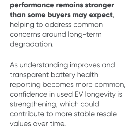
performance remains stronger
than some buyers may expect
,
helping to address common
concerns around long-term
degradation.
As understanding improves and
transparent battery health
reporting becomes more common,
confidence in used EV longevity is
strengthening, which could
contribute to more stable resale
values over time.