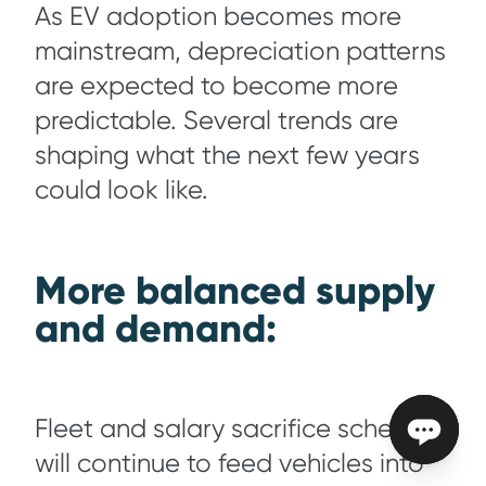
As EV adoption becomes more
mainstream, depreciation patterns
are expected to become more
predictable. Several trends are
shaping what the next few years
could look like.
More balanced supply
and demand:
Fleet and salary sacrifice schemes
will continue to feed vehicles into