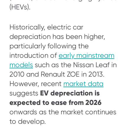
(HEVs).
Historically, electric car
depreciation has been higher,
particularly following the
introduction of
early mainstream
models
such as the Nissan Leaf in
2010 and Renault ZOE in 2013.
However, recent
market data
EV depreciation is
suggests
expected to ease from 2026
onwards as the market continues
to develop.