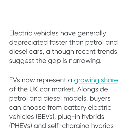
Electric vehicles have generally
depreciated faster than petrol and
diesel cars, although recent trends
suggest the gap is narrowing.
EVs now represent a
growing share
of the UK car market. Alongside
petrol and diesel models, buyers
can choose from battery electric
vehicles (BEVs), plug-in hybrids
(PHEVs) and self-charging hybrids