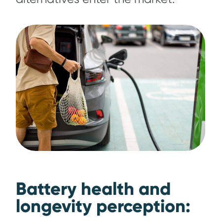
Battery health and
longevity perception: