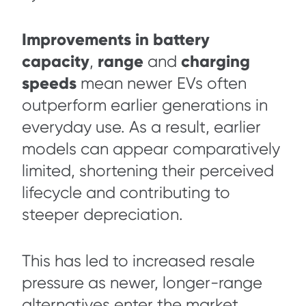
Improvements in battery
capacity
range
charging
,
and
speeds
mean newer EVs often
outperform earlier generations in
everyday use. As a result, earlier
models can appear comparatively
limited, shortening their perceived
lifecycle and contributing to
steeper depreciation.
This has led to increased resale
pressure as newer, longer-range
alternatives enter the market.