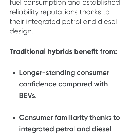
fuel consumption and established
reliability reputations thanks to
their integrated petrol and diesel
design.
Traditional hybrids benefit from:
Longer-standing consumer
confidence compared with
BEVs.
Consumer familiarity thanks to
integrated petrol and diesel