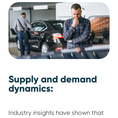
Supply and demand
dynamics:
Industry insights have shown that