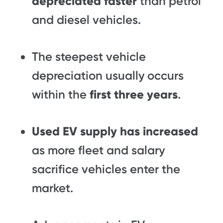
depreciated faster
than petrol
and diesel vehicles.
The steepest vehicle
depreciation usually occurs
within the
first three years
.
Used EV supply has increased
as more fleet and salary
sacrifice vehicles enter the
market.