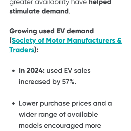
helped
greater availability have
stimulate demand
.
Growing used EV demand
(
Society of Motor Manufacturers &
Traders
):
In 2024:
used EV sales
increased by 57%.
Lower purchase prices and a
wider range of available
models encouraged more