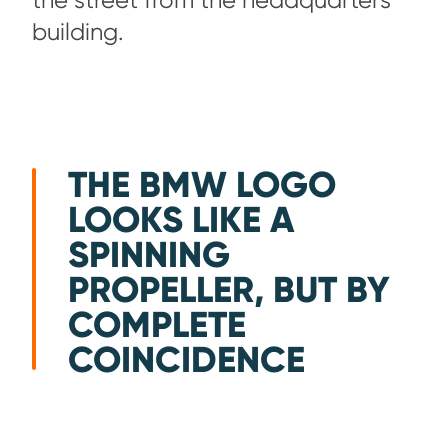
the street from the headquarters
building.
THE BMW LOGO
LOOKS LIKE A
SPINNING
PROPELLER, BUT BY
COMPLETE
COINCIDENCE