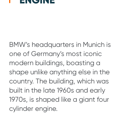
ENGINE
BMW’s headquarters in Munich is
one of Germany’s most iconic
modern buildings, boasting a
shape unlike anything else in the
country. The building, which was
built in the late 1960s and early
1970s, is shaped like a giant four
cylinder engine.