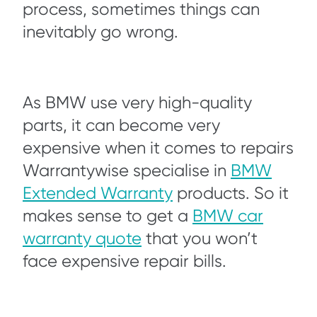
process, sometimes things can
inevitably go wrong.
As BMW use very high-quality
parts, it can become very
expensive when it comes to repairs
Warrantywise specialise in
BMW
Extended Warranty
products. So it
makes sense to get a
BMW car
warranty quote
that you won’t
face expensive repair bills.