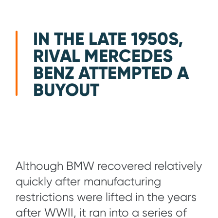
IN THE LATE 1950S,
RIVAL MERCEDES
BENZ ATTEMPTED A
BUYOUT
Although BMW recovered relatively
quickly after manufacturing
restrictions were lifted in the years
after WWII, it ran into a series of