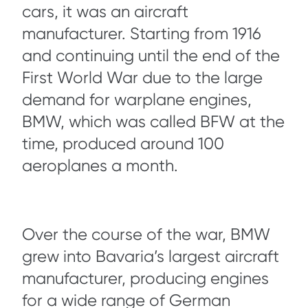
cars, it was an aircraft
manufacturer. Starting from 1916
and continuing until the end of the
First World War due to the large
demand for warplane engines,
BMW, which was called BFW at the
time, produced around 100
aeroplanes a month.
Over the course of the war, BMW
grew into Bavaria’s largest aircraft
manufacturer, producing engines
for a wide range of German