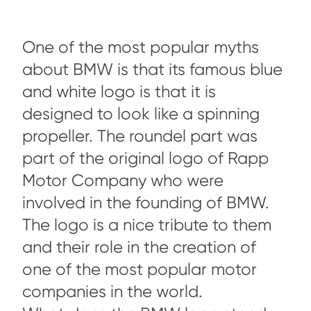
One of the most popular myths
about BMW is that its famous blue
and white logo is that it is
designed to look like a spinning
propeller. The roundel part was
part of the original logo of Rapp
Motor Company who were
involved in the founding of BMW.
The logo is a nice tribute to them
and their role in the creation of
one of the most popular motor
companies in the world.