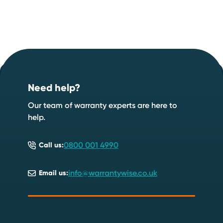
Footer
Start your quote now
.
Need help?
Speak to an expert
Start a quote
Our team of warranty experts are here to
help.
0800 001 4990
Call us:
info@warrantywise.co.uk
Email us: