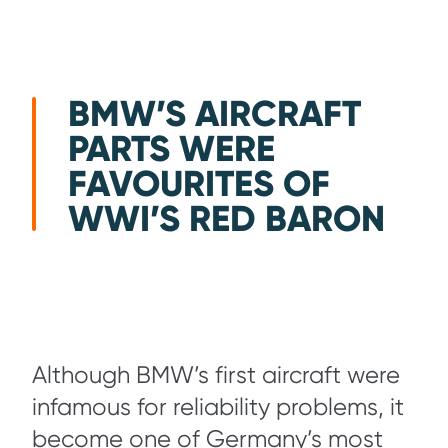
BMW’S AIRCRAFT
PARTS WERE
FAVOURITES OF
WWI’S RED BARON
Although BMW’s first aircraft were
infamous for reliability problems, it
become one of Germany’s most