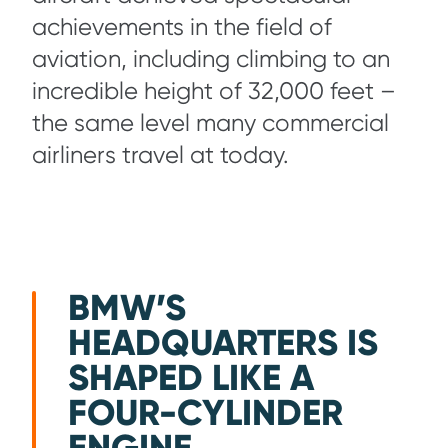
achievements in the field of
aviation, including climbing to an
incredible height of 32,000 feet –
the same level many commercial
airliners travel at today.
BMW’S
HEADQUARTERS IS
SHAPED LIKE A
FOUR-CYLINDER