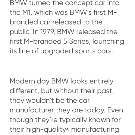
BMW turned the concept car into
the M1, which was BMW’s first M-
branded car released to the
public. In 1979, BMW released the
first M-branded 5 Series, launching
its line of upgraded sports cars.
Modern day BMW looks entirely
different, but without their past,
they wouldn’t be the car
manufacturer they are today. Even
though they’re typically known for
their high-quality< manufacturing