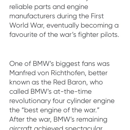
reliable parts and engine
manufacturers during the First
World War, eventually becoming a
favourite of the war’s fighter pilots.
One of BMW’s biggest fans was
Manfred von Richthofen, better
known as the Red Baron, who
called BMW’s at-the-time
revolutionary four cylinder engine
the “best engine of the war.”
After the war, BMW’s remaining
aircraft achieved spectacular