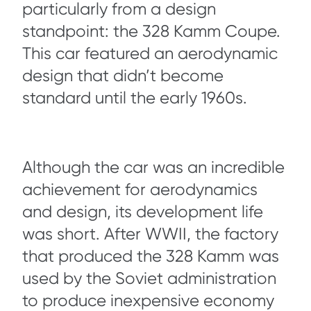
particularly from a design
standpoint: the 328 Kamm Coupe.
This car featured an aerodynamic
design that didn’t become
standard until the early 1960s.
Although the car was an incredible
achievement for aerodynamics
and design, its development life
was short. After WWII, the factory
that produced the 328 Kamm was
used by the Soviet administration
to produce inexpensive economy