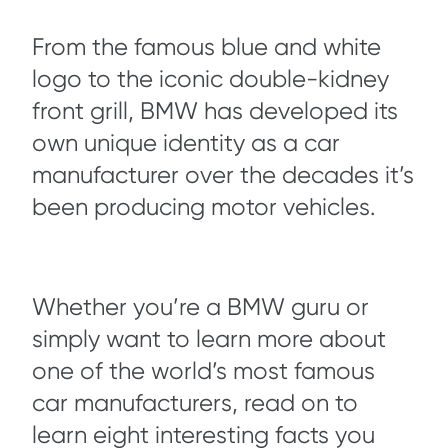
From the famous blue and white
logo to the iconic double-kidney
front grill, BMW has developed its
own unique identity as a car
manufacturer over the decades it’s
been producing motor vehicles.
Whether you’re a BMW guru or
simply want to learn more about
one of the world’s most famous
car manufacturers, read on to
learn eight interesting facts you