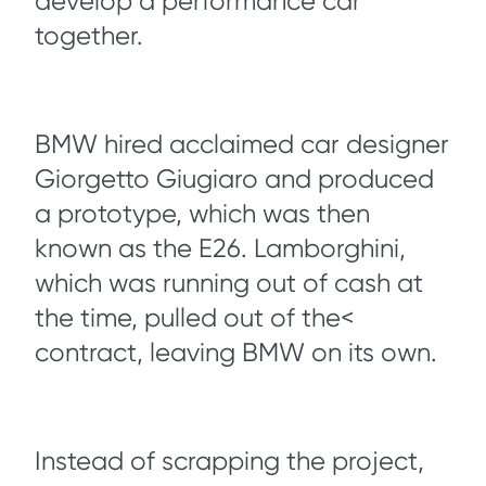
develop a performance car
together.
BMW hired acclaimed car designer
Giorgetto Giugiaro and produced
a prototype, which was then
known as the E26. Lamborghini,
which was running out of cash at
the time, pulled out of the<
contract, leaving BMW on its own.
Instead of scrapping the project,