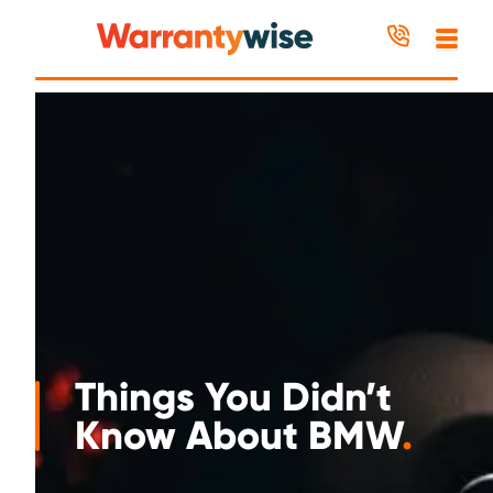
Skip to content
Things You Didn’t
Know About BMW
.