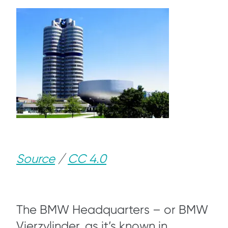
Source
/
CC 4.0
The BMW Headquarters – or BMW
Vierzylinder, as it’s known in