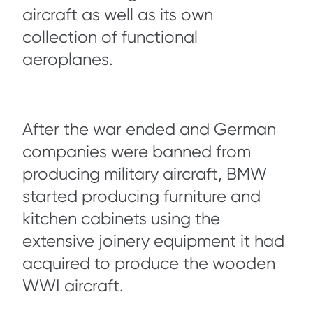
aircraft as well as its own
collection of functional
aeroplanes.
After the war ended and German
companies were banned from
producing military aircraft, BMW
started producing furniture and
kitchen cabinets using the
extensive joinery equipment it had
acquired to produce the wooden
WWI aircraft.