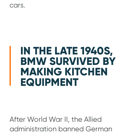
cars.
IN THE LATE 1940S,
BMW SURVIVED BY
MAKING KITCHEN
EQUIPMENT
After World War II, the Allied
administration banned German