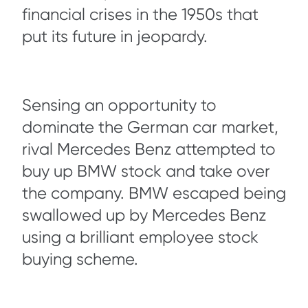
financial crises in the 1950s that
put its future in jeopardy.
Sensing an opportunity to
dominate the German car market,
rival Mercedes Benz attempted to
buy up BMW stock and take over
the company. BMW escaped being
swallowed up by Mercedes Benz
using a brilliant employee stock
buying scheme.