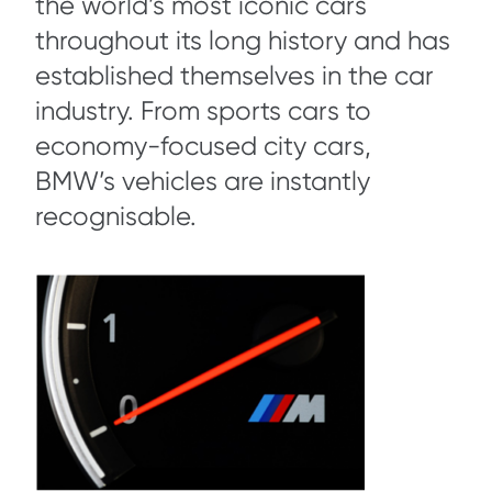
the world’s most iconic cars
throughout its long history and has
established themselves in the car
industry. From sports cars to
economy-focused city cars,
BMW’s vehicles are instantly
recognisable.