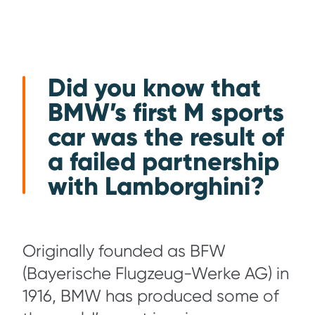
Did you know that
BMW’s first M sports
car was the result of
a failed partnership
with Lamborghini?
Originally founded as BFW
(Bayerische Flugzeug-Werke AG) in
1916, BMW has produced some of