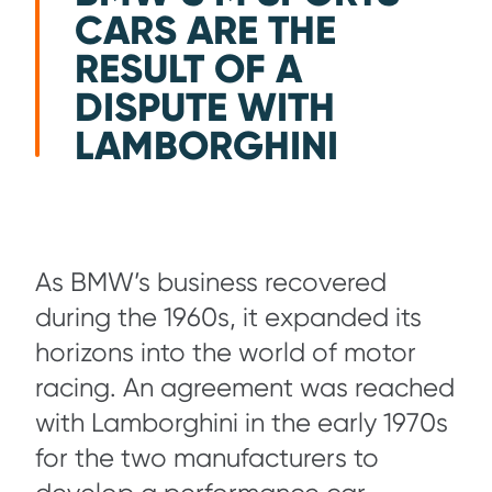
CARS ARE THE
RESULT OF A
DISPUTE WITH
LAMBORGHINI
As BMW’s business recovered
during the 1960s, it expanded its
horizons into the world of motor
racing. An agreement was reached
with Lamborghini in the early 1970s
for the two manufacturers to