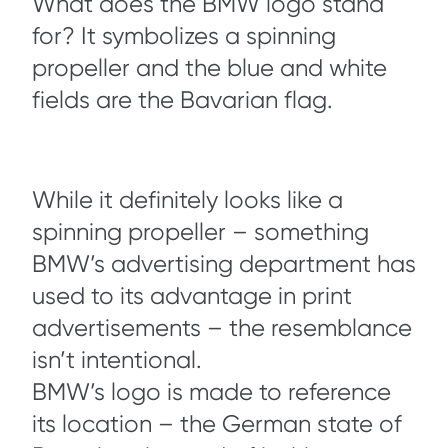
What does the BMW logo stand
for? It symbolizes a spinning
propeller and the blue and white
fields are the Bavarian flag.
While it definitely looks like a
spinning propeller – something
BMW’s advertising department has
used to its advantage in print
advertisements – the resemblance
isn’t intentional.
BMW’s logo is made to reference
its location – the German state of