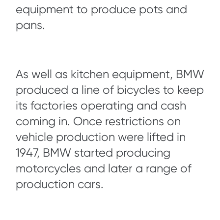
equipment to produce pots and
pans.
As well as kitchen equipment, BMW
produced a line of bicycles to keep
its factories operating and cash
coming in. Once restrictions on
vehicle production were lifted in
1947, BMW started producing
motorcycles and later a range of
production cars.