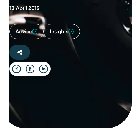
13 April 2015
Advice
Insights