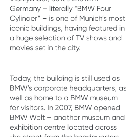
Germany – literally “BMW Four
Cylinder” – is one of Munich’s most
iconic buildings, having featured in
a huge selection of TV shows and
movies set in the city.
Today, the building is still used as
BMW’s corporate headquarters, as
well as home to a BMW museum
for visitors. In 2007, BMW opened
BMW Welt – another museum and
exhibition centre located across