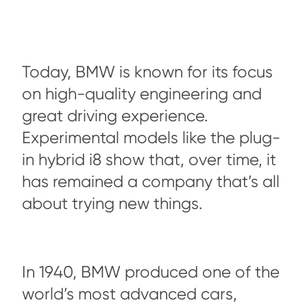
Today, BMW is known for its focus
on high-quality engineering and
great driving experience.
Experimental models like the plug-
in hybrid i8 show that, over time, it
has remained a company that’s all
about trying new things.
In 1940, BMW produced one of the
world’s most advanced cars,