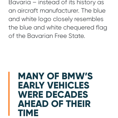
Bavaria – instead of its history as
an aircraft manufacturer. The blue
and white logo closely resembles
the blue and white chequered flag
of the Bavarian Free State.
MANY OF BMW’S
EARLY VEHICLES
WERE DECADES
AHEAD OF THEIR
TIME