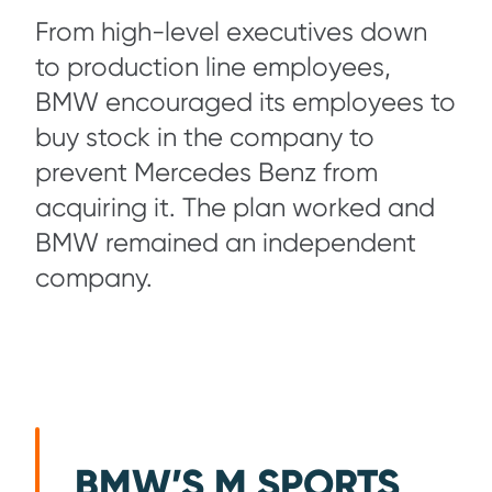
From high-level executives down
to production line employees,
BMW encouraged its employees to
buy stock in the company to
prevent Mercedes Benz from
acquiring it. The plan worked and
BMW remained an independent
company.
BMW’S M SPORTS