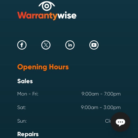
Opening Hours
Sales
Mon - Fri:
9:00am - 7:00pm
Sat:
9:00am - 3:00pm
Sun:
Closed
Repairs