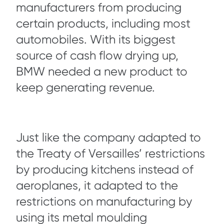
manufacturers from producing
certain products, including most
automobiles. With its biggest
source of cash flow drying up,
BMW needed a new product to
keep generating revenue.
Just like the company adapted to
the Treaty of Versailles’ restrictions
by producing kitchens instead of
aeroplanes, it adapted to the
restrictions on manufacturing by
using its metal moulding