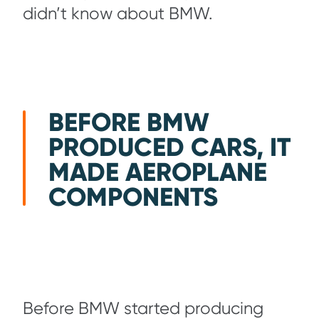
didn’t know about BMW.
BEFORE BMW
PRODUCED CARS, IT
MADE AEROPLANE
COMPONENTS
Before BMW started producing