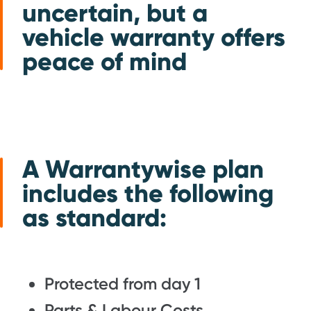
uncertain, but a
vehicle warranty offers
peace of mind
A Warrantywise plan
includes the following
as standard:
Protected from day 1
Parts & Labour Costs