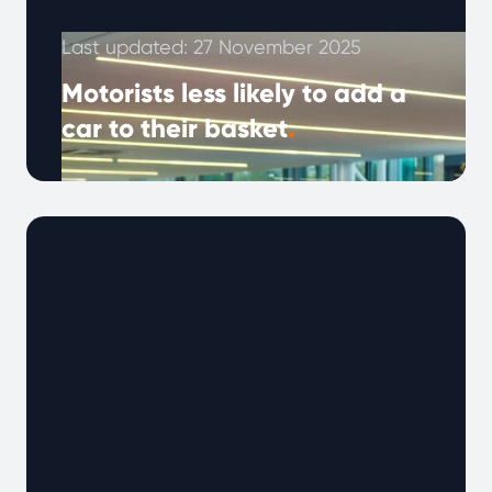
Last updated: 27 November 2025
Motorists less likely to add a
car to their basket
.
Despite the rise of online car marketplaces, 7
in 10 UK buyers still prefer to purchase used
cars in person. …
Continued