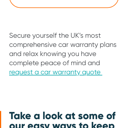
Secure yourself the UK’s most
comprehensive car warranty plans
and relax knowing you have
complete peace of mind and
request a car warranty quote
Take a look at some of
our easy ways to keep