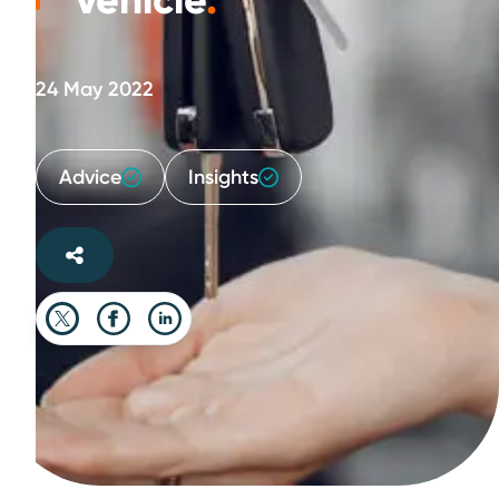
vehicle
.
24 May 2022
Advice
Insights