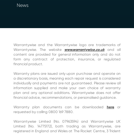
News
Warrantywise and the Warrantywise logo are trademarks of
Warrantywise. The website
www.warrantywise.co.uk
and all
content are provided for general information only and do not
form any contract of protection, insurance, or regulated
financial product.
Warranty plans are issued only upon purchase and operate on
a discretionary basis, meaning each repair request is considered
individually and payments are not guaranteed. Please review all
information supplied and make your own choice of warranty
plan and any optional additions. Warrantywise does not offer
financial advice, recommendations, or personalised guidance.
Warranty plan documents can be downloaded
here
or
requested by calling 0800 169 7880.
Warrantywise Limited (No. 07963594) and Warrantywise UK
Limited (No. 14775172), both trading as Warrantywise, are
registered in England and Wales at The Rocket Centre, 3 Trident