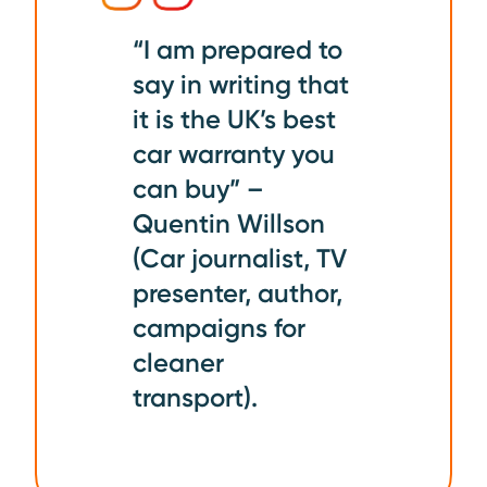
“I am prepared to
say in writing that
it is the UK’s best
car warranty you
can buy” –
Quentin Willson
(Car journalist, TV
presenter, author,
campaigns for
cleaner
transport).