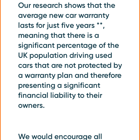
Our research shows that the
average new car warranty
lasts for just five years **,
meaning that there is a
significant percentage of the
UK population driving used
cars that are not protected by
a warranty plan and therefore
presenting a significant
financial liability to their
owners.
We would encourage all