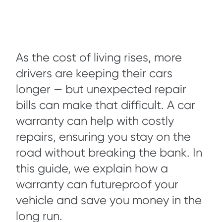
As the cost of living rises, more
drivers are keeping their cars
longer — but unexpected repair
bills can make that difficult. A car
warranty can help with costly
repairs, ensuring you stay on the
road without breaking the bank. In
this guide, we explain how a
warranty can futureproof your
vehicle and save you money in the
long run.