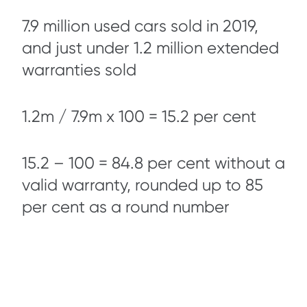
7.9 million used cars sold in 2019,
and just under 1.2 million extended
warranties sold
1.2m / 7.9m x 100 = 15.2 per cent
15.2 – 100 = 84.8 per cent without a
valid warranty, rounded up to 85
per cent as a round number