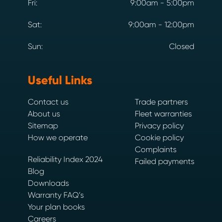
Fri:
9:00am - 5:00pm
Sat:
9:00am - 12:00pm
Sun:
Closed
Useful Links
Contact us
Trade partners
About us
Fleet warranties
Sitemap
Privacy policy
How we operate
Cookie policy
Complaints
Reliability Index 2024
Failed payments
Blog
Downloads
Warranty FAQ’s
Your plan books
Careers