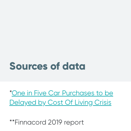
Sources of data
*
One in Five Car Purchases to be
Delayed by Cost Of Living Crisis
**Finnacord 2019 report