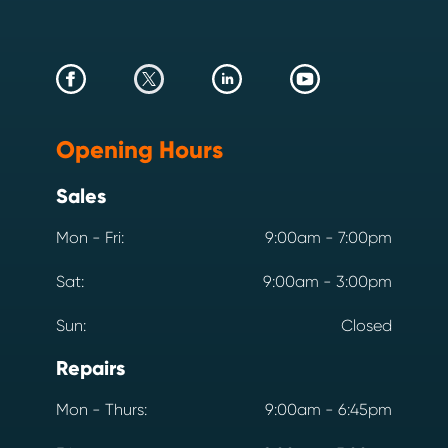
Opening Hours
Sales
Mon - Fri:
9:00am - 7:00pm
Sat:
9:00am - 3:00pm
Sun:
Closed
Repairs
Mon - Thurs:
9:00am - 6:45pm