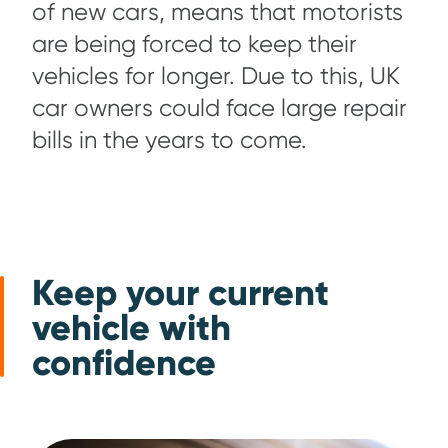
of new cars, means that motorists
are being forced to keep their
vehicles for longer. Due to this, UK
car owners could face large repair
bills in the years to come.
Keep your current
vehicle with
confidence