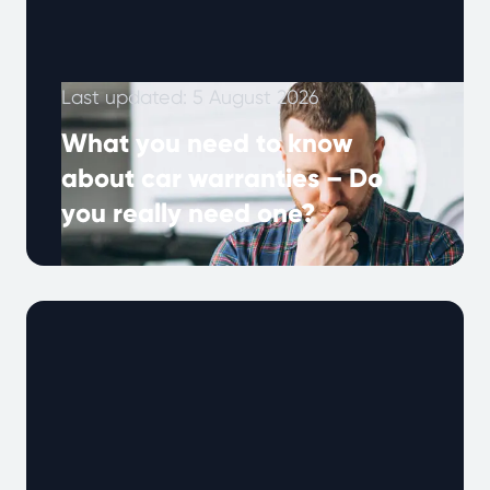
Last updated: 5 August 2026
What you need to know
about car warranties – Do
you really need one?
Many UK drivers hear about extended
warranties, but what do they really mean, and
why are they important? A car …
Continued