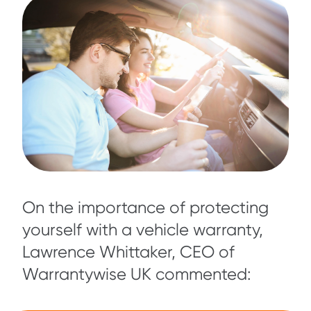
On the importance of protecting
yourself with a vehicle warranty,
Lawrence Whittaker, CEO of
Warrantywise UK commented: