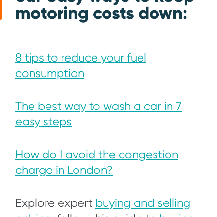
motoring costs down:
8 tips to reduce your fuel
consumption
The best way to wa
sh a car in 7
easy steps
How do I avoid the congestion
charge in London?
Explore expert
buying and selling