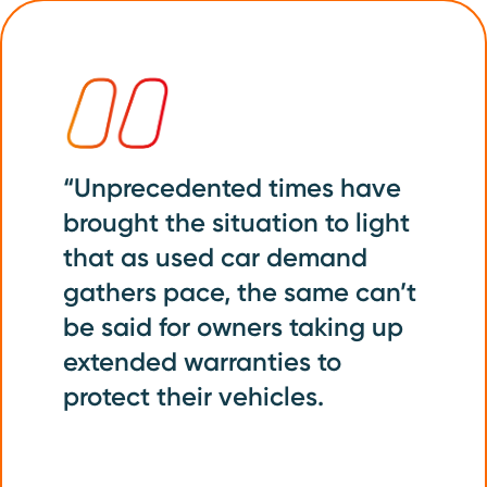
“Unprecedented times have
brought the situation to light
that as used car demand
gathers pace, the same can’t
be said for owners taking up
extended warranties to
protect their vehicles.