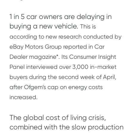
1 in 5 car owners are delaying in
buying a new vehicle.
This is
according to new research conducted by
eBay Motors Group reported in Car
Dealer magazine*. Its Consumer Insight
Panel interviewed over 3,000 in-market
buyers during the second week of April,
after Ofgem’s cap on energy costs
increased.
The global cost of living crisis,
combined with the slow production