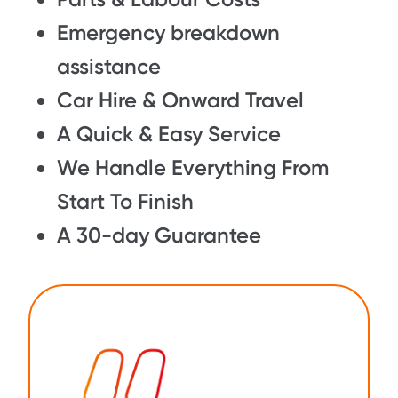
Emergency breakdown
assistance
Car Hire & Onward Travel
A Quick & Easy Service
We Handle Everything From
Start To Finish
A 30-day Guarantee