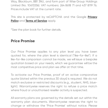
Way, Blackburn, BB1 3NU, and form part of Wise Group Holdings
Limited (No. 10613336). VAT numbers: 264 8618 71 and 437 8119 76.
Prices include VAT at the current rate.
This site is protected by reCAPTCHA and the Google
Privacy
Policy
and
Terms of Service
apply.
*See the plan book for further details.
Price Promise
Our Price Promise applies to any plan level you have been
quoted for, where the plan level is identical (“like-for-like”). If a
like-for-like comparison cannot be made, we will issue a bespoke
quotation based on your needs, which we guarantee will be the
most competitive price and plan we offer at that time.
To activate our Price Promise, proof of an active comparative
quote (dated within the previous 30 days) is required. We do not
match exclusive or restricted discounts (e.g., student, NHS, blue-
light). Warrantywise reserves the right to refuse a price match
where fraud or unauthorised reseller activity is suspected.
All warranty plans are governed by the details set out within the
warranty plan documents. Warrantywise reserves the right to
change or withdraw the ‘Price Promise’ without notice. Please