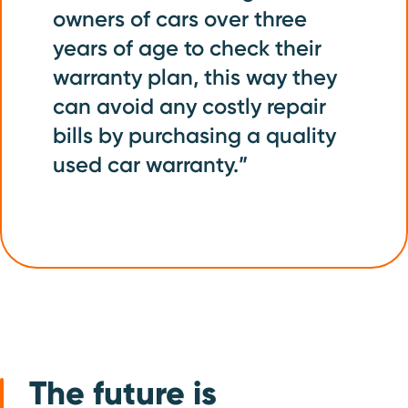
owners of cars over three
years of age to check their
warranty plan, this way they
can avoid any costly repair
bills by purchasing a quality
used car warranty.”
The future is