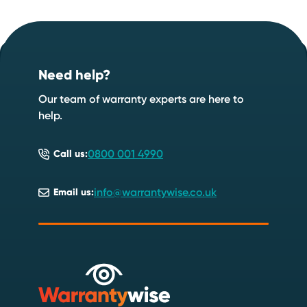
Footer
Start your quote now
.
Need help?
Speak to an expert
Start a quote
Our team of warranty experts are here to
help.
0800 001 4990
Call us:
info@warrantywise.co.uk
Email us: