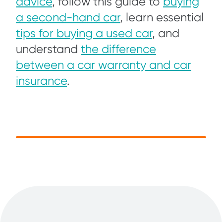
advice
, follow this guide to
buying
a second-hand car
, learn essential
tips for buying a used car
, and
understand
the difference
between a car warranty and car
insurance
.