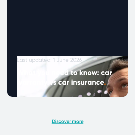
Last updated: 1 June 2026
What you need to know: car
warranty vs car insurance
.
Note: This article was published in January
2024 and updated in May 2026. As vehicles
become more complex and drivers …
Continued
Discover more