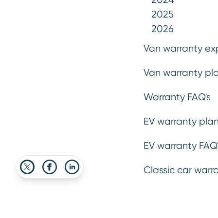
shelling out your hard-earned cash on 
2025
2026
Van warranty ex
29 May 2020
Van warranty pla
Warranty FAQ's
Advice
Insights
EV warranty plan
EV warranty FAQ'
Classic car warr