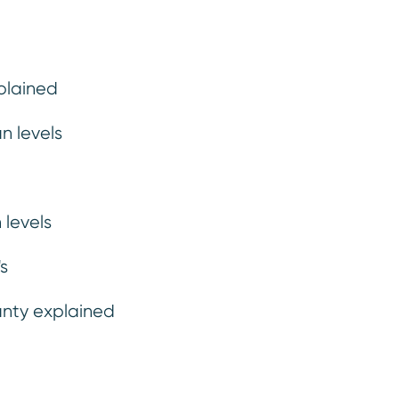
a less than trustworthy vehicle...
plained
n levels
 levels
s
anty explained