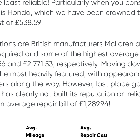
e least reliable! Particularly when you co
e is Honda, which we have been crowned t
t of £538.59!
tions are British manufacturers McLaren a
equired and some of the highest average r
56 and £2,771.53, respectively. Moving down 
the most heavily featured, with appearan
rs along the way. However, last place g
as clearly not built its reputation on relia
n average repair bill of £1,289.94!
Avg.
Avg.
Mileage
Repair Cost