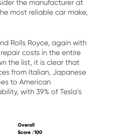
nsider the manufacturer at
he most reliable car make,
nd Rolls Royce, again with
epair costs in the entire
the list, it is clear that
ces from Italian, Japanese
oes to American
bility, with 39% of Tesla’s
Overall
Score /100