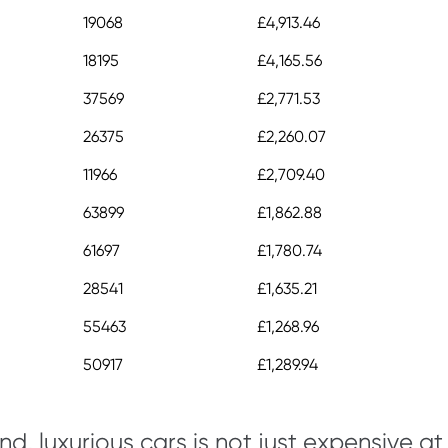
19068
£4,913.46
18195
£4,165.56
37569
£2,771.53
26375
£2,260.07
11966
£2,709.40
63899
£1,862.88
61697
£1,780.74
28541
£1,635.21
55463
£1,268.96
50917
£1,289.94
d, luxurious cars is not just expensive at