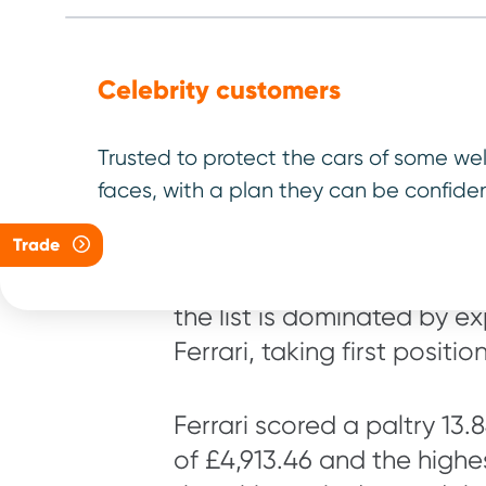
Celebrity customers
Here are ou
makes
Trusted to protect the cars of some we
faces, with a plan they can be confiden
Trade
We have listed the top 10 l
the list is dominated by e
Ferrari, taking first positi
Ferrari scored a paltry 13.
of £4,913.46 and the highes