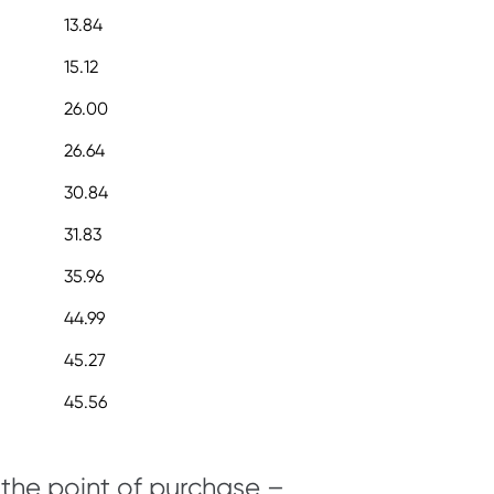
13.84
15.12
26.00
26.64
30.84
31.83
35.96
44.99
45.27
45.56
 the point of purchase –