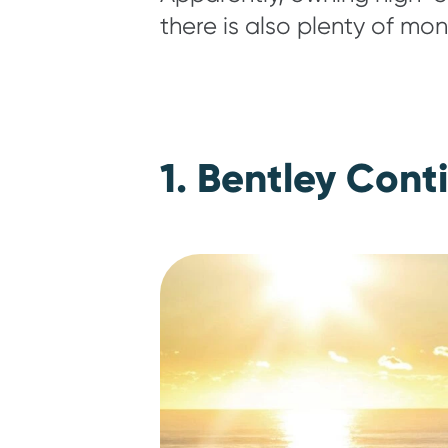
there is also plenty of mon
1. Bentley Cont