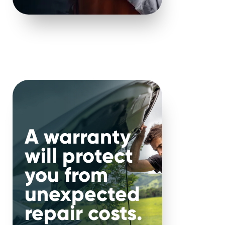
ty.
that it is completely
ndless unexpected faults
dels, so you will be in
less than trustworthy
A warranty
will protect
you from
dex using their extended
unexpected
uding frequency of repairs
repair costs.