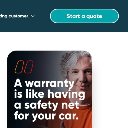
Start a quote
sting customer
A warranty
r
is like having
a safety net
for your car.
will be in the know when it comes to