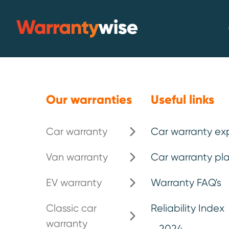
Skip to content
Warrantywise
Our warranties
Useful links
Car warranty
Car warranty ex
Top 10 Least 
Van warranty
Car warranty pla
Makes and M
EV warranty
Warranty FAQ's
Classic car
Reliability Index
warranty
We have revealed the top 10 least rel
2024