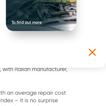
To find out more
able used car
is interesting to see that
 with Italian manufacturer,
with an average repair cost
ndex – it is no surprise