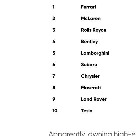
1
Ferrari
2
McLaren
3
Rolls Royce
4
Bentley
5
Lamborghini
6
Subaru
7
Chrysler
8
Maserati
9
Land Rover
10
Tesla
Apparently, owning high-en