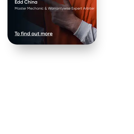
Edd China
Master Mechanic & Warrantywise Expert Arbiter
To find out more