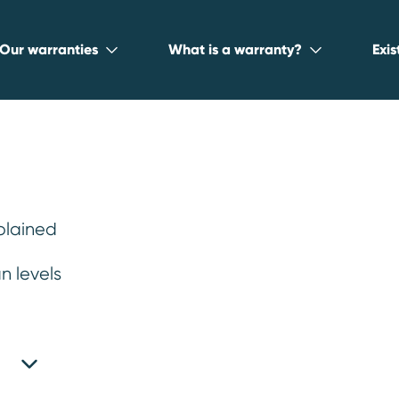
Our warranties
What is a warranty?
Exi
plained
Reliable Used Ca
n levels
odels
.
iable used car makes and models, so you 