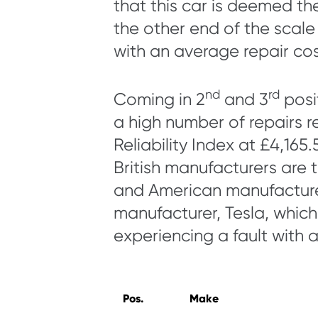
that this car is deemed th
the other end of the scal
with an average repair cos
nd
rd
Coming in 2
and 3
posi
a high number of repairs r
Reliability Index at £4,165.
British manufacturers are 
and American manufacture
manufacturer, Tesla, which h
experiencing a fault with a
Pos.
Make