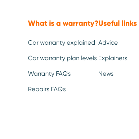
What is a warranty?
Useful links
Car warranty explained
Advice
Car warranty plan levels
Explainers
Note:
This article was pub
data available at that time
Warranty FAQ's
News
Reliability Index 2026
.
Repairs FAQ's
one of the 
Superminis are