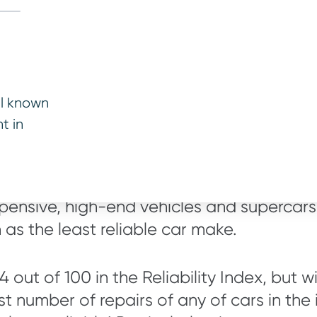
r top 10 least reli
ll known
t in
east reliable used car makes below and it 
xpensive, high-end vehicles and supercars,
on as the least reliable car make.
84 out of 100 in the Reliability Index, but 
t number of repairs of any of cars in the i