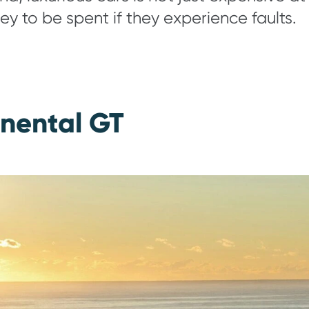
ey to be spent if they experience faults.
inental GT