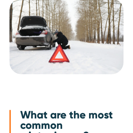
What are the most
common