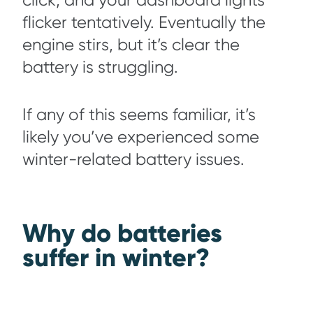
click, and your dashboard lights
flicker tentatively. Eventually the
engine stirs, but it’s clear the
battery is struggling.
If any of this seems familiar, it’s
likely you’ve experienced some
winter-related battery issues.
Why do batteries
suffer in winter?