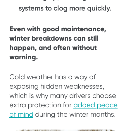
systems to clog more quickly.
Even with good maintenance,
winter breakdowns can still
happen, and often without
warning.
Cold weather has a way of
exposing hidden weaknesses,
which is why many drivers choose
extra protection for
added peace
of mind
during the winter months.