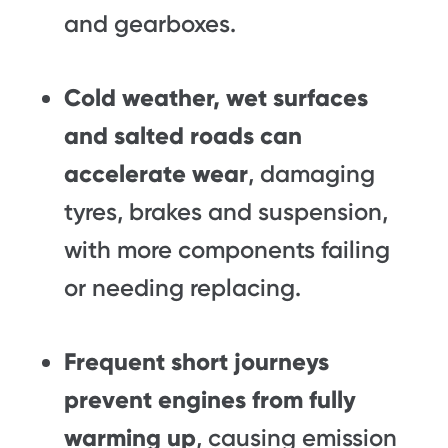
and gearboxes.
Cold weather, wet surfaces
and salted roads can
accelerate wear
, damaging
tyres, brakes and suspension,
with more components failing
or needing replacing.
Frequent short journeys
prevent engines from fully
warming up
, causing emission