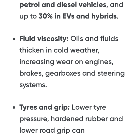
petrol and diesel vehicles
, and
up to
30% in EVs and hybrids
.
Fluid viscosity:
Oils and fluids
thicken in cold weather,
increasing wear on engines,
brakes, gearboxes and steering
systems.
Tyres and grip:
Lower tyre
pressure, hardened rubber and
lower road grip can