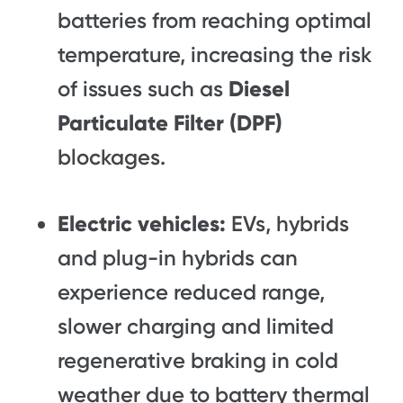
batteries from reaching optimal
temperature, increasing the risk
of issues such as
Diesel
Particulate Filter (DPF)
blockages.
Electric vehicles:
EVs, hybrids
and plug-in hybrids can
experience reduced range,
slower charging and limited
regenerative braking in cold
weather due to battery thermal