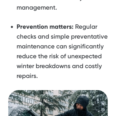
management.
Prevention matters:
Regular
checks and simple preventative
maintenance can significantly
reduce the risk of unexpected
winter breakdowns and costly
repairs.