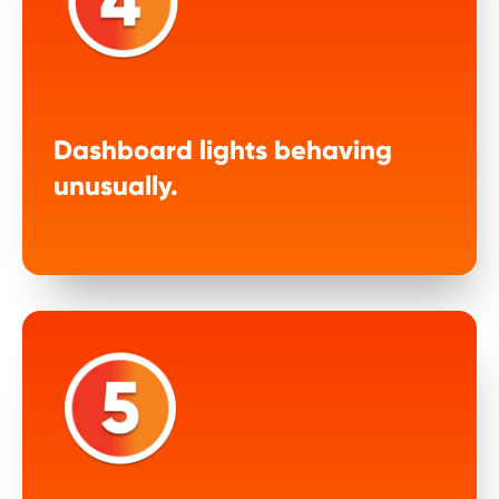
Dashboard lights behaving
unusually.