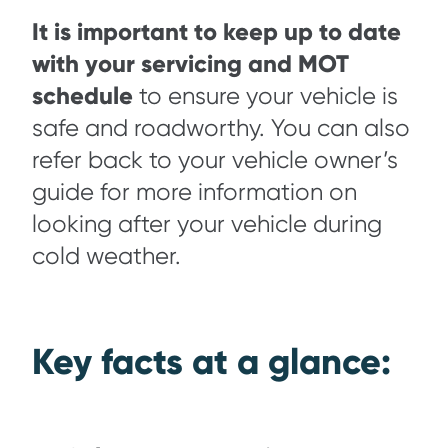
It is important to keep up to date
with your servicing and MOT
schedule
to ensure your vehicle is
safe and roadworthy. You can also
refer back to your vehicle owner’s
guide for more information on
looking after your vehicle during
cold weather.
Key facts at a glance: