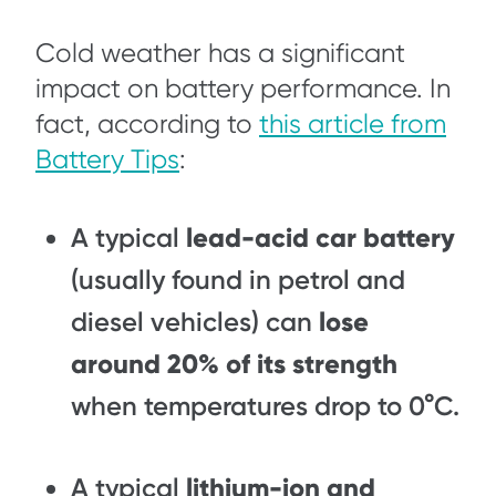
Cold weather has a significant
impact on battery performance. In
fact, according to
this article from
Battery Tips
:
A typical
lead-acid car battery
(usually found in petrol and
diesel vehicles) can
lose
around 20% of its strength
when temperatures drop to 0°C.
A typical
lithium-ion and