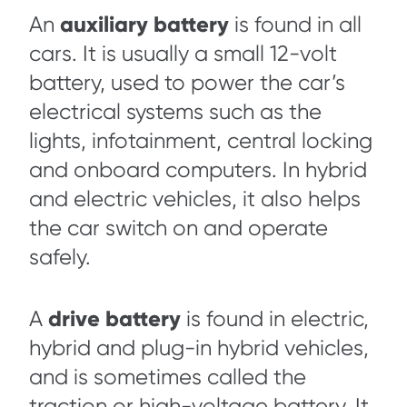
auxiliary battery
An
is found in all
cars. It is usually a small 12-volt
battery, used to power the car’s
electrical systems such as the
lights, infotainment, central locking
and onboard computers. In hybrid
and electric vehicles, it also helps
the car switch on and operate
safely.
drive battery
A
is found in electric,
hybrid and plug-in hybrid vehicles,
and is sometimes called the
traction or high-voltage battery. It