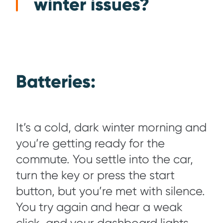
winter issues?
Batteries:
It’s a cold, dark winter morning and
you’re getting ready for the
commute. You settle into the car,
turn the key or press the start
button, but you’re met with silence.
You try again and hear a weak