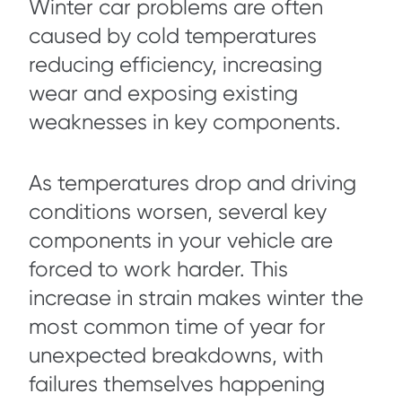
Winter car problems are often
caused by cold temperatures
reducing efficiency, increasing
wear and exposing existing
weaknesses in key components.
As temperatures drop and driving
conditions worsen, several key
components in your vehicle are
forced to work harder. This
increase in strain makes winter the
most common time of year for
unexpected breakdowns, with
failures themselves happening