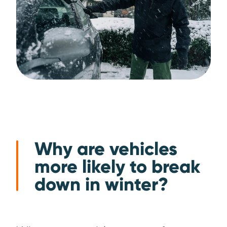
Why are vehicles
more likely to break
down in winter?