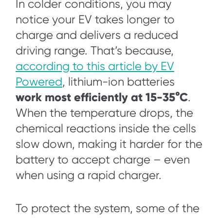
In colder conditions, you may
notice your EV takes longer to
charge and delivers a reduced
driving range. That’s because,
according to this article by EV
Powered
, lithium-ion batteries
work most efficiently at 15-35°C
.
When the temperature drops, the
chemical reactions inside the cells
slow down, making it harder for the
battery to accept charge – even
when using a rapid charger.
To protect the system, some of the