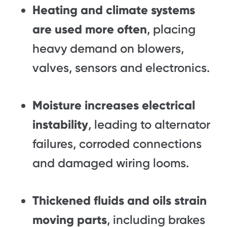
Heating and climate systems
are used more often
, placing
heavy demand on blowers,
valves, sensors and electronics.
Moisture increases electrical
instability
, leading to alternator
failures, corroded connections
and damaged wiring looms.
Thickened fluids and oils strain
moving parts
, including brakes