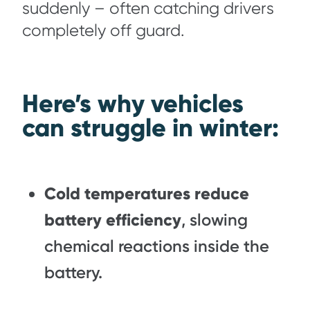
suddenly – often catching drivers
completely off guard.
Here’s why vehicles
can struggle in winter:
Cold temperatures reduce
battery efficiency
, slowing
chemical reactions inside the
battery.