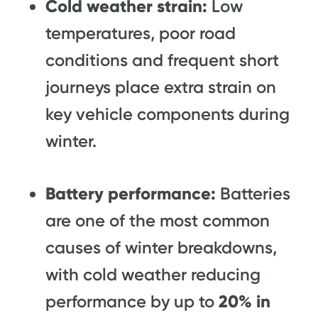
Cold weather strain:
Low
temperatures, poor road
conditions and frequent short
journeys place extra strain on
key vehicle components during
winter.
Battery performance:
Batteries
are one of the most common
causes of winter breakdowns,
with cold weather reducing
performance by up to
20% in