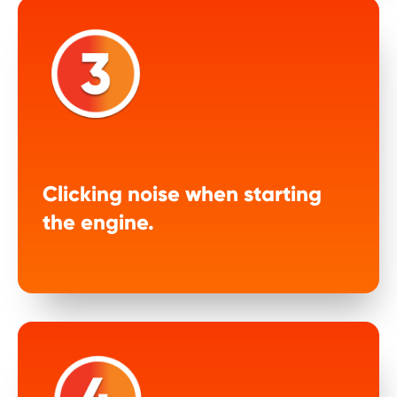
Clicking noise when starting
the engine.