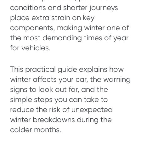
conditions and shorter journeys
place extra strain on key
components, making winter one of
the most demanding times of year
for vehicles.
This practical guide explains how
winter affects your car, the warning
signs to look out for, and the
simple steps you can take to
reduce the risk of unexpected
winter breakdowns during the
colder months.