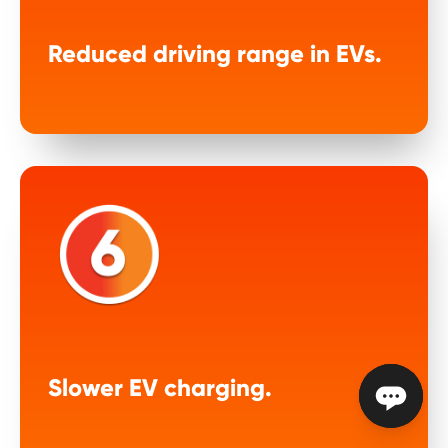
Reduced driving range in EVs.
Slower EV charging.