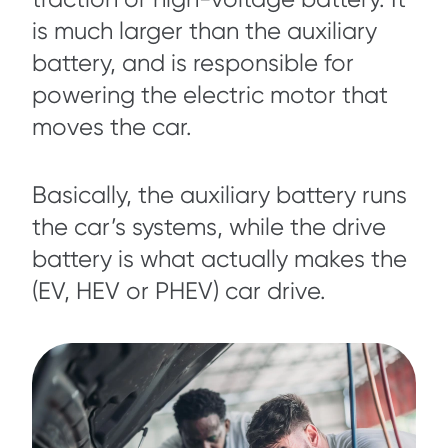
is much larger than the auxiliary
battery, and is responsible for
powering the electric motor that
moves the car.
Basically, the auxiliary battery runs
the car’s systems, while the drive
battery is what actually makes the
(EV, HEV or PHEV) car drive.