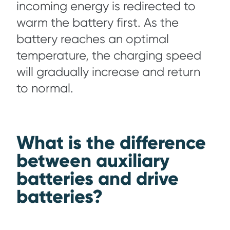
incoming energy is redirected to
warm the battery first. As the
battery reaches an optimal
temperature, the charging speed
will gradually increase and return
to normal.
What is the difference
between auxiliary
batteries and drive
batteries?