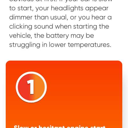
to start, your headlights appear
dimmer than usual, or you hear a
clicking sound when starting the
vehicle, the battery may be
struggling in lower temperatures.
Slow or hesitant engine start.