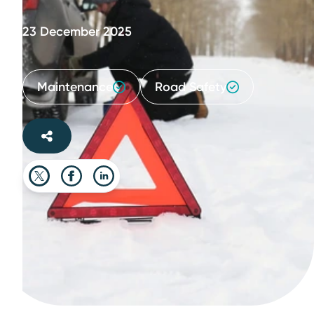
23 December 2025
Maintenance
Road Safety