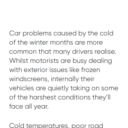
Car problems caused by the cold
of the winter months are more
common that many drivers realise.
Whilst motorists are busy dealing
with exterior issues like frozen
windscreens, internally their
vehicles are quietly taking on some
of the harshest conditions they’ll
face all year.
Cold temperatures, poor road