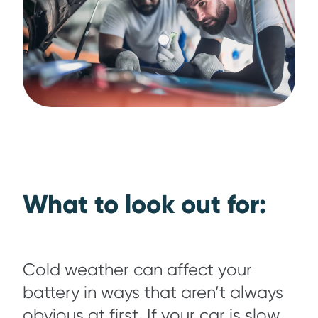
What to look out for:
Cold weather can affect your
battery in ways that aren’t always
obvious at first. If your car is slow