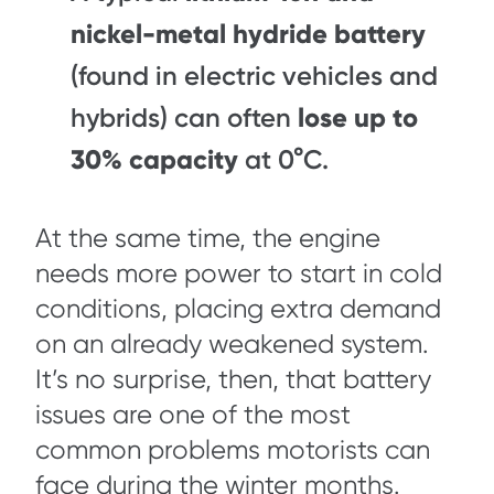
nickel-metal hydride battery
(found in electric vehicles and
hybrids) can often
lose up to
30% capacity
at 0°C.
At the same time, the engine
needs more power to start in cold
conditions, placing extra demand
on an already weakened system.
It’s no surprise, then, that battery
issues are one of the most
common problems motorists can
face during the winter months.