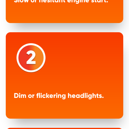
Dim or flickering headlights.