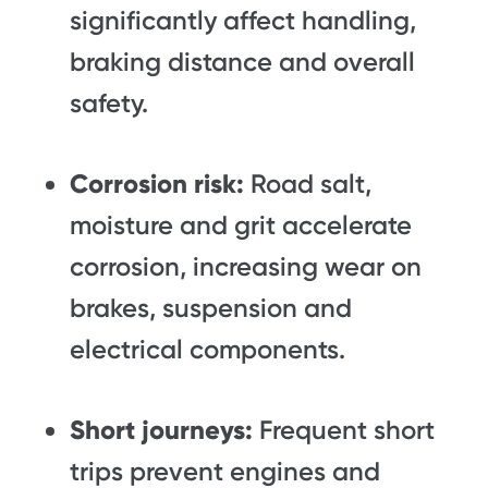
significantly affect handling,
braking distance and overall
safety.
Corrosion risk:
Road salt,
moisture and grit accelerate
corrosion, increasing wear on
brakes, suspension and
electrical components.
Short journeys:
Frequent short
trips prevent engines and