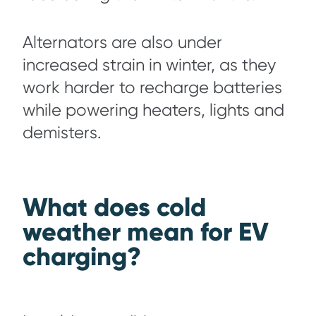
Alternators are also under
increased strain in winter, as they
work harder to recharge batteries
while powering heaters, lights and
demisters.
What does cold
weather mean for EV
charging?