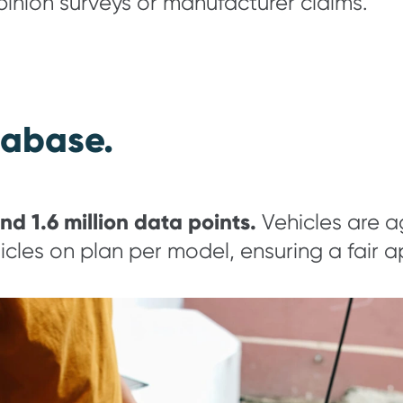
opinion surveys or manufacturer claims.
tabase.
nd 1.6 million data points.
Vehicles are ag
cles on plan per model, ensuring a fair 