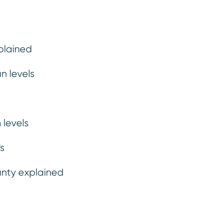
plained
n levels
ng
Finance
Ins
 levels
s
anty explained