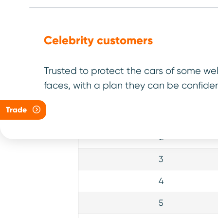
Click on a model to explo
Celebrity customers
Trusted to protect the cars of some we
faces, with a plan they can be confiden
Rank
Trade
1
2
3
4
5