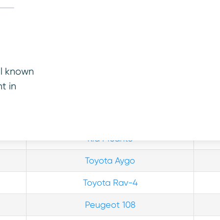
re more.
ll known
t in
Vehicle
Rel
Toyota Yaris
Kia Picanto
Toyota Aygo
Toyota Rav-4
Peugeot 108