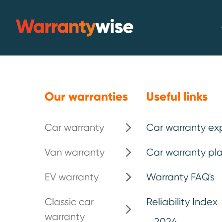
Skip to content
Warrantywise
Our warranties
Useful links
Car warranty
Car warranty ex
Van warranty
Car warranty pla
The Top 10 mo
EV warranty
Warranty FAQ's
vehicles for 
Classic car
Reliability Index
warranty
2024