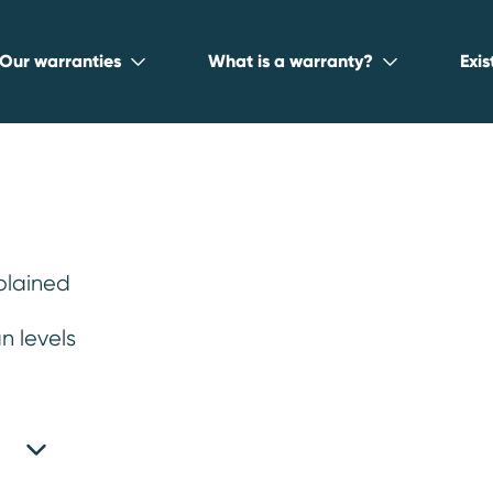
Our warranties
What is a warranty?
Exi
plained
n levels
st reliable used
2026
.