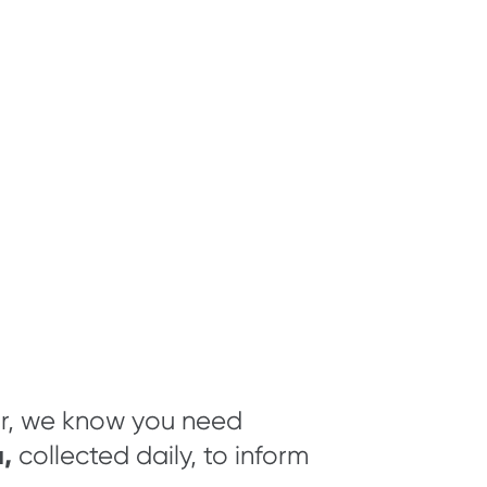
ar, we know you need
,
collected daily, to inform