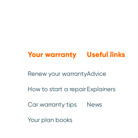
vehicle age at repair and
For motorists navigating t
increasingly valuable as 
technologically complex.
Your warranty
Useful links
Surprised to see any of the
Renew your warranty
Advice
How to start a repair
Explainers
Car warranty tips
News
The Top 10
Your plan books
2026: