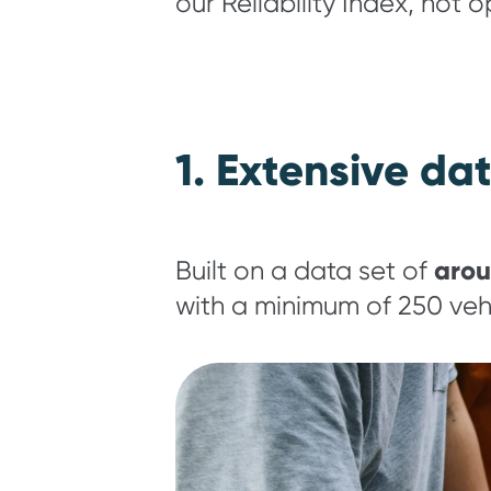
our Reliability Index, not 
1. Extensive da
arou
Built on a data set of
with a minimum of 250 vehi