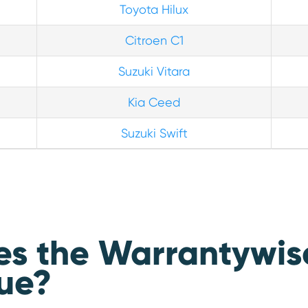
Toyota Hilux
Citroen C1
Suzuki Vitara
Kia Ceed
Suzuki Swift
 the Warrantywise 
ue?