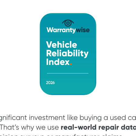
nificant investment like buying a used c
real-world repair data
 That’s why we use