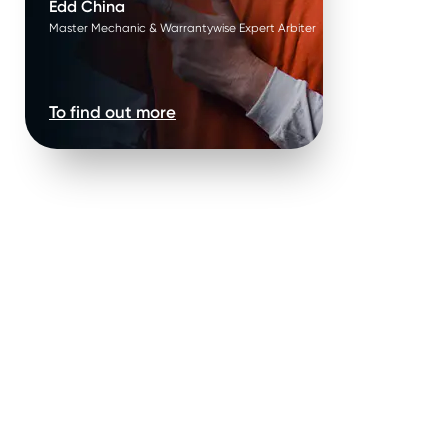
Edd China
Master Mechanic & Warrantywise Expert Arbiter
To find out more
ights