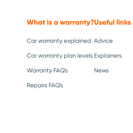
What is a warranty?
Useful links
Car warranty explained
Advice
(Approx: 5min read)
Car warranty plan levels
Explainers
The 2026
Warrantywise Re
Warranty FAQ's
News
the highest reliability sco
Repairs FAQ's
However, high scores do no
any vehicle can require rep
The models listed have de
1. Repair reques
including