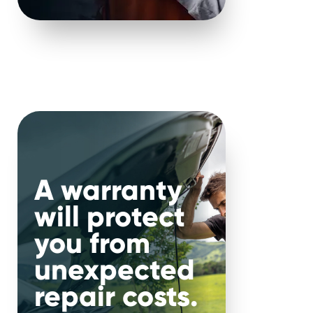
f required repairs.
ata is becoming
ern cars become more
A warranty
will protect
you from
 vehicles
unexpected
repair costs.