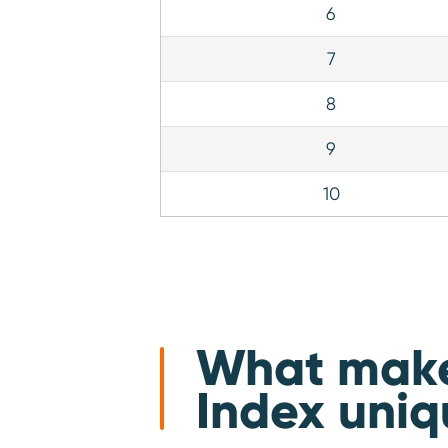
6
7
8
9
10
What makes
Index uniq