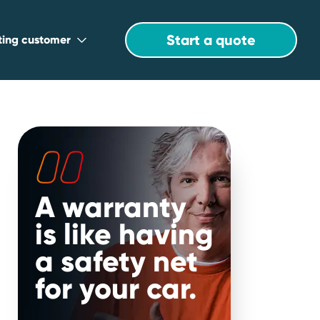
Start a quote
sting customer
A warranty
is like having
a safety net
for your car.