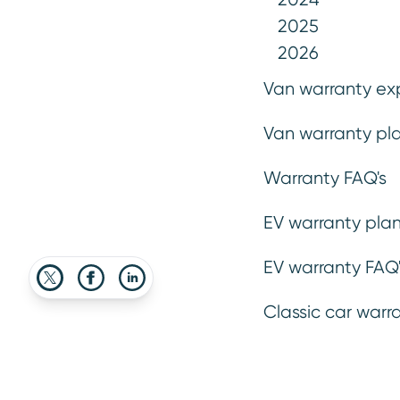
2025
2026
Van warranty ex
27 March 2026
Van warranty pla
Advice
Buying & Selli
Warranty FAQ's
EV warranty plan
EV warranty FAQ'
Classic car warr