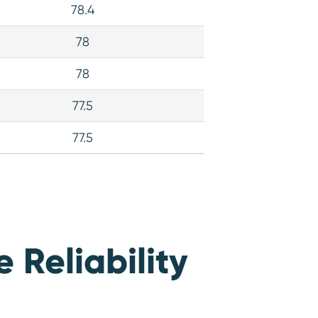
78.4
78
78
77.5
77.5
Reliability