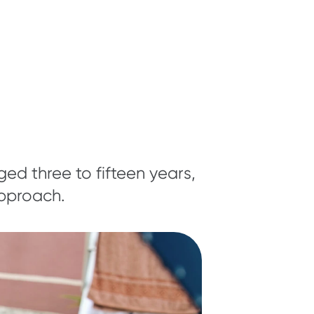
ed three to fifteen years,
approach.