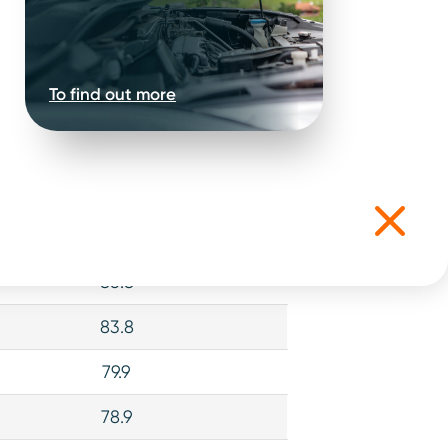
To find out more
iability Score (Out of 100)
89.2
86.8
83.8
79.9
78.9