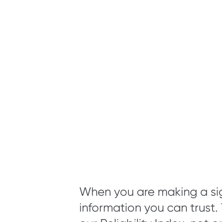
When you are making a sig
information you can trust.