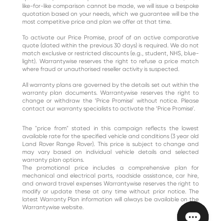
like-for-like comparison cannot be made, we will issue a bespoke
quotation based on your needs, which we guarantee will be the
most competitive price and plan we offer at that time.
To activate our Price Promise, proof of an active comparative
quote (dated within the previous 30 days) is required. We do not
match exclusive or restricted discounts (e.g., student, NHS, blue-
light). Warrantywise reserves the right to refuse a price match
where fraud or unauthorised reseller activity is suspected.
All warranty plans are governed by the details set out within the
warranty plan documents. Warrantywise reserves the right to
change or withdraw the ‘Price Promise’ without notice. Please
contact our warranty specialists to activate the ‘Price Promise’.
The "price from" stated in this campaign reflects the lowest
available rate for the specified vehicle and conditions (3 year old
Land Rover Range Rover). This price is subject to change and
may vary based on individual vehicle details and selected
warranty plan options.
The promotional price includes a comprehensive plan for
mechanical and electrical parts, roadside assistance, car hire,
and onward travel expenses​ Warrantywise reserves the right to
modify or update these at any time without prior notice. The
latest Warranty Plan information will always be available on the
Warrantywise website.