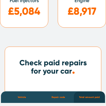
Fuel Injectors
Engine
£5,084
£8,917
Check paid repairs
.
for your car
Vehicle
Repair code
Total amount paid