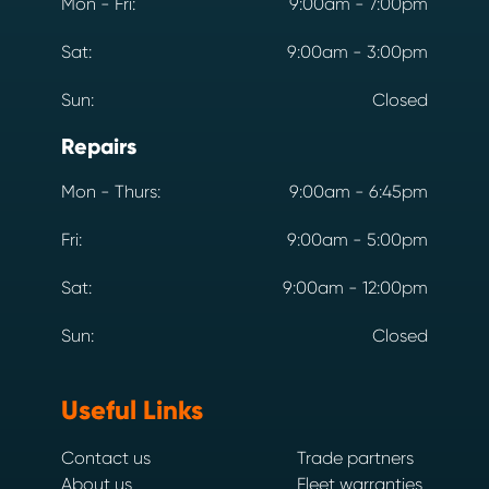
Mon - Fri:
9:00am - 7:00pm
Sat:
9:00am - 3:00pm
Sun:
Closed
Repairs
Mon - Thurs:
9:00am - 6:45pm
Fri:
9:00am - 5:00pm
Sat:
9:00am - 12:00pm
Sun:
Closed
Useful Links
Contact us
Trade partners
About us
Fleet warranties