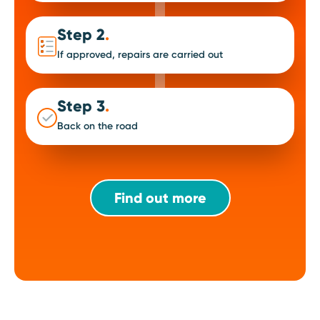
Step 2
.
If approved, repairs are carried out
Step 3
.
Back on the road
Find out more