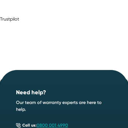
Trustpilot
Footer
Start your quote now
.
Need help?
Speak to an expert
Start a quote
Our team of warranty experts are here to
help.
0800 001 4990
Call us: