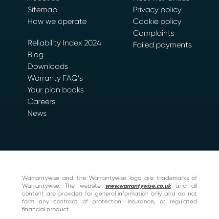
Sitemap
Privacy policy
How we operate
Cookie policy
Complaints
Reliability Index 2024
Failed payments
Blog
Downloads
Warranty FAQ’s
Your plan books
Careers
News
Warrantywise and the Warrantywise logo are trademarks of
Warrantywise. The website
www.warrantywise.co.uk
and all
content are provided for general information only and do not
form any contract of protection, insurance, or regulated
financial product.