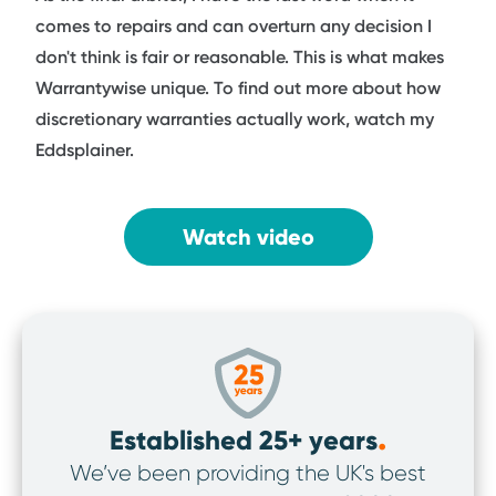
comes to repairs and can overturn any decision I
don't think is fair or reasonable. This is what makes
Warrantywise unique. To find out more about how
discretionary warranties actually work, watch my
Eddsplainer.
Watch video
.
Established 25+ years
We’ve been providing the UK's best
We’v