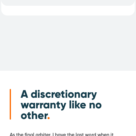
A discretionary
warranty like no
other
.
As the final arbiter, I have the last word when it