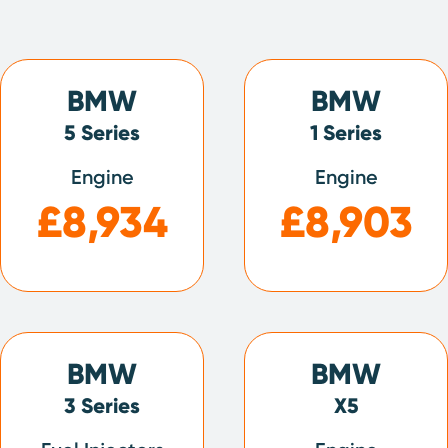
BMW
BMW
5 Series
1 Series
Engine
Engine
£8,934
£8,903
BMW
BMW
3 Series
X5