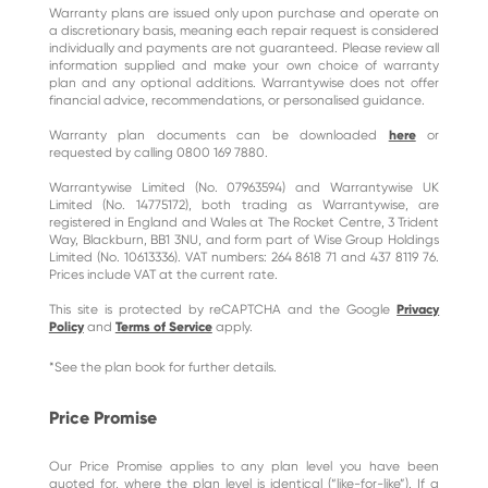
Warranty plans are issued only upon purchase and operate on
a discretionary basis, meaning each repair request is considered
individually and payments are not guaranteed. Please review all
information supplied and make your own choice of warranty
plan and any optional additions. Warrantywise does not offer
financial advice, recommendations, or personalised guidance.
Warranty plan documents can be downloaded
here
or
requested by calling 0800 169 7880.
Warrantywise Limited (No. 07963594) and Warrantywise UK
Limited (No. 14775172), both trading as Warrantywise, are
registered in England and Wales at The Rocket Centre, 3 Trident
Way, Blackburn, BB1 3NU, and form part of Wise Group Holdings
Limited (No. 10613336). VAT numbers: 264 8618 71 and 437 8119 76.
Prices include VAT at the current rate.
This site is protected by reCAPTCHA and the Google
Privacy
Policy
and
Terms of Service
apply.
*See the plan book for further details.
Price Promise
Our Price Promise applies to any plan level you have been
quoted for, where the plan level is identical (“like-for-like”). If a