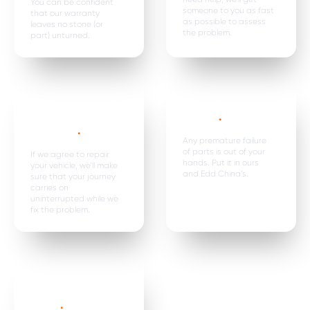
You can be confident
someone to you as fast
that our warranty
as possible to assess
leaves no stone (or
the problem.
part) unturned.
Car hire, onward
Premature
travel &
failure*
.
expenses
.
Any premature failure
of parts is out of your
If we agree to repair
hands. Put it in ours
your vehicle, we’ll make
and Edd China’s.
sure that your journey
carries on
uninterrupted while we
fix the problem.
Parts are
replaced in
pairs*
.