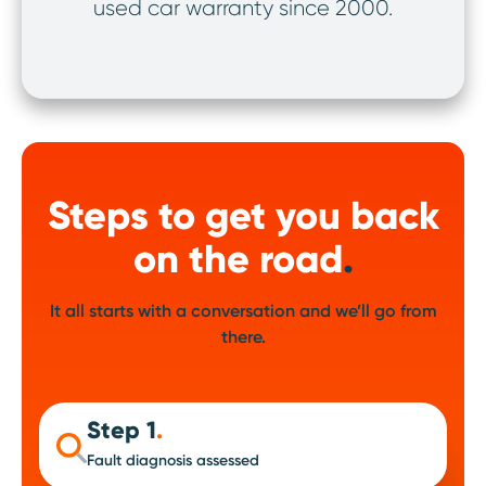
used car warranty since 2000.
ov
Steps to get you back
on the road
.
It all starts with a conversation and we’ll go from
there.
Step 1
.
Fault diagnosis assessed