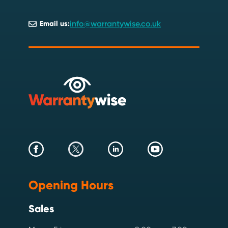
info@warrantywise.co.uk
Email us:
Opening Hours
Sales