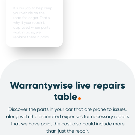
It’s our job to help keep
your vehicle on the
road for longer. That’s
why, if your repair is
approved when parts
work in pairs, we
replace them in pairs.
Warrantywise live repairs
.
table
Discover the parts in your car that are prone to issues,
along with the estimated expenses for necessary repairs
that we have paid, the cost also could include more
than just the repair.