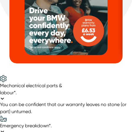
Mechanical electrical parts &
labour*
.
You can be confident that our warranty leaves no stone (or
part) unturned.
Emergency breakdown*
.