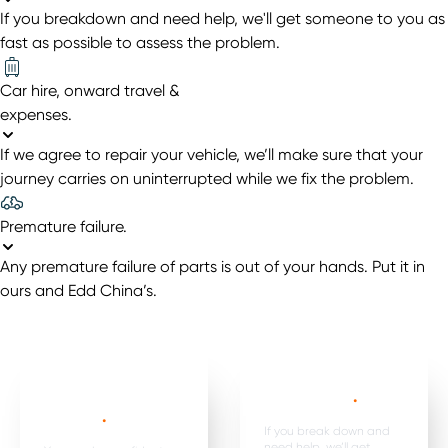
If you breakdown and need help, we'll get someone to you as
fast as possible to assess the problem.
Car hire, onward travel &
expenses
.
If we agree to repair your vehicle, we’ll make sure that your
journey carries on uninterrupted while we fix the problem.
Premature failure
.
Any premature failure of parts is out of your hands. Put it in
ours and Edd China’s.
Mechanical,
Emergency
electrical parts &
breakdown*
.
labour *
.
If you break down and
need help, we’ll get