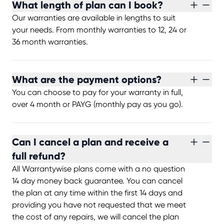
What length of plan can I book?
Our warranties are available in lengths to suit
your needs. From monthly warranties to 12, 24 or
36 month warranties.
What are the payment options?
You can choose to pay for your warranty in full,
over 4 month or PAYG (monthly pay as you go).
Can I cancel a plan and receive a
full refund?
All Warrantywise plans come with a no question
14 day money back guarantee. You can cancel
the plan at any time within the first 14 days and
providing you have not requested that we meet
the cost of any repairs, we will cancel the plan