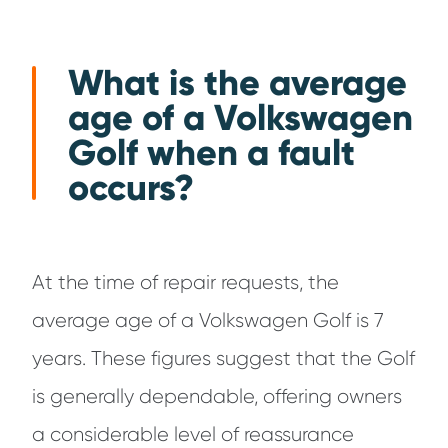
What is the average
age of a Volkswagen
Golf when a fault
occurs?
At the time of repair requests, the
average age of a Volkswagen Golf is 7
years. These figures suggest that the Golf
is generally dependable, offering owners
a considerable level of reassurance