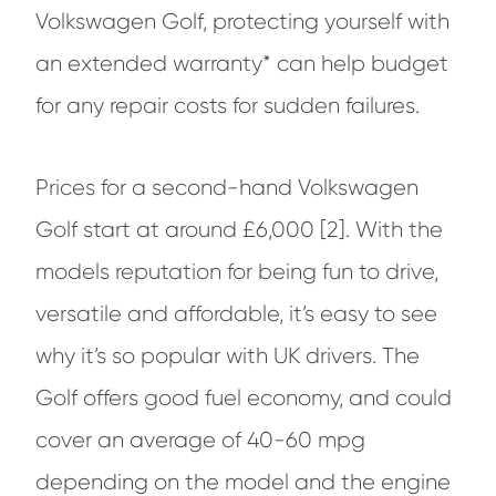
Volkswagen Golf, protecting yourself with
an extended warranty* can help budget
for any repair costs for sudden failures.
Prices for a second-hand Volkswagen
Golf start at around £6,000 [2]. With the
models reputation for being fun to drive,
versatile and affordable, it’s easy to see
why it’s so popular with UK drivers. The
Golf offers good fuel economy, and could
cover an average of 40-60 mpg
depending on the model and the engine