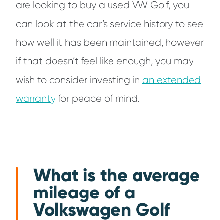
are looking to buy a used VW Golf, you
can look at the car’s service history to see
how well it has been maintained, however
if that doesn’t feel like enough, you may
wish to consider investing in
an extended
warranty
for peace of mind.
What is the average
mileage of a
Volkswagen Golf