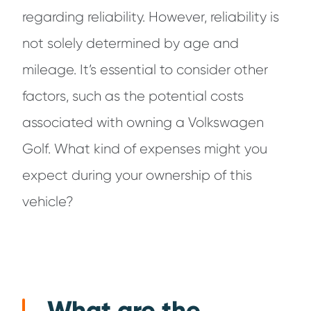
regarding reliability. However, reliability is
not solely determined by age and
mileage. It’s essential to consider other
factors, such as the potential costs
associated with owning a Volkswagen
Golf. What kind of expenses might you
expect during your ownership of this
vehicle?
What are the