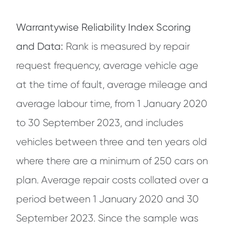
Warrantywise Reliability Index Scoring
and Data:
Rank is measured by repair
request frequency, average vehicle age
at the time of fault, average mileage and
average labour time, from 1 January 2020
to 30 September 2023, and includes
vehicles between three and ten years old
where there are a minimum of 250 cars on
plan. Average repair costs collated over a
period between 1 January 2020 and 30
September 2023. Since the sample was