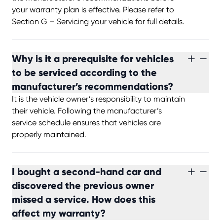
your warranty plan is effective. Please refer to
Section G – Servicing your vehicle for full details.
Why is it a prerequisite for vehicles
to be serviced according to the
manufacturer’s recommendations?
It is the vehicle owner’s responsibility to maintain
their vehicle. Following the manufacturer’s
service schedule ensures that vehicles are
properly maintained.
I bought a second-hand car and
discovered the previous owner
missed a service. How does this
affect my warranty?