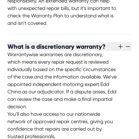
responsibility. An extended warranty can help
with unexpected repair bills, but it’s important to
check the Warranty Plan to understand what is
and isn’t covered.
What is a discretionary warranty?
Warrantywise warranties are discretionary,
which means every repair request is reviewed
individually based on the specific circumstances
of the case and the information available. We’ve
appointed independent motoring expert Edd
China as our adjudicator. If a dispute arises, Edd
can review the case and make a final impartial
decision.
You’ll also have access to our nationwide
network of approved repair centres, giving you
confidence that repairs are carried out by
trusted professionals.