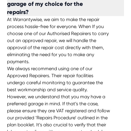
garage of my choice for the
repairs?
At Warrantywise, we aim to make the repair
process hassle-free for everyone. When If you
choose one of our Authorised Repairers to carry
out an approved repair, we will handle the
approval of the repair cost directly with them,
eliminating the need for you to make any
payments.
We always recommend using one of our
Approved Repairers. Their repair facilities
undergo careful monitoring to guarantee the
best workmanship and service quality.
However, we understand that you may have a
preferred garage in mind. If that’s the case,
please ensure they are VAT registered and follow
our provided ‘Repairs Procedure’ outlined in the
plan booklet. It’s also crucial to verify that their