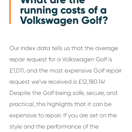
running costs of a
Volkswagen Golf?
Our index data tells us that the average
repair request for a Volkswagen Golf is
£1,011, and the most expensive Golf repair
request we’ve received is £12,180.14!
Despite the Golf being safe, secure, and
practical, this highlights that it can be
expensive to repair. If you are set on the
style and the performance of the