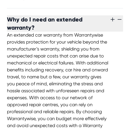
Why do I need an extended
warranty?
An extended car warranty from Warrantywise
provides protection for your vehicle beyond the
manufacturer’s warranty, shielding you from
unexpected repair costs that can arise due to
mechanical or electrical failures. With additional
benefits including recovery, car hire and onward
travel, to name but a few, our warranty gives
you peace of mind, eliminating the stress and
hassle associated with unforeseen repairs and
expenses. With access to our network of
approved repair centres, you can rely on
professional and reliable repairs. By choosing
Warrantywise, you can budget more effectively
and avoid unexpected costs with a Warranty