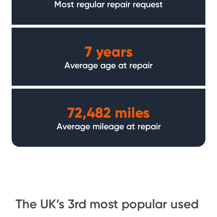
Most regular repair request
7 years
Average age at repair
72,482 miles
Average mileage at repair
The UK’s 3rd most popular used