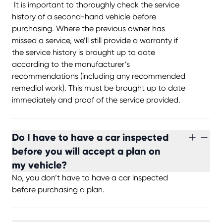
It is important to thoroughly check the service
history of a second-hand vehicle before
purchasing. Where the previous owner has
missed a service, we’ll still provide a warranty if
the service history is brought up to date
according to the manufacturer’s
recommendations (including any recommended
remedial work). This must be brought up to date
immediately and proof of the service provided.
Do I have to have a car inspected
before you will accept a plan on
my vehicle?
No, you don’t have to have a car inspected
before purchasing a plan.