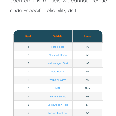
report on MINI models, we cannot provide
model-specific reliability data.
Rank
Vehicle
Score
1
Ford Fiesta
70
2
Vauxhall Corsa
68
3
Volkswagen Golf
63
4
Ford Focus
59
5
Vauxhall Astra
60
6
MINI
N/A
7
BMW 3 Series
65
8
Volkswagen Polo
69
9
Nissan Qashqai
57