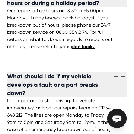
hours or during a holiday period?
Our repairs office hours are 8.30am-5.00pm
Monday – Friday (except bank holidays). If you
breakdown out of hours, please phone our 24/7
breakdown service on 0800 054 2174. For full
details on what to do with regards to repairs out
of hours, please refer to your
plan book.
What should I do if my vehicle
develops a fault or a part breaks
down?
It is important to stop driving the vehicle
immediately, and call our repairs team on 01254
648 212. The lines are open Monday to Friday,
9am to 5pm and Saturday 9am to 12pm. In the
case of an emergency breakdown out of hours,