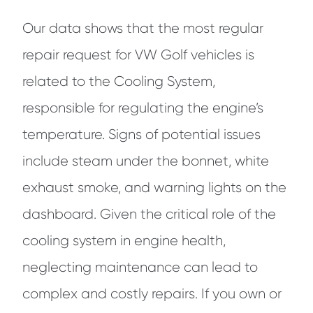
Our data shows that the most regular
repair request for VW Golf vehicles is
related to the Cooling System,
responsible for regulating the engine’s
temperature. Signs of potential issues
include steam under the bonnet, white
exhaust smoke, and warning lights on the
dashboard. Given the critical role of the
cooling system in engine health,
neglecting maintenance can lead to
complex and costly repairs. If you own or