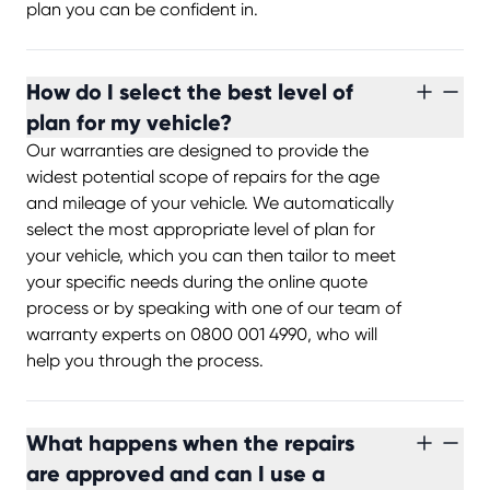
plan you can be confident in.
How do I select the best level of
plan for my vehicle?
Our warranties are designed to provide the
widest potential scope of repairs for the age
and mileage of your vehicle. We automatically
select the most appropriate level of plan for
your vehicle, which you can then tailor to meet
your specific needs during the online quote
process or by speaking with one of our team of
warranty experts on 0800 001 4990, who will
help you through the process.
What happens when the repairs
are approved and can I use a