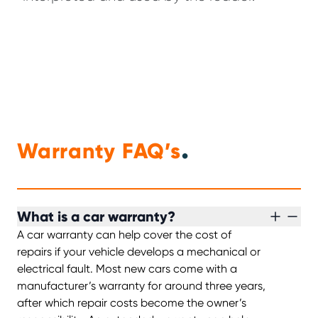
.
Warranty FAQ’s
What is a car warranty?
A car warranty can help cover the cost of
repairs if your vehicle develops a mechanical or
electrical fault. Most new cars come with a
manufacturer’s warranty for around three years,
after which repair costs become the owner’s