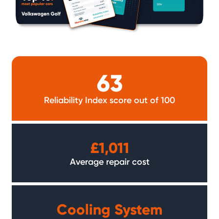
63
Reliability Index score out of 100
£1,011
Average repair cost
Cooling System