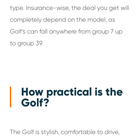
type. Insurance-wise, the deal you get will
completely depend on the model, as
Golf’s can fall anywhere from group 7 up
to group 39.
How practical is the
Golf?
The Golf is stylish, comfortable to drive,