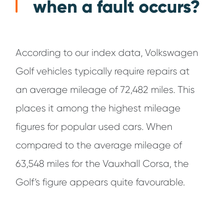
when a fault occurs?
According to our index data, Volkswagen
Golf vehicles typically require repairs at
an average mileage of 72,482 miles. This
places it among the highest mileage
figures for popular used cars. When
compared to the average mileage of
63,548 miles for the Vauxhall Corsa, the
Golf’s figure appears quite favourable.