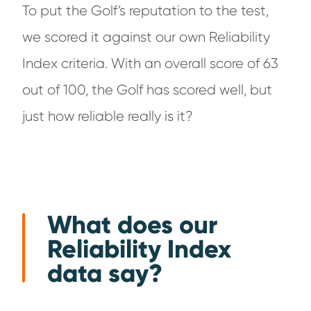
To put the Golf’s reputation to the test,
we scored it against our own Reliability
Index criteria. With an overall score of 63
out of 100, the Golf has scored well, but
just how reliable really is it?
What does our
Reliability Index
data say?