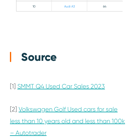
10
Audi A3
64
Source
[1]
SMMT Q4 Used Car Sales 2023
[2]
Volkswagen Golf Used cars for sale
less than 10 years old and less than 100k
– Autotrader