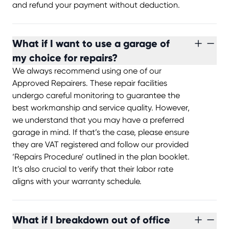
and refund your payment without deduction.
What if I want to use a garage of
my choice for repairs?
We always recommend using one of our
Approved Repairers. These repair facilities
undergo careful monitoring to guarantee the
best workmanship and service quality. However,
we understand that you may have a preferred
garage in mind. If that’s the case, please ensure
they are VAT registered and follow our provided
‘Repairs Procedure’ outlined in the plan booklet.
It’s also crucial to verify that their labor rate
aligns with your warranty schedule.
What if I breakdown out of office