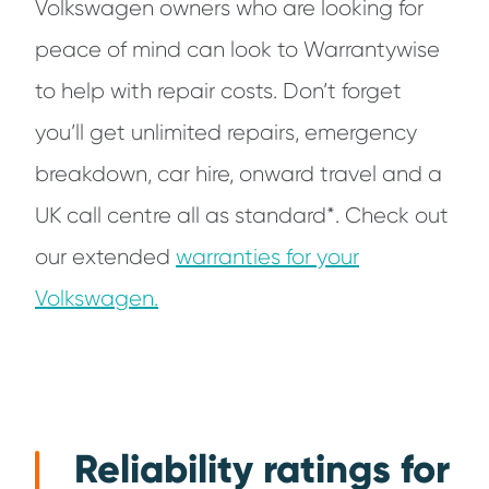
Volkswagen owners who are looking for
peace of mind can look to Warrantywise
to help with repair costs. Don’t forget
you’ll get unlimited repairs, emergency
breakdown, car hire, onward travel and a
UK call centre all as standard*. Check out
our extended
warranties for your
Volkswagen.
Reliability ratings for