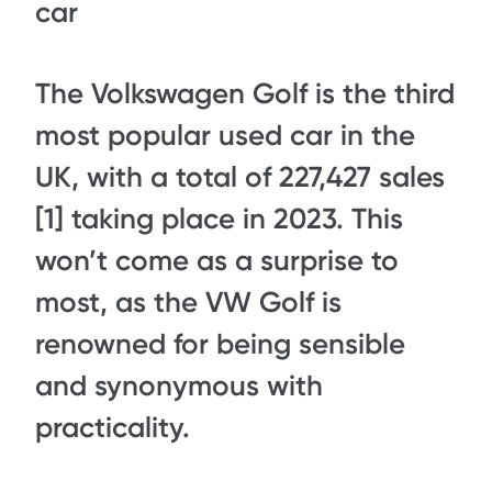
car
The Volkswagen Golf is the third
most popular used car in the
UK, with a total of 227,427 sales
[1] taking place in 2023. This
won’t come as a surprise to
most, as the VW Golf is
renowned for being sensible
and synonymous with
practicality.