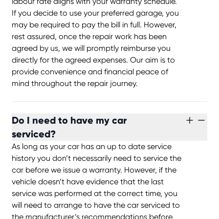
labour rate aligns with your warranty schedule.
If you decide to use your preferred garage, you
may be required to pay the bill in full. However,
rest assured, once the repair work has been
agreed by us, we will promptly reimburse you
directly for the agreed expenses. Our aim is to
provide convenience and financial peace of
mind throughout the repair journey.
Do I need to have my car
serviced?
As long as your car has an up to date service
history you don’t necessarily need to service the
car before we issue a warranty. However, if the
vehicle doesn’t have evidence that the last
service was performed at the correct time, you
will need to arrange to have the car serviced to
the manufacturer’s recommendations before