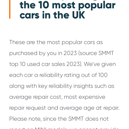
the 10 most popular
cars in the UK
These are the most popular cars as
purchased by you in 2023 (source SMMT
top 10 used car sales 2023). We’ve given
each car a reliability rating out of 100
along with key reliability insights such as
average repair cost, most expensive
repair request and average age at repair.
Please note, since the SMMT does not