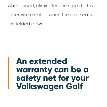
when raised, eliminates the step that is
otherwise created when the rear seats
are folded down.
An extended
warranty can be a
safety net for your
Volkswagen Golf