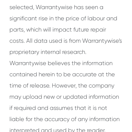
selected, Warrantywise has seen a
significant rise in the price of labour and
parts, which will impact future repair
costs. All data used is from Warrantywise’s
proprietary internal research.
Warrantywise believes the information
contained herein to be accurate at the
time of release. However, the company
may upload new or updated information
if required and assumes that it is not
liable for the accuracy of any information
interpreted and used by the reader.