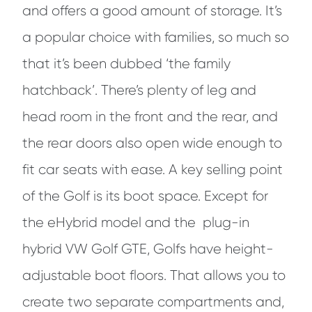
and offers a good amount of storage. It’s
a popular choice with families, so much so
that it’s been dubbed ‘the family
hatchback’. There’s plenty of leg and
head room in the front and the rear, and
the rear doors also open wide enough to
fit car seats with ease. A key selling point
of the Golf is its boot space. Except for
the eHybrid model and the plug-in
hybrid VW Golf GTE, Golfs have height-
adjustable boot floors. That allows you to
create two separate compartments and,