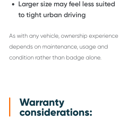
Larger size may feel less suited
to tight urban driving
As with any vehicle, ownership experience
depends on maintenance, usage and
condition rather than badge alone.
Warranty
considerations: