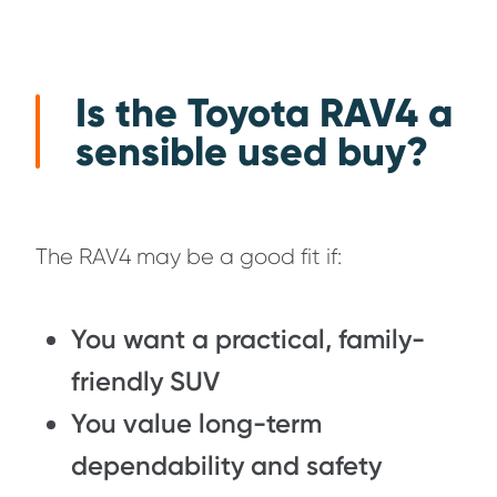
Is the Toyota RAV4 a
sensible used buy?
The RAV4 may be a good fit if:
You want a practical, family-
friendly SUV
You value long-term
dependability and safety