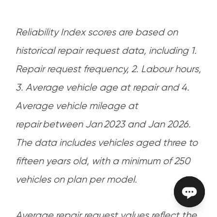
Reliability Index scores are based on
historical repair request data, including 1.
Repair request frequency, 2. Labour hours,
3. Average vehicle age at repair and 4.
Average vehicle mileage at
repair between Jan 2023 and Jan 2026.
The data includes vehicles aged three to
fifteen years old, with a minimum of 250
vehicles on plan per model.
Average repair request values reflect the