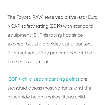
The Toyota RAV4 received a five-star Euro
NCAP safety rating (2019)
with standard
equipment [5]. This rating has since
expired, but still provides useful context
for structural safety performance at the
time of assessment.
ISOFIX child seat mounting points
are
standard across most variants, and the
raised ride height makes fitting child