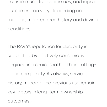
car is immune to repair issues, and repair
outcomes can vary depending on
mileage, maintenance history and driving
conditions.
The RAV4’s reputation for durability is
supported by relatively conservative
engineering choices rather than cutting-
edge complexity. As always, service
history, mileage and previous use remain
key factors in long-term ownership
outcomes.