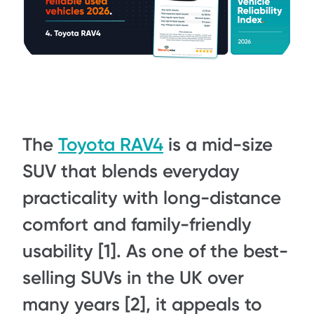
The
Toyota RAV4
is a mid-size
SUV that blends everyday
practicality with long-distance
comfort and family-friendly
usability [1]. As one of the best-
selling SUVs in the UK over
many years [2], it appeals to