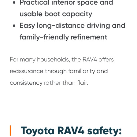
Practical interior space and
usable boot capacity
Easy long-distance driving and
family-friendly refinement
For many households, the RAV4 offers
reassurance through familiarity and
consistency
rather than flair.
Toyota RAV4 safety: