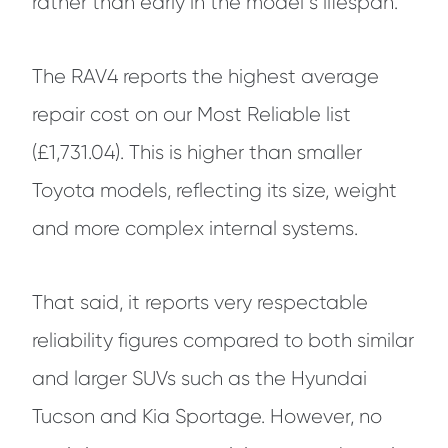
rather than early in the model”s lifespan.
The RAV4 reports the highest average
repair cost on our Most Reliable list
(£1,731.04). This is higher than smaller
Toyota models, reflecting its size, weight
and more complex internal systems.
That said, it reports very respectable
reliability figures compared to both similar
and larger SUVs such as the Hyundai
Tucson and Kia Sportage. However, no