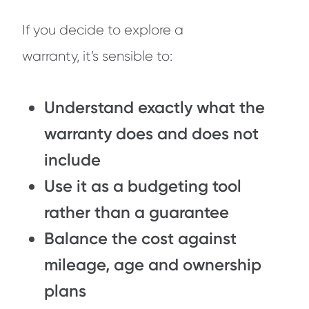
If you decide to explore a
warranty, it’s sensible to:
Understand exactly what the
warranty does and does not
include
Use it as a budgeting tool
rather than a guarantee
Balance the cost against
mileage, age and ownership
plans