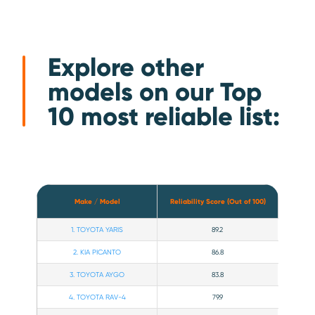
Explore other
models on our Top
10 most reliable list:
Make / Model
Reliability Score (Out of 100)
1. TOYOTA YARIS
89.2
2. KIA PICANTO
86.8
3. TOYOTA AYGO
83.8
4. TOYOTA RAV-4
79.9