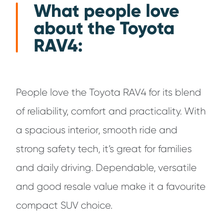
What people love
about the Toyota
RAV4:
People love the Toyota RAV4 for its blend
of reliability, comfort and practicality. With
a spacious interior, smooth ride and
strong safety tech, it’s great for families
and daily driving. Dependable, versatile
and good resale value make it a favourite
compact SUV choice.