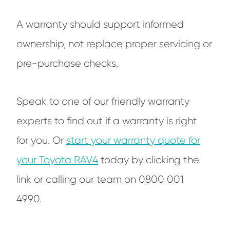
A warranty should support informed
ownership, not replace proper servicing or
pre-purchase checks.
Speak to one of our friendly warranty
experts to find out if a warranty is right
for you. Or
start your warranty quote for
your Toyota RAV4
today by clicking the
link or calling our team on 0800 001
4990.