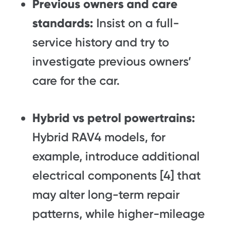
Previous owners and care
standards:
Insist on a full-
service history and try to
investigate previous owners’
care for the car.
Hybrid vs petrol powertrains:
Hybrid RAV4 models, for
example, introduce additional
electrical components [4] that
may alter long-term repair
patterns, while higher-mileage