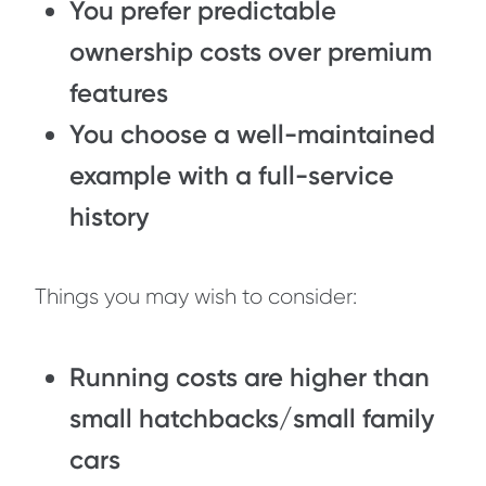
You prefer predictable
ownership costs over premium
features
You choose a well-maintained
example with a full-service
history
Things you may wish to consider:
Running costs are higher than
small hatchbacks/small family
cars