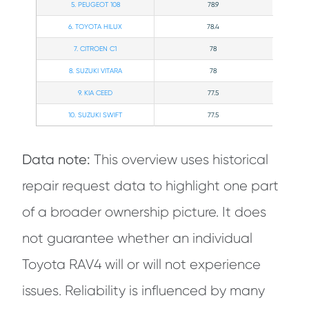
5. PEUGEOT 108
78.9
6. TOYOTA HILUX
78.4
7. CITROEN C1
78
8. SUZUKI VITARA
78
9. KIA CEED
77.5
10. SUZUKI SWIFT
77.5
Data note:
This overview uses historical
repair request data to highlight one part
of a broader ownership picture. It does
not guarantee whether an individual
Toyota RAV4 will or will not experience
issues. Reliability is influenced by many