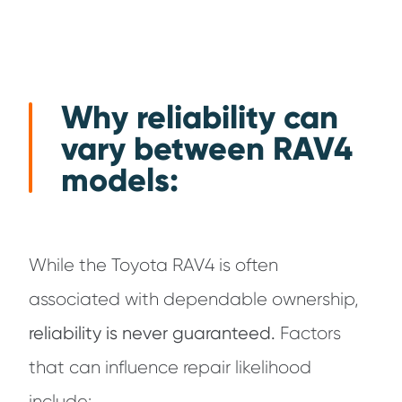
Why reliability can
vary between RAV4
models:
While the Toyota RAV4 is often
associated with dependable ownership,
reliability is never guaranteed.
Factors
that can influence repair likelihood
include: