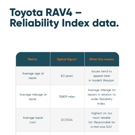
Toyota RAV4 –
Reliability Index data.
Metric
Typical figure*
What this means
Issues tend to
Average age at
8.3 years
appear later
repair
in model’s lifespan
Average mileage for
Average mileage at
repairs in relation to
78,809 miles
repair
wider Reliability
Index.
Highest on our
Average repair
most reliable
£1,731.04
cost
list. Reasonable for
a mid-size SUV