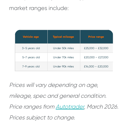
market ranges include:
Vehicle age
Typical mileage
Price range
3–5 years old
Under 50k miles
£25,000 – £32,000
5–7 years old
Under 70k miles
£20,000 – £27,000
7-9 years old
Under 90k miles
£14,000 – £20,000
Prices will vary depending on age,
mileage, spec and general condition.
Price ranges from
Autotrade
r
, March 2026.
Prices subject to change.