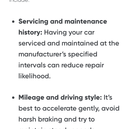
Servicing and maintenance
history:
Having your car
serviced and maintained at the
manufacturer’s specified
intervals can reduce repair
likelihood.
Mileage and driving style:
It’s
best to accelerate gently, avoid
harsh braking and try to