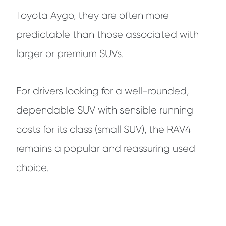
Toyota Aygo, they are often more
predictable than those associated with
larger or premium SUVs.
For drivers looking for a well-rounded,
dependable SUV with sensible running
costs for its class (small SUV), the RAV4
remains a popular and reassuring used
choice.