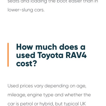
seats and loading the boot easier than in
lower-slung cars.
How much does a
used Toyota RAV4
cost?
Used prices vary depending on age,
mileage, engine type and whether the
car is petrol or hybrid, but typical UK