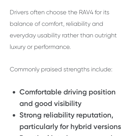
Drivers often choose the RAV4 for its
balance of comfort, reliability and
everyday usability rather than outright
luxury or performance.
Commonly praised strengths include:
Comfortable driving position
and good visibility
Strong reliability reputation,
particularly for hybrid versions