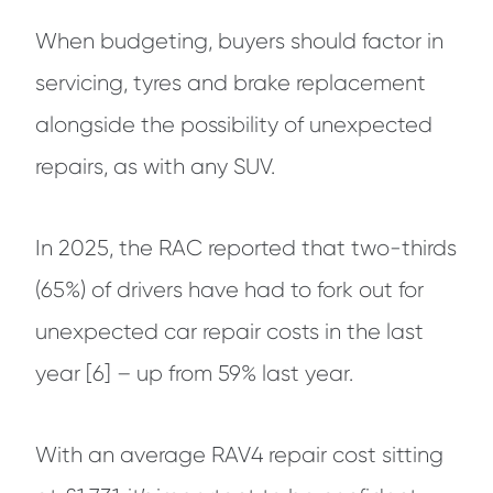
When budgeting, buyers should factor in
servicing, tyres and brake replacement
alongside the possibility of unexpected
repairs, as with any SUV.
In 2025, the RAC reported that two-thirds
(65%) of drivers have had to fork out for
unexpected car repair costs in the last
year [6] – up from 59% last year.
With an average RAV4 repair cost sitting