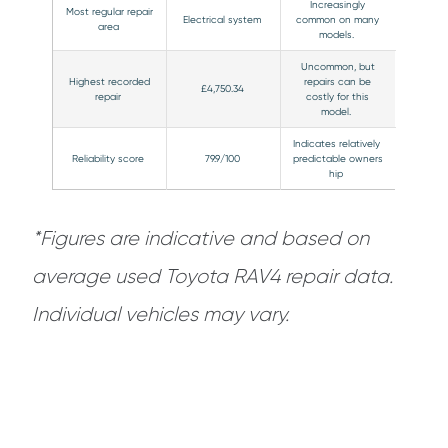
Increasingly
Most regular repair
Electrical system
common on many
area
models.
Uncommon, but
Highest recorded
repairs can be
£4,750.34
repair
costly for this
model.
Indicates relatively
Reliability score
79.9/100
predictable owners
hip
*Figures are indicative and based on
average used Toyota RAV4 repair data.
Individual vehicles may vary.