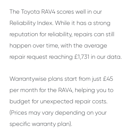
The Toyota RAV4 scores well in our
Reliability Index. While it has a strong
reputation for reliability, repairs can still
happen over time, with the average
repair request reaching £1,731 in our data.
Warrantywise plans start from just £45
per month for the RAV4, helping you to
budget for unexpected repair costs.
(Prices may vary depending on your
specific warranty plan).