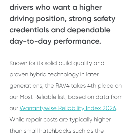
drivers who want a higher
driving position, strong safety
credentials and dependable
day-to-day performance.
Known for its solid build quality and
proven hybrid technology in later
generations, the RAV4 takes 4th place on
our Most Reliable list, based on data from
our
Warrantywise Reliability Index 2026
.
While repair costs are typically higher
than small hatchbacks such as the