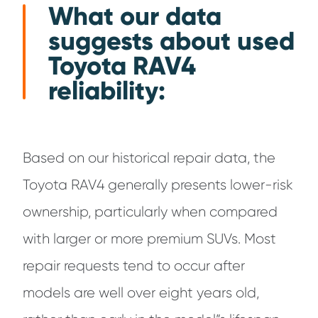
What our data
suggests about used
Toyota RAV4
reliability:
Based on our historical repair data, the
Toyota RAV4 generally presents lower-risk
ownership, particularly when compared
with larger or more premium SUVs. Most
repair requests tend to occur after
models are well over eight years old,