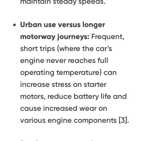
maintain steady speeds.
Urban use versus longer
motorway journeys:
Frequent,
short trips (where the car’s
engine never reaches full
operating temperature) can
increase stress on starter
motors, reduce battery life and
cause increased wear on
various engine components [3].