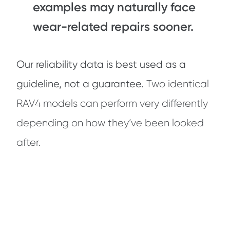
examples may naturally face
wear-related repairs sooner.
Our reliability data is best used as a
guideline, not a guarantee.
Two identical
RAV4 models can perform very differently
depending on how they’ve been looked
after.