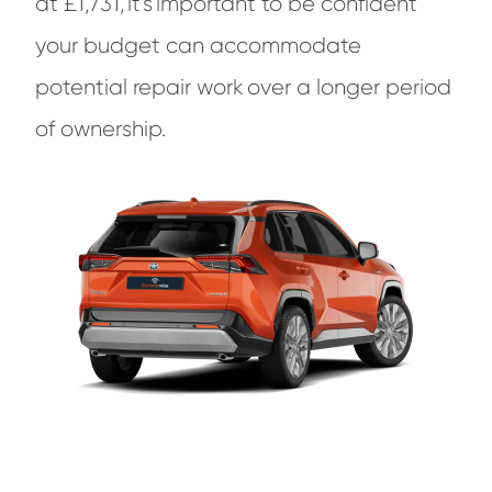
at £1,731, it’s important to be confident
your budget can accommodate
potential repair work over a longer period
of ownership.