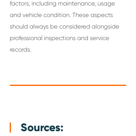
factors, including maintenance, usage
and vehicle condition. These aspects
should always be considered alongside
professional inspections and service
records.
Sources: