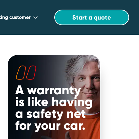
Start a quote
sting customer
A warranty
is like having
a safety net
for your car.