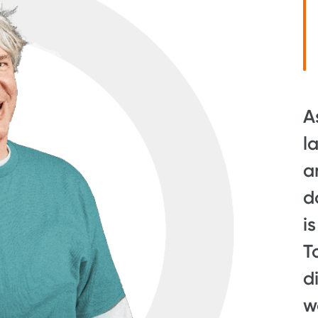
A
l
a
d
i
T
d
w