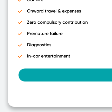
Onward travel & expenses
Zero compulsory contribution
Premature failure
Diagnostics
In-car entertainment