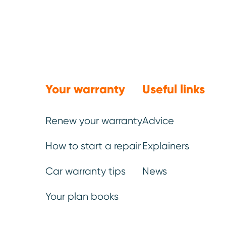
We’ve be
Your warranty
Useful links
You
Renew your warranty
Advice
How to start a repair
Explainers
Once your ideal plan has be
Car warranty tips
News
can choose additional elem
Your plan books