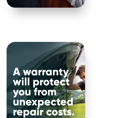
nce 2000.
.
nal
A warranty
will protect
r car, make and mileage, you
you from
suit your needs and budget.
unexpected
repair costs.