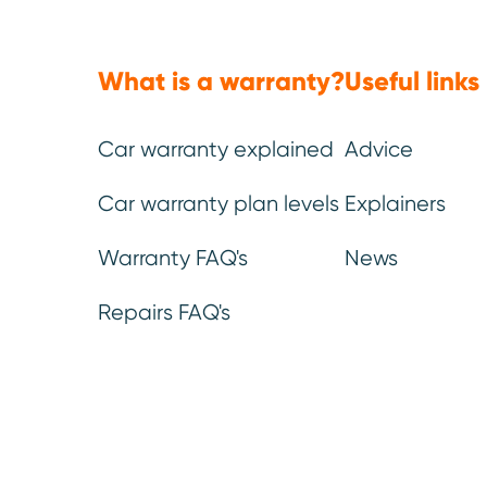
Mechanical, electrical
Emergency
parts & labour *
.
breakdown*
.
What is a warranty?
Useful links
You can be confident that our
If you break down and
warranty leaves no stone (or
help, we’ll get someone
part) unturned.
as fast as possible to
the problem.
Car warranty explained
Advice
Car warranty plan levels
Explainers
Warranty FAQ's
News
Repairs FAQ's