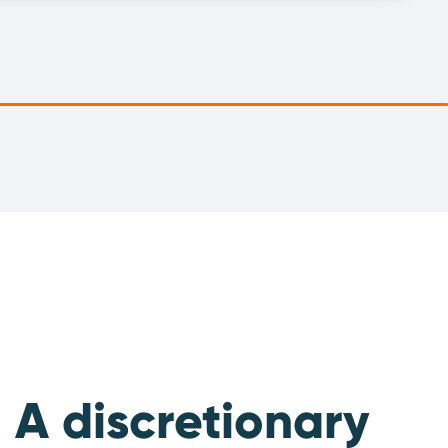
A discretionary