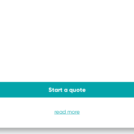
Start a quote
read more