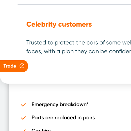
Celebrity customers
04/40 Plan
Trusted to protect the cars of some we
faces, with a plan they can be confiden
For vehicles up to
4 years old
and under
40,000 miles
Trade
It has been designed to be the best plan for 
Emergency breakdown*
Parts are replaced in pairs
Car hire