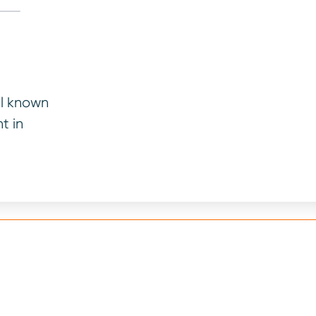
ll known
t in
your vehicle’s age and mileage. We will consider paymen