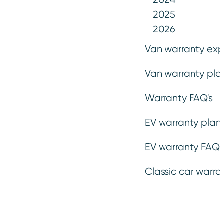
While even the most reliable vehi
2025
Warrantywise extended warranty e
2026
for your Toyota ownership. Enjoy
Van warranty ex
protected against unexpected rep
Van warranty pla
terms.
Warranty FAQ's
Get a Quote
EV warranty plan
EV warranty FAQ'
Classic car warr