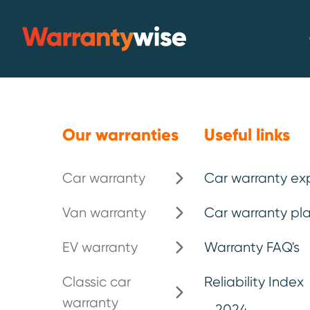
Skip to content
Warrantywise
Emergency breakdown*
.
Our warranties
Useful links
Car warranty
Car warranty ex
Extended car
Van warranty
Car warranty pla
your Toyota
.
EV warranty
Warranty FAQ's
Classic car
Reliability Index
warranty
Toyota is celebrated for its reliabil
2024