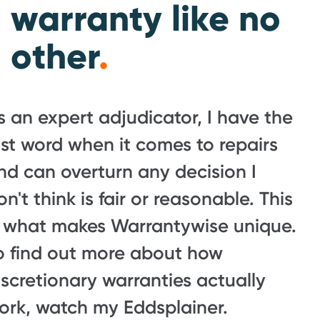
warranty like no
other
.
s an expert adjudicator, I have the
ast word when it comes to repairs
nd can overturn any decision I
on't think is fair or reasonable. This
s what makes Warrantywise unique.
o find out more about how
iscretionary warranties actually
ork, watch my Eddsplainer.