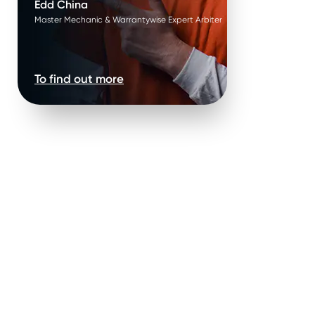
Edd China
Master Mechanic & Warrantywise Expert Arbiter
To find out more