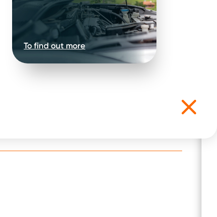
To find out more
t for the following: