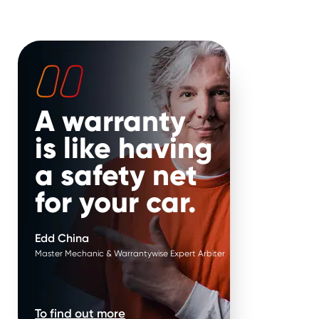
ure failure*
.
Parts are replaced in
pairs*
.
ature failure of parts
 your hands. Put it in
It’s our job to help keep your
 Edd China’s.
vehicle on the road for longer.
That’s why, if your repair is
approved when parts work in
pairs, we replace them in
A warranty
pairs.
is like having
a safety net
for your car.
Edd China
Master Mechanic & Warrantywise Expert Arbiter
To find out more