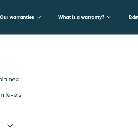
Our warranties
What is a warranty?
Exi
plained
 warranty for
n levels
ity, practicality, and fuel efficiency.