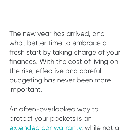
The new year has arrived, and
what better time to embrace a
fresh start by taking charge of your
finances. With the cost of living on
the rise, effective and careful
budgeting has never been more
important.
An often-overlooked way to
protect your pockets is an
extended car warranty
, while not a