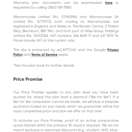
Warranty plan documents can be downloaded
here
or
requested by calling 0800 169 7880.
Warrantywise Limited (No. 07963594) and Warrantywise UK
Limited (No. 14775172), both trading as Warrantywise, are
registered in England and Wales at The Rocket Centre, 3 Trident
Way, Blackburn, BB1 3NU, and form part of Wise Group Holdings
Limited (No. 10613336). VAT numbers: 264 8618 71 and 437 8119 76.
Prices include VAT at the current rate.
This site is protected by reCAPTCHA and the Google
Privacy
Policy
and
Terms of Service
apply.
*See the plan book for further details.
Price Promise
Our Price Promise applies to any plan level you have been
quoted for, where the plan level is identical (“like-for-like”). If a
like-for-like comparison cannot be made, we will issue a bespoke
quotation based on your needs, which we guarantee will be the
most competitive price and plan we offer at that time.
To activate our Price Promise, proof of an active comparative
quote (dated within the previous 30 days) is required. We do not
match exclusive or restricted discounts (e.g., student, NHS, blue-