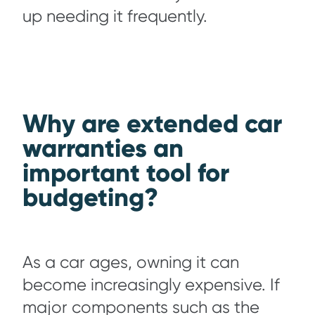
up needing it frequently.
Why are extended car
warranties an
important tool for
budgeting?
As a car ages, owning it can
become increasingly expensive. If
major components such as the