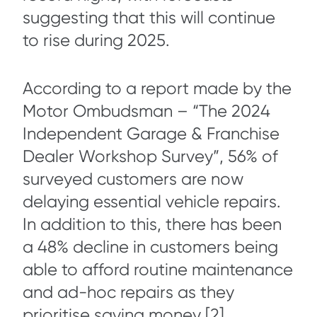
suggesting that this will continue
to rise during 2025.
According to a report made by the
Motor Ombudsman – “The 2024
Independent Garage & Franchise
Dealer Workshop Survey”, 56% of
surveyed customers are now
delaying essential vehicle repairs.
In addition to this, there has been
a 48% decline in customers being
able to afford routine maintenance
and ad-hoc repairs as they
prioritise saving money [2].