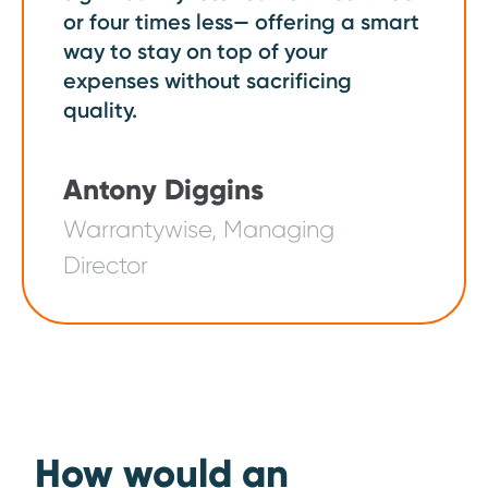
or four times less— offering a smart
way to stay on top of your
expenses without sacrificing
quality.
Antony Diggins
Warrantywise, Managing
Director
How would an