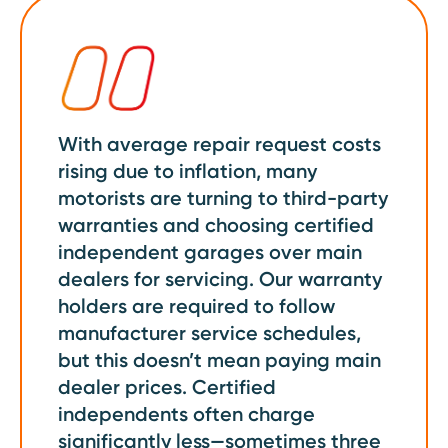
With average repair request costs
rising due to inflation, many
motorists are turning to third-party
warranties and choosing certified
independent garages over main
dealers for servicing. Our warranty
holders are required to follow
manufacturer service schedules,
but this doesn’t mean paying main
dealer prices. Certified
independents often charge
significantly less—sometimes three