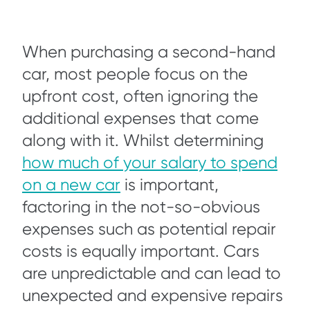
When purchasing a second-hand
car, most people focus on the
upfront cost, often ignoring the
additional expenses that come
along with it. Whilst determining
how much of your salary to spend
on a new car
is important,
factoring in the not-so-obvious
expenses such as potential repair
costs is equally important. Cars
are unpredictable and can lead to
unexpected and expensive repairs