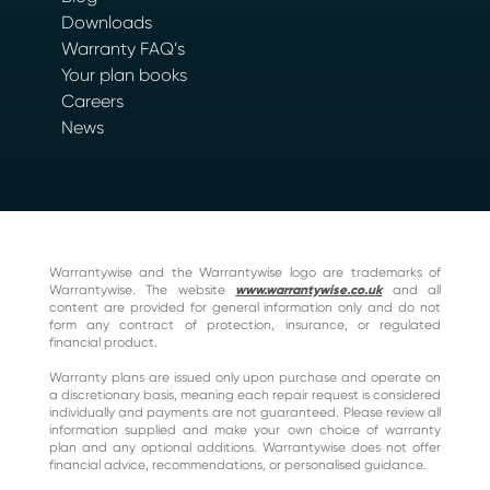
Downloads
Warranty FAQ’s
Your plan books
Careers
News
Warrantywise and the Warrantywise logo are trademarks of
Warrantywise. The website
www.warrantywise.co.uk
and all
content are provided for general information only and do not
form any contract of protection, insurance, or regulated
financial product.
Warranty plans are issued only upon purchase and operate on
a discretionary basis, meaning each repair request is considered
individually and payments are not guaranteed. Please review all
information supplied and make your own choice of warranty
plan and any optional additions. Warrantywise does not offer
financial advice, recommendations, or personalised guidance.