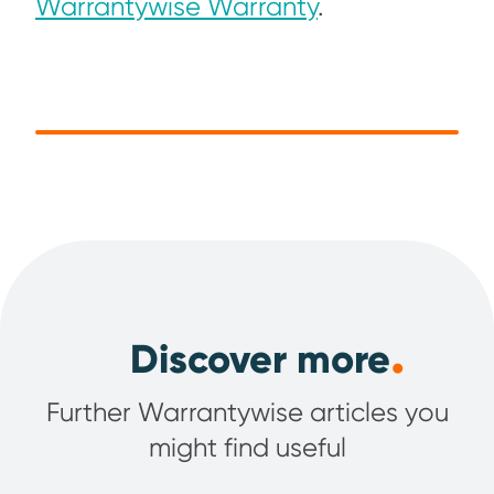
Warrantywise Warranty
.
.
Discover more
Further Warrantywise articles you
might find useful