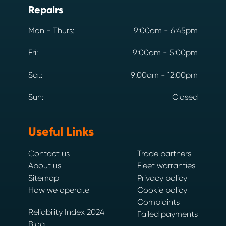
Repairs
Mon - Thurs:
9:00am - 6:45pm
Fri:
9:00am - 5:00pm
Sat:
9:00am - 12:00pm
Sun:
Closed
Useful Links
Contact us
Trade partners
About us
Fleet warranties
Sitemap
Privacy policy
How we operate
Cookie policy
Complaints
Reliability Index 2024
Failed payments
Blog