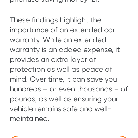
These findings highlight the
importance of an extended car
warranty. While an extended
warranty is an added expense, it
provides an extra layer of
protection as well as peace of
mind. Over time, it can save you
hundreds – or even thousands – of
pounds, as well as ensuring your
vehicle remains safe and well-
maintained.