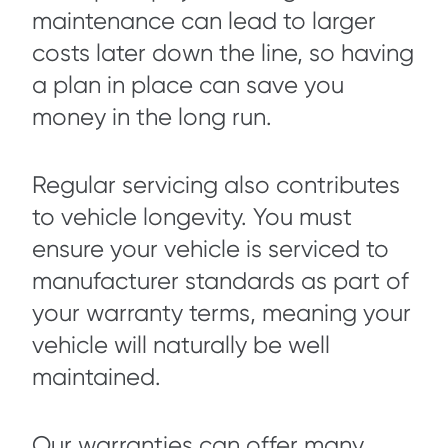
maintenance can lead to larger
costs later down the line, so having
a plan in place can save you
money in the long run.
Regular servicing also contributes
to vehicle longevity. You must
ensure your vehicle is serviced to
manufacturer standards as part of
your warranty terms, meaning your
vehicle will naturally be well
maintained.
Our warranties can offer many