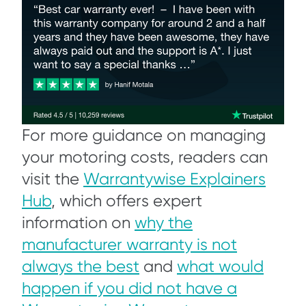
For more guidance on managing
your motoring costs, readers can
visit the
Warrantywise Explainers
Hub
, which offers expert
information on
why the
manufacturer warranty is not
always the best
and
what would
happen if you did not have a