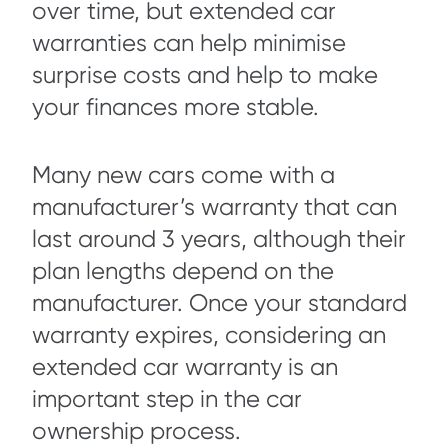
over time, but extended car
warranties can help minimise
surprise costs and help to make
your finances more stable.
Many new cars come with a
manufacturer’s warranty that can
last around 3 years, although their
plan lengths depend on the
manufacturer. Once your standard
warranty expires, considering an
extended car warranty is an
important step in the car
ownership process.