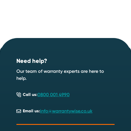
Footer
Start your quote now
.
Need help?
Speak to an expert
Start a quote
Our team of warranty experts are here to
help.
0800 001 4990
Call us:
info@warrantywise.co.uk
Email us: