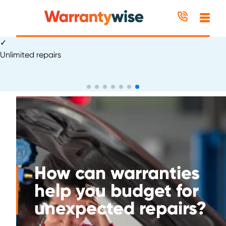
Skip to content
✓
Excellent
How can warranties
help you budget for
unexpected repairs?