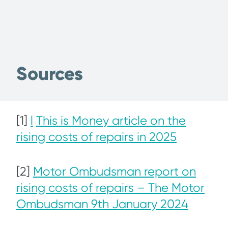
Sources
[1]
l
This is Money article on the
rising costs of repairs in 2025
[2]
Motor Ombudsman report on
rising costs of repairs – The Motor
Ombudsman 9th January 2024