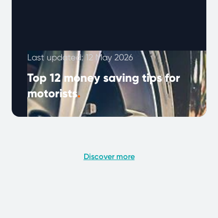
Last updated: 12 May 2026
Top 12 money saving tips for
motorists
.
Looking to cut down on car expenses? With
fuel prices, insurance, and repairs on the rise,
saving money on your …
Continued
Discover more