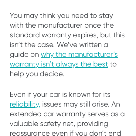
You may think you need to stay
with the manufacturer once the
standard warranty expires, but this
isn’t the case. We’ve written a
guide on
why the manufacturer’s
warranty isn’t always the best
to
help you decide.
Even if your car is known for its
reliability,
issues may still arise. An
extended car warranty serves as a
valuable safety net, providing
reassurance even if you don’t end