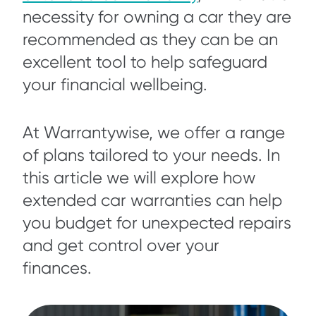
necessity for owning a car they are
recommended as they can be an
excellent tool to help safeguard
your financial wellbeing.
At Warrantywise, we offer a range
of plans tailored to your needs. In
this article we will explore how
extended car warranties can help
you budget for unexpected repairs
and get control over your
finances.