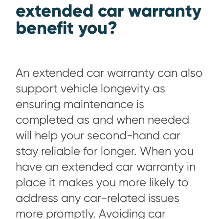
extended car warranty
benefit you?
An extended car warranty can also
support vehicle longevity as
ensuring maintenance is
completed as and when needed
will help your second-hand car
stay reliable for longer. When you
have an extended car warranty in
place it makes you more likely to
address any car-related issues
more promptly. Avoiding car