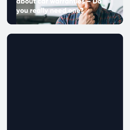
about car warranties – Do
you really need one?
Many UK drivers hear about extended
warranties, but what do they really mean, and
why are they important? A car …
Continued