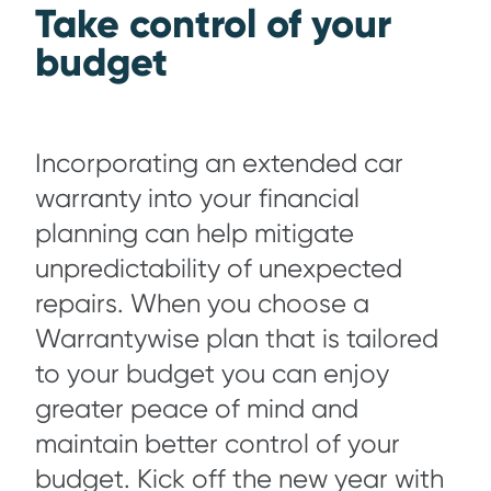
Take control of your
budget
Incorporating an extended car
warranty into your financial
planning can help mitigate
unpredictability of unexpected
repairs. When you choose a
Warrantywise plan that is tailored
to your budget you can enjoy
greater peace of mind and
maintain better control of your
budget. Kick off the new year with