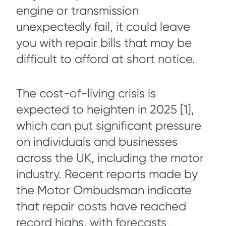
engine or transmission
unexpectedly fail, it could leave
you with repair bills that may be
difficult to afford at short notice.
The cost-of-living crisis is
expected to heighten in 2025 [1],
which can put significant pressure
on individuals and businesses
across the UK, including the motor
industry. Recent reports made by
the Motor Ombudsman indicate
that repair costs have reached
record highs, with forecasts