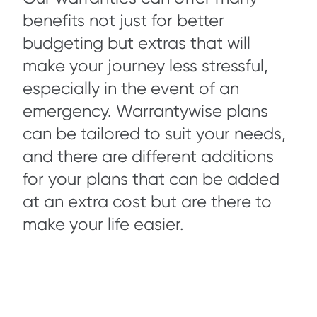
benefits not just for better
budgeting but extras that will
make your journey less stressful,
especially in the event of an
emergency. Warrantywise plans
can be tailored to suit your needs,
and there are different additions
for your plans that can be added
at an extra cost but are there to
make your life easier.