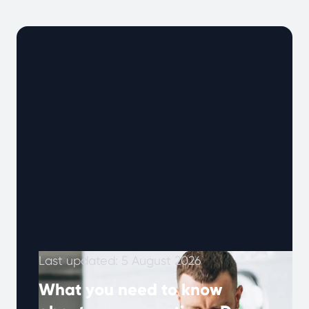
Last updated: 5 August 2026
What you need to know