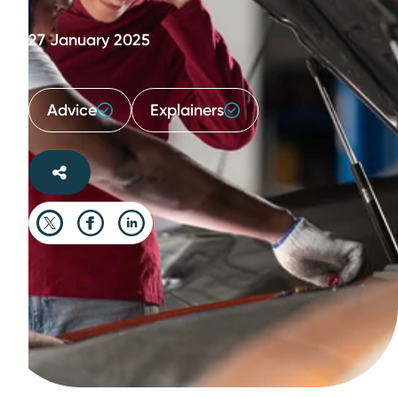
27 January 2025
Advice
Explainers