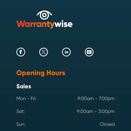
Opening Hours
Sales
Mon - Fri:
9:00am - 7:00pm
Sat:
9:00am - 3:00pm
Sun:
Closed