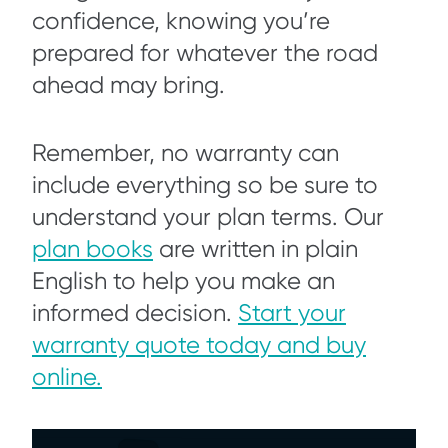
confidence, knowing you’re
prepared for whatever the road
ahead may bring.
Remember, no warranty can
include everything so be sure to
understand your plan terms. Our
plan books
are written in plain
English to help you make an
informed decision.
Start your
warranty quote today and buy
online.