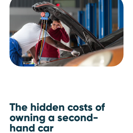
The hidden costs of
owning a second-
hand car