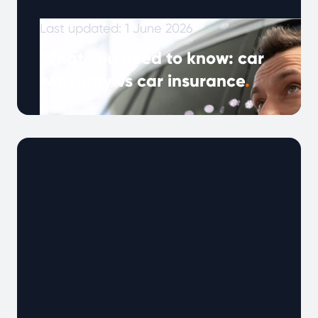
Last updated: 1 June 2026
What you need to know: car
warranty vs car insurance
.
Note: This article was published in January
2024 and updated in May 2026. As vehicles
become more complex and drivers …
Continued