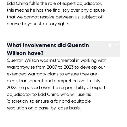
Edd China fulfils the role of expert adjudicator,
this means he has the final say over any dispute
that we cannot resolve between us, subject of
course to your statutory rights.
What involvement did Quentin
Willson have?
Quentin Willson was instrumental in working with
Warrantywise from 2007 to 2023 to develop our
extended warranty plans to ensure they are
clear, transparent and comprehensive. In July
2023, he passed over the responsibility of expert
adjudicator to Edd China who will use his
‘discretion’ to ensure a fair and equitable
resolution on a case-by-case basis.