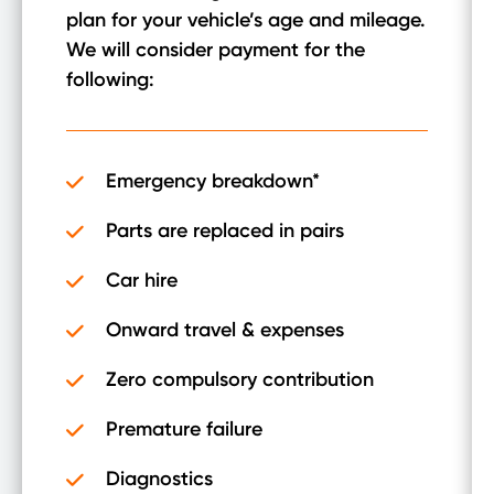
plan for your vehicle’s age and mileage.
We will consider payment for the
following:
Emergency breakdown*
Parts are replaced in pairs
Car hire
Onward travel & expenses
Zero compulsory contribution
Premature failure
Diagnostics