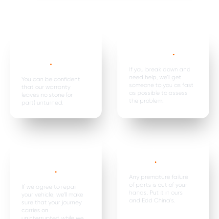
Mechanical,
Emergency
electrical parts &
breakdown*
.
labour *
.
If you break down and
need help, we’ll get
You can be confident
someone to you as fast
that our warranty
as possible to assess
leaves no stone (or
the problem.
part) unturned.
Car hire, onward
Premature
travel &
failure*
.
expenses
.
Any premature failure
of parts is out of your
If we agree to repair
hands. Put it in ours
your vehicle, we’ll make
and Edd China’s.
sure that your journey
carries on
uninterrupted while we