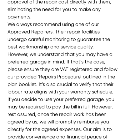
approval of the repair cost directly with them,
eliminating the need for you to make any
payments.
We always recommend using one of our
Approved Repairers. Their repair facilities
undergo careful monitoring to guarantee the
best workmanship and service quality.
However, we understand that you may have a
preferred garage in mind. If that’s the case,
please ensure they are VAT registered and follow
our provided ‘Repairs Procedure’ outlined in the
plan booklet. It’s also crucial to verify that their
labour rate aligns with your warranty schedule.
If you decide to use your preferred garage, you
may be required to pay the bill in full. However,
rest assured, once the repair work has been
agreed by us, we will promptly reimburse you
directly for the agreed expenses. Our aim is to
provide convenience and financial peace of