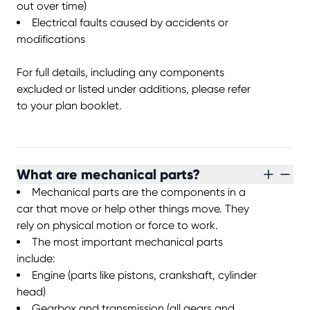
out over time)
Electrical faults caused by accidents or
modifications
For full details, including any components
excluded or listed under additions, please refer
to your plan booklet.
What are mechanical parts?
Mechanical parts are the components in a
car that move or help other things move. They
rely on physical motion or force to work.
The most important mechanical parts
include:
Engine (parts like pistons, crankshaft, cylinder
head)
Gearbox and transmission (all gears and