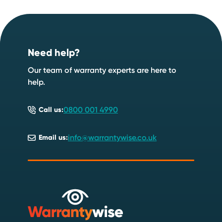
Footer
Need help?
Our team of warranty experts are here to
help.
0800 001 4990
Call us:
info@warrantywise.co.uk
Email us: