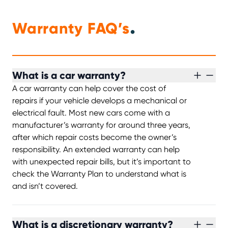
.
Warranty FAQ’s
What is a car warranty?
A car warranty can help cover the cost of
repairs if your vehicle develops a mechanical or
electrical fault. Most new cars come with a
manufacturer’s warranty for around three years,
after which repair costs become the owner’s
responsibility. An extended warranty can help
with unexpected repair bills, but it’s important to
check the Warranty Plan to understand what is
and isn’t covered.
What is a discretionary warranty?