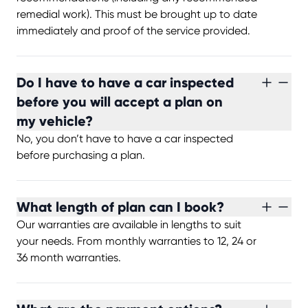
remedial work). This must be brought up to date
immediately and proof of the service provided.
Do I have to have a car inspected
before you will accept a plan on
my vehicle?
No, you don’t have to have a car inspected
before purchasing a plan.
What length of plan can I book?
Our warranties are available in lengths to suit
your needs. From monthly warranties to 12, 24 or
36 month warranties.