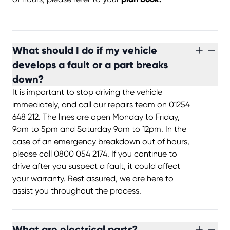
What should I do if my vehicle
develops a fault or a part breaks
down?
It is important to stop driving the vehicle
immediately, and call our repairs team on 01254
648 212. The lines are open Monday to Friday,
9am to 5pm and Saturday 9am to 12pm. In the
case of an emergency breakdown out of hours,
please call 0800 054 2174. If you continue to
drive after you suspect a fault, it could affect
your warranty. Rest assured, we are here to
assist you throughout the process.
What are electrical parts?