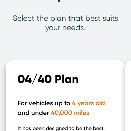
Select the plan that best suits
your needs.
04/40 Plan
For vehicles up to
4 years old
and under
40,000 miles
It has been designed to be the best