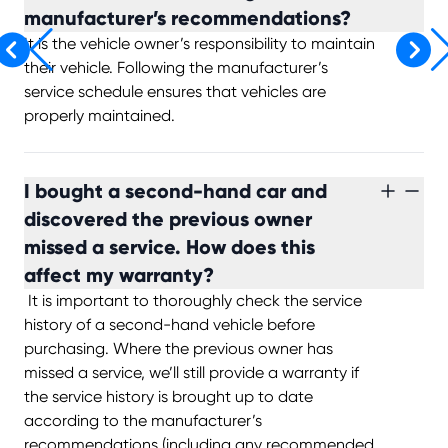
manufacturer’s recommendations?
It is the vehicle owner’s responsibility to maintain
their vehicle. Following the manufacturer’s
service schedule ensures that vehicles are
properly maintained.
I bought a second-hand car and
discovered the previous owner
missed a service. How does this
affect my warranty?
It is important to thoroughly check the service
history of a second-hand vehicle before
purchasing. Where the previous owner has
missed a service, we’ll still provide a warranty if
the service history is brought up to date
according to the manufacturer’s
recommendations (including any recommended