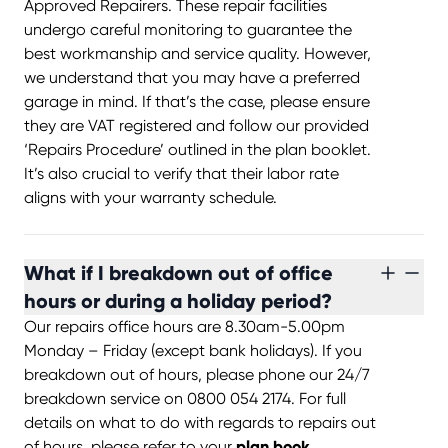
Approved Repairers. These repair facilities
undergo careful monitoring to guarantee the
best workmanship and service quality. However,
we understand that you may have a preferred
garage in mind. If that’s the case, please ensure
they are VAT registered and follow our provided
‘Repairs Procedure’ outlined in the plan booklet.
It’s also crucial to verify that their labor rate
aligns with your warranty schedule.
What if I breakdown out of office
hours or during a holiday period?
Our repairs office hours are 8.30am-5.00pm
Monday – Friday (except bank holidays). If you
breakdown out of hours, please phone our 24/7
breakdown service on 0800 054 2174. For full
details on what to do with regards to repairs out
of hours, please refer to your
plan book.