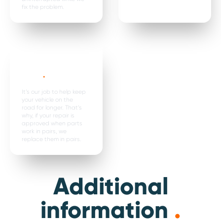
fix the problem.
Parts are
replaced in
pairs*
.
It’s our job to help keep
your vehicle on the
road for longer. That’s
why, if your repair is
approved when parts
work in pairs, we
replace them in pairs.
Additional
information
.