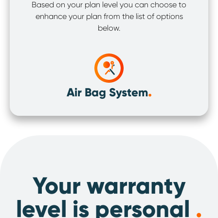
Based on your plan level you can choose to
enhance your plan from the list of options
below.
.
Air Bag System
Your warranty
level is personal
.