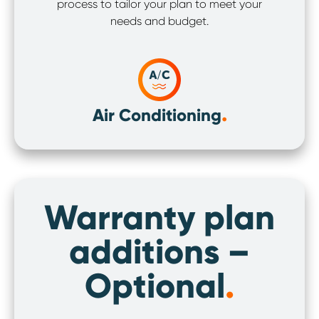
process to tailor your plan to meet your
needs and budget.
.
Air Conditioning
Warranty plan
additions –
Optional
.