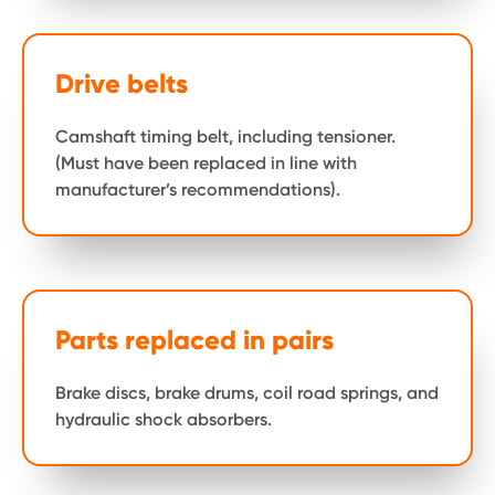
Drive belts
Camshaft timing belt, including tensioner.
(Must have been replaced in line with
manufacturer’s recommendations).
Parts replaced in pairs
Brake discs, brake drums, coil road springs, and
hydraulic shock absorbers.