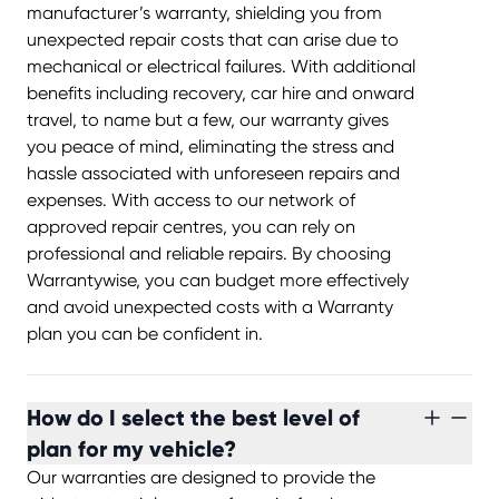
manufacturer’s warranty, shielding you from
unexpected repair costs that can arise due to
mechanical or electrical failures. With additional
benefits including recovery, car hire and onward
travel, to name but a few, our warranty gives
you peace of mind, eliminating the stress and
hassle associated with unforeseen repairs and
expenses. With access to our network of
approved repair centres, you can rely on
professional and reliable repairs. By choosing
Warrantywise, you can budget more effectively
and avoid unexpected costs with a Warranty
plan you can be confident in.
How do I select the best level of
plan for my vehicle?
Our warranties are designed to provide the