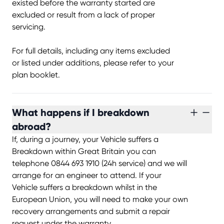
existed before the warranty started are
excluded or result from a lack of proper
servicing.
For full details, including any items excluded
or listed under additions, please refer to your
plan booklet.
What happens if I breakdown
abroad?
If, during a journey, your Vehicle suffers a
Breakdown within Great Britain you can
telephone 0844 693 1910 (24h service) and we will
arrange for an engineer to attend. If your
Vehicle suffers a breakdown whilst in the
European Union, you will need to make your own
recovery arrangements and submit a repair
request under the warranty.