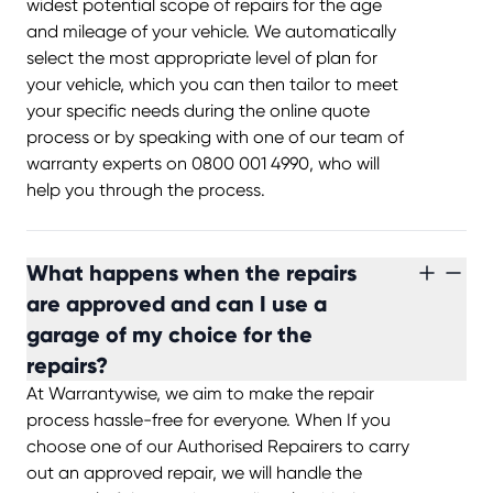
widest potential scope of repairs for the age
and mileage of your vehicle. We automatically
select the most appropriate level of plan for
your vehicle, which you can then tailor to meet
your specific needs during the online quote
process or by speaking with one of our team of
warranty experts on 0800 001 4990, who will
help you through the process.
What happens when the repairs
are approved and can I use a
garage of my choice for the
repairs?
At Warrantywise, we aim to make the repair
process hassle-free for everyone. When If you
choose one of our Authorised Repairers to carry
out an approved repair, we will handle the