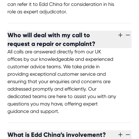
can refer it to Edd China for consideration in his
role as expert adjudicator.
Who will deal with my call to
request a repair or complaint?
All calls are answered directly from our UK
offices by our knowledgeable and experienced
customer advice teams. We take pride in
providing exceptional customer service and
ensuring that your enquiries and concerns are
addressed promptly and efficiently. Our
dedicated teams are here to assist you with any
questions you may have, offering expert
guidance and support.
What is Edd China’s involvement?