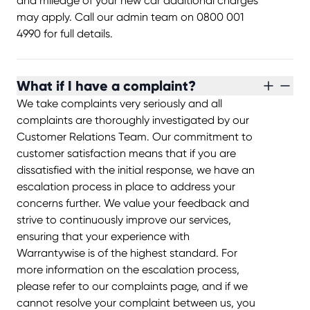
and mileage of your new car additional charges
may apply. Call our admin team on 0800 001
4990 for full details.
What if I have a complaint?
We take complaints very seriously and all
complaints are thoroughly investigated by our
Customer Relations Team. Our commitment to
customer satisfaction means that if you are
dissatisfied with the initial response, we have an
escalation process in place to address your
concerns further. We value your feedback and
strive to continuously improve our services,
ensuring that your experience with
Warrantywise is of the highest standard. For
more information on the escalation process,
please refer to our complaints page, and if we
cannot resolve your complaint between us, you