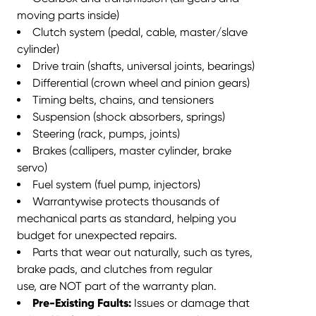
moving parts inside)
Clutch system (pedal, cable, master/slave
cylinder)
Drive train (shafts, universal joints, bearings)
Differential (crown wheel and pinion gears)
Timing belts, chains, and tensioners
Suspension (shock absorbers, springs)
Steering (rack, pumps, joints)
Brakes (callipers, master cylinder, brake
servo)
Fuel system (fuel pump, injectors)
Warrantywise protects thousands of
mechanical parts as standard,
helping you
budget for unexpected repairs
.
Parts that wear out naturally, such as tyres,
brake pads, and clutches from
regular
use, are NOT part of the warranty plan.
Pre-Existing Faults:
Issues or damage that