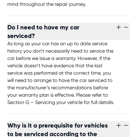
mind throughout the repair journey.
Do I need to have my car
serviced?
As long as your car has an up to date service
history you don’t necessarily need to service the
car before we issue a warranty. However, if the
vehicle doesn’t have evidence that the last
service was performed at the correct time, you
will need to arrange to have the car serviced to
the manufacturer’s recommendations before
your warranty plan is effective. Please refer to
Section G – Servicing your vehicle for full details.
Why is it a prerequisite for vehicles
to be serviced according to the