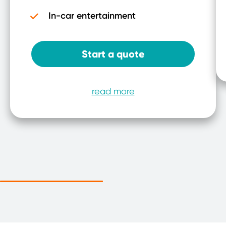
In-car entertainment
Start a quote
read more