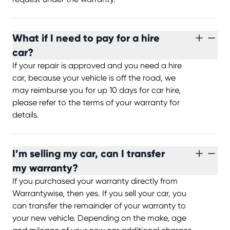
What if I need to pay for a hire
car?
If your repair is approved and you need a hire
car, because your vehicle is off the road, we
may reimburse you for up 10 days for car hire,
please refer to the terms of your warranty for
details.
I’m selling my car, can I transfer
my warranty?
If you purchased your warranty directly from
Warrantywise, then yes. If you sell your car, you
can transfer the remainder of your warranty to
your new vehicle. Depending on the make, age