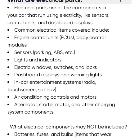
Electrical parts are all the components in
your car that run using electricity, like sensors,
control units, and dashboard displays.
Common electrical items covered include:
Engine control units (ECUs), body control
modules
Sensors (parking, ABS, etc.)
Lights and indicators
Electric windows, switches, and locks
Dashboard displays and warning lights
In-car entertainment systems (radio,
touchscreen, sat nav)
Air conditioning controls and motors
Alternator, starter motor, and other charging
system components
What electrical components may NOT be included?
Batteries, fuses, and bulbs (Items that wear