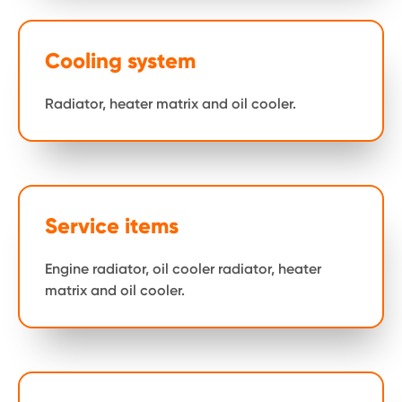
Cooling system
Radiator, heater matrix and oil cooler.
Service items
Engine radiator, oil cooler radiator, heater
matrix and oil cooler.