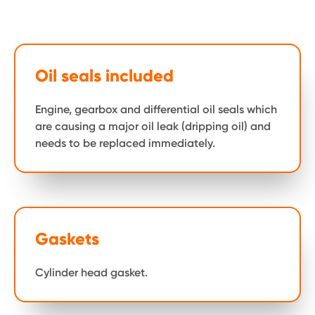
Oil seals included
Engine, gearbox and differential oil seals which
are causing a major oil leak (dripping oil) and
needs to be replaced immediately.
Gaskets
Cylinder head gasket.