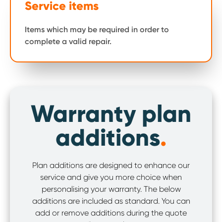
Service items
Items which may be required in order to
complete a valid repair.
Warranty plan
additions
.
Plan additions are designed to enhance our
service and give you more choice when
personalising your warranty. The below
additions are included as standard. You can
add or remove additions during the quote