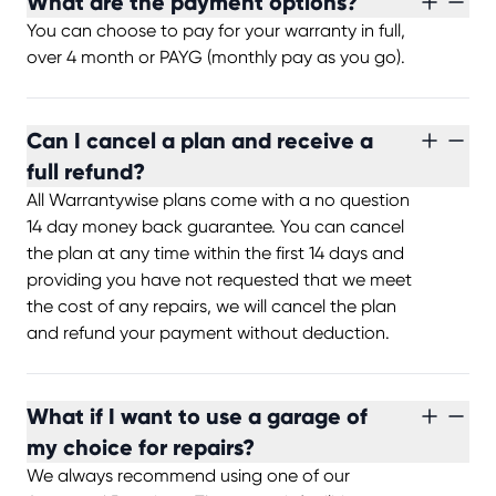
What are the payment options?
You can choose to pay for your warranty in full,
over 4 month or PAYG (monthly pay as you go).
Can I cancel a plan and receive a
full refund?
All Warrantywise plans come with a no question
14 day money back guarantee. You can cancel
the plan at any time within the first 14 days and
providing you have not requested that we meet
the cost of any repairs, we will cancel the plan
and refund your payment without deduction.
What if I want to use a garage of
my choice for repairs?
We always recommend using one of our