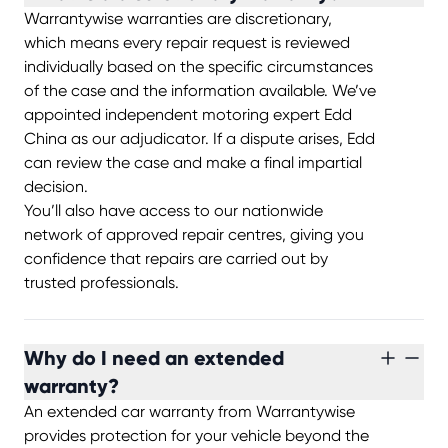
Warrantywise warranties are discretionary,
which means every repair request is reviewed
individually based on the specific circumstances
of the case and the information available. We’ve
appointed independent motoring expert Edd
China as our adjudicator. If a dispute arises, Edd
can review the case and make a final impartial
decision.
You’ll also have access to our nationwide
network of approved repair centres, giving you
confidence that repairs are carried out by
trusted professionals.
Why do I need an extended
warranty?
An extended car warranty from Warrantywise
provides protection for your vehicle beyond the