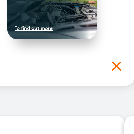
To find out more
.
rsonal
our needs.