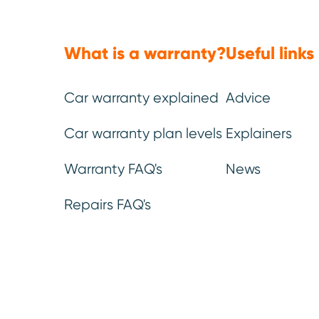
This is a listed parts plan. Below 
What is a warranty?
Useful links
Car warranty explained
Advice
Engine
Car warranty plan levels
Explainers
All major internal moving parts
Warranty FAQ's
News
of the engine, including cylinder
head and engine block,
Repairs FAQ's
crankshaft, camshaft, pistons,
connecting rods, balance shafts,
gears, oil pump.