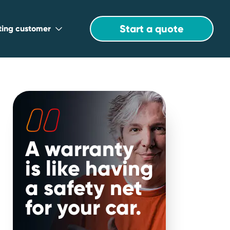
Start a quote
sting customer
A warranty
is like having
a safety net
for your car.