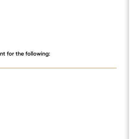
t for the following: