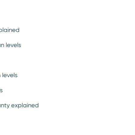
plained
n levels
 levels
Car hire, onward travel & expenses
.
If we agree to repair your vehicle, we’ll make sure that your
s
journey carries on uninterrupted while we fix the problem.
anty explained
rranty level summa