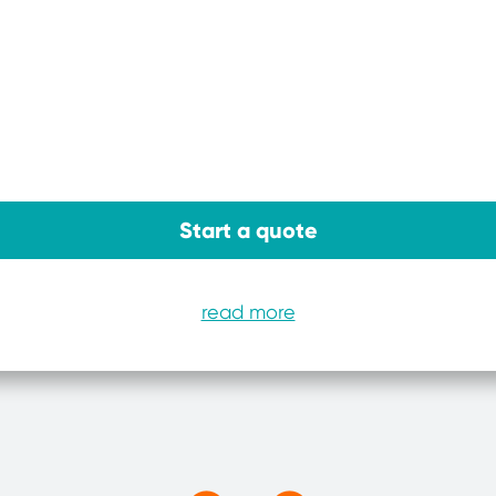
Start a quote
read more