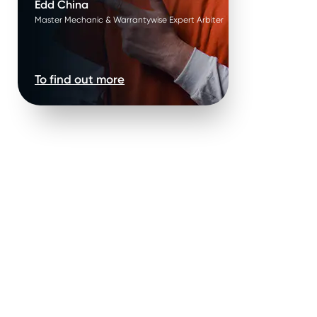
Edd China
Master Mechanic & Warrantywise Expert Arbiter
To find out more
Mechanical parts & labour *
.
You can be confident that our warranty leaves no stone (or
part) unturned.
ry
.