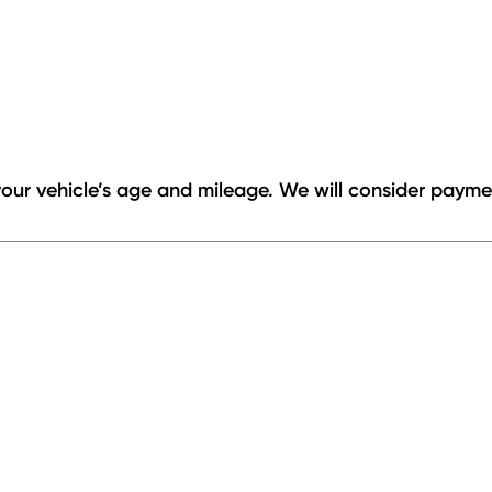
your vehicle’s age and mileage. We will consider paymen