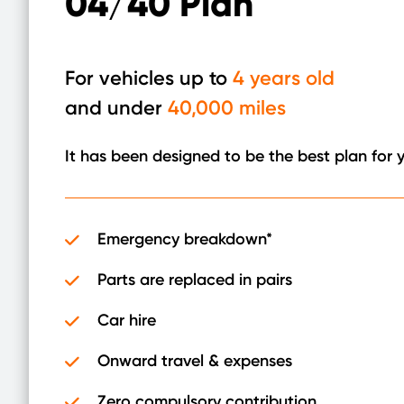
04/40 Plan
For vehicles up to
4 years old
and under
40,000 miles
It has been designed to be the best plan for 
Emergency breakdown*
Parts are replaced in pairs
Car hire
Onward travel & expenses
Zero compulsory contribution