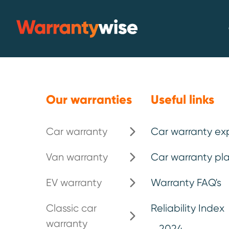
Skip to content
Warrantywise
Our warranties
Useful links
Car plan leve
Car warranty
Car warranty ex
Van warranty
Car warranty pla
For vehicles aged up to 15 years old
EV warranty
Warranty FAQ's
150,000. This is a listed parts plan. P
the full list.
Classic car
Reliability Index
warranty
2024