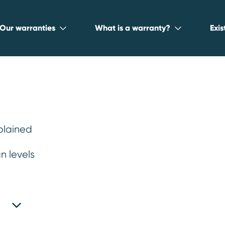
Our warranties
What is a warranty?
Exi
l – 15/150
.
plained
n levels
 and a maximum mileage of
lease see your plan book for