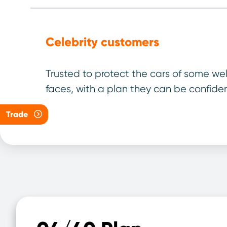
Celebrity customers
Trusted to protect the cars of some we
faces, with a plan they can be confiden
Your 
Trade
Select th