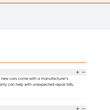
ost new cars come with a manufacturer’s
nty can help with unexpected repair bills,