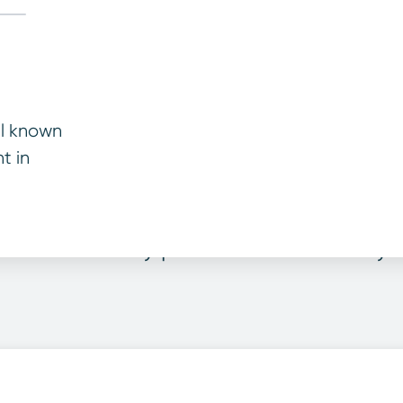
ll known
t in
warranty level is pe
e car warranty plan that best suits y