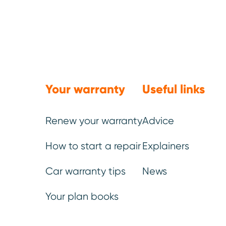
Gearbox and
transmission
(manual or
Your warranty
Useful links
automatic)
Renew your warranty
Advice
All internal mechanical parts of
How to start a repair
Explainers
the gearbox.
Car warranty tips
News
Your plan books