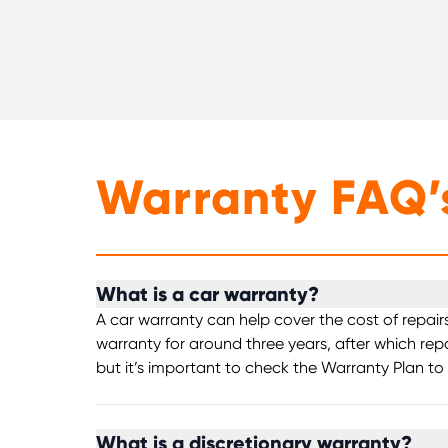
Warranty FAQ’
What is a car warranty?
A car warranty can help cover the cost of repair
warranty for around three years, after which rep
but it’s important to check the Warranty Plan to
What is a discretionary warranty?