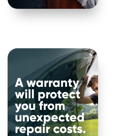
Service items
Items which may be required in
order to complete a valid repair.
A warranty
will protect
you from
unexpected
repair costs.