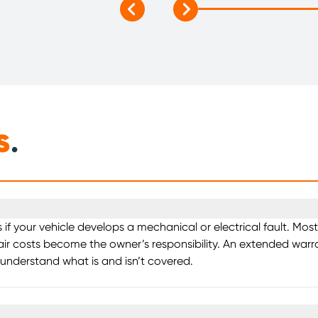
s
.
s if your vehicle develops a mechanical or electrical fault. M
air costs become the owner’s responsibility. An extended warra
 understand what is and isn’t covered.