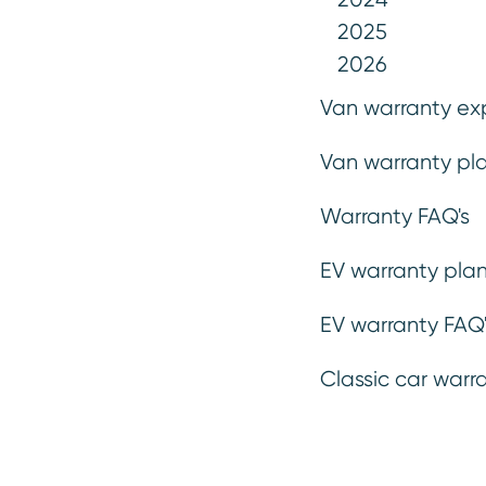
2025
2026
Van warranty ex
Van warranty pla
Warranty FAQ's
EV warranty plan
Emergency breakdown
.
If you break down and need help, we’ll get someone to you as
EV warranty FAQ'
fast as possible to assess the problem.
Classic car warr
Wa