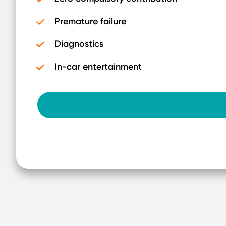
Premature failure
Diagnostics
In-car entertainment