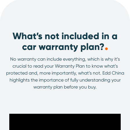
What’s not included in a
.
car warranty plan?
No warranty can include everything, which is why it’s
crucial to read your Warranty Plan to know what’s
protected and, more importantly, what’s not. Edd China
highlights the importance of fully understanding your
warranty plan before you buy.