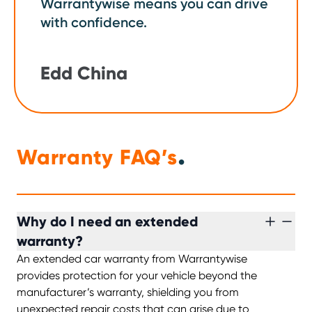
Warrantywise means you can drive
with confidence.
Edd China
.
Warranty FAQ’s
Why do I need an extended
warranty?
An extended car warranty from Warrantywise
provides protection for your vehicle beyond the
manufacturer’s warranty, shielding you from
unexpected repair costs that can arise due to