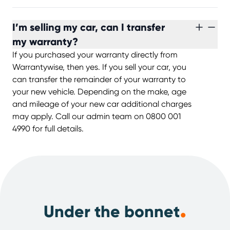
I’m selling my car, can I transfer
my warranty?
If you purchased your warranty directly from
Warrantywise, then yes. If you sell your car, you
can transfer the remainder of your warranty to
your new vehicle. Depending on the make, age
and mileage of your new car additional charges
may apply. Call our admin team on 0800 001
4990 for full details.
.
Under the bonnet