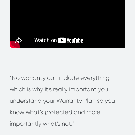
“No warranty can include everything
which is why it’s really important you
understand your Warranty Plan so you
know what’s protected and more
importantly what’s not.”