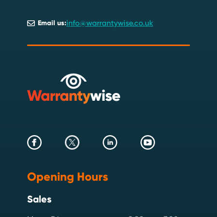
info@warrantywise.co.uk
Email us:
Opening Hours
Sales