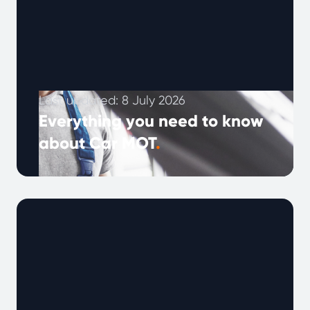
Last updated: 8 July 2026
Everything you need to know
about Car MOT
.
An annual MOT check is a legal requirement
to ensure that your car is roadworthy, the test
reveals potential problems …
Continued