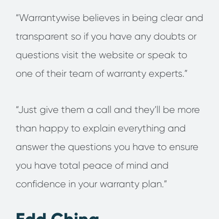
“Warrantywise believes in being clear and
transparent so if you have any doubts or
questions visit the website or speak to
one of their team of warranty experts.”
“Just give them a call and they’ll be more
than happy to explain everything and
answer the questions you have to ensure
you have total peace of mind and
confidence in your warranty plan.”