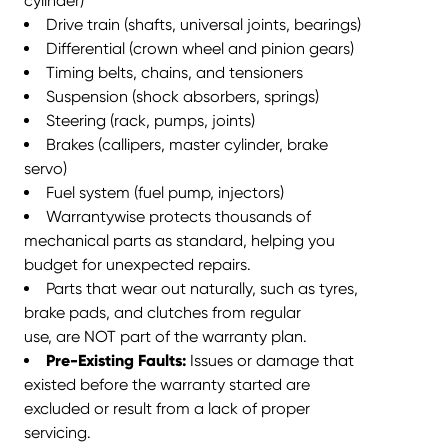
cylinder)
Drive train (shafts, universal joints, bearings)
Differential (crown wheel and pinion gears)
Timing belts, chains, and tensioners
Suspension (shock absorbers, springs)
Steering (rack, pumps, joints)
Brakes (callipers, master cylinder, brake
servo)
Fuel system (fuel pump, injectors)
Warrantywise protects thousands of
mechanical parts as standard,
helping you
budget for unexpected repairs
.
Parts that wear out naturally, such as tyres,
brake pads, and clutches from
regular
use, are NOT part of the warranty plan.
Pre-Existing Faults:
Issues or damage that
existed before the warranty started are
excluded or result from a lack of proper
servicing.