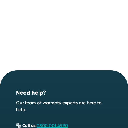
Footer
Need help?
Our team of warranty experts are here to
help.
0800 001 4990
Call us: