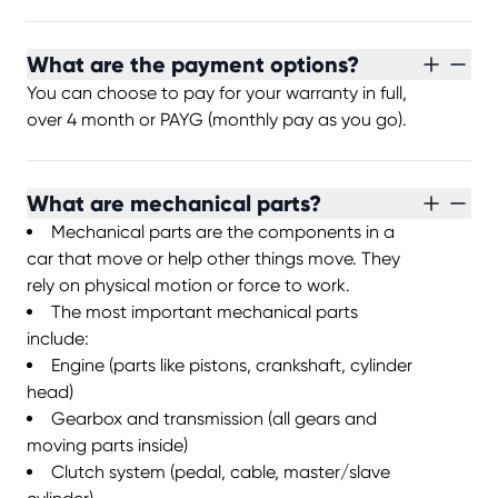
What are the payment options?
You can choose to pay for your warranty in full,
over 4 month or PAYG (monthly pay as you go).
What are mechanical parts?
Mechanical parts are the components in a
car that move or help other things move. They
rely on physical motion or force to work.
The most important mechanical parts
include:
Engine (parts like pistons, crankshaft, cylinder
head)
Gearbox and transmission (all gears and
moving parts inside)
Clutch system (pedal, cable, master/slave