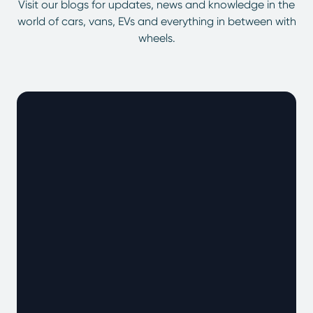
Visit our blogs for updates, news and knowledge in the
world of cars, vans, EVs and everything in between with
wheels.