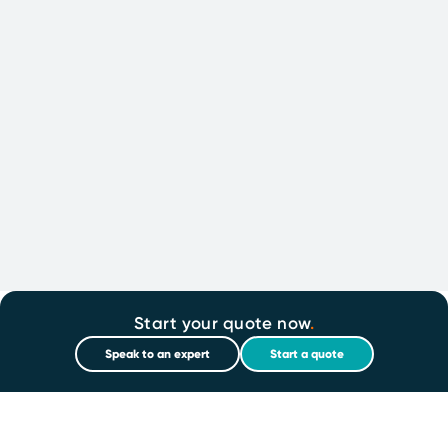
Start your quote now
.
Speak to an expert
Start a quote