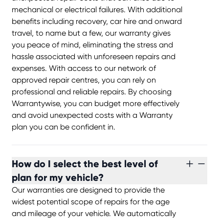
mechanical or electrical failures. With additional
benefits including recovery, car hire and onward
travel, to name but a few, our warranty gives
you peace of mind, eliminating the stress and
hassle associated with unforeseen repairs and
expenses. With access to our network of
approved repair centres, you can rely on
professional and reliable repairs. By choosing
Warrantywise, you can budget more effectively
and avoid unexpected costs with a Warranty
plan you can be confident in.
How do I select the best level of
plan for my vehicle?
Our warranties are designed to provide the
widest potential scope of repairs for the age
and mileage of your vehicle. We automatically