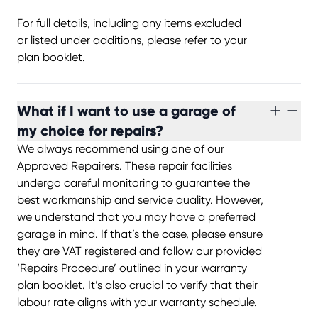
For full details, including any items excluded
or listed under additions, please refer to your
plan booklet.
What if I want to use a garage of
my choice for repairs?
We always recommend using one of our
Approved Repairers. These repair facilities
undergo careful monitoring to guarantee the
best workmanship and service quality. However,
we understand that you may have a preferred
garage in mind. If that’s the case, please ensure
they are VAT registered and follow our provided
‘Repairs Procedure’ outlined in your warranty
plan booklet. It’s also crucial to verify that their
labour rate aligns with your warranty schedule.