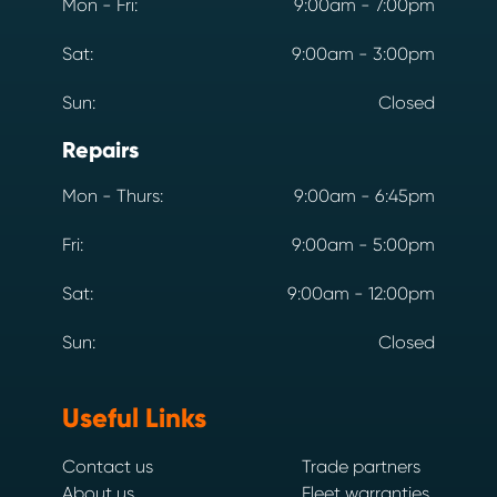
Mon - Fri:
9:00am - 7:00pm
Sat:
9:00am - 3:00pm
Sun:
Closed
Repairs
Mon - Thurs:
9:00am - 6:45pm
Fri:
9:00am - 5:00pm
Sat:
9:00am - 12:00pm
Sun:
Closed
Useful Links
Contact us
Trade partners
About us
Fleet warranties