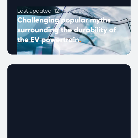
Last updated: 12 May 2026
Challenging popular myths
surrounding the durability of
the EV powertrain
.
Our latest analysis of long-term EV powertrain
reliability attempts to disprove the common
misconceptions that used battery-electric
vehicles are widely undependable and offer
poor longevity.