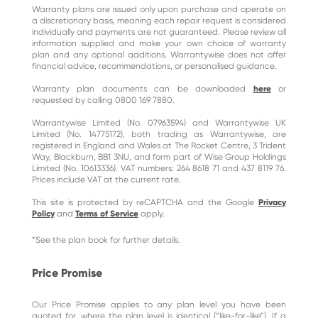
Warranty plans are issued only upon purchase and operate on
a discretionary basis, meaning each repair request is considered
individually and payments are not guaranteed. Please review all
information supplied and make your own choice of warranty
plan and any optional additions. Warrantywise does not offer
financial advice, recommendations, or personalised guidance.
Warranty plan documents can be downloaded
here
or
requested by calling 0800 169 7880.
Warrantywise Limited (No. 07963594) and Warrantywise UK
Limited (No. 14775172), both trading as Warrantywise, are
registered in England and Wales at The Rocket Centre, 3 Trident
Way, Blackburn, BB1 3NU, and form part of Wise Group Holdings
Limited (No. 10613336). VAT numbers: 264 8618 71 and 437 8119 76.
Prices include VAT at the current rate.
This site is protected by reCAPTCHA and the Google
Privacy
Policy
and
Terms of Service
apply.
*See the plan book for further details.
Price Promise
Our Price Promise applies to any plan level you have been
quoted for, where the plan level is identical (“like-for-like”). If a