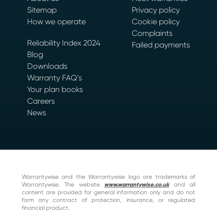
Sitemap
Privacy policy
How we operate
Cookie policy
Complaints
Reliability Index 2024
Failed payments
Blog
Downloads
Warranty FAQ’s
Your plan books
Careers
News
Warrantywise and the Warrantywise logo are trademarks of
Warrantywise. The website
www.warrantywise.co.uk
and all
content are provided for general information only and do not
form any contract of protection, insurance, or regulated
financial product.