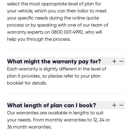
select the most appropriate level of plan for
your vehicle, which you can then tailor to meet
your specific needs during the online quote
process or by speaking with one of our team of
warranty experts on 0800 001 4990, who will
help you through the process.
What might the warranty pay for?
Each warranty is slightly different in the level of
plan it provides, so please refer to your plan
booklet for details.
What length of plan can I book?
Our warranties are available in lengths to suit
your needs. From monthly warranties to 12, 24 or
36 month warranties.