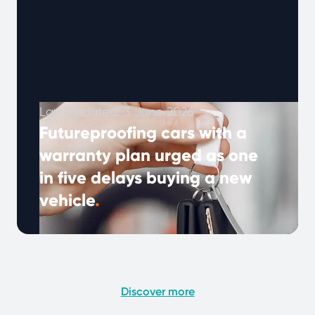
Last updated: 3 June 2026
Futureproofing cars with a
warranty plan urged as one
in five delays buying a new
vehicle
.
As the cost of living rises, more drivers are
keeping their cars longer — but unexpected
repair bills can make …
Continued
Discover more