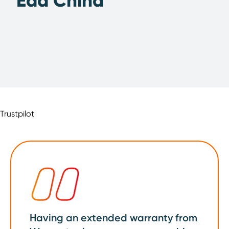
Edd China
Trustpilot
Having an extended warranty from