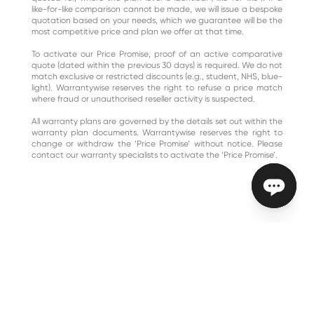
like-for-like comparison cannot be made, we will issue a bespoke
quotation based on your needs, which we guarantee will be the
most competitive price and plan we offer at that time.
To activate our Price Promise, proof of an active comparative
quote (dated within the previous 30 days) is required. We do not
match exclusive or restricted discounts (e.g., student, NHS, blue-
light). Warrantywise reserves the right to refuse a price match
where fraud or unauthorised reseller activity is suspected.
All warranty plans are governed by the details set out within the
warranty plan documents. Warrantywise reserves the right to
change or withdraw the ‘Price Promise’ without notice. Please
contact our warranty specialists to activate the ‘Price Promise’.
{ "@context": "https://schema.org", "@type": "VideoObject",
"name": "Edd explains – what's not included in a car warranty
plan", "description": "Master mechanic Edd China explains the
importance of understanding your warranty plan, highlighting
that no warranty can include everything and the value of