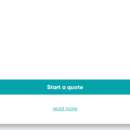
Start a quote
read more