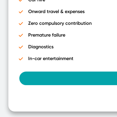
Onward travel & expenses
Zero compulsory contribution
Premature failure
Diagnostics
In-car entertainment