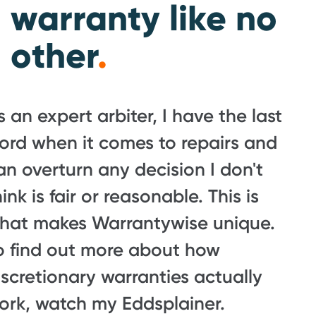
warranty like no
other
.
s an expert arbiter, I have the last
ord when it comes to repairs and
an overturn any decision I don't
hink is fair or reasonable. This is
hat makes Warrantywise unique.
o find out more about how
iscretionary warranties actually
ork, watch my Eddsplainer.