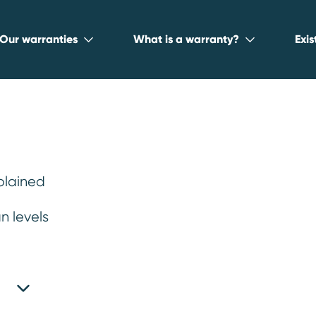
Our warranties
What is a warranty?
Exi
plained
 warranty for
n levels
dvanced technology, and smooth