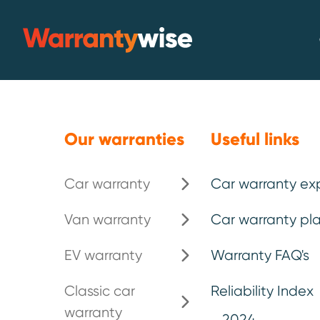
Skip to content
Warrantywise
Emergency breakdown*
.
Our warranties
Useful links
Car warranty
Car warranty ex
Extended car
Van warranty
Car warranty pla
your Bentley
.
EV warranty
Warranty FAQ's
Classic car
Reliability Index
warranty
Known for exquisite interiors, a
2024