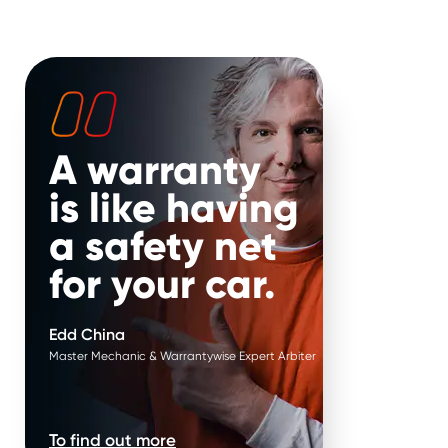
ure failure*
.
Parts are replaced in
pairs*
.
ature failure of parts
 your hands. Put it in
It’s our job to help keep your
 Edd China’s.
vehicle on the road for longer.
That’s why, if your repair is
approved when parts work in
pairs, we replace them in
A warranty
pairs.
is like having
a safety net
for your car.
Edd China
Master Mechanic & Warrantywise Expert Arbiter
To find out more