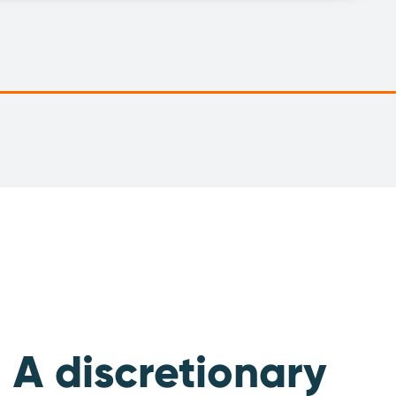
A discretionary