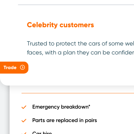
Celebrity customers
04/40 Plan
Trusted to protect the cars of some we
faces, with a plan they can be confiden
For vehicles up to
4 years old
and under
40,000 miles
Trade
It has been designed to be the best plan for 
Emergency breakdown*
Parts are replaced in pairs
Car hire