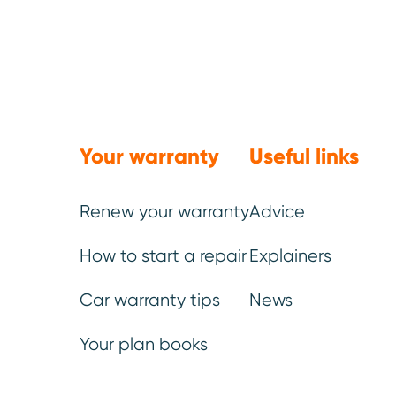
We’ve be
Your warranty
Useful links
You
Renew your warranty
Advice
How to start a repair
Explainers
Once your ideal plan has be
Car warranty tips
News
can choose additional elem
Your plan books