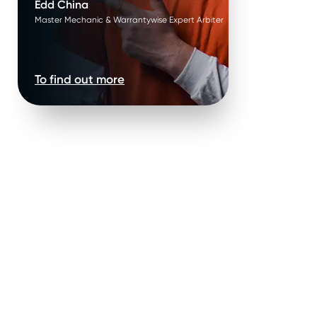
Edd China
Master Mechanic & Warrantywise Expert Arbiter
To find out more