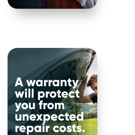
nce 2000.
.
nal
A warranty
will protect
r car, make and mileage, you
you from
suit your needs and budget.
unexpected
repair costs.