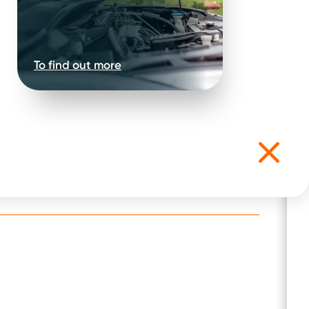
To find out more
t for the following: