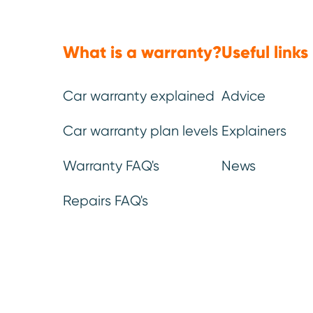
Mechanical, electrical
Emergency
parts & labour *
.
breakdown*
.
What is a warranty?
Useful links
You can be confident that our
If you break down and
warranty leaves no stone (or
help, we’ll get someone
part) unturned.
as fast as possible to
the problem.
Car warranty explained
Advice
Car warranty plan levels
Explainers
Warranty FAQ's
News
Repairs FAQ's