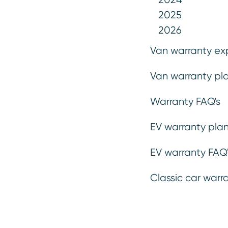
handling, Bentley vehicles delive
2025
refined and exhilarating. With a
2026
you can safeguard against unexpe
Van warranty ex
with your plan terms, ensuring p
Van warranty pla
prestige and comfort your Bentley
Warranty FAQ's
Get a Quote
EV warranty plan
EV warranty FAQ'
Classic car warr