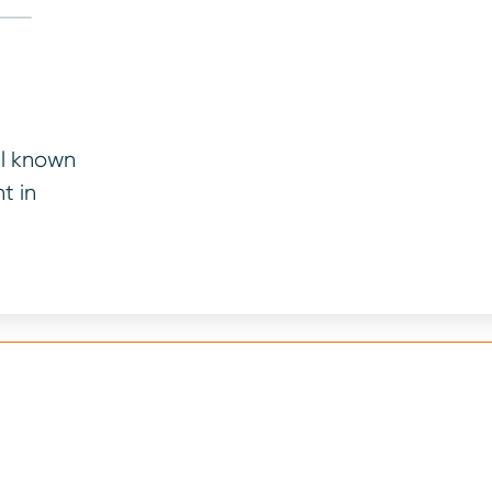
ll known
t in
your vehicle’s age and mileage. We will consider paymen