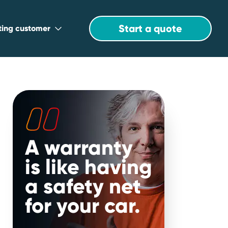
Start a quote
sting customer
A warranty
is like having
a safety net
for your car.