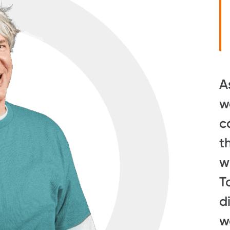
A
w
c
t
w
T
d
w