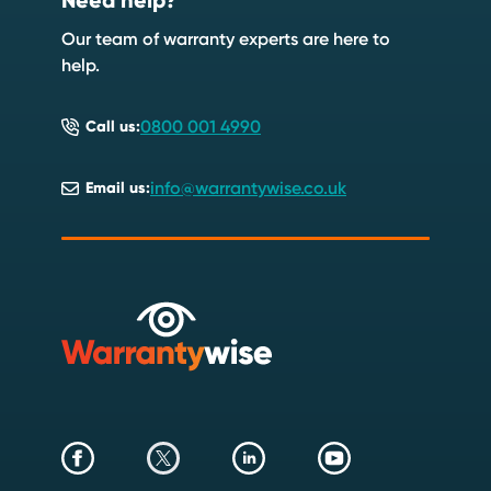
Need help?
Speak to an expert
Start a quote
Our team of warranty experts are here to
help.
0800 001 4990
Call us:
info@warrantywise.co.uk
Email us: