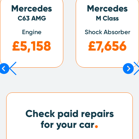
Mercedes
Mercedes
C63 AMG
M Class
Engine
Shock Absorber
£5,158
£7,656
Check paid repairs
.
for your car