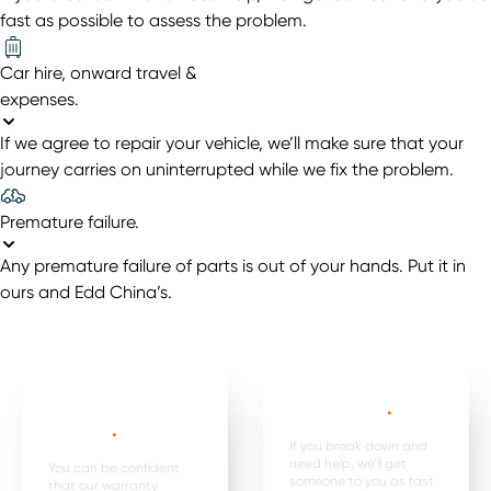
fast as possible to assess the problem.
Car hire, onward travel &
expenses
.
If we agree to repair your vehicle, we’ll make sure that your
journey carries on uninterrupted while we fix the problem.
Premature failure
.
Any premature failure of parts is out of your hands. Put it in
ours and Edd China’s.
Mechanical,
Emergency
electrical parts &
breakdown*
.
labour *
.
If you break down and
need help, we’ll get
You can be confident
someone to you as fast
that our warranty