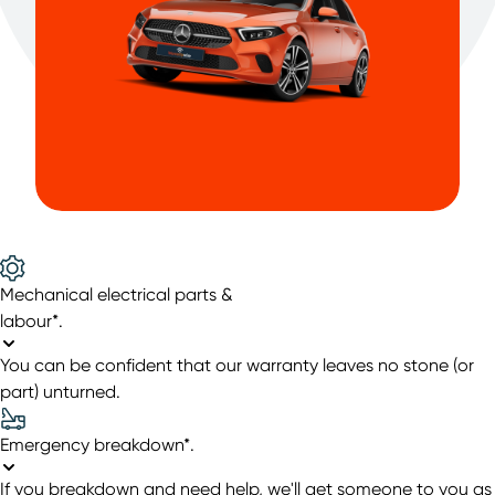
Mechanical electrical parts &
labour*
.
You can be confident that our warranty leaves no stone (or
part) unturned.
Emergency breakdown*
.
If you breakdown and need help, we'll get someone to you as