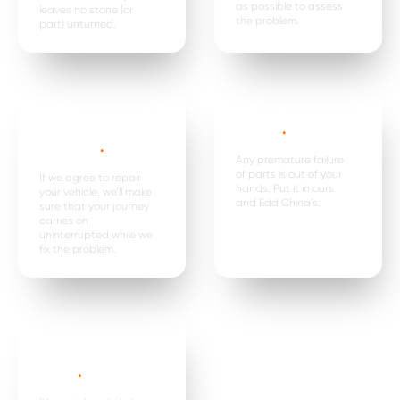
as possible to assess
leaves no stone (or
the problem.
part) unturned.
Car hire, onward
Premature
travel &
failure*
.
expenses
.
Any premature failure
of parts is out of your
If we agree to repair
hands. Put it in ours
your vehicle, we’ll make
and Edd China’s.
sure that your journey
carries on
uninterrupted while we
fix the problem.
Parts are
replaced in
pairs*
.