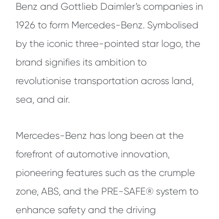
Benz and Gottlieb Daimler’s companies in
1926 to form Mercedes-Benz. Symbolised
by the iconic three-pointed star logo, the
brand signifies its ambition to
revolutionise transportation across land,
sea, and air.
Mercedes-Benz has long been at the
forefront of automotive innovation,
pioneering features such as the crumple
zone, ABS, and the PRE-SAFE® system to
enhance safety and the driving