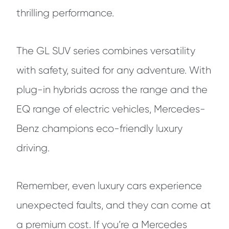
thrilling performance.
The GL SUV series combines versatility
with safety, suited for any adventure. With
plug-in hybrids across the range and the
EQ range of electric vehicles, Mercedes-
Benz champions eco-friendly luxury
driving.
Remember, even luxury cars experience
unexpected faults, and they can come at
a premium cost. If you’re a Mercedes