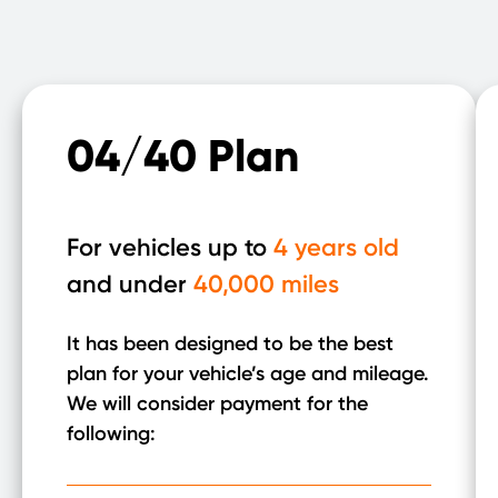
04/40 Plan
For vehicles up to
4 years old
and under
40,000 miles
It has been designed to be the best
plan for your vehicle’s age and mileage.
We will consider payment for the
following: