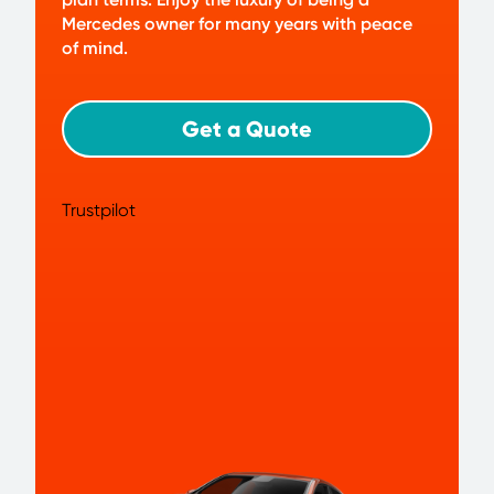
Mercedes owner for many years with peace
of mind.
Get a Quote
Trustpilot