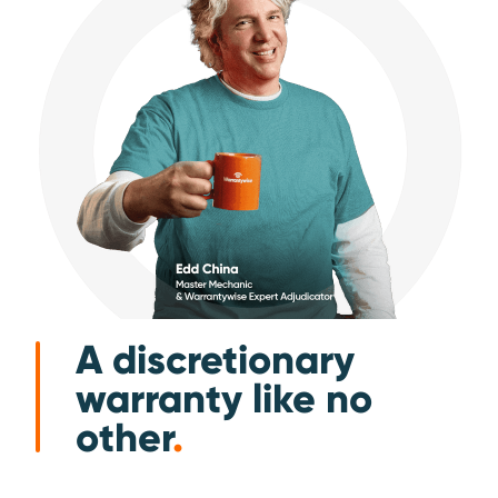
A discretionary
warranty like no
other
.