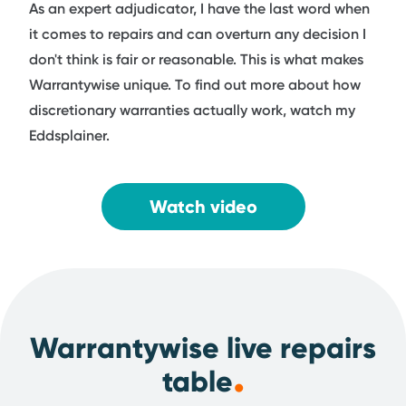
As an expert adjudicator, I have the last word when
it comes to repairs and can overturn any decision I
don't think is fair or reasonable. This is what makes
Warrantywise unique. To find out more about how
discretionary warranties actually work, watch my
Eddsplainer.
Watch video
Warrantywise live repairs
.
table