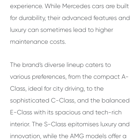
experience. While Mercedes cars are built
for durability, their advanced features and
luxury can sometimes lead to higher
maintenance costs.
The brand’s diverse lineup caters to
various preferences, from the compact A-
Class, ideal for city driving, to the
sophisticated C-Class, and the balanced
E-Class with its spacious and tech-rich
interior. The S-Class epitomises luxury and
innovation, while the AMG models offer a