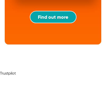
Find out more
Trustpilot