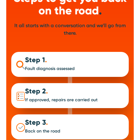
on the road
.
It all starts with a conversation and we’ll go from
there.
Step 1
.
Fault diagnosis assessed
Step 2
.
If approved, repairs are carried out
Step 3
.
Back on the road