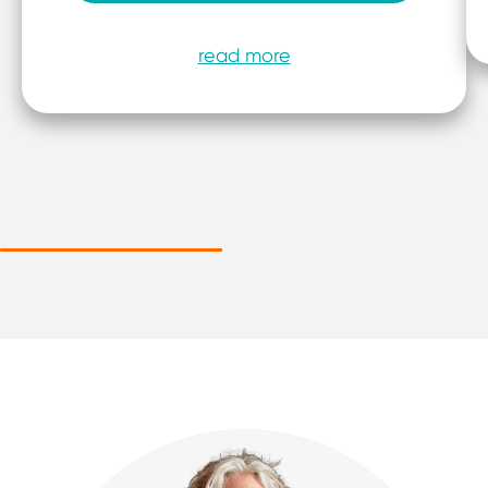
read more