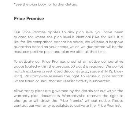
*See the plan book for further details.
Price Promise
Our Price Promise applies to any plan level you have been
quoted for, where the plan level is identical (“like-for-like”). If a
like-for-like comparison cannot be made, we will issue a bespoke
quotation based on your needs, which we guarantee will be the
most competitive price and plan we offer at that time.
To activate our Price Promise, proof of an active comparative
quote (dated within the previous 30 days) is required. We do not
match exclusive or restricted discounts (e.g., student, NHS, blue-
light). Warrantywise reserves the right to refuse a price match
where fraud or unauthorised reseller activity is suspected.
All warranty plans are governed by the details set out within the
warranty plan documents. Warrantywise reserves the right to
change or withdraw the ‘Price Promise’ without notice. Please
contact our warranty specialists to activate the ‘Price Promise’.