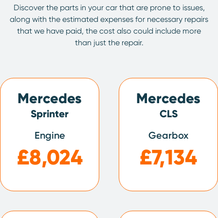
Discover the parts in your car that are prone to issues,
along with the estimated expenses for necessary repairs
that we have paid, the cost also could include more
than just the repair.
Mercedes
Mercedes
Sprinter
CLS
Engine
Gearbox
£8,024
£7,134