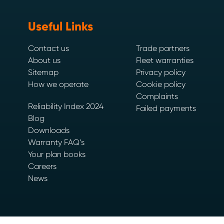
Useful Links
Contact us
Trade partners
About us
Fleet warranties
Sitemap
Privacy policy
How we operate
Cookie policy
Complaints
Reliability Index 2024
Failed payments
Blog
Downloads
Warranty FAQ’s
Your plan books
Careers
News