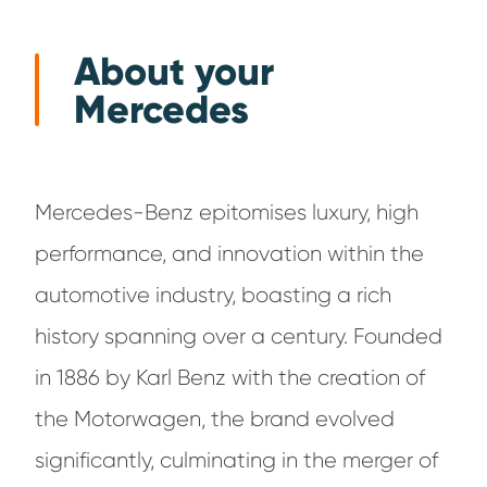
About your
Mercedes
Mercedes-Benz epitomises luxury, high
performance, and innovation within the
automotive industry, boasting a rich
history spanning over a century. Founded
in 1886 by Karl Benz with the creation of
the Motorwagen, the brand evolved
significantly, culminating in the merger of