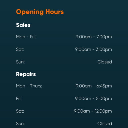
Opening Hours
Sales
Mon - Fri:
9:00am - 7:00pm
Sat:
9:00am - 3:00pm
Sun:
Closed
Repairs
Mon - Thurs:
9:00am - 6:45pm
Fri:
9:00am - 5:00pm
Sat:
9:00am - 12:00pm
Sun:
Closed