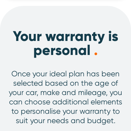
Your warranty is
personal
.
Once your ideal plan has been
selected based on the age of
your car, make and mileage, you
can choose additional elements
to personalise your warranty to
suit your needs and budget.