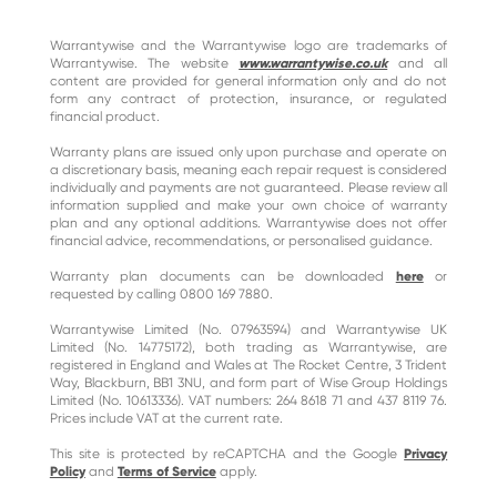
Warrantywise and the Warrantywise logo are trademarks of
Warrantywise. The website
www.warrantywise.co.uk
and all
content are provided for general information only and do not
form any contract of protection, insurance, or regulated
financial product.
Warranty plans are issued only upon purchase and operate on
a discretionary basis, meaning each repair request is considered
individually and payments are not guaranteed. Please review all
information supplied and make your own choice of warranty
plan and any optional additions. Warrantywise does not offer
financial advice, recommendations, or personalised guidance.
Warranty plan documents can be downloaded
here
or
requested by calling 0800 169 7880.
Warrantywise Limited (No. 07963594) and Warrantywise UK
Limited (No. 14775172), both trading as Warrantywise, are
registered in England and Wales at The Rocket Centre, 3 Trident
Way, Blackburn, BB1 3NU, and form part of Wise Group Holdings
Limited (No. 10613336). VAT numbers: 264 8618 71 and 437 8119 76.
Prices include VAT at the current rate.
This site is protected by reCAPTCHA and the Google
Privacy
Policy
and
Terms of Service
apply.