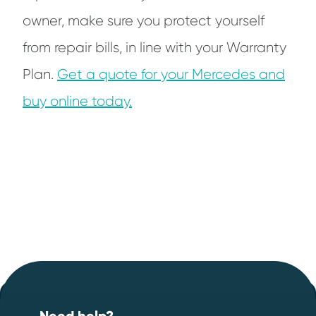
owner, make sure you protect yourself
from repair bills, in line with your Warranty
Plan.
Get a quote for your Mercedes and
buy online today.
Footer
Start your quote now
.