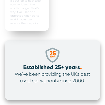
It’s our job to help keep
your vehicle on the
road for longer. That’s
why, if your repair is
approved when parts
work in pairs, we
replace them in pairs.
.
Established 25+ years
We’ve been providing the UK's best
We’v
used car warranty since 2000.
ov