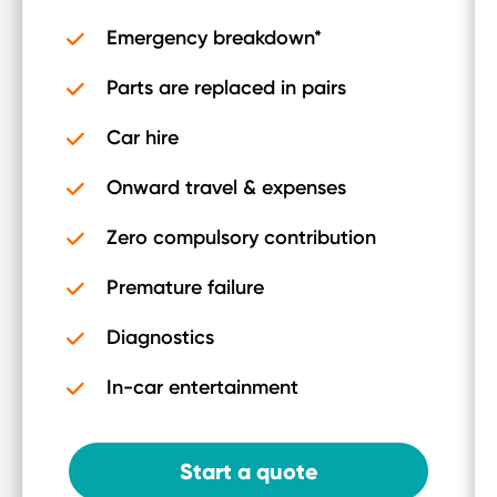
Emergency breakdown*
Parts are replaced in pairs
Car hire
Onward travel & expenses
Zero compulsory contribution
Premature failure
Diagnostics
In-car entertainment
Start a quote