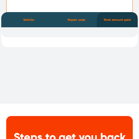
Vehicle
Repair code
Total amount paid
Steps to get you back