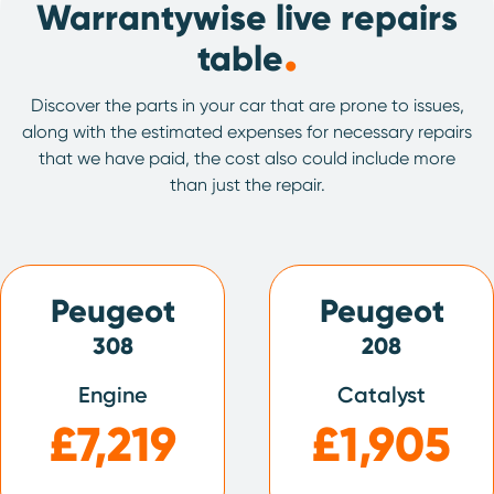
Warrantywise live repairs
.
table
Discover the parts in your car that are prone to issues,
along with the estimated expenses for necessary repairs
that we have paid, the cost also could include more
than just the repair.
Peugeot
Peugeot
308
208
Engine
Catalyst
£7,219
£1,905