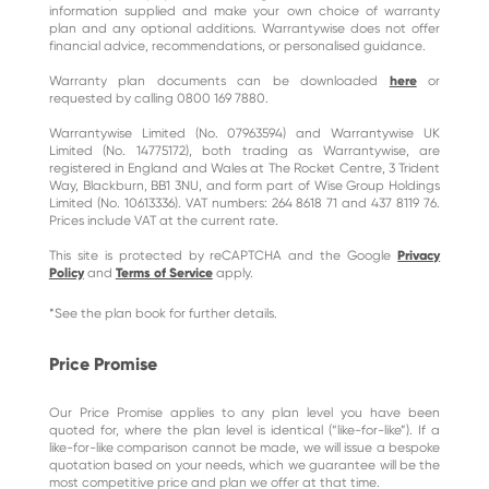
information supplied and make your own choice of warranty
plan and any optional additions. Warrantywise does not offer
financial advice, recommendations, or personalised guidance.
Warranty plan documents can be downloaded
here
or
requested by calling 0800 169 7880.
Warrantywise Limited (No. 07963594) and Warrantywise UK
Limited (No. 14775172), both trading as Warrantywise, are
registered in England and Wales at The Rocket Centre, 3 Trident
Way, Blackburn, BB1 3NU, and form part of Wise Group Holdings
Limited (No. 10613336). VAT numbers: 264 8618 71 and 437 8119 76.
Prices include VAT at the current rate.
This site is protected by reCAPTCHA and the Google
Privacy
Policy
and
Terms of Service
apply.
*See the plan book for further details.
Price Promise
Our Price Promise applies to any plan level you have been
quoted for, where the plan level is identical (“like-for-like”). If a
like-for-like comparison cannot be made, we will issue a bespoke
quotation based on your needs, which we guarantee will be the
most competitive price and plan we offer at that time.