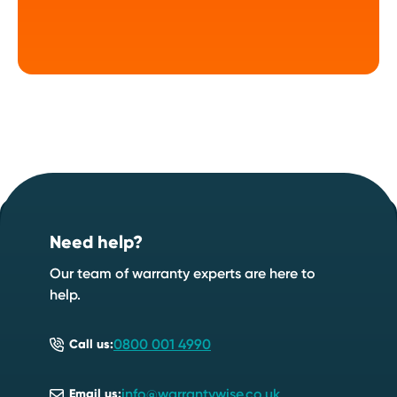
Footer
Start your quote now
.
Need help?
Speak to an expert
Start a quote
Our team of warranty experts are here to
help.
0800 001 4990
Call us:
info@warrantywise.co.uk
Email us: