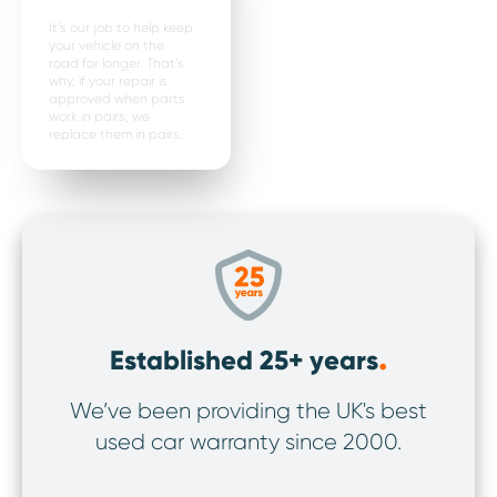
It’s our job to help keep
your vehicle on the
road for longer. That’s
why, if your repair is
approved when parts
work in pairs, we
replace them in pairs.
.
Established 25+ years
We’ve been providing the UK's best
We’v
used car warranty since 2000.
ov