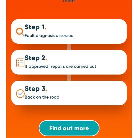
there.
Step 1
.
Fault diagnosis assessed
Step 2
.
If approved, repairs are carried out
Step 3
.
Back on the road
Find out more