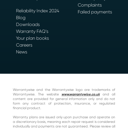
Complaints
Reliability Index 2024
Failed payments
Blog
Downloads
Warranty FAQ’s
Your plan books
Careers
News
Warrantywise and the Warrantywise logo are trademarks of
Warrantywise. The website
www.warrantywise.co.uk
and all
content are provided for general information only and do not
form any contract of protection, insurance, or regulated
financial product.
Warranty plans are issued only upon purchase and operate on
a discretionary basis, meaning each repair request is considered
individually and payments are not guaranteed. Please review all