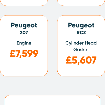
Peugeot
Peugeot
207
RCZ
Engine
Cylinder Head
Gasket
£7,599
£5,607