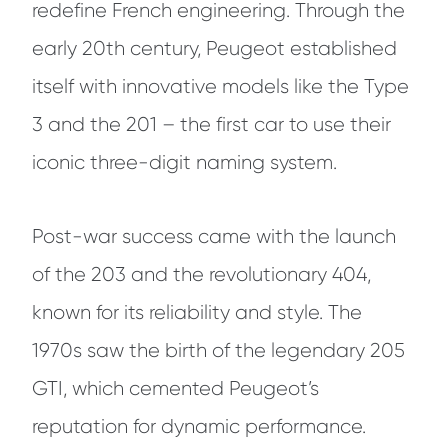
redefine French engineering. Through the
early 20th century, Peugeot established
itself with innovative models like the Type
3 and the 201 – the first car to use their
iconic three-digit naming system.
Post-war success came with the launch
of the 203 and the revolutionary 404,
known for its reliability and style. The
1970s saw the birth of the legendary 205
GTI, which cemented Peugeot’s
reputation for dynamic performance.