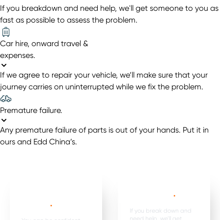
If you breakdown and need help, we'll get someone to you as
fast as possible to assess the problem.
Car hire, onward travel &
expenses
.
If we agree to repair your vehicle, we’ll make sure that your
journey carries on uninterrupted while we fix the problem.
Premature failure
.
Any premature failure of parts is out of your hands. Put it in
ours and Edd China’s.
Mechanical,
Emergency
electrical parts &
breakdown*
.
labour *
.
If you break down and
need help, we’ll get