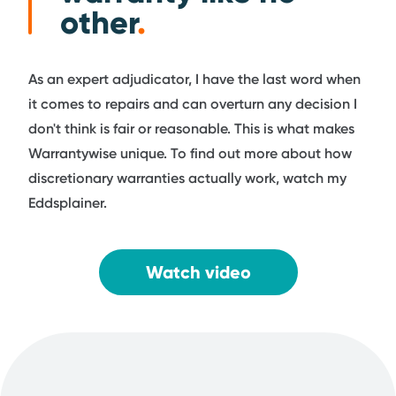
other
.
As an expert adjudicator, I have the last word when
it comes to repairs and can overturn any decision I
don't think is fair or reasonable. This is what makes
Warrantywise unique. To find out more about how
discretionary warranties actually work, watch my
Eddsplainer.
Watch video