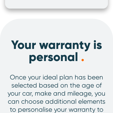
Your warranty is
personal
.
Once your ideal plan has been
selected based on the age of
your car, make and mileage, you
can choose additional elements
to personalise your warranty to