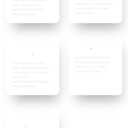
You can be confident
someone to you as fast
that our warranty
as possible to assess
leaves no stone (or
the problem.
part) unturned.
Car hire, onward
Premature
travel &
failure*
.
expenses
.
Any premature failure
of parts is out of your
If we agree to repair
hands. Put it in ours
your vehicle, we’ll make
and Edd China’s.
sure that your journey
carries on
uninterrupted while we
fix the problem.
Parts are
replaced in
pairs*
.