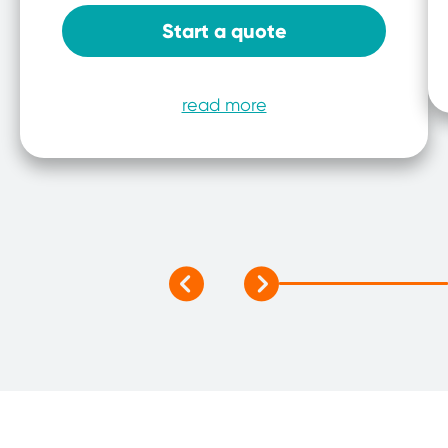
Start a quote
read more