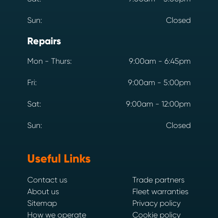
Sun:
Closed
Repairs
Mon - Thurs:
9:00am - 6:45pm
Fri:
9:00am - 5:00pm
Sat:
9:00am - 12:00pm
Sun:
Closed
Useful Links
Contact us
Trade partners
About us
Fleet warranties
Sitemap
Privacy policy
How we operate
Cookie policy