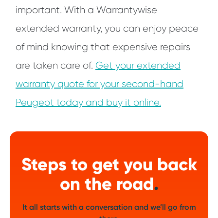
important. With a Warrantywise
extended warranty, you can enjoy peace
of mind knowing that expensive repairs
are taken care of.
Get your extended
warranty quote for your second-hand
Peugeot today and buy it online.
Steps to get you back
on the road
.
It all starts with a conversation and we’ll go from