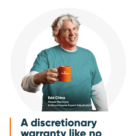
A discretionary
warranty like no