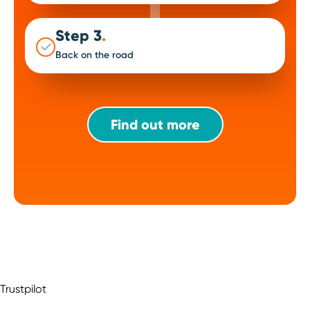
Step 3
.
Back on the road
Find out more
Trustpilot