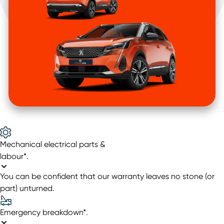
Mechanical electrical parts &
labour*
.
You can be confident that our warranty leaves no stone (or
part) unturned.
Emergency breakdown*
.