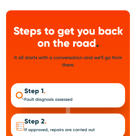
Steps to get you back
on the road
.
It all starts with a conversation and we’ll go from
there.
Step 1
.
Fault diagnosis assessed
Step 2
.
If approved, repairs are carried out