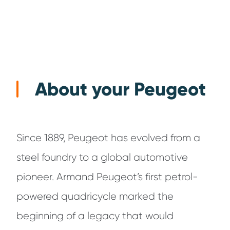
About your Peugeot
Since 1889, Peugeot has evolved from a
steel foundry to a global automotive
pioneer. Armand Peugeot’s first petrol-
powered quadricycle marked the
beginning of a legacy that would