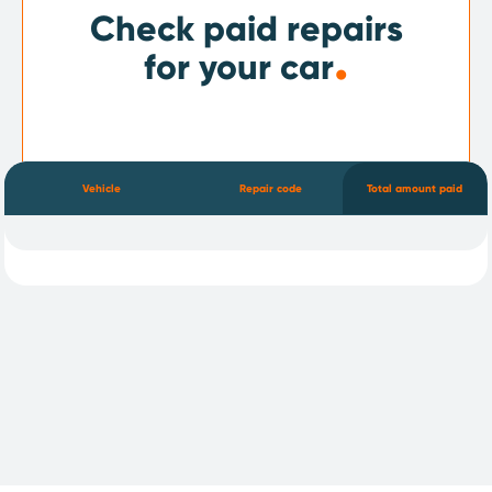
Check paid repairs
.
for your car
Vehicle
Repair code
Total amount paid