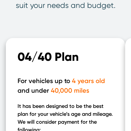
suit your needs and budget.
04/40 Plan
For vehicles up to
4 years old
and under
40,000 miles
It has been designed to be the best
plan for your vehicle’s age and mileage.
We will consider payment for the
following: