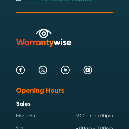
Opening Hours
Sales
Mon - Fri:
9:00am - 7:00pm
Sat:
9:00am - 3:00pm