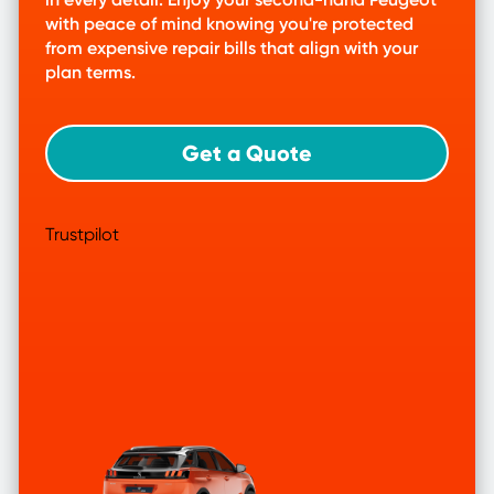
with peace of mind knowing you're protected
from expensive repair bills that align with your
plan terms.
Get a Quote
Trustpilot