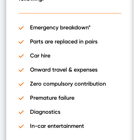
Emergency breakdown*
Parts are replaced in pairs
Car hire
Onward travel & expenses
Zero compulsory contribution
Premature failure
Diagnostics
In-car entertainment