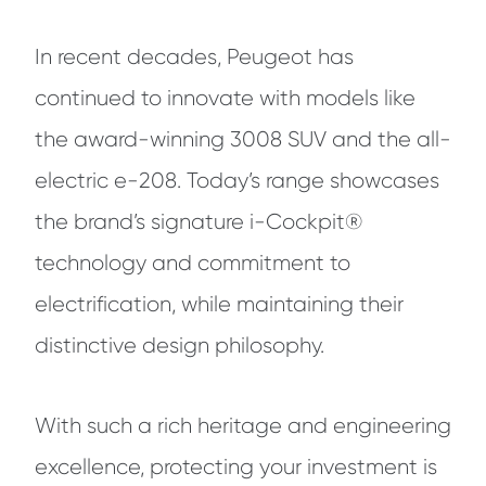
In recent decades, Peugeot has
continued to innovate with models like
the award-winning 3008 SUV and the all-
electric e-208. Today’s range showcases
the brand’s signature i-Cockpit®
technology and commitment to
electrification, while maintaining their
distinctive design philosophy.
With such a rich heritage and engineering
excellence, protecting your investment is